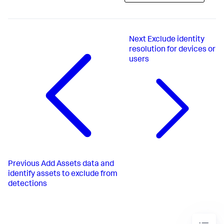
Next
Exclude identity
resolution for devices or
users
Previous
Add Assets data and
identify assets to exclude from
detections