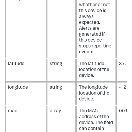
whether or not
this device is
always
expected.
Alerts are
generated if
this device
stops reporting
events.
latitude
string
The latitude
37.7
location of the
device.
longitude
string
The longitude
-122
location of the
device.
mac
array
The MAC
00:50:
address of the
device. The field
can contain