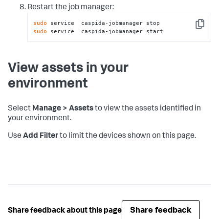
Restart the job manager:
sudo
Copy
sudo
 service  caspida-jobmanager start
View assets in your
environment
Select
Manage > Assets
to view the assets identified in
your environment.
Use
Add Filter
to limit the devices shown on this page.
Share feedback
Share feedback about this page