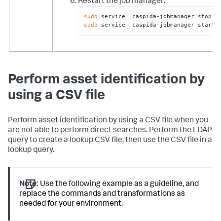
Restart the job manager:
sudo
sudo
 service  caspida-jobmanager start
Perform asset identification by
using a CSV file
Perform asset identification by using a CSV file when you
are not able to perform direct searches. Perform the LDAP
query to create a lookup CSV file, then use the CSV file in a
lookup query.
Note:
Use the following example as a guideline, and
replace the commands and transformations as
needed for your environment.