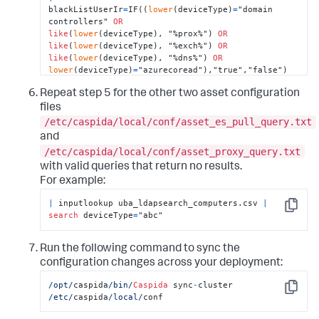
blackListUserIr
=
IF((
lower
(deviceType)
=
"domain 
controllers" 
OR
like
(
lower
(deviceType), "%prox%") 
OR
like
(
lower
(deviceType), "%exch%") 
OR
like
(
lower
(deviceType), "%dns%") 
OR
lower
(deviceType)
=
|
table
Repeat step 5 for the other two asset configuration
accountExpires,blackListUserIr,cn,country,department,d
distinguishedName,division,dns,hostname,isCriticalSyst
files
lastLogonTimestamp,localPolicyFlags,logonCount,objectC
/etc/caspida/local/conf/asset_es_pull_query.txt
operatingSystemVersion,os,primaryGroupID,pwdLastSet,sA
and
sys_updated_on,sys_created_on,userAccountControl
/etc/caspida/local/conf/asset_proxy_query.txt
with valid queries that return no results.
For example:
|
 inputlookup uba_ldapsearch_computers.csv 
|
Copy
search
 deviceType
=
"abc"
Run the following command to sync the
configuration changes across your deployment:
/opt/
caspida
/bin/
Caspida
 sync
-
cluster 
Copy
/etc/
caspida
/local/
conf