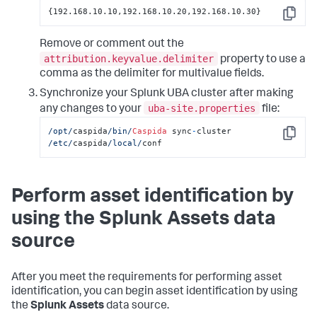
{192.168.10.10,192.168.10.20,192.168.10.30}
Copy
Remove or comment out the
attribution.keyvalue.delimiter
property to use a
comma as the delimiter for multivalue fields.
Synchronize your Splunk UBA cluster after making
uba-site.properties
any changes to your
file:
/opt/
caspida
/bin/
Caspida
 sync
-
cluster  
Copy
/etc/
caspida
/local/
conf
Perform asset identification by
using the Splunk Assets data
source
After you meet the requirements for performing asset
identification, you can begin asset identification by using
the
Splunk Assets
data source.