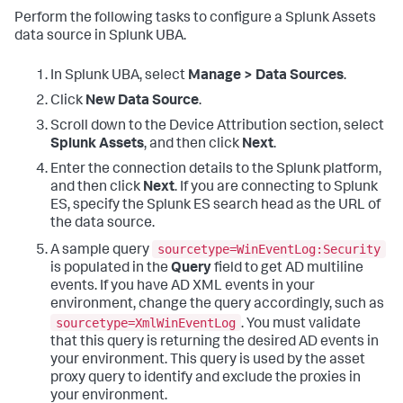
Perform the following tasks to configure a Splunk Assets
data source in Splunk UBA.
In Splunk UBA, select
Manage > Data Sources
.
Click
New Data Source
.
Scroll down to the Device Attribution section, select
Splunk Assets
, and then click
Next
.
Enter the connection details to the Splunk platform,
and then click
Next
. If you are connecting to Splunk
ES, specify the Splunk ES search head as the URL of
the data source.
sourcetype=WinEventLog:Security
A sample query
is populated in the
Query
field to get AD multiline
events. If you have AD XML events in your
environment, change the query accordingly, such as
sourcetype=XmlWinEventLog
. You must validate
that this query is returning the desired AD events in
your environment. This query is used by the asset
proxy query to identify and exclude the proxies in
your environment.