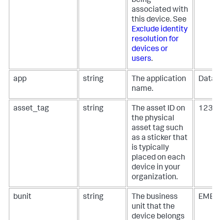
being
associated with
this device. See
Exclude identity
resolution for
devices or
users
.
app
string
The application
Datab
name.
asset_tag
string
The asset ID on
1234
the physical
asset tag such
as a sticker that
is typically
placed on each
device in your
organization.
bunit
string
The business
EMEA,
unit that the
device belongs