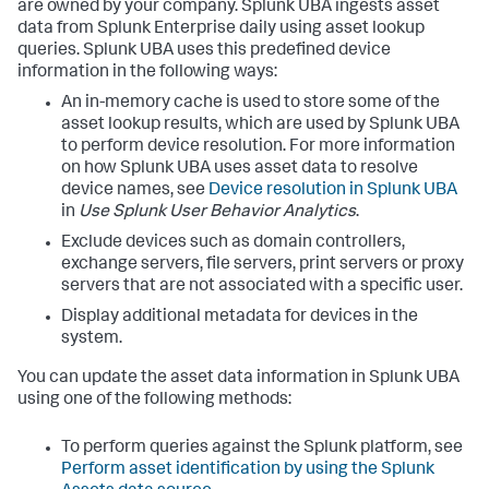
are owned by your company. Splunk UBA ingests asset
data from Splunk Enterprise daily using asset lookup
queries. Splunk UBA uses this predefined device
information in the following ways:
An in-memory cache is used to store some of the
asset lookup results, which are used by Splunk UBA
to perform device resolution. For more information
on how Splunk UBA uses asset data to resolve
device names, see
Device resolution in Splunk UBA
in
Use Splunk User Behavior Analytics
.
Exclude devices such as domain controllers,
exchange servers, file servers, print servers or proxy
servers that are not associated with a specific user.
Display additional metadata for devices in the
system.
You can update the asset data information in Splunk UBA
using one of the following methods:
To perform queries against the Splunk platform, see
Perform asset identification by using the Splunk