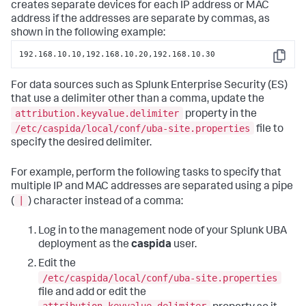
creates separate devices for each IP address or MAC
address if the addresses are separate by commas, as
shown in the following example:
192.168.10.10,192.168.10.20,192.168.10.30
Copy
For data sources such as Splunk Enterprise Security (ES)
that use a delimiter other than a comma, update the
attribution.keyvalue.delimiter
property in the
/etc/caspida/local/conf/uba-site.properties
file to
specify the desired delimiter.
For example, perform the following tasks to specify that
multiple IP and MAC addresses are separated using a pipe
|
(
) character instead of a comma:
Log in to the management node of your Splunk UBA
deployment as the
caspida
user.
Edit the
/etc/caspida/local/conf/uba-site.properties
file and add or edit the