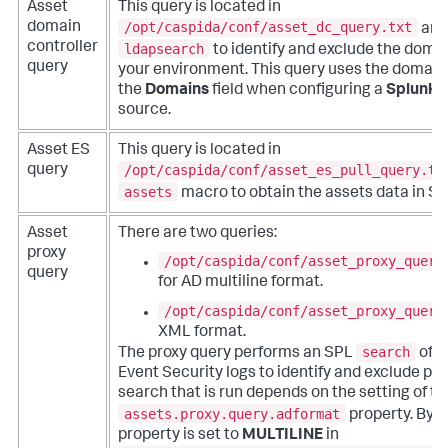
Asset
This query is located in
/opt/caspida/conf/asset_dc_query.txt
domain
and
controller
ldapsearch
to identify and exclude the domai
query
your environment. This query uses the domains
the
Domains
field when configuring a
Splunk 
source.
Asset ES
This query is located in
/opt/caspida/conf/asset_es_pull_query.tx
query
assets
macro to obtain the assets data in Sp
Asset
There are two queries:
proxy
/opt/caspida/conf/asset_proxy_query
query
for AD multiline format.
/opt/caspida/conf/asset_proxy_query
XML format.
search
The proxy query performs an SPL
of 
Event Security logs to identify and exclude pro
search that is run depends on the setting of th
assets.proxy.query.adformat
property. By de
property is set to
MULTILINE
in