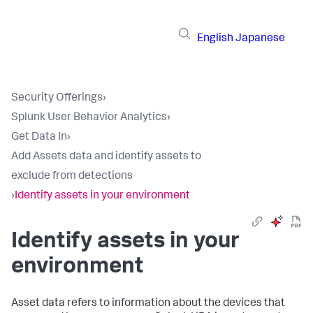
English
Japanese
Security Offerings
›
Splunk User Behavior Analytics
›
Get Data In
›
Add Assets data and identify assets to
exclude from detections
›
Identify assets in your environment
Identify assets in your
environment
Asset data refers to information about the devices that