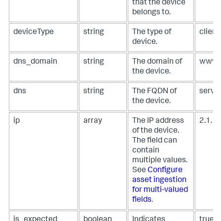
that the device
belongs to.
deviceType
string
The type of
client
device.
dns_domain
string
The domain of
www.
the device.
dns
string
The FQDN of
serve
the device.
ip
array
The IP address
2.1.1.
of the device.
The field can
contain
multiple values.
See
Configure
asset ingestion
for multi-valued
fields
.
is_expected
boolean
Indicates
true