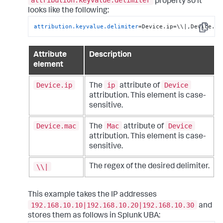
attribution.keyvalue.delimiter
property so it
looks like the following:
attribution.keyvalue.delimiter
=Device.ip=\\|,Device.ma
Copy
Attribute
Description
element
Device.ip
ip
Device
The
attribute of
attribution. This element is case-
sensitive.
Device.mac
Mac
Device
The
attribute of
attribution. This element is case-
sensitive.
\\|
The regex of the desired delimiter.
This example takes the IP addresses
192.168.10.10|192.168.10.20|192.168.10.30
and
stores them as follows in Splunk UBA: