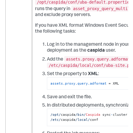
/opt/caspida/conf/uba-default.properties
asset_proxy_query_multili
runs the query in
and exclude proxy servers.
If you have XML format Windows Event Securit
the following tasks:
Log in to the management node in your 
deployment as the
caspida
user.
assets.proxy.query.adformat
Add the
/etc/caspida/local/conf/uba-site.pr
Set the property to
XML
:
assets.proxy.query.adformat
 = XML
Save and exit the file.
In distributed deployments, synchronize 
/opt/
caspida
/bin/
Caspida
 sync
-
cluster  
/etc/
caspida
/local/
conf