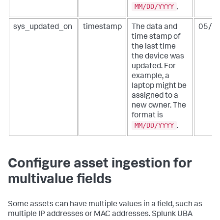
MM/DD/YYYY
.
sys_updated_on
timestamp
The data and
05/0
time stamp of
the last time
the device was
updated. For
example, a
laptop might be
assigned to a
new owner. The
format is
MM/DD/YYYY
.
Configure asset ingestion for
multivalue fields
Some assets can have multiple values in a field, such as
multiple IP addresses or MAC addresses. Splunk UBA