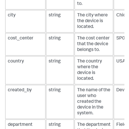
to.
city
string
The city where
Chica
the device is
located.
cost_center
string
The cost center
SP01
that the device
belongs to.
country
string
The country
USA
where the
device is
located.
created_by
string
The name of the
DevO
user who
created the
device in the
system.
department
string
The department
Field 