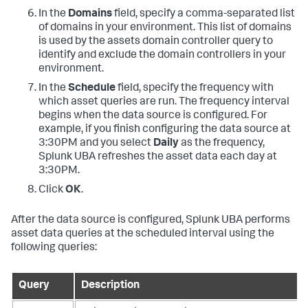
In the
Domains
field, specify a comma-separated list
of domains in your environment. This list of domains
is used by the assets domain controller query to
identify and exclude the domain controllers in your
environment.
In the
Schedule
field, specify the frequency with
which asset queries are run. The frequency interval
begins when the data source is configured. For
example, if you finish configuring the data source at
3:30PM and you select
Daily
as the frequency,
Splunk UBA refreshes the asset data each day at
3:30PM.
Click
OK
.
After the data source is configured, Splunk UBA performs
asset data queries at the scheduled interval using the
following queries:
Query
Description