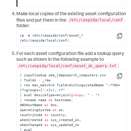
Make local copies of the existing asset configuration
/etc/caspida/local/conf
files and put them in the
folder:
cp 
-
a 
/etc/
caspida
/conf/
asset_
*
Copy
/etc/
caspida
/local/
conf
/
.
For each asset configuration file add a lookup query
such as shown in the following example to
/etc/caspida/local/conf/asset_dc_query.txt
:
|
Copy
|
 fields 
-
|
 rex max_match
=
0
 field
=
distinguishedName ".*?OU=
|
 eval deviceType
=
mvjoin(
groups
|
 rename name 
as
 hostname,

dNSHostName 
as
 dns,

operatingSystem 
as
 os,

countryCode 
as
 country,

whenCreated 
as
 sys_created_on,

whenChanged 
as
|
 eval 