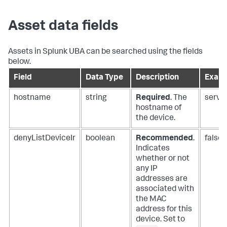
Asset data fields
Assets in Splunk UBA can be searched using the fields
below.
Field
Data Type
Description
Exam
hostname
string
Required
. The
serve
hostname of
the device.
denyListDeviceIr
boolean
Recommended
.
false
Indicates
whether or not
any IP
addresses are
associated with
the MAC
address for this
device. Set to