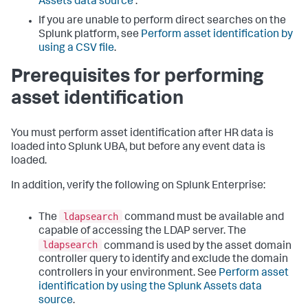
Assets data source
.
If you are unable to perform direct searches on the
Splunk platform, see
Perform asset identification by
using a CSV file
.
Prerequisites for performing
asset identification
You must perform asset identification after HR data is
loaded into Splunk UBA, but before any event data is
loaded.
In addition, verify the following on Splunk Enterprise:
ldapsearch
The
command must be available and
capable of accessing the LDAP server. The
ldapsearch
command is used by the asset domain
controller query to identify and exclude the domain
controllers in your environment. See
Perform asset
identification by using the Splunk Assets data
source
.