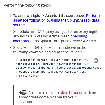
Perform the following steps:
To create a
Splunk Assets
data source, see
Perform
asset identification by using the Splunk Assets data
source
.
Schedule an LDAP query as a job to run every night
around 10:00 PM local time. See
Scheduling
searches
in the Splunk Enterprise
Search Manual
.
Specify an LDAP query such as shown in the
following example and create the CSV file:
| ldapsearch domain=<domain-name> search=
"(&
Copy
(objectCategory=computer)(sAMAccountName=*))"
attrs=
"accountExpires,cn,countryCode,dNSHostName,depar
| outputlookup uba_ldapsearch_computers.csv

| stats count
domain-name
Note:
Be sure to replace
with an
appropriate domain name for your
environment.