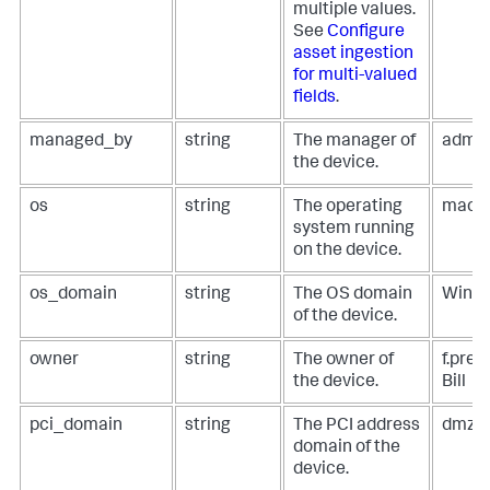
multiple values.
See
Configure
asset ingestion
for multi-valued
fields
.
managed_by
string
The manager of
admi
the device.
os
string
The operating
macO
system running
on the device.
os_domain
string
The OS domain
Wind
of the device.
owner
string
The owner of
f.pre
the device.
Bill
pci_domain
string
The PCI address
dmz, 
domain of the
device.