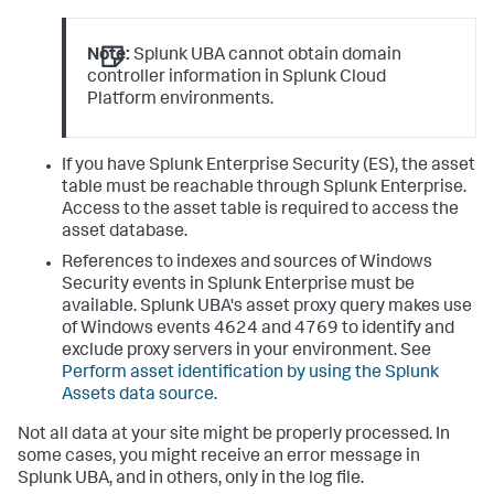
Note:
Splunk UBA cannot obtain domain
controller information in Splunk Cloud
Platform environments.
If you have Splunk Enterprise Security (ES), the asset
table must be reachable through Splunk Enterprise.
Access to the asset table is required to access the
asset database.
References to indexes and sources of Windows
Security events in Splunk Enterprise must be
available. Splunk UBA's asset proxy query makes use
of Windows events 4624 and 4769 to identify and
exclude proxy servers in your environment. See
Perform asset identification by using the Splunk
Assets data source
.
Not all data at your site might be properly processed. In
some cases, you might receive an error message in
Splunk UBA, and in others, only in the log file.