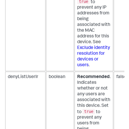
true
to
prevent any IP
addresses from
being
associated with
the MAC
address for this
device. See
Exclude identity
resolution for
devices or
users
.
denyListUserIr
boolean
Recommended
.
false
Indicates
whether or not
any users are
associated with
this device. Set
true
to
to
prevent any
users from