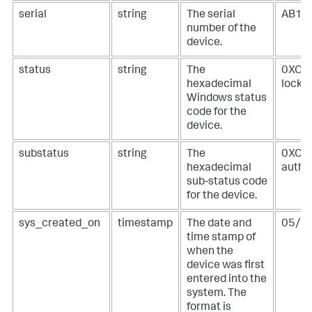
serial
string
The serial
AB1C
number of the
device.
status
string
The
0XC00
hexadecimal
locked
Windows status
code for the
device.
substatus
string
The
0XC00
hexadecimal
authe
sub-status code
for the device.
sys_created_on
timestamp
The date and
05/0
time stamp of
when the
device was first
entered into the
system. The
format is