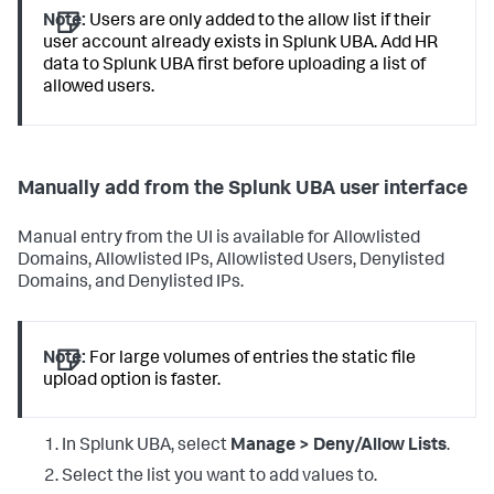
Note:
Users are only added to the allow list if their
user account already exists in Splunk UBA. Add HR
data to Splunk UBA first before uploading a list of
allowed users.
Manually add from the Splunk UBA user interface
Manual entry from the UI is available for Allowlisted
Domains, Allowlisted IPs, Allowlisted Users, Denylisted
Domains, and Denylisted IPs.
Note:
For large volumes of entries the static file
upload option is faster.
In Splunk UBA, select
Manage > Deny/Allow Lists
.
Select the list you want to add values to.