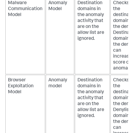
Malware
Anomaly
Destination
Checks if
Communication
Model
domains in
the
Model
the anomaly
destinat
activity that
domain i
are on the
the deny l
allow list are
Destinat
ignored.
domains 
the deny l
can
increase
score of 
anomaly.
Browser
Anomaly
Destination
Checks if
Exploitation
model
domains in
the
Model
the anomaly
destinat
activity that
domain i
are on the
the deny l
allow list are
Denylist
ignored.
domains 
the deny l
can