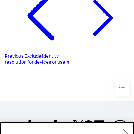
Previous
Exclude identity
resolution for devices or users