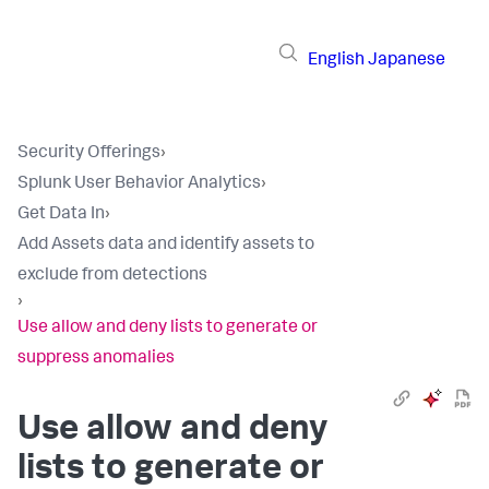
English
Japanese
Security Offerings
›
Splunk User Behavior Analytics
›
Get Data In
›
Add Assets data and identify assets to
exclude from detections
›
Use allow and deny lists to generate or
suppress anomalies
Use allow and deny
lists to generate or