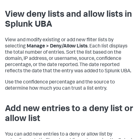
View deny lists and allow lists in
Splunk UBA
View and modify existing or add new filter lists by
selecting
Manage > Deny/Allow Lists
. Each list displays
the total number of entries. Sort the list based on the
domain, IP address, or username, source, confidence
percentage, or the date reported. The date reported
reflects the date that the entry was added to Splunk UBA.
Use the confidence percentage and the source to
determine how much you can trust a list entry.
Add new entries to a deny list or
allow list
You can add new entries to a deny or allow list by