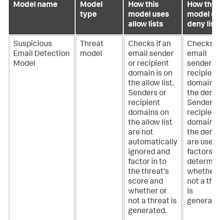
Model name
Model
How this
How this
type
model uses
model us
allow lists
deny list
Suspicious
Threat
Checks if an
Checks if
Email Detection
model
email sender
email
Model
or recipient
sender o
domain is on
recipient
the allow list.
domain i
Senders or
the deny l
recipient
Senders 
domains on
recipient
the allow list
domains 
are not
the deny l
automatically
are used
ignored and
factors i
factor in to
determin
the threat's
whether 
score and
not a thr
whether or
is
not a threat is
generate
generated.