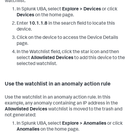
watchlist:
In Splunk UBA, select
Explore > Devices
or click
Devices
on the home page.
Enter
10.1.1.8
in the search field to locate this
device.
Click on the device to access the Device Details
page.
In the Watchlist field, click the star icon and then
select
Allowlisted Devices
to add this device to the
selected watchlist.
Use the watchlist in an anomaly action rule
Use the watchlist in an anomaly action rule. In this
example, any anomaly containing an IP address in the
Allowlisted Devices
watchlist is moved to the trash and
not generated:
In Splunk UBA, select
Explore > Anomalies
or click
Anomalies
on the home page.