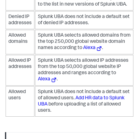
to the list in new versions of Splunk UBA.
Denied IP
Splunk UBA does not include a default set
addresses
of denied IP addresses.
Allowed
Splunk UBA selects allowed domains from
domains
the top 250,000 global website domain
names according to
Alexa
.
Allowed IP
Splunk UBA selects allowed IP addresses
addresses
from the top 50,000 global website IP
addresses and ranges according to
Alexa
.
Allowed
Splunk UBA does not include a default set
users
of allowed users.
Add HR data to Splunk
UBA
before uploading a list of allowed
users.