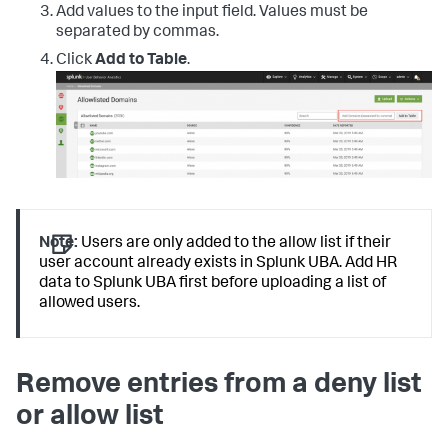
Add values to the input field. Values must be
separated by commas.
Click
Add to Table
.
Note:
Users are only added to the allow list if their
user account already exists in Splunk UBA. Add HR
data to Splunk UBA first before uploading a list of
allowed users.
Remove entries from a deny list
or allow list