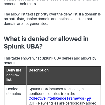
conduct their tests.
The allow list takes priority over the deny list. If a domain is
on both lists, denied domain anomalies based on that
domain are not generated.
What is denied or allowed in
Splunk UBA?
This table shows what Splunk UBA denies and allows by
default.
Deny list
Description
or allow
list
Denied
Splunk UBA includes a list of high-
domains
confidence entries from the
Collective Intelligence Framework
(CIF). New entries are periodically added