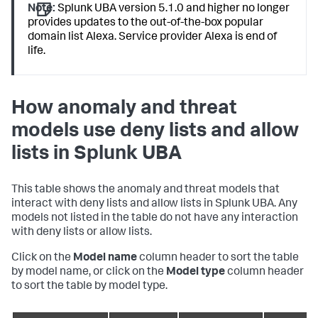
Note:
Splunk UBA version 5.1.0 and higher no longer
provides updates to the out-of-the-box popular
domain list Alexa. Service provider Alexa is end of
life.
How anomaly and threat
models use deny lists and allow
lists in Splunk UBA
This table shows the anomaly and threat models that
interact with deny lists and allow lists in Splunk UBA. Any
models not listed in the table do not have any interaction
with deny lists or allow lists.
Click on the
Model name
column header to sort the table
by model name, or click on the
Model type
column header
to sort the table by model type.