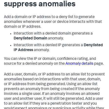
suppress anomalies
Add a domain or IP address to a deny list to generate
anomalies whenever a user or device interacts with that
domain or IP address.
Interaction with a denied domain generates a
Denylisted Domain
anomaly.
Interaction with a denied IP generates a
Denylisted
IP Address
anomaly.
You can view the IP or domain, confidence rating, and
source for a denied anomaly on the
Anomaly details
page.
Add a user, domain, or IP address to an allow list to prevent
anomalies based on interactions with that user, domain,
or IP address from being generated. Using an allow list
prevents an anomaly from being created if the anomaly
involves a single user. If an anomaly involves an allowed
user and another user, it will still be generated. Add a user
to an allow list if they are a penetration tester and you
would expect anomalous or suspicious activity while they