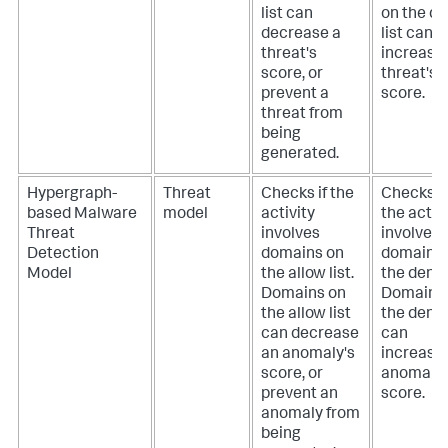
list can
on the d
decrease a
list can
threat's
increase
score, or
threat's
prevent a
score.
threat from
being
generated.
Hypergraph-
Threat
Checks if the
Checks if
based Malware
model
activity
the activ
Threat
involves
involves
Detection
domains on
domains 
Model
the allow list.
the deny l
Domains on
Domains
the allow list
the deny l
can decrease
can
an anomaly's
increase
score, or
anomaly'
prevent an
score.
anomaly from
being