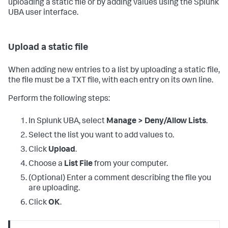
uploading a static file or by adding values using the Splunk
UBA user interface.
Upload a static file
When adding new entries to a list by uploading a static file,
the file must be a TXT file, with each entry on its own line.
Perform the following steps:
In Splunk UBA, select
Manage > Deny/Allow Lists
.
Select the list you want to add values to.
Click
Upload
.
Choose a
List File
from your computer.
(Optional) Enter a comment describing the file you
are uploading.
Click
OK
.