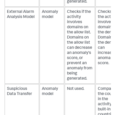
generated.
External Alarm
Anomaly
Checks if the
Checks if
Analysis Model
model
activity
the activ
involves
involves
domains on
domains 
the allow list.
the deny l
Domains on
Domains
the allow list
the deny l
can decrease
can
an anomaly's
increase
score, or
anomaly'
prevent an
score.
anomaly from
being
generated.
Suspicious
Anomaly
Not used.
Compare
Data Transfer
model
the coun
in the
activity t
built-in li
countrie