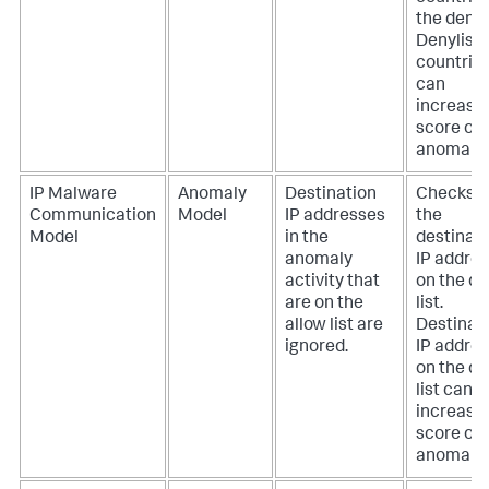
the deny l
Denylist
countrie
can
increase
score of 
anomaly.
IP Malware
Anomaly
Destination
Checks if
Communication
Model
IP addresses
the
Model
in the
destinat
anomaly
IP addres
activity that
on the d
are on the
list.
allow list are
Destinat
ignored.
IP addre
on the d
list can
increase
score of 
anomaly.