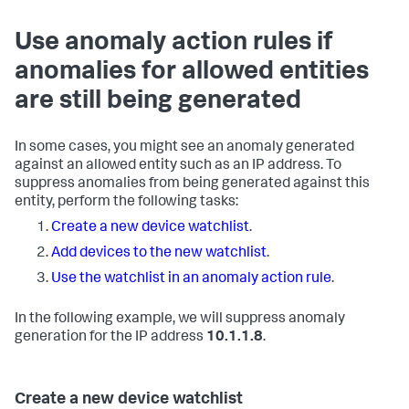
Use anomaly action rules if
anomalies for allowed entities
are still being generated
In some cases, you might see an anomaly generated
against an allowed entity such as an IP address. To
suppress anomalies from being generated against this
entity, perform the following tasks:
Create a new device watchlist
.
Add devices to the new watchlist
.
Use the watchlist in an anomaly action rule
.
In the following example, we will suppress anomaly
generation for the IP address
10.1.1.8
.
Create a new device watchlist