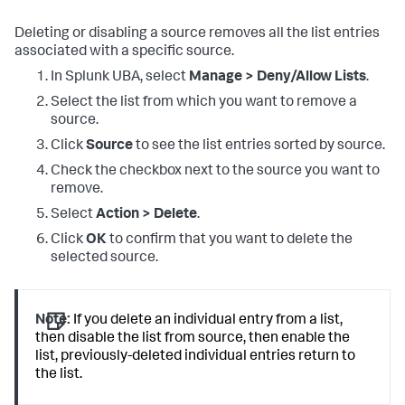
Deleting or disabling a source removes all the list entries
associated with a specific source.
In Splunk UBA, select
Manage > Deny/Allow Lists
.
Select the list from which you want to remove a
source.
Click
Source
to see the list entries sorted by source.
Check the checkbox next to the source you want to
remove.
Select
Action > Delete
.
Click
OK
to confirm that you want to delete the
selected source.
Note:
If you delete an individual entry from a list,
then disable the list from source, then enable the
list, previously-deleted individual entries return to
the list.