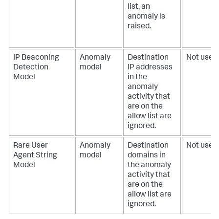
list, an
anomaly is
raised.
IP Beaconing
Anomaly
Destination
Not used.
Detection
model
IP addresses
Model
in the
anomaly
activity that
are on the
allow list are
ignored.
Rare User
Anomaly
Destination
Not used.
Agent String
model
domains in
Model
the anomaly
activity that
are on the
allow list are
ignored.