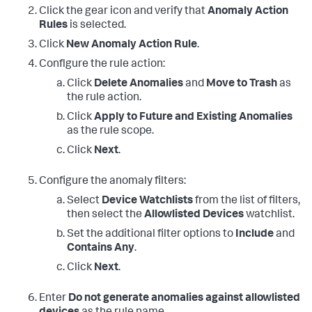
Click the gear icon and verify that
Anomaly Action
Rules
is selected.
Click
New Anomaly Action Rule
.
Conflgure the rule action:
Click
Delete Anomalies
and
Move to Trash
as
the rule action.
Click
Apply to Future and Existing Anomalies
as the rule scope.
Click
Next
.
Configure the anomaly filters:
Select
Device Watchlists
from the list of filters,
then select the
Allowlisted Devices
watchlist.
Set the additional filter options to
Include
and
Contains Any
.
Click
Next
.
Enter
Do not generate anomalies against allowlisted