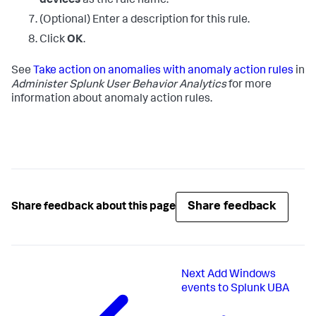
devices
as the rule name.
(Optional) Enter a description for this rule.
Click
OK
.
See
Take action on anomalies with anomaly action rules
in
Administer Splunk User Behavior Analytics
for more
information about anomaly action rules.
Share feedback
Share feedback about this page
Next
Add Windows
events to Splunk UBA