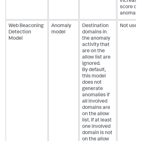
increase
score of 
anomaly.
Web Beaconing
Anomaly
Destination
Not used.
Detection
model
domains in
Model
the anomaly
activity that
are on the
allow list are
ignored.
By default,
this model
does not
generate
anomalies if
all involved
domains are
on the allow
list. If at least
one involved
domain is not
on the allow