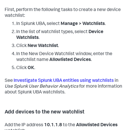
First, perform the following tasks to create a new device
watchlist:
In Splunk UBA, select
Manage > Watchlists
.
In the list of watchlist types, select
Device
Watchlists
.
Click
New Watchlist
.
In the New Device Watchlist window, enter the
watchlist name
Allowlisted Devices
.
Click
OK
.
See
Investigate Splunk UBA entities using watchlists
in
Use Splunk User Behavior Analytics
for more information
about Splunk UBA watchlists.
Add devices to the new watchlist
Add the IP address
10.1.1.8
to the
Allowlisted Devices