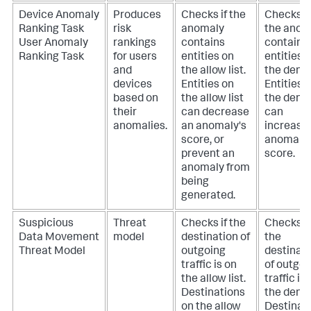
Device Anomaly
Produces
Checks if the
Checks if
Ranking Task
risk
anomaly
the anom
User Anomaly
rankings
contains
contains
Ranking Task
for users
entities on
entities 
and
the allow list.
the deny l
devices
Entities on
Entities 
based on
the allow list
the deny l
their
can decrease
can
anomalies.
an anomaly's
increase
score, or
anomaly'
prevent an
score.
anomaly from
being
generated.
Suspicious
Threat
Checks if the
Checks if
Data Movement
model
destination of
the
Threat Model
outgoing
destinat
traffic is on
of outgoi
the allow list.
traffic is
Destinations
the deny l
on the allow
Destinat