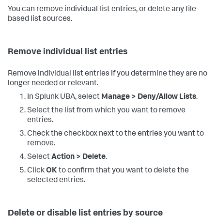
You can remove individual list entries, or delete any file-
based list sources.
Remove individual list entries
Remove individual list entries if you determine they are no
longer needed or relevant.
In Splunk UBA, select
Manage > Deny/Allow Lists
.
Select the list from which you want to remove
entries.
Check the checkbox next to the entries you want to
remove.
Select
Action > Delete
.
Click
OK
to confirm that you want to delete the
selected entries.
Delete or disable list entries by source