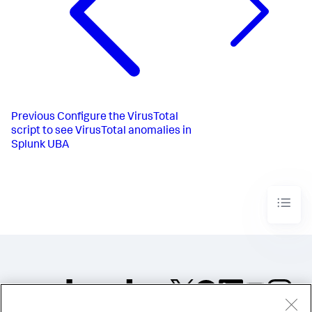
Previous
Configure the VirusTotal
script to see VirusTotal anomalies in
Splunk UBA