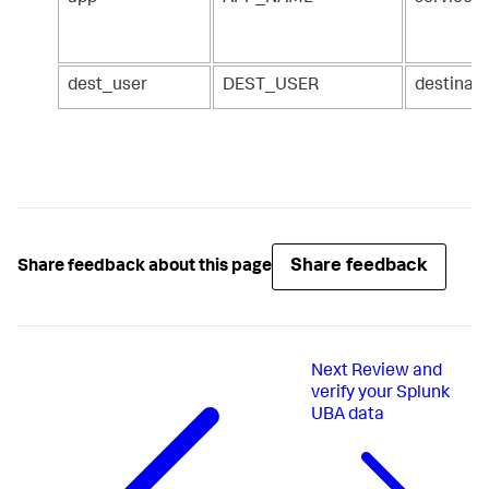
dest_user
DEST_USER
destinat
Share feedback
Share feedback about this page
Next
Review and
verify your Splunk
UBA data