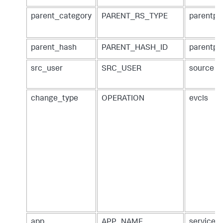
parent_category
PARENT_RS_TYPE
parentpa
parent_hash
PARENT_HASH_ID
parentpa
src_user
SRC_USER
source
change_type
OPERATION
evcls
app
APP_NAME
service