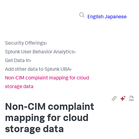
English
Japanese
Security Offerings
›
Splunk User Behavior Analytics
›
Get Data In
›
Add other data to Splunk UBA
›
Non-CIM complaint mapping for cloud
storage data
Non-CIM complaint
mapping for cloud
storage data