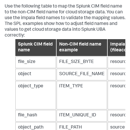
Use the following table to map the Splunk CIM field name
to the non-CIM field name for cloud storage data. You can
use the impala field names to validate the mapping values.
The SPL examples show how to adjust field names and
values to get cloud storage data into Splunk UBA
correctly:
Splunk CIM field
Non-CIM field name
Impala ta
name
example
(fileacce
file_size
FILE_SIZE_BYTE
resource
object
SOURCE_FILE_NAME
resourc
object_type
ITEM_TYPE
resource
file_hash
ITEM_UNIQUE_ID
resource
object_path
FILE_PATH
source