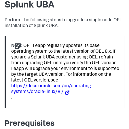
Splunk UBA
Perform the following steps to upgrade a single node OEL
installation of Splunk UBA.
Note:
OEL Leapp regularly updates its base
operating system to the latest version of OEL 8.x. If
you are a Splunk UBA customer using OEL, refrain
from upgrading OEL until you verify the OEL version
Leapp will upgrade your environment to is supported
by the target UBA version. For information on the
latest OEL version, see
https://docs.oracle.com/en/operating-
systems/oracle-linux/8 /
.
Prerequisites