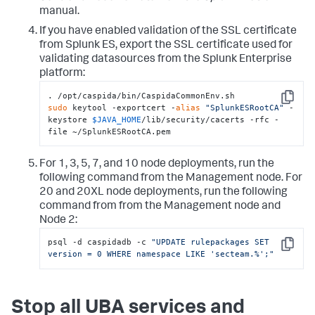
manual.
If you have enabled validation of the SSL certificate
from Splunk ES, export the SSL certificate used for
validating datasources from the Splunk Enterprise
platform:
Copy
sudo
 keytool -exportcert -
alias
"SplunkESRootCA"
 -
keystore 
$JAVA_HOME
/lib/security/cacerts -rfc -
file ~/SplunkESRootCA.pem
For 1, 3, 5, 7, and 10 node deployments, run the
following command from the Management node. For
20 and 20XL node deployments, run the following
command from from the Management node and
Node 2:
psql -d caspidadb -c 
"UPDATE rulepackages SET 
Copy
version = 0 WHERE namespace LIKE 'secteam.%';"
Stop all UBA services and