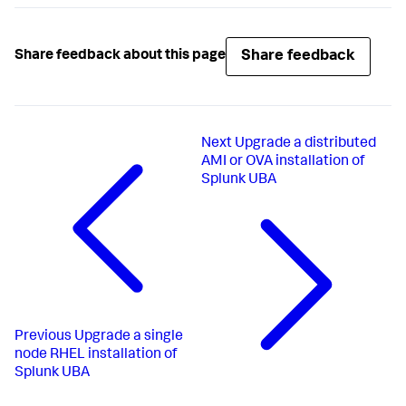
Share feedback
Share feedback about this page
Next
Upgrade a distributed
AMI or OVA installation of
Splunk UBA
Previous
Upgrade a single
node RHEL installation of
Splunk UBA