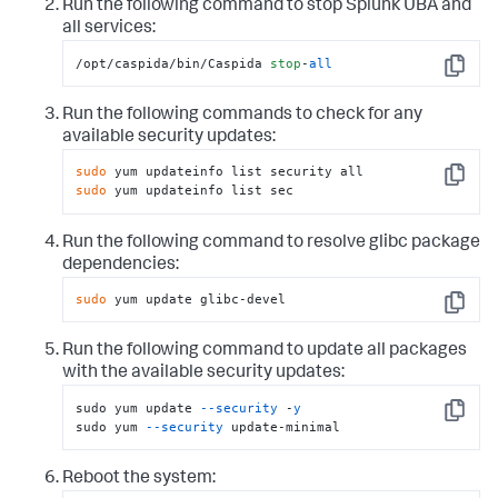
Run the following command to stop Splunk UBA and
all services:
/opt/caspida/bin/Caspida 
stop
-
all
Copy
Run the following commands to check for any
available security updates:
sudo
Copy
sudo
 yum updateinfo list sec
Run the following command to resolve glibc package
dependencies:
sudo
 yum update glibc-devel
Copy
Run the following command to update all packages
with the available security updates:
sudo yum update 
--security
 -
y
Copy
sudo yum 
--security
 update-minimal
Reboot the system: