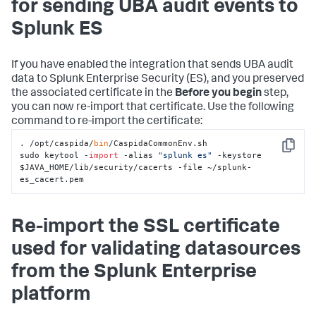
for sending UBA audit events to
Splunk ES
If you have enabled the integration that sends UBA audit
data to Splunk Enterprise Security (ES), and you preserved
the associated certificate in the
Before you begin
step,
you can now re-import that certificate. Use the following
command to re-import the certificate:
. /opt/caspida/
bin
/CaspidaCommonEnv.sh

Copy
sudo keytool -
import
 -alias 
"splunk es"
 -keystore 
$JAVA_HOME/lib/security/cacerts -file ~/splunk-
es_cacert.pem
Re-import the SSL certificate
used for validating datasources
from the Splunk Enterprise
platform