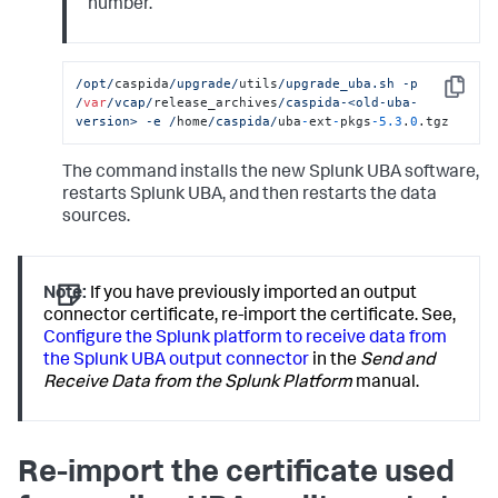
number.
/opt/
caspida
/upgrade/
utils
/upgrade_uba.sh -p 
Copy
/
var
/vcap/
release_archives
/caspida-<old-uba-
version> -e /
home
/caspida/
uba
-
ext
-
pkgs
-
5.3
.
0
.tgz
The command installs the new Splunk UBA software,
restarts Splunk UBA, and then restarts the data
sources.
Note:
If you have previously imported an output
connector certificate, re-import the certificate. See,
Configure the Splunk platform to receive data from
the Splunk UBA output connector
in the
Send and
Receive Data from the Splunk Platform
manual.
Re-import the certificate used