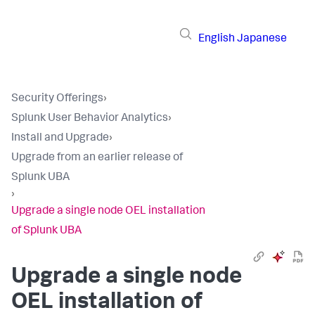
English
Japanese
Security Offerings
›
Splunk User Behavior Analytics
›
Install and Upgrade
›
Upgrade from an earlier release of
Splunk UBA
›
Upgrade a single node OEL installation
of Splunk UBA
Upgrade a single node
OEL installation of