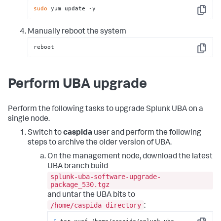
sudo
 yum update -y
Copy
Manually reboot the system
reboot
Copy
Perform UBA upgrade
Perform the following tasks to upgrade Splunk UBA on a
single node.
Switch to
caspida
user and perform the following
steps to archive the older version of UBA.
On the management node, download the latest
UBA branch build
splunk-uba-software-upgrade-
package_530.tgz
and untar the UBA bits to
/home/caspida directory
:
$ 
tar xvzf /home/caspida/splunk-uba-