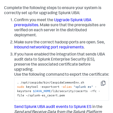
Complete the following steps to ensure your system is
correctly set up for upgrading Splunk UBA:
Confirm you meet the
Upgrade Splunk UBA
prerequisites
. Make sure that the prerequisites are
verified on each server in the distributed
deployment.
Make sure the correct hadoop ports are open. See,
Inbound networking port requirements
.
If you have enabled the integration that sends UBA
audit data to Splunk Enterprise Security (ES),
preserve the associated certificate before
upgrading.
Use the following command to export the certificate:
Copy
sudo
 keytool -exportcert -
alias
"splunk es"
 -
keystore 
$JAVA_HOME
/lib/security/cacerts -rfc -
file ~/splunk-es_cacert.pem
Send Splunk UBA audit events to Splunk ES
in the
Send and Receive Data from the Splunk Platform