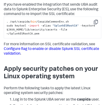
If you have enabled the integration that sends UBA audit
data to Splunk Enterprise Security (ES), use the following
command to re-import the SSL certificate:
. /opt/caspida/
bin
/CaspidaCommonEnv.sh

Copy
sudo keytool -
import
 -alias 
"SplunkESRootCA"
 -keystore 
$JAVA_HOME/lib/security/cacerts -file 
~/SplunkESRootCA.pem
For more information on SSL certificate validation, see
Configure flag to enable or disable Splunk SSL certificate
validation
.
Apply security patches on your
Linux operating system
Perform the following tasks to apply the latest Linux
operating system security patches:
Log in to the Splunk UBA server as the
caspida
user.