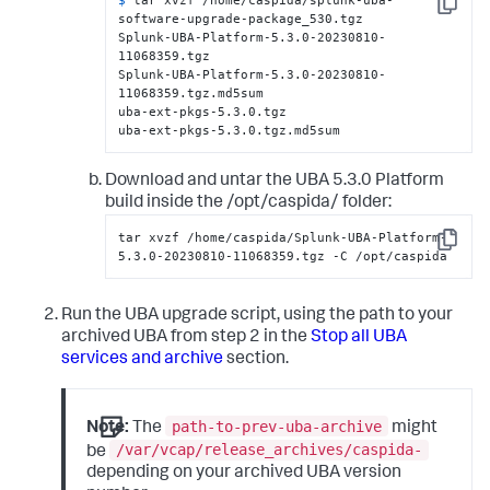
Copy
software-upgrade-package_530.tgz
Splunk-UBA-Platform-5.3.0-20230810-
11068359.tgz

Splunk-UBA-Platform-5.3.0-20230810-
11068359.tgz.md5sum

uba-ext-pkgs-5.3.0.tgz

uba-ext-pkgs-5.3.0.tgz.md5sum
Download and untar the UBA 5.3.0 Platform
build inside the /opt/caspida/ folder:
tar xvzf /home/caspida/Splunk-UBA-Platform-
Copy
5.3.0-20230810-11068359.tgz -C /opt/caspida
Run the UBA upgrade script, using the path to your
archived UBA from step 2 in the
Stop all UBA
services and archive
section.
path-to-prev-uba-archive
Note:
The
might
/var/vcap/release_archives/caspida-
be
depending on your archived UBA version