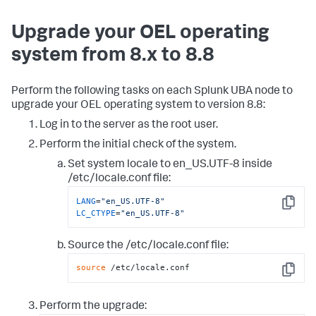
Upgrade your OEL operating
system from 8.x to 8.8
Perform the following tasks on each Splunk UBA node to
upgrade your OEL operating system to version 8.8:
Log in to the server as the root user.
Perform the initial check of the system.
Set system locale to en_US.UTF-8 inside
/etc/locale.conf file:
LANG
=
"en_US.UTF-8"
Copy
LC_CTYPE
=
"en_US.UTF-8"
Source the /etc/locale.conf file:
source
 /etc/locale.conf
Copy
Perform the upgrade: