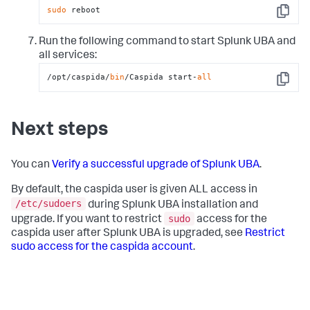
sudo
 reboot
Copy
Run the following command to start Splunk UBA and
all services:
/opt/caspida/
bin
/Caspida start-
all
Copy
Next steps
You can
Verify a successful upgrade of Splunk UBA
.
By default, the caspida user is given ALL access in
/etc/sudoers
during Splunk UBA installation and
sudo
upgrade. If you want to restrict
access for the
caspida user after Splunk UBA is upgraded, see
Restrict
sudo access for the caspida account
.