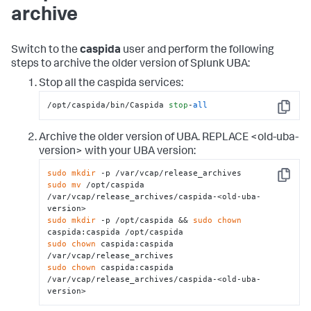
archive
Switch to the
caspida
user and perform the following
steps to archive the older version of Splunk UBA:
Stop all the caspida services:
/opt/caspida/bin/Caspida 
stop
-
all
Copy
Archive the older version of UBA. REPLACE <old-uba-
version> with your UBA version:
sudo
mkdir
Copy
sudo
mv
 /opt/caspida 
/var/vcap/release_archives/caspida-<old-uba-
sudo
mkdir
 -p /opt/caspida && 
sudo
chown
sudo
chown
 caspida:caspida 
sudo
chown
 caspida:caspida 
/var/vcap/release_archives/caspida-<old-uba-
version>