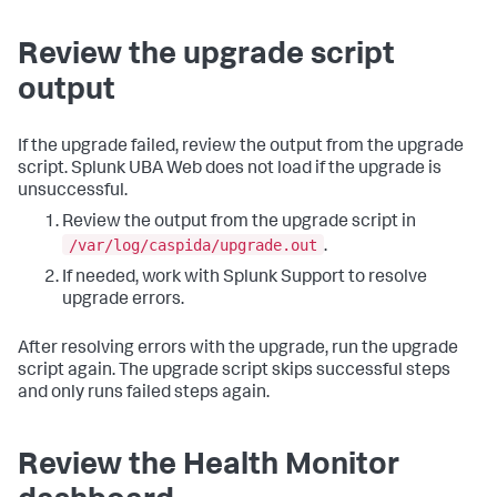
Review the upgrade script
output
If the upgrade failed, review the output from the upgrade
script. Splunk UBA Web does not load if the upgrade is
unsuccessful.
Review the output from the upgrade script in
/var/log/caspida/upgrade.out
.
If needed, work with Splunk Support to resolve
upgrade errors.
After resolving errors with the upgrade, run the upgrade
script again. The upgrade script skips successful steps
and only runs failed steps again.
Review the Health Monitor