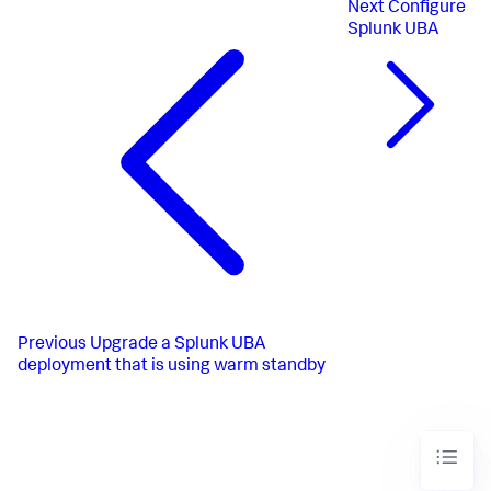
Next
Configure
Splunk UBA
Previous
Upgrade a Splunk UBA
deployment that is using warm standby