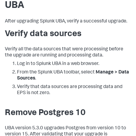
UBA
After upgrading Splunk UBA, verify a successful upgrade.
Verify data sources
Verify all the data sources that were processing before
the upgrade are running and processing data.
Log in to Splunk UBA in a web browser.
From the Splunk UBA toolbar, select
Manage > Data
Sources
.
Verify that data sources are processing data and
EPS is not zero.
Remove Postgres 10
UBA version 5.3.0 upgrades Postgres from version 10 to
version 15. After validating that your upgrade is