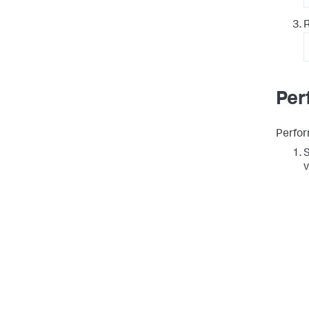
R
Per
Perfor
S
v