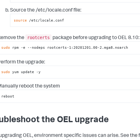
Source the /etc/locale.conf file:
source
 /etc/locale.conf
rootcerts
Remove the
package before upgrading to OEL 8.10:
sudo
 rpm -e --nodeps rootcerts-1:20201201.00-2.mga8.noarch
erform the upgrade:
sudo
 yum update -y
anually reboot the system
reboot
ubleshoot the OEL upgrade
pgrading OEL, environment specific issues can arise. See the 