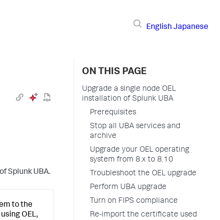
English
Japanese
ON THIS PAGE
Upgrade a single node OEL
installation of Splunk UBA
Prerequisites
Stop all UBA services and
archive
Upgrade your OEL operating
system from 8.x to 8.10
 of Splunk UBA.
Troubleshoot the OEL upgrade
Perform UBA upgrade
Turn on FIPS compliance
em to the
Re-import the certificate used
 using OEL,