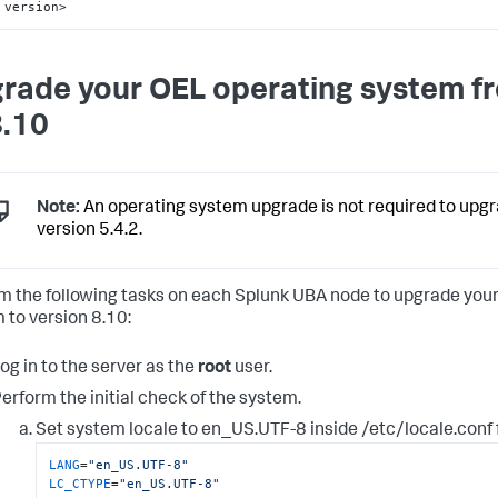
version>
rade your OEL operating system f
8.10
Note:
An operating system upgrade is not required to upg
version 5.4.2.
m the following tasks on each Splunk UBA node to upgrade you
 to version 8.10:
og in to the server as the
root
user.
erform the initial check of the system.
Set system locale to en_US.UTF-8 inside /etc/locale.conf f
LANG
=
"en_US.UTF-8"
LC_CTYPE
=
"en_US.UTF-8"