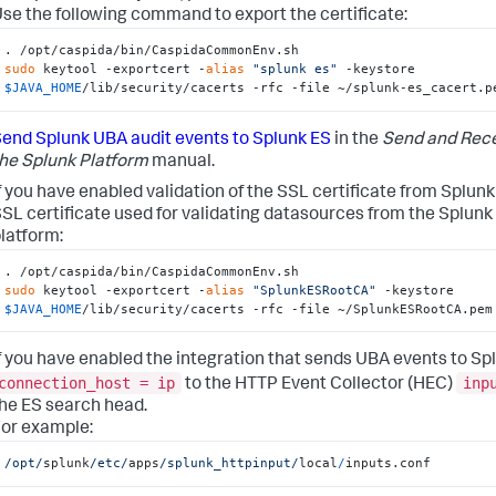
se the following command to export the certificate:
sudo
 keytool -exportcert -
alias
"splunk es"
 -keystore 
$JAVA_HOME
/lib/security/cacerts -rfc -file ~/splunk-es_cacert.p
end Splunk UBA audit events to Splunk ES
in the
Send and Rece
he Splunk Platform
manual.
f you have enabled validation of the SSL certificate from Splunk
SL certificate used for validating datasources from the Splunk
latform:
sudo
 keytool -exportcert -
alias
"SplunkESRootCA"
 -keystore 
$JAVA_HOME
/lib/security/cacerts -rfc -file ~/SplunkESRootCA.pem
f you have enabled the integration that sends UBA events to Sp
connection_host = ip
inp
to the HTTP Event Collector (HEC)
he ES search head.
or example:
/opt/
splunk
/etc/
apps
/splunk_httpinput/
local
/
inputs.conf