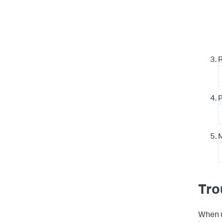
P
M
Tro
When u