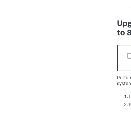
Upg
to 
Perfor
system
L
P