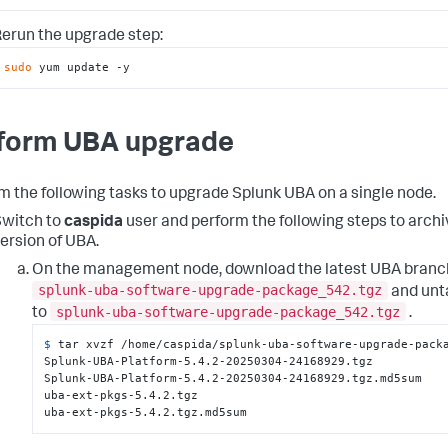
erun the upgrade step:
sudo
 yum update -y
form UBA upgrade
m the following tasks to upgrade Splunk UBA on a single node.
witch to
caspida
user and perform the following steps to archi
ersion of UBA.
On the management node, download the latest UBA branch
splunk-uba-software-upgrade-package_542.tgz
and unta
splunk-uba-software-upgrade-package_542.tgz
to
.
$ 
tar xvzf /home/caspida/splunk-uba-software-upgrade-pack
Splunk-UBA-Platform-5.4.2-20250304-24168929.tgz

Splunk-UBA-Platform-5.4.2-20250304-24168929.tgz.md5sum

uba-ext-pkgs-5.4.2.tgz

uba-ext-pkgs-5.4.2.tgz.md5sum