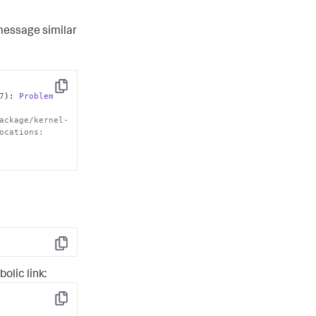
message similar
Copy
7
): 
Problem
ackage/kernel-
ocations:
Copy
lic link:
Copy