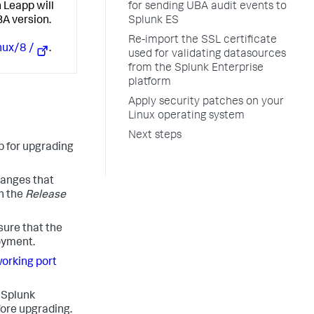
for sending UBA audit events to
 Leapp will
Splunk ES
BA version.
Re-import the SSL certificate
nux/8 /
.
used for validating datasources
from the Splunk Enterprise
platform
Apply security patches on your
Linux operating system
Next steps
p for upgrading
hanges that
n the
Release
sure that the
loyment.
orking port
o Splunk
fore upgrading.