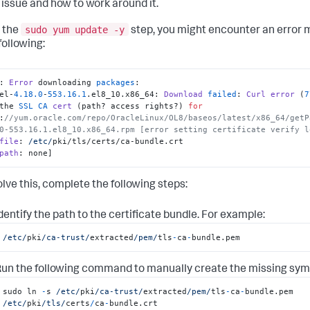
issue and how to work around it.
sudo yum update -y
 the
step, you might encounter an error 
following:
: 
Error
 downloading 
packages
:

nel-
4.18
.0
-
553.16
.1
.
el8_10
.
x86_64
: 
Download
failed
: 
Curl
error
 (
7
the 
SSL
CA
cert
 (path? access rights?) 
for
:
//yum.oracle.com/repo/OracleLinux/OL8/baseos/latest/x86_64/getP
0-553.16.1.el8_10.x86_64.rpm [error setting certificate verify l
file
: 
/etc/
pki/tls/certs/ca-bundle.
crt
path
: none]
olve this, complete the following steps:
dentify the path to the certificate bundle. For example:
/etc/
pki
/ca-trust/
extracted
/pem/
tls
-
ca
-
bundle.pem
un the following command to manually create the missing symbo
sudo ln 
-
s 
/etc/
pki
/ca-trust/
extracted
/pem/
tls
-
ca
-
bundle.pem 
/etc/
pki
/tls/
certs
/
ca
-
bundle.crt