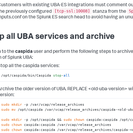
ustomers with existing UBA-ES integrations must comment ou
[tcp-ssl:10008]
S
he previously configured
stanza from the
nputs.conf on the Splunk ES search head to avoid having an unu
p all UBA services and archive
 to the
caspida
user and perform the following steps to archive
n of Splunk UBA:
top all the caspida services:
/opt/caspida/bin/Caspida 
stop
-
all
rchive the older version of UBA. REPLACE <old-uba-version> w
ersion:
sudo
mkdir
sudo
mv
 /opt/caspida /var/vcap/release_archives/caspida-<old-uba
sudo
mkdir
 -p /opt/caspida && 
sudo
chown
sudo
chown
sudo
chown
 caspida:caspida /var/vcap/release_archives/caspida-<