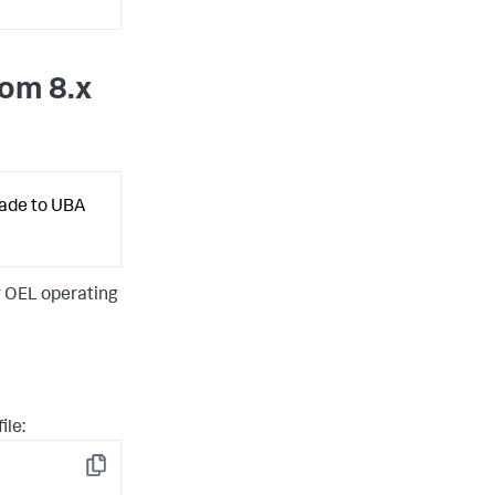
rom 8.x
rade to UBA
r OEL operating
ile:
Copy