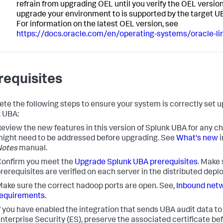
refrain from upgrading OEL until you verify the OEL version
upgrade your environment to is supported by the target U
For information on the latest OEL version, see
https://docs.oracle.com/en/operating-systems/oracle-li
requisites
te the following steps to ensure your system is correctly set u
 UBA:
eview the new features in this version of Splunk UBA for any c
ight need to be addressed before upgrading. See
What's new
i
Notes
manual.
onfirm you meet the
Upgrade Splunk UBA prerequisites
. Make 
rerequisites are verified on each server in the distributed dep
ake sure the correct hadoop ports are open. See,
Inbound netw
requirements
.
f you have enabled the integration that sends UBA audit data t
nterprise Security (ES), preserve the associated certificate be