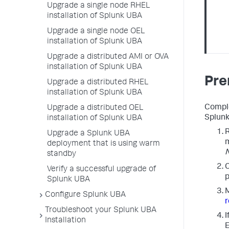
Upgrade a single node RHEL
installation of Splunk UBA
Upgrade a single node OEL
installation of Splunk UBA
Upgrade a distributed AMI or OVA
installation of Splunk UBA
Pre
Upgrade a distributed RHEL
installation of Splunk UBA
Comple
Upgrade a distributed OEL
Splunk
installation of Splunk UBA
R
Upgrade a Splunk UBA
m
deployment that is using warm
standby
C
Verify a successful upgrade of
p
Splunk UBA
M
Configure Splunk UBA
Troubleshoot your Splunk UBA
I
Installation
E