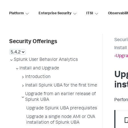
Platform
Enterprise Security
ITSI
Observabili
Securi
Security Offerings
Instal
›
Upgra
Splunk User Behavior Analytics
Install and Upgrade
Upg
Introduction
ins
Install Splunk UBA for the first time
Upgrade from an earlier release of
Splunk UBA
Perfor
Upgrade Splunk UBA prerequisites
Upgrade a single node AMI or OVA
installation of Splunk UBA