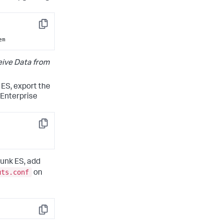
Copy
em
ive Data from
 ES, export the
 Enterprise
Copy
lunk ES, add
uts.conf
on
Copy