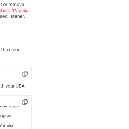
t or remove
plunk_TA_ueba
sed listener.
 the older
Copy
ith your UBA
Copy
-version>	
old-uba-