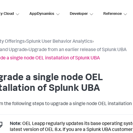
ty Cloud
AppDynamics
Developer
Reference
ty Offerings
›
Splunk User Behavior Analytics
›
l and Upgrade
›
Upgrade from an earlier release of Splunk UBA
de a single node OEL installation of Splunk UBA
rade a single node OEL
tallation of Splunk UBA
m the following steps to upgrade a single node OEL installation
Note:
OEL Leapp regularly updates its base operating syst
latest version of OEL 8.x. If you are a Splunk UBA customer