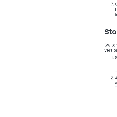
C
t
i
Sto
Switch
versio
S
A
v