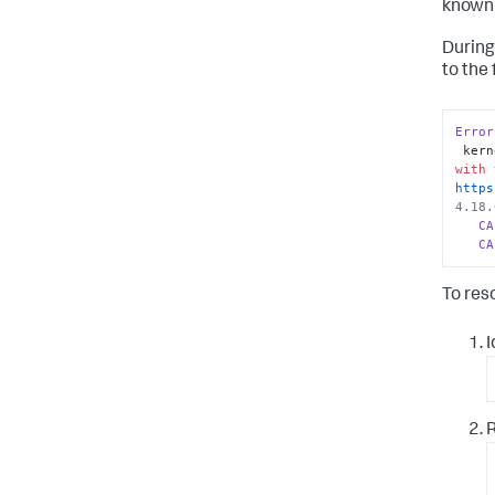
known 
During
to the 
Error
 ker
with
 
https
4.18.
CA
CA
To res
I
R