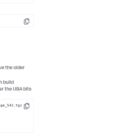
Copy
ve the older
 build
r the UBA bits
age_542.tgz
Copy