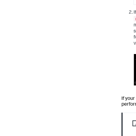
I
m
s
f
v
If you
perfor