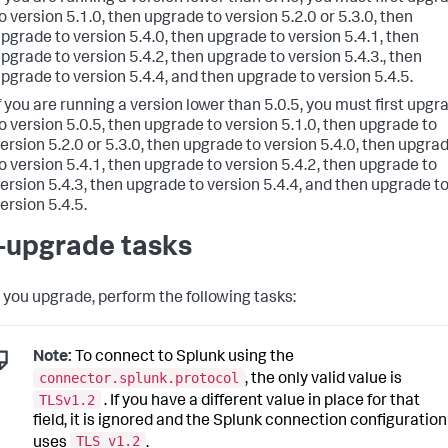
o version 5.1.0, then upgrade to version 5.2.0 or 5.3.0, then
pgrade to version 5.4.0, then upgrade to version 5.4.1, then
pgrade to version 5.4.2, then upgrade to version 5.4.3., then
pgrade to version 5.4.4, and then upgrade to version 5.4.5.
f you are running a version lower than 5.0.5, you must first upgr
o version 5.0.5, then upgrade to version 5.1.0, then upgrade to
ersion 5.2.0 or 5.3.0, then upgrade to version 5.4.0, then upgra
o version 5.4.1, then upgrade to version 5.4.2, then upgrade to
ersion 5.4.3, then upgrade to version 5.4.4, and then upgrade t
ersion 5.4.5.
-upgrade tasks
 you upgrade, perform the following tasks:
Note:
To connect to Splunk using the
connector.splunk.protocol
, the only valid value is
TLSv1.2
. If you have a different value in place for that
field, it is ignored and the Splunk connection configuration
TLS v1.2
uses
.