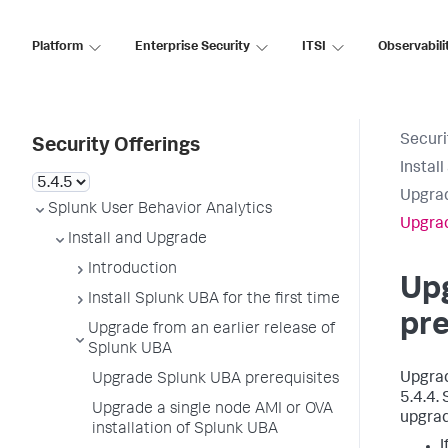
Platform
Enterprise Security
ITSI
Observabili
Securi
Security Offerings
Instal
Upgrad
Splunk User Behavior Analytics
Upgrad
Install and Upgrade
Introduction
Up
Install Splunk UBA for the first time
pre
Upgrade from an earlier release of
Splunk UBA
Upgrad
Upgrade Splunk UBA prerequisites
5.4.4.
Upgrade a single node AMI or OVA
upgrad
installation of Splunk UBA
I