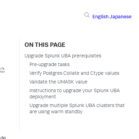
English
Japanese
ON THIS PAGE
Upgrade Splunk UBA prerequisites
Pre-upgrade tasks
Verify Postgres Collate and Ctype values
Validate the UMASK value
Instructions to upgrade your Splunk UBA
deployment
Upgrade multiple Splunk UBA clusters that
are using warm standby
ade