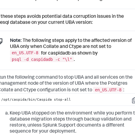
 these steps avoids potential data corruption issues in the
esql database on your current UBA version:
Note:
The following steps apply to the affected version of
UBA only when Collate and Ctype are not set to
en_US.UTF-8
for caspidadb as shown by
psql -d caspidadb -c "\l"
.
un the following command to stop UBA and all services on the
anagement node of the version of UBA where the Postgres
en_US.UTF-8
ollate and Ctype configuration is not set to
:
/opt/caspida/bin/Caspida stop-all
C
Keep UBA stopped on the environment while you perform 
database migration steps through backup validation and
restore, unless Splunk Support documents a different
sequence for your deployment.