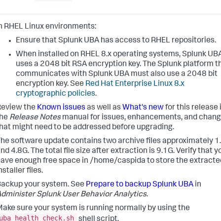
n RHEL Linux environments:
Ensure that Splunk UBA has access to RHEL repositories.
When installed on RHEL 8.x operating systems, Splunk UB
uses a 2048 bit RSA encryption key. The Splunk platform t
communicates with Splunk UBA must also use a 2048 bit
encryption key. See
Red Hat Enterprise Linux 8.x
cryptographic policies
.
Review the
Known issues
as well as
What's new
for this release 
the
Release Notes
manual for issues, enhancements, and chan
hat might need to be addressed before upgrading.
he software update contains two archive files approximately 1
nd 4.8G. The total file size after extraction is 9.1G. Verify that y
ave enough free space in /home/caspida to store the extracte
nstaller files.
ackup your system. See
Prepare to backup Splunk UBA
in
dminister Splunk User Behavior Analytics
.
ake sure your system is running normally by using the
uba_health_check.sh
shell script.