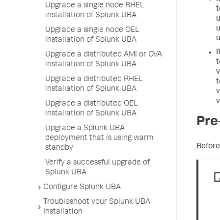
Upgrade a single node RHEL
t
installation of Splunk UBA
u
u
Upgrade a single node OEL
u
installation of Splunk UBA
I
Upgrade a distributed AMI or OVA
t
installation of Splunk UBA
v
Upgrade a distributed RHEL
t
installation of Splunk UBA
v
v
Upgrade a distributed OEL
installation of Splunk UBA
Pre
Upgrade a Splunk UBA
deployment that is using warm
Before
standby
Verify a successful upgrade of
Splunk UBA
Configure Splunk UBA
Troubleshoot your Splunk UBA
Installation