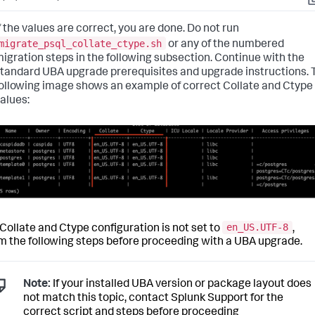
C
f the values are correct, you are done. Do not run
migrate_psql_collate_ctype.sh
or any of the numbered
igration steps in the following subsection. Continue with the
tandard UBA upgrade prerequisites and upgrade instructions.
ollowing image shows an example of correct Collate and Ctype
alues:
en_US.UTF-8
r Collate and Ctype configuration is not set to
,
m the following steps before proceeding with a UBA upgrade.
Note:
If your installed UBA version or package layout does
not match this topic, contact Splunk Support for the
correct script and steps before proceeding