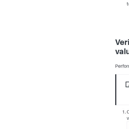
t
Ver
val
Perfor
C
v