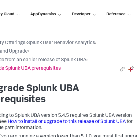
ty Cloud
AppDynamics
Developer
Reference
ty Offerings
›
Splunk User Behavior Analytics
›
l and Upgrade
›
e from an earlier release of Splunk UBA
›
e Splunk UBA prerequisites
grade Splunk UBA
requisites
ing to Splunk UBA version 5.4.5 requires Splunk UBA version
 See
How to install or upgrade to this release of Splunk UBA
for
e path information.
f you are running a version lower than 5.1.0, you must first upgr