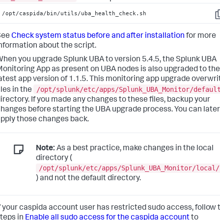
/opt/caspida/bin/utils/uba_health_check.sh
C
See
Check system status before and after installation
for more
nformation about the script.
hen you upgrade Splunk UBA to version 5.4.5, the Splunk UBA
onitoring App as present on UBA nodes is also upgraded to the
atest app version of 1.1.5. This monitoring app upgrade overwri
/opt/splunk/etc/apps/Splunk_UBA_Monitor/defaul
iles in the
irectory.
If you made any changes to these files, backup your
hanges before starting the UBA upgrade process. You can later
pply those changes back.
Note:
As a best practice, make changes in the local
directory (
/opt/splunk/etc/apps/Splunk_UBA_Monitor/local/
) and not the default directory.
f your caspida account user has restricted sudo access, follow 
teps in
Enable all sudo access for the caspida account
to