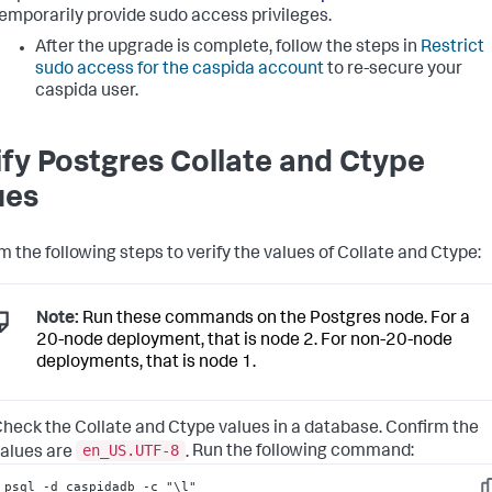
emporarily provide sudo access privileges.
After the upgrade is complete, follow the steps in
Restrict
sudo access for the caspida account
to re-secure your
caspida user.
ify Postgres Collate and Ctype
ues
m the following steps to verify the values of Collate and Ctype:
Note:
Run these commands on the Postgres node. For a
20-node deployment, that is node 2. For non-20-node
deployments, that is node 1.
heck the Collate and Ctype values in a database. Confirm the
en_US.UTF-8
alues are
.
Run the following command:
psql -d caspidadb -c "\l"