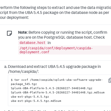
erform the following steps to extract and use the data migrati
cript from the UBA 5.4.5 package on the database node as per
our deployment:
Note:
Before copying or running the script, confirm
you are on the PostgreSQL database host. Check
database.host
in
/opt/caspida/conf/deployment/caspida-
deployment.conf
Download and extract UBA 5.4.5 upgrade package in
/home/caspida/:
$ tar xvzf /home/caspida/splunk-uba-software-upgrade-
C
package_545.tgz

Splunk-UBA-Platform-5.4.5-20260227-34401448.tgz

Splunk-UBA-Platform-5.4.5-20260227-34401448.tgz.md5sum

uba-ext-pkgs-5.4.5.tgz

uba-ext-pkgs-5.4.5.tgz.md5sum