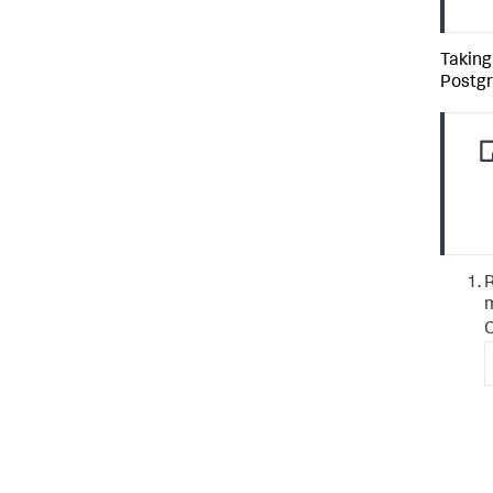
Taking
Postgr
R
m
C