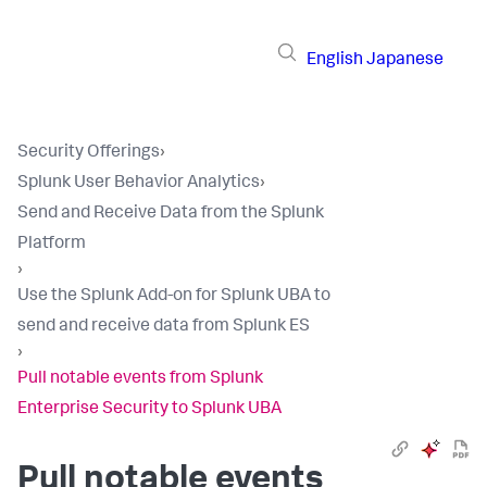
English
Japanese
Security Offerings
›
Splunk User Behavior Analytics
›
Send and Receive Data from the Splunk
Platform
›
Use the Splunk Add-on for Splunk UBA to
send and receive data from Splunk ES
›
Pull notable events from Splunk
Enterprise Security to Splunk UBA
Pull notable events