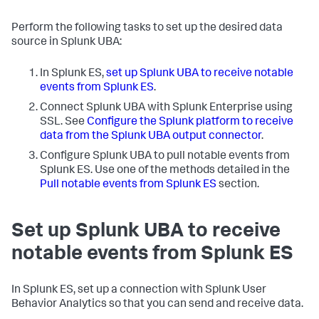
Perform the following tasks to set up the desired data
source in Splunk UBA:
In Splunk ES,
set up Splunk UBA to receive notable
events from Splunk ES
.
Connect Splunk UBA with Splunk Enterprise using
SSL. See
Configure the Splunk platform to receive
data from the Splunk UBA output connector
.
Configure Splunk UBA to pull notable events from
Splunk ES. Use one of the methods detailed in the
Pull notable events from Splunk ES
section.
Set up Splunk UBA to receive
notable events from Splunk ES
In Splunk ES, set up a connection with Splunk User
Behavior Analytics so that you can send and receive data.