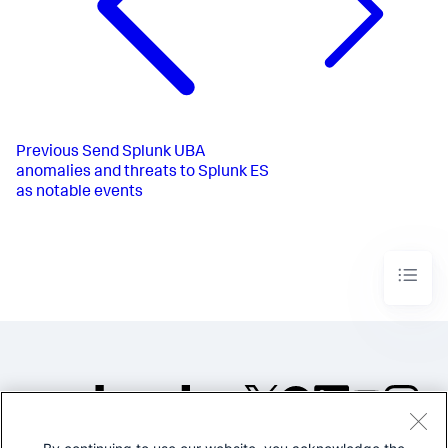
Previous
Send Splunk UBA
anomalies and threats to Splunk ES
as notable events