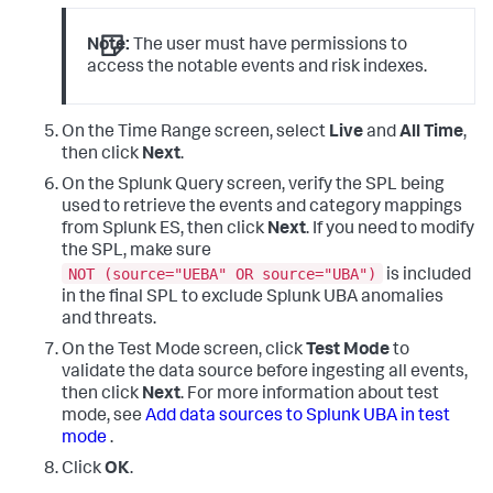
Note:
The user must have permissions to
access the notable events and risk indexes.
On the Time Range screen, select
Live
and
All Time
,
then click
Next
.
On the Splunk Query screen, verify the SPL being
used to retrieve the events and category mappings
from Splunk ES, then click
Next
. If you need to modify
the SPL, make sure
NOT (source="UEBA" OR source="UBA")
is included
in the final SPL to exclude Splunk UBA anomalies
and threats.
On the Test Mode screen, click
Test Mode
to
validate the data source before ingesting all events,
then click
Next
. For more information about test
mode, see
Add data sources to Splunk UBA in test
mode
.
Click
OK
.