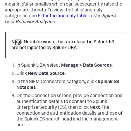
meaningful anomalies which can subsequently raise the
appropriate threats. To view the list of anomaly
categories, see
Filter the anomaly table
in
Use Splunk
User Behavior Analytics
.
Note:
Notable events that are closed in Splunk ES
are not ingested by Splunk UBA.
In Splunk UBA, select
Manage > Data Sources
.
Click
New Data Source
.
In the SIEM Connectors category, click
Splunk ES
Notables
.
On the Connection screen, provide connection and
authentication details to connect to Splunk
Enterprise Security (ES), then click
Next
. The
connection and authentication details are those of
the Splunk ES search head and the management
port.