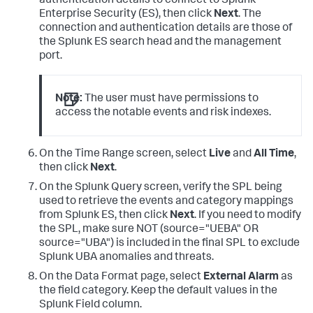
authentication details to connect to Splunk
like
(
lower
(evcls),"%malware%_operations") 
OR
Enterprise Security (ES), then click
Next
. The
like
(
lower
(evcls),"%cnc%") 

connection and authentication details are those of
OR
the Splunk ES search head and the management
like
(
lower
(evcls),"%callback%"),"MalwareActivity",

port.
like
(
lower
(evcls),"%spam%") 

OR
like
(
lower
(evcls),"%phish%"),"MalwareInstall",
1
=
1
|
 eval 
user
=
IF(isnull(
user
) 
AND
Note:
The user must have permissions to
like
(dest,"%@%"),dest,
user
), 

access the notable events and risk indexes.
dest_ip
=
coalesce
(dest_ip,
'values(dest)'
),eventtype
=
evc
user
=
IF(
like
(
user
,"%wireless%"),"",
user
), 
src_ip
=
IF(isnull(src_ip) 

On the Time Range screen, select
Live
and
All Time
,
AND
NOT
like
(src,"%@%"), src,src_ip), 
then click
Next
.
dest_ip
=
IF( 
like
(dest_ip,"%@%"),
''
|
 makemv delim
=
On the Splunk Query screen, verify the SPL being
|
 makemv delim
=
used to retrieve the events and category mappings
|
from Splunk ES, then click
Next
. If you need to modify
|
 fields 
the SPL, make sure NOT (source="UEBA" OR
action,alarmCategories,app,category,dest_host,dest_ip,d
source="UBA") is included in the final SPL to exclude
Splunk UBA anomalies and threats.
dest_zone,duration,eventtype,file_name,file_path,severi
  sourcetype,src_host,src_ip,src_zone,tag,url,
user
On the Data Format page, select
External Alarm
as
the field category. Keep the default values in the
Splunk Field column.