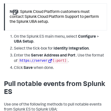
Note:
Splunk Cloud Platform customers must
contact Splunk Cloud Platform Support to perform
the Splunk UBA setup.
On the Splunk ES main menu, select
Configure
>
UBA Setup
.
Select the tick-box for
Identity Integration
.
Enter the
Server Address and Port
. Use the format
https://server
[:port]
of
.
Click
Save
when done.
Pull notable events from Splunk
ES
Use one of the following methods to pull notable events
from Splunk ES to Splunk UBA: