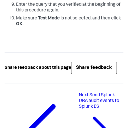
Enter the query that you verified at the beginning of
this procedure again.
Make sure
Test Mode
is not selected, and then click
OK
.
Share feedback
Share feedback about this page
Next
Send Splunk
UBA audit events to
Splunk ES