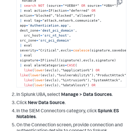
Copy
|
search
NOT
 (source
=
"*UEBA*" 
OR
 source
=
|
 eval action
=
IF(action
=
"deferred" 
OR
action
=
|
 eval tag
=
"attack,network,communicate", 
app
=
'Authentication.app'
, 
dest_zone
=
'dest_pci_domain'
, 

  src_host
=
'src_nt_host'
, 
src_zone
=
'src_pci_domain'
|
 eval 
severity
=
"Critical",evcls
=
coalesce
|
 eval 
signature
=
|
 eval alarmCategories
=
CASE
(

like
(
lower
(evcls),"%application%") 
OR
like
(
lower
(evcls),"%vulnerability%"),"ProductAttack",

like
(
lower
(evcls),"%intrusion%"),"SystemAttack",

like
(
lower
(evcls),"%data%loss%") 
OR
like
(
lower
(evcls),"%dlp%") 

In Splunk UBA, select
Manage > Data Sources
.
OR
like
(
lower
(evcls),"%dlp%") 
OR
like
(
lower
(evcls),"%exfil%"),"Exfiltration",

Click
New Data Source
.
like
(
lower
(evcls),"%malware%") 
OR
like
(
lower
(evcls),"%virus%") 

In the SIEM Connectors category, click
Splunk ES
OR
like
(
lower
(evcls),"%botnet%") 
OR
Notables
.
like
(
lower
(evcls),"%backdoor%") 

OR
On the Connection screen, provide connection and
like
(
lower
(evcls),"%trojan%"),"MalwarePersistence",
