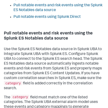
Pull notable events and risk events using the Splunk
ES Notables data source
Pull notable events using Splunk Direct
Pull notable events and risk events using the
Splunk ES Notables data source
Use the Splunk ES Notables data source in Splunk UBA to
integrate Splunk UBA with Splunk ES. Configure Splunk
UBA to connect to the Splunk ES search head. The Splunk
ES Notables data source automatically ingests notable
events and risk events from Splunk ES and properly maps
categories from Splunk ES Content Updates. If you have
custom correlation searches in Splunk ES, make sure the
category
field is added correctly in the correlation
search.
category
The
field must match one of the listed
categories. The Splunk UBA external alarm model uses
these events and category mappings to generate