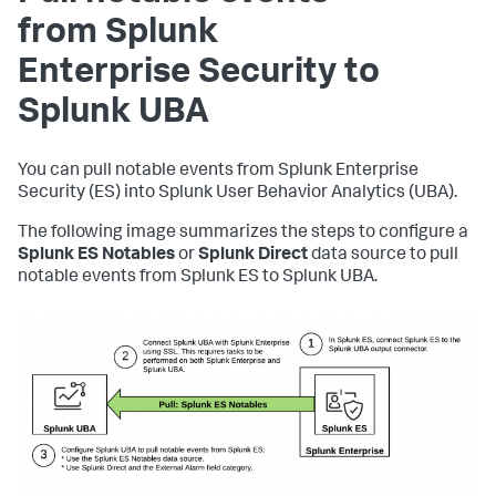
from Splunk
Enterprise Security to
Splunk UBA
You can pull notable events from Splunk Enterprise
Security (ES) into Splunk User Behavior Analytics (UBA).
The following image summarizes the steps to configure a
Splunk ES Notables
or
Splunk Direct
data source to pull
notable events from Splunk ES to Splunk UBA.