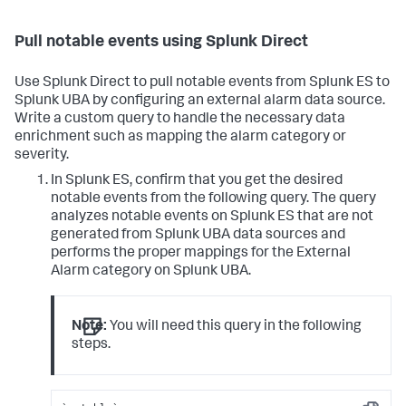
Pull notable events using Splunk Direct
Use Splunk Direct to pull notable events from Splunk ES to
Splunk UBA by configuring an external alarm data source.
Write a custom query to handle the necessary data
enrichment such as mapping the alarm category or
severity.
In Splunk ES, confirm that you get the desired
notable events from the following query. The query
analyzes notable events on Splunk ES that are not
generated from Splunk UBA data sources and
performs the proper mappings for the External
Alarm category on Splunk UBA.
Note:
You will need this query in the following
steps.