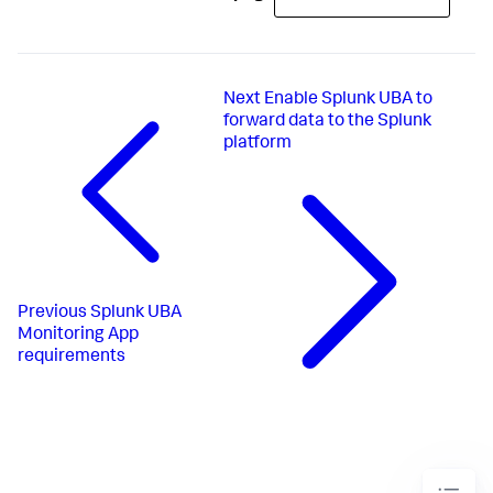
Next
Enable Splunk UBA to
forward data to the Splunk
platform
Previous
Splunk UBA
Monitoring App
requirements