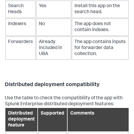
Search
Yes
Install this app on the
Heads
search head.
Indexers
No
The app does not
contain indexes.
Forwarders
Already
The app contains inputs
included in
for forwarder data
UBA
collection.
Distributed deployment compatibility
Use the table to check the compatibility of the app with
Splunk Enterprise distributed deployment features:
Distributed
Supported
Comments
deployment
feature