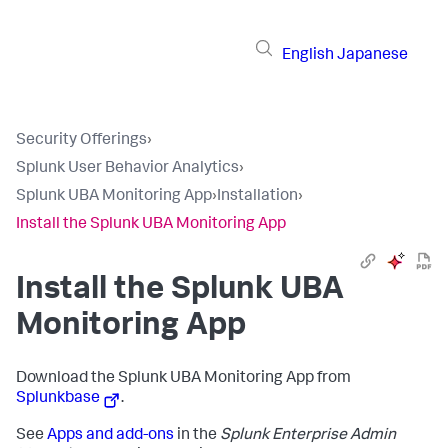
English
Japanese
Security Offerings
›
Splunk User Behavior Analytics
›
Splunk UBA Monitoring App
›
Installation
›
Install the Splunk UBA Monitoring App
Install the Splunk UBA
Monitoring App
Download the Splunk UBA Monitoring App from
Splunkbase
.
See
Apps and add-ons
in the
Splunk Enterprise Admin