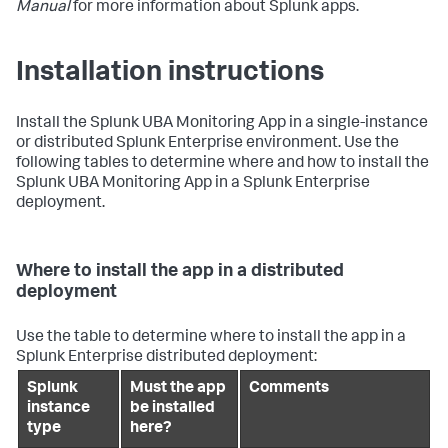
Manual
for more information about Splunk apps.
Installation instructions
Install the Splunk UBA Monitoring App in a single-instance
or distributed Splunk Enterprise environment. Use the
following tables to determine where and how to install the
Splunk UBA Monitoring App in a Splunk Enterprise
deployment.
Where to install the app in a distributed
deployment
Use the table to determine where to install the app in a
Splunk Enterprise distributed deployment:
Splunk
Must the app
Comments
instance
be installed
type
here?