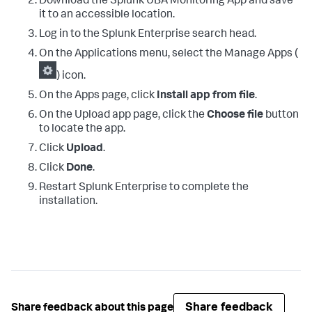
Download the Splunk UBA Monitoring App and save
it to an accessible location.
Log in to the Splunk Enterprise search head.
On the Applications menu, select the Manage Apps (
) icon.
On the Apps page, click
Install app from file
.
On the Upload app page, click the
Choose file
button
to locate the app.
Click
Upload
.
Click
Done
.
Restart Splunk Enterprise to complete the
installation.
Share feedback
Share feedback about this page