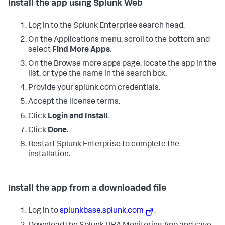
Install the app using Splunk Web
Log in to the Splunk Enterprise search head.
On the Applications menu, scroll to the bottom and
select
Find More Apps
.
On the Browse more apps page, locate the app in the
list, or type the name in the search box.
Provide your splunk.com credentials.
Accept the license terms.
Click
Login and Install
.
Click
Done
.
Restart Splunk Enterprise to complete the
installation.
Install the app from a downloaded file
Log in to
splunkbase.splunk.com
.