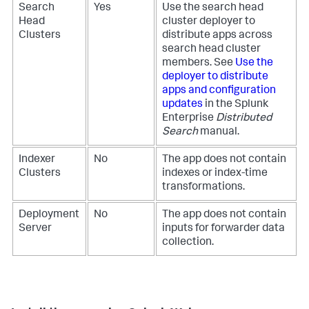
Search
Yes
Use the search head
Head
cluster deployer to
Clusters
distribute apps across
search head cluster
members. See
Use the
deployer to distribute
apps and configuration
updates
in the Splunk
Enterprise
Distributed
Search
manual.
Indexer
No
The app does not contain
Clusters
indexes or index-time
transformations.
Deployment
No
The app does not contain
Server
inputs for forwarder data
collection.