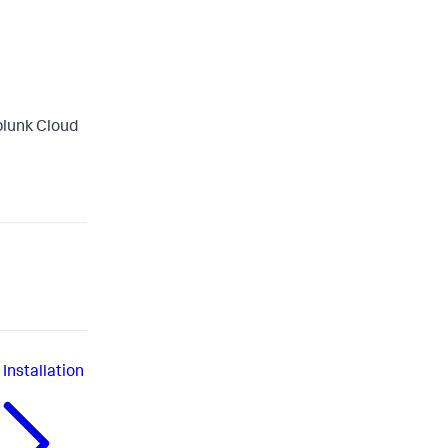
plunk Cloud
Installation