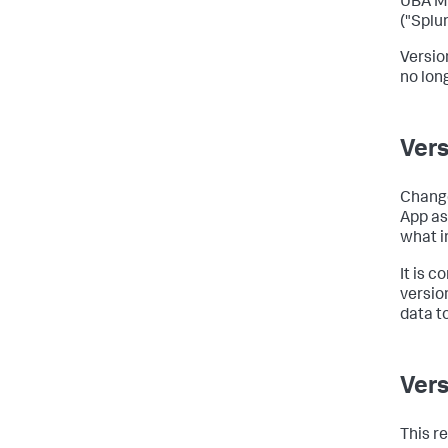
UBA Mo
("Splun
Versio
no lon
Vers
Change
App as
what i
It is 
version
data t
Vers
This r