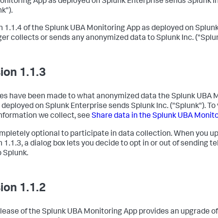
nitoring App as deployed on Splunk Enterprise sends Splunk In
k").
n 1.1.4 of the Splunk UBA Monitoring App as deployed on Splunk
ger collects or sends any anonymized data to Splunk Inc. ("Splun
ion 1.1.3
s have been made to what anonymized data the Splunk UBA M
 deployed on Splunk Enterprise sends Splunk Inc. ("Splunk"). To v
nformation we collect, see
Share data in the Splunk UBA Monit
completely optional to participate in data collection. When you u
 1.1.3, a dialog box lets you decide to opt in or out of sending t
o Splunk.
ion 1.1.2
elease of the Splunk UBA Monitoring App provides an upgrade o