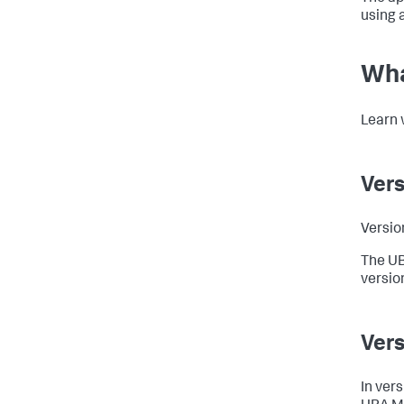
using 
Wha
Learn 
Vers
Versio
The UB
versio
Vers
In ver