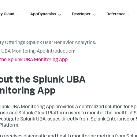
ty Cloud
AppDynamics
Developer
Reference
ty Offerings
›
Splunk User Behavior Analytics
›
 UBA Monitoring App
›
Introduction
›
the Splunk UBA Monitoring App
out the Splunk UBA
nitoring App
lunk UBA Monitoring App provides a centralized solution for Sp
rise and Splunk Cloud Platform users to monitor the health of 
vestigate Splunk UBA issues directly from Splunk Enterprise or
Platform.
p receives diagnostic and health monitoring metrics from Spl