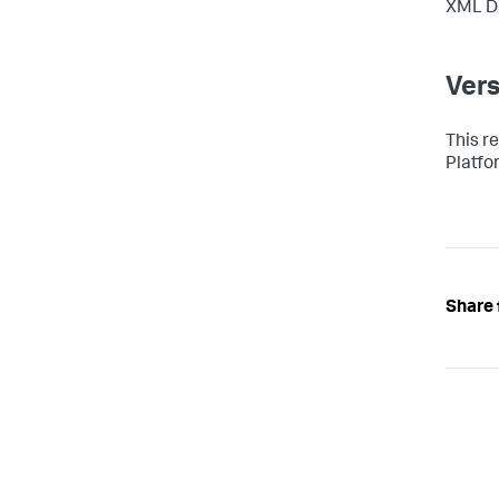
XML Da
Vers
This r
Platfo
Share 