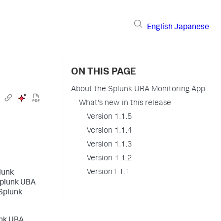
English
Japanese
ON THIS PAGE
About the Splunk UBA Monitoring App
What's new in this release
Version 1.1.5
Version 1.1.4
Version 1.1.3
Version 1.1.2
Version1.1.1
lunk
Splunk UBA
 Splunk
unk UBA