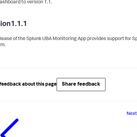
shboard to version 1.1.
ion1.1.1
elease of the Splunk UBA Monitoring App provides support for S
rm.
Share feedback
feedback about this page
Next