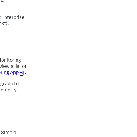
c.
 Enterprise
k") .
onitoring
iew a list of
oring App
.
pgrade to
elemetry
f Simple