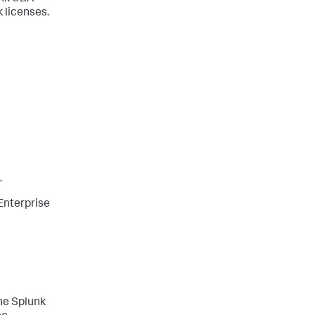
k licenses.
.
Enterprise
he Splunk