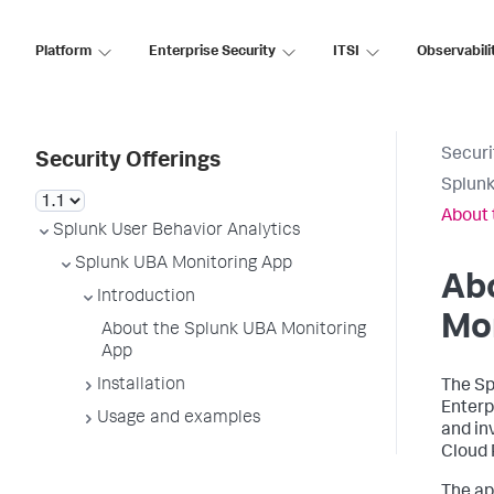
Platform
Enterprise Security
ITSI
Observabili
Securi
Security Offerings
Splunk
About 
Splunk User Behavior Analytics
Splunk UBA Monitoring App
Ab
Introduction
Mo
About the Splunk UBA Monitoring
App
Installation
The Sp
Enterp
Usage and examples
and in
Cloud 
The ap