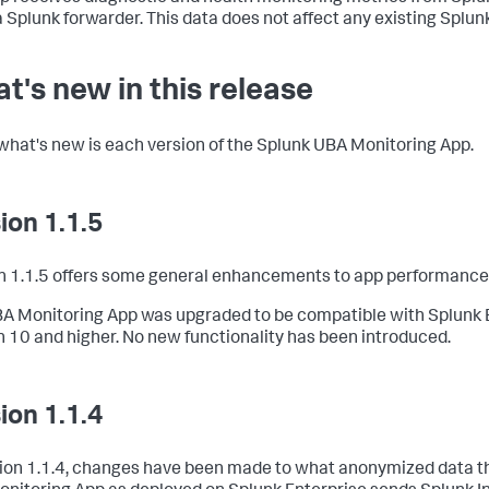
a Splunk forwarder. This data does not affect any existing Splun
t's new in this release
what's new is each version of the Splunk UBA Monitoring App.
ion 1.1.5
n 1.1.5 offers some general enhancements to app performance
A Monitoring App was upgraded to be compatible with Splunk 
n 10 and higher. No new functionality has been introduced.
ion 1.1.4
sion 1.1.4, changes have been made to what anonymized data t