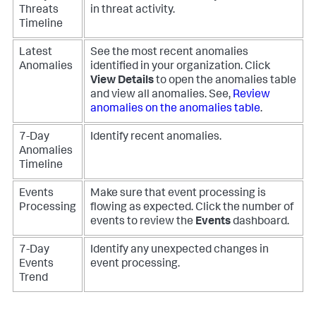
Threats
in threat activity.
Timeline
Latest
See the most recent anomalies
Anomalies
identified in your organization. Click
View Details
to open the anomalies table
and view all anomalies. See,
Review
anomalies on the anomalies table
.
7-Day
Identify recent anomalies.
Anomalies
Timeline
Events
Make sure that event processing is
Processing
flowing as expected. Click the number of
events to review the
Events
dashboard.
7-Day
Identify any unexpected changes in
Events
event processing.
Trend