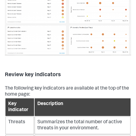
Review key indicators
The following key indicators are available at the top of the
home page:
Key
Description
indicator
Threats
Summarizes the total number of active
threats in your environment.