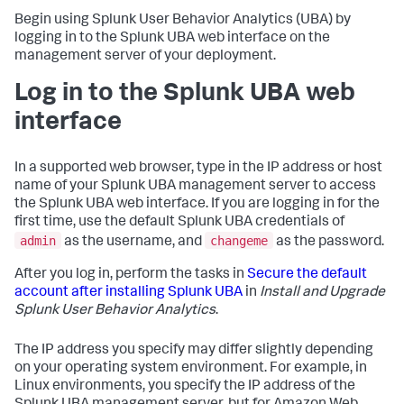
Begin using Splunk User Behavior Analytics (UBA) by
logging in to the Splunk UBA web interface on the
management server of your deployment.
Log in to the Splunk UBA web
interface
In a supported web browser, type in the IP address or host
name of your Splunk UBA management server to access
the Splunk UBA web interface. If you are logging in for the
first time, use the default Splunk UBA credentials of
admin
changeme
as the username, and
as the password.
After you log in, perform the tasks in
Secure the default
account after installing Splunk UBA
in
Install and Upgrade
Splunk User Behavior Analytics
.
The IP address you specify may differ slightly depending
on your operating system environment. For example, in
Linux environments, you specify the IP address of the