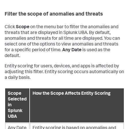
Filter the scope of anomalies and threats
Click
Scope
on the menu bar to filter the anomalies and
threats that are displayed in Splunk UBA. By default,
anomalies and threats for all time are displayed. You can
select one of the options to view anomalies and threats
for a specific period of time.
Any Date
is used as the
default.
Entity scoring for users, devices, and apps is affected by
adjusting this filter. Entity scoring occurs automatically on
a daily basis.
Scope
How the Scope Affects Entity Scoring
Selected
in
Splunk
UBA
Any Date
Entity scoring is based on anomalies and