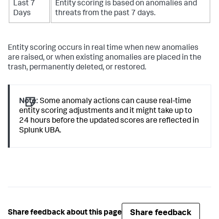
Last 7
Entity scoring is based on anomalies and
Days
threats from the past 7 days.
Entity scoring occurs in real time when new anomalies
are raised, or when existing anomalies are placed in the
trash, permanently deleted, or restored.
Note:
Some anomaly actions can cause real-time
entity scoring adjustments and it might take up to
24 hours before the updated scores are reflected in
Splunk UBA.
Share feedback
Share feedback about this page