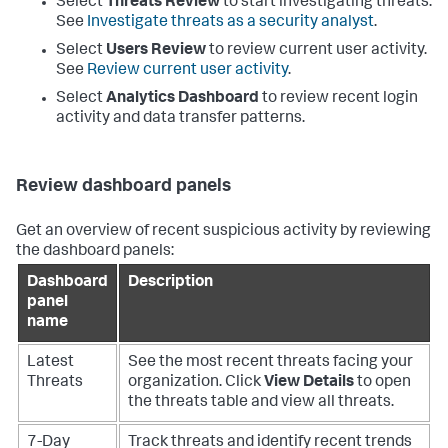
Select
Threats Review
to start investigating threats.
See
Investigate threats as a security analyst
.
Select
Users Review
to review current user activity.
See
Review current user activity
.
Select
Analytics Dashboard
to review recent login
activity and data transfer patterns.
Review dashboard panels
Get an overview of recent suspicious activity by reviewing
the dashboard panels:
Dashboard
Description
panel
name
Latest
See the most recent threats facing your
Threats
organization. Click
View Details
to open
the threats table and view all threats.
7-Day
Track threats and identify recent trends