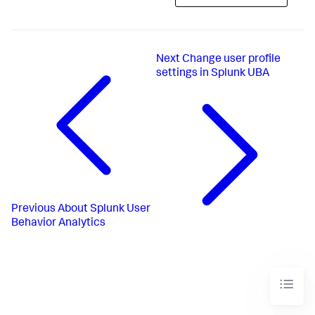
Next
Change user profile
settings in Splunk UBA
Previous
About Splunk User
Behavior Analytics