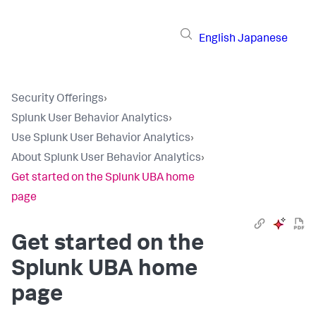
English
Japanese
Security Offerings
›
Splunk User Behavior Analytics
›
Use Splunk User Behavior Analytics
›
About Splunk User Behavior Analytics
›
Get started on the Splunk UBA home
page
Get started on the
Splunk UBA home
page