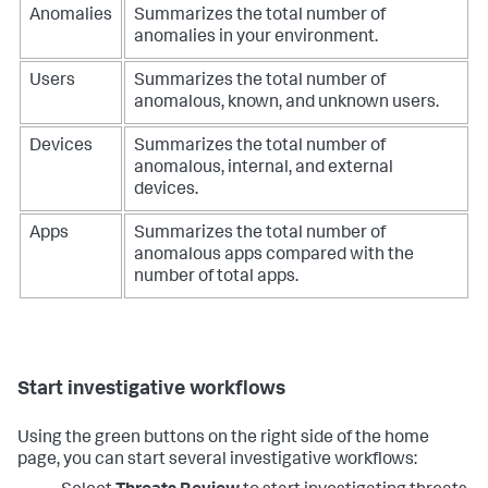
Anomalies
Summarizes the total number of
anomalies in your environment.
Users
Summarizes the total number of
anomalous, known, and unknown users.
Devices
Summarizes the total number of
anomalous, internal, and external
devices.
Apps
Summarizes the total number of
anomalous apps compared with the
number of total apps.
Start investigative workflows
Using the green buttons on the right side of the home
page, you can start several investigative workflows: