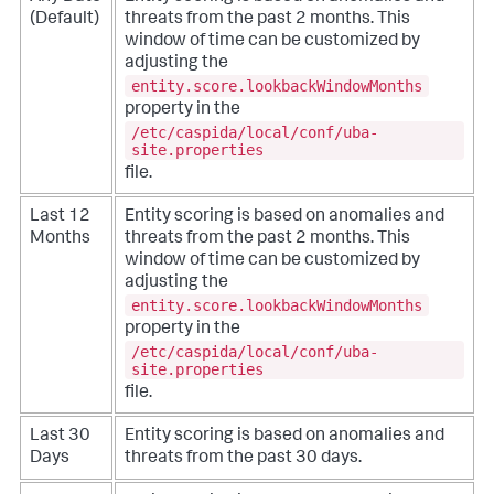
(Default)
threats from the past 2 months. This
window of time can be customized by
adjusting the
entity.score.lookbackWindowMonths
property in the
/etc/caspida/local/conf/uba-
site.properties
file.
Last 12
Entity scoring is based on anomalies and
Months
threats from the past 2 months. This
window of time can be customized by
adjusting the
entity.score.lookbackWindowMonths
property in the
/etc/caspida/local/conf/uba-
site.properties
file.
Last 30
Entity scoring is based on anomalies and
Days
threats from the past 30 days.