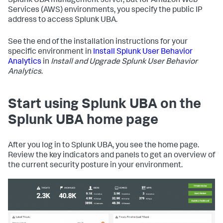
Splunk UBA management server, but for Amazon Web
Services (AWS) environments, you specify the public IP
address to access Splunk UBA.
See the end of the installation instructions for your
specific environment in
Install Splunk User Behavior
Analytics
in
Install and Upgrade Splunk User Behavior
Analytics
.
Start using Splunk UBA on the
Splunk UBA home page
After you log in to Splunk UBA, you see the home page.
Review the key indicators and panels to get an overview of
the current security posture in your environment.