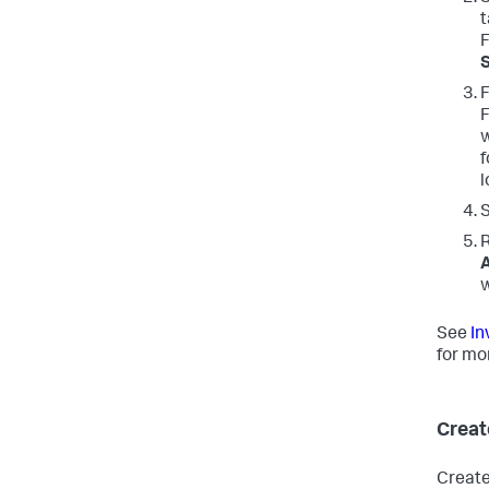
t
F
F
F
w
f
l
R
w
See
In
for mo
Creat
Create