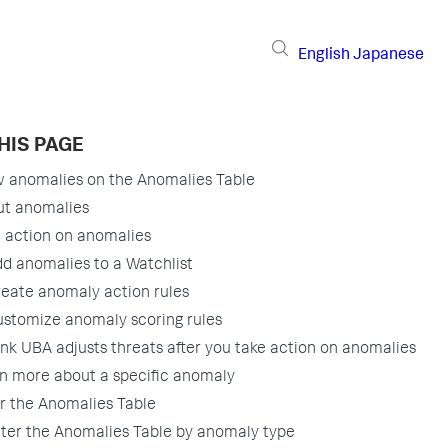
English
Japanese
HIS PAGE
 anomalies on the Anomalies Table
ut anomalies
 action on anomalies
d anomalies to a Watchlist
eate anomaly action rules
stomize anomaly scoring rules
nk UBA adjusts threats after you take action on anomalies
n more about a specific anomaly
er the Anomalies Table
lter the Anomalies Table by anomaly type