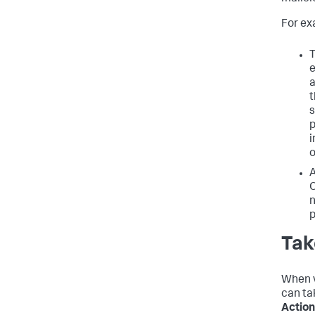
For ex
T
e
a
t
s
p
i
o
A
O
n
p
Tak
When v
can ta
Action