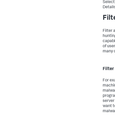
Select
Detail
Fil
Filter 
huntin
capabil
of use
many o
Filte
For ex
machin
malwar
progr
server
want t
malwar