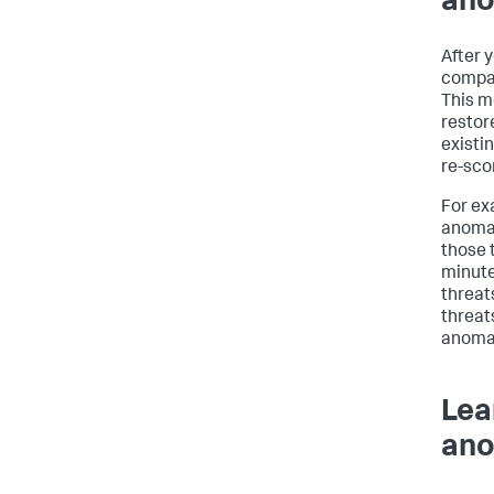
ano
After 
compar
This m
restor
existi
re-sco
For ex
anomal
those 
minute
threat
threat
anomal
Lea
ano