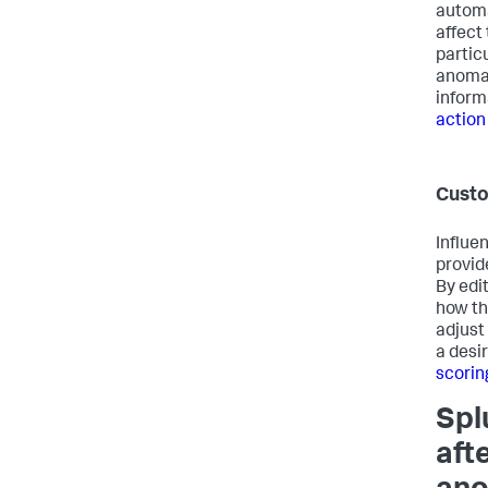
automa
affect 
particu
anomal
inform
action
Custo
Influe
provid
By edit
how th
adjust
a desi
scorin
Spl
aft