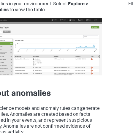
Fi
ies in your environment. Select
Explore >
lies
to view the table.
ut anomalies
cience models and anomaly rules can generate
ies. Anomalies are created based on facts
fied in your events, and represent suspicious
ty. Anomalies are not confirmed evidence of
us activity.