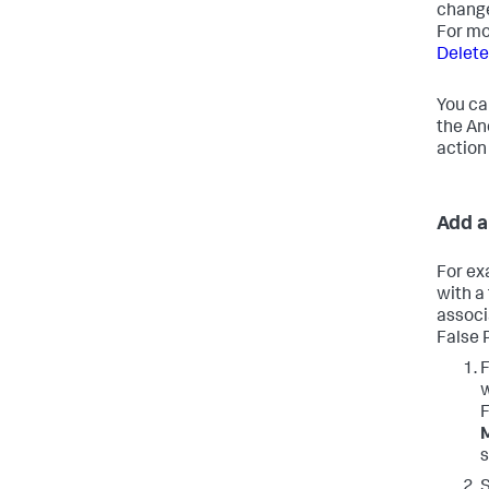
change
For mo
Delete
You ca
the An
action
Add a
For ex
with a
associ
False 
F
w
F
s