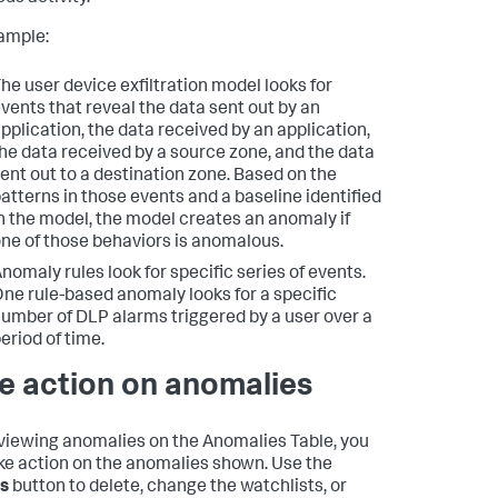
ample:
he user device exfiltration model looks for
vents that reveal the data sent out by an
pplication, the data received by an application,
he data received by a source zone, and the data
ent out to a destination zone. Based on the
atterns in those events and a baseline identified
n the model, the model creates an anomaly if
ne of those behaviors is anomalous.
nomaly rules look for specific series of events.
ne rule-based anomaly looks for a specific
umber of DLP alarms triggered by a user over a
eriod of time.
e action on anomalies
iewing anomalies on the Anomalies Table, you
ke action on the anomalies shown. Use the
s
button to delete, change the watchlists, or