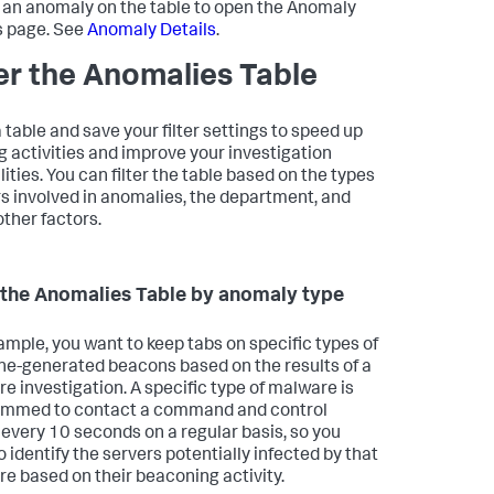
 an anomaly on the table to open the Anomaly
s page. See
Anomaly Details
.
ter the Anomalies Table
a table and save your filter settings to speed up
g activities and improve your investigation
ities. You can filter the table based on the types
rs involved in anomalies, the department, and
ther factors.
r the Anomalies Table by anomaly type
ample, you want to keep tabs on specific types of
e-generated beacons based on the results of a
e investigation. A specific type of malware is
ammed to contact a command and control
 every 10 seconds on a regular basis, so you
o identify the servers potentially infected by that
e based on their beaconing activity.