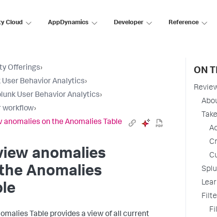
ty Cloud
AppDynamics
Developer
Reference
ty Offerings
›
ON T
 User Behavior Analytics
›
Review
lunk User Behavior Analytics
›
Abo
 workflow
›
Take
 anomalies on the Anomalies Table
Ad
Cr
view anomalies
Cu
 the Anomalies
Splu
Lear
le
Filt
Fi
omalies Table provides a view of all current