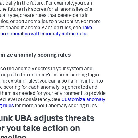
tically in the future. For example, you can
the future risk scores for all anomalies of a
lar type, create rules that delete certain
ies, or add anomalies to a watchlist. For more
ationabout anomaly action rules, see
Take
 on anomalies with anomaly action rules
.
mize anomaly scoring rules
nce the anomaly scores in your system and
e input to the anomaly's internal scoring logic.
ing existing rules, you can also gain insight into
e scoring for each anomaly is generated and
 them as needed for your environment to provide
red level of consistency. See
Customize anomaly
g rules
for more about anomaly scoring rules.
unk UBA adjusts threats
er you take action on