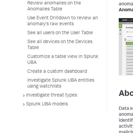
Review anomalies on the
anomal
Anomalies Table
Anoma
Use Event Drilldown to review an
anomaly's raw events
See all users on the User Table
See all devices on the Devices
Table
Customize a table view in Splunk
UBA
Create a custom dashboard
Investigate Splunk UBA entities
using watchlists
Abo
Investigate threat types
Splunk UBA models
Data s
anomal
identi
activi
malicio