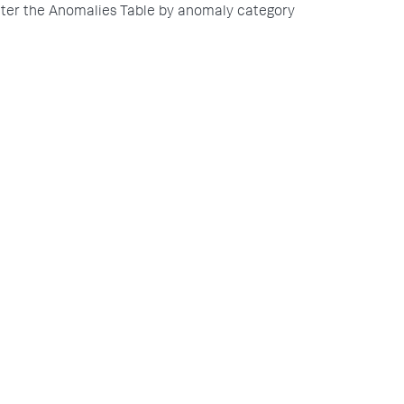
lter the Anomalies Table by anomaly category