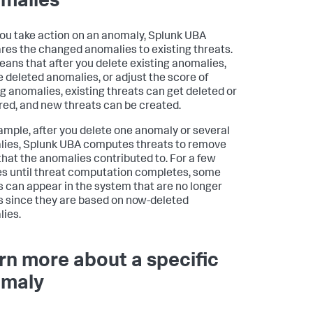
malies
you take action on an anomaly, Splunk UBA
es the changed anomalies to existing threats.
eans that after you delete existing anomalies,
e deleted anomalies, or adjust the score of
ng anomalies, existing threats can get deleted or
red, and new threats can be created.
ample, after you delete one anomaly or several
ies, Splunk UBA computes threats to remove
that the anomalies contributed to. For a few
s until threat computation completes, some
s can appear in the system that are no longer
s since they are based on now-deleted
ies.
rn more about a specific
maly