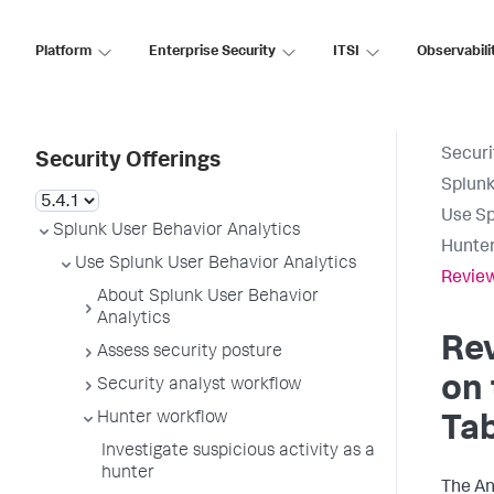
Platform
Enterprise Security
ITSI
Observabili
Securi
Security Offerings
Splunk
Use Sp
Splunk User Behavior Analytics
Hunter
Use Splunk User Behavior Analytics
Review
About Splunk User Behavior
Analytics
Re
Assess security posture
on
Security analyst workflow
Hunter workflow
Tab
Investigate suspicious activity as a
hunter
The An