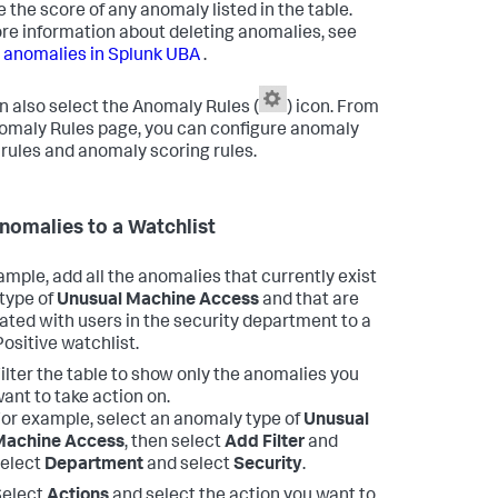
 the score of any anomaly listed in the table.
re information about deleting anomalies, see
 anomalies in Splunk UBA
.
n also select the Anomaly Rules (
) icon. From
omaly Rules page, you can configure anomaly
 rules and anomaly scoring rules.
nomalies to a Watchlist
ample, add all the anomalies that currently exist
 type of
Unusual Machine Access
and that are
ated with users in the security department to a
Positive watchlist.
ilter the table to show only the anomalies you
ant to take action on.
or example, select an anomaly type of
Unusual
Machine Access
, then select
Add Filter
and
elect
Department
and select
Security
.
Select
Actions
and select the action you want to