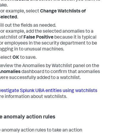
ake.
or example, select
Change Watchlists of
Selected
.
ill out the fields as needed.
or example, add the selected anomalies to a
atchlist of
False Positive
because it is typical
or employees in the security department to be
ogging in to unusual machines.
Select
OK
to save.
eview the Anomalies by Watchlist panel on the
Anomalies
dashboard to confirm that anomalies
ere successfully added to a watchlist.
vestigate Splunk UBA entities using watchlists
re information about watchlists.
e anomaly action rules
 anomaly action rules to take an action