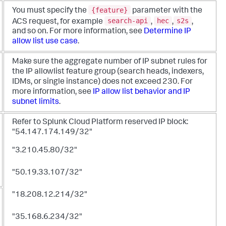
{feature}
You must specify the
parameter with the
search-api
hec
s2s
ACS request, for example
,
,
,
and so on. For more information, see
Determine IP
allow list use case
.
Make sure the aggregate number of IP subnet rules for
the IP allowlist feature group (search heads, indexers,
IDMs, or single instance) does not exceed 230. For
more information, see
IP allow list behavior and IP
subnet limits
.
Refer to Splunk Cloud Platform reserved IP block:
"54.147.174.149/32"
"3.210.45.80/32"
"50.19.33.107/32"
"18.208.12.214/32"
"35.168.6.234/32"