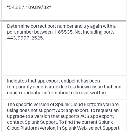
"54.227.109.89/32"
Determine correct port number and try again with a
port number between 1-65535. Not including ports
443, 9997, 2525.
Indicates that app export endpoint has been
temporarily deactivated due to a known issue that can
cause credential information to be overwritten.
The specific version of Splunk Cloud Platform you are
using does not support ACS app export. To request an
upgrade to a version that supports ACS app export,
contact Splunk Support. To find the current Splunk
Cloud Platform version, in Splunk Web, select Support