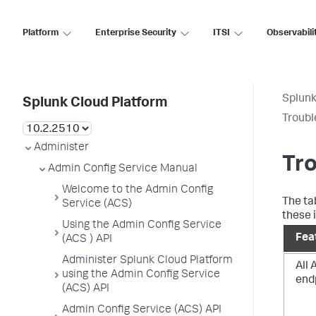
Platform
Enterprise Security
ITSI
Observabili
Splunk
Splunk Cloud Platform
Troubl
Administer
Tr
Admin Config Service Manual
Welcome to the Admin Config
The ta
Service (ACS)
these 
Using the Admin Config Service
Fea
(ACS ) API
Administer Splunk Cloud Platform
All
using the Admin Config Service
end
(ACS) API
Admin Config Service (ACS) API