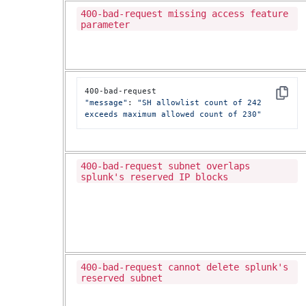
400-bad-request missing access feature
parameter
Copy
"message"
: 
"SH allowlist count of 242 
exceeds maximum allowed count of 230"
400-bad-request subnet overlaps
splunk's reserved IP blocks
400-bad-request cannot delete splunk's
reserved subnet