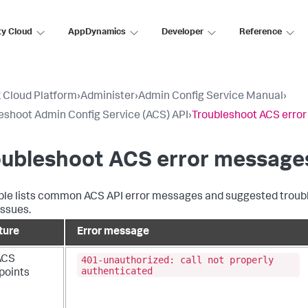
ty Cloud
AppDynamics
Developer
Reference
 Cloud Platform
›
Administer
›
Admin Config Service Manual
›
eshoot Admin Config Service (ACS) API
›
Troubleshoot ACS erro
oubleshoot ACS error message
ble lists common ACS API error messages and suggested trouble
issues.
ture
Error message
401-unauthorized: call not properly
 ACS
authenticated
points