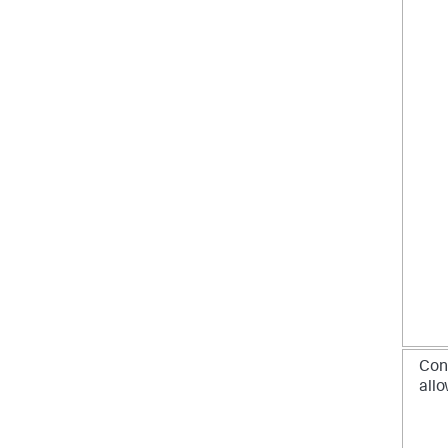
Con
allo