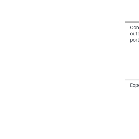
Con
out
por
Exp