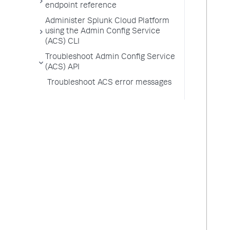
endpoint reference
Administer Splunk Cloud Platform
using the Admin Config Service
(ACS) CLI
Troubleshoot Admin Config Service
(ACS) API
Troubleshoot ACS error messages