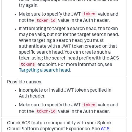
try again.
token
Make sure to specify the JWT
value and
token-id
not the
value in the Auth header.
If attempting to target a search head, the token
may be valid, but not for the target search head.
When targeting a search head, you must
authenticate with a JWT token created on that
specific search head. You can create such a
token using the search head prefix with the ACS
tokens
endpoint. For more information, see
Targeting a search head
.
Possible causes:
Incomplete or invalid JWT token specified in
Auth header.
token
Make sure to specify the JWT
value and
token-id
not the
value in the Auth header.
Check ACS feature compatibility with your Splunk
Cloud Platform deployment Experience. See
ACS