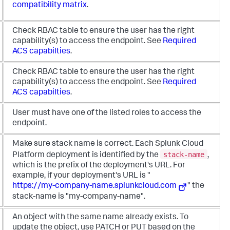
compatibility matrix
.
Check RBAC table to ensure the user has the right
capability(s) to access the endpoint. See
Required
ACS capabilties
.
Check RBAC table to ensure the user has the right
capability(s) to access the endpoint. See
Required
ACS capabilties
.
User must have one of the listed roles to access the
endpoint.
Make sure stack name is correct. Each Splunk Cloud
stack-name
Platform deployment is identified by the
,
which is the prefix of the deployment's URL. For
example, if your deployment's URL is "
https://my-company-name.splunkcloud.com
" the
stack-name is "my-company-name".
An object with the same name already exists. To
update the object, use PATCH or PUT based on the