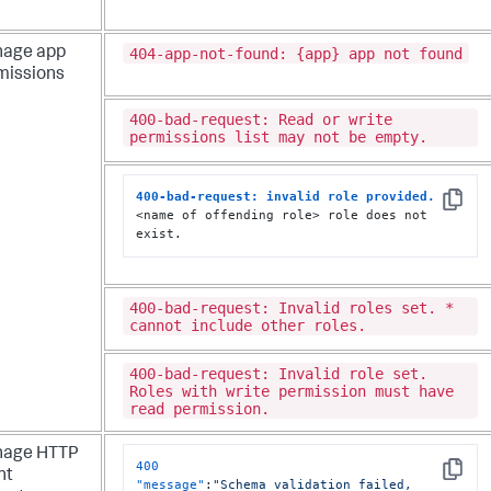
404-app-not-found: {app} app not found
age app
missions
400-bad-request: Read or write
permissions list may not be empty.
400-bad-request: invalid role provided.
Copy
<name of offending role> role does not 
exist.
400-bad-request: Invalid roles set. *
cannot include other roles.
400-bad-request: Invalid role set.
Roles with write permission must have
read permission.
age HTTP
400
nt
Copy
"message"
:
"Schema validation failed, 