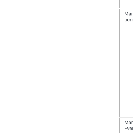
Man
per
Man
Eve