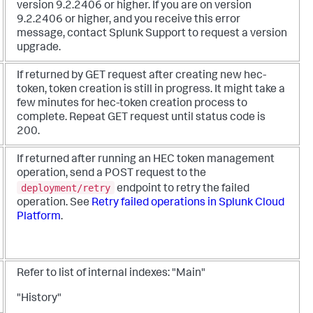
version 9.2.2406 or higher. If you are on version
9.2.2406 or higher, and you receive this error
message, contact Splunk Support to request a version
upgrade.
If returned by GET request after creating new hec-
token, token creation is still in progress. It might take a
few minutes for hec-token creation process to
complete. Repeat GET request until status code is
200.
If returned after running an HEC token management
operation, send a POST request to the
deployment/retry
endpoint to retry the failed
operation. See
Retry failed operations in Splunk Cloud
Platform
.
Refer to list of internal indexes:
"Main"
"History"