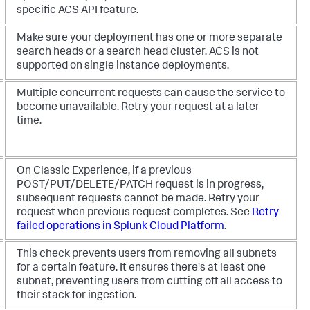
specific ACS API feature.
Make sure your deployment has one or more separate
search heads or a search head cluster. ACS is not
supported on single instance deployments.
Multiple concurrent requests can cause the service to
become unavailable. Retry your request at a later
time.
On Classic Experience, if a previous
POST/PUT/DELETE/PATCH request is in progress,
subsequent requests cannot be made. Retry your
request when previous request completes. See
Retry
failed operations in Splunk Cloud Platform
.
This check prevents users from removing all subnets
for a certain feature. It ensures there's at least one
subnet, preventing users from cutting off all access to
their stack for ingestion.