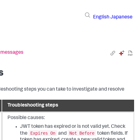
English
Japanese
r messages
s
shooting steps you can take to investigate and resolve
Troubleshooting steps
Possible causes:
JWT token has expired or is not valid yet. Check
Expires On
Not Before
the
and
token fields. If
token has expired, create a new valid token and