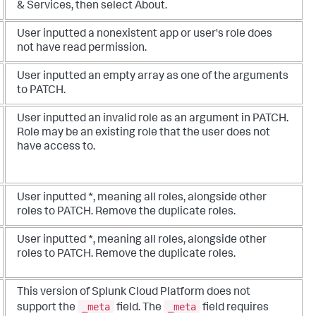
& Services, then select About.
User inputted a nonexistent app or user's role does
not have read permission.
User inputted an empty array as one of the arguments
to PATCH.
User inputted an invalid role as an argument in PATCH.
Role may be an existing role that the user does not
have access to.
User inputted *, meaning all roles, alongside other
roles to PATCH. Remove the duplicate roles.
User inputted *, meaning all roles, alongside other
roles to PATCH. Remove the duplicate roles.
This version of Splunk Cloud Platform does not
_meta
_meta
support the
field. The
field requires