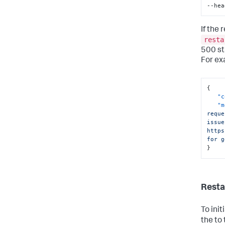
--hea
If the
resta
500 st
For ex
{
"c
"m
reque
issue
https
for g
}
Resta
To ini
the to