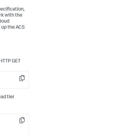
ecification,
rk with the
Cloud
t up the ACS
n HTTP GET
Copy
ad tier
Copy