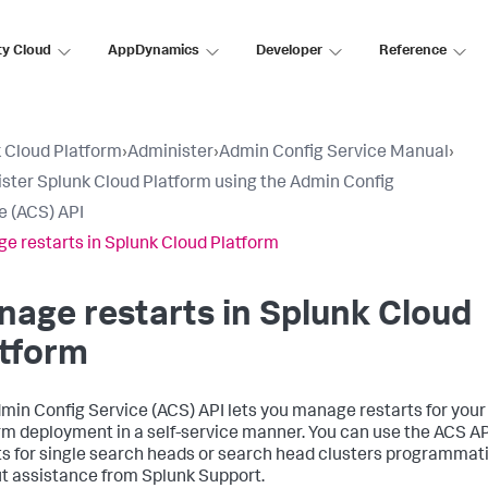
ty Cloud
AppDynamics
Developer
Reference
 Cloud Platform
›
Administer
›
Admin Config Service Manual
›
ster Splunk Cloud Platform using the Admin Config
e (ACS) API
e restarts in Splunk Cloud Platform
age restarts in Splunk Cloud
atform
min Config Service (ACS) API lets you manage restarts for you
rm deployment in a self-service manner. You can use the ACS API
ts for single search heads or search head clusters programmati
t assistance from Splunk Support.