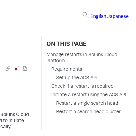
English
Japanese
ON THIS PAGE
Manage restarts in Splunk Cloud
Platform
Requirements
Set up the ACS API
Check if a restart is required
Initiate a restart using the ACS API
Restart a single search head
Restart a search head cluster
r Splunk Cloud
 to initiate
cally,