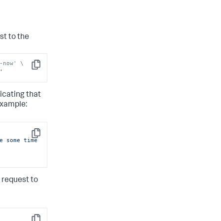
st to the
-now' \
Copy
'
icating that
example:
Copy
e some time 
 request to