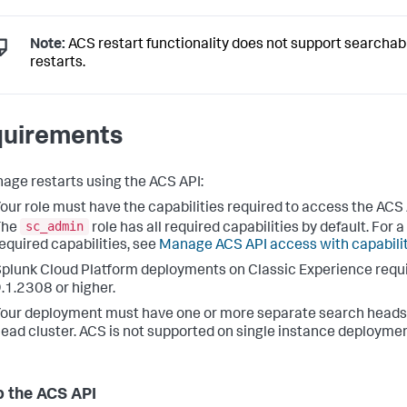
Note:
ACS restart functionality does not support searchabl
restarts.
uirements
age restarts using the ACS API:
our role must have the capabilities required to access the ACS
sc_admin
The
role has all required capabilities by default. For a 
equired capabilities, see
Manage ACS API access with capabili
plunk Cloud Platform deployments on Classic Experience requi
.1.2308 or higher.
our deployment must have one or more separate search heads 
ead cluster. ACS is not supported on single instance deploymen
p the ACS API