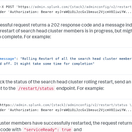
-X POST 'https
:
//admin.splunk.com/{stack}/adminconfig/v2/restart
der 'Authorization
:
 Bearer eyJraWQiOiJzcGx1bmsuc2VjcmV0IiwiYW...
essful request returns a 202 response code and a message indi
g restart of search head cluster members is in progress, but mi
o complete. For example:
message"
:
"Rolling Restart of all the search head cluster member
d off. It might take some time for completion"
ck the status of the search head cluster rolling restart, send 
/restart/status
t to the
endpoint. For example:
https
:
//admin.splunk.com/{stack}/adminconfig/v2/restart/status \
der 'Authorization
:
 Bearer eyJraWQiOiJzcGx1bmsuc2VjcmV0IiwiYW...
 cluster members have successfully restarted, the request retur
"serviceReady": true
 code with
and