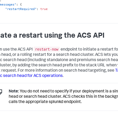
messages"
:
{
"restartRequired"
:
true
tiate a restart using the ACS API
restart-now
n use the ACS API
endpoint to initiate a restart fo
head, or a rolling restart for a search head cluster. ACS lets yo
ic search head (including standalone and premiums search hea
luster, by adding the search head prefix to the stack URL when
t request. For more information on search head targeting, see
T
ic search head for ACS operations
.
Note:
You do not need to specify if your deployment is a si
head or search head cluster. ACS checks this in the back
calls the appropriate splunkd endpoint.