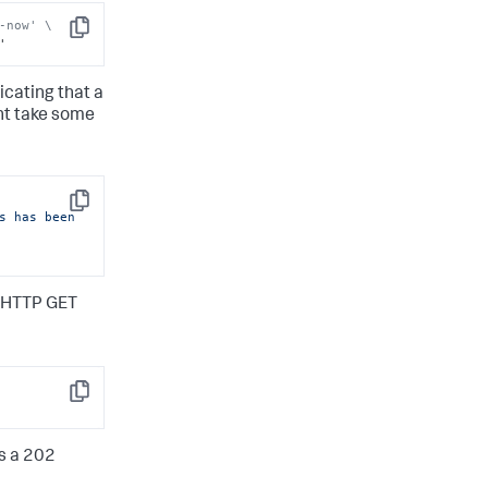
-now' \
Copy
'
cating that a
ght take some
Copy
s has been 
an HTTP GET
Copy
ns a 202