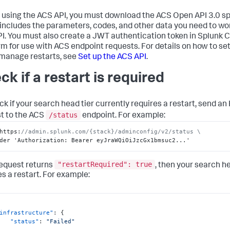
 using the ACS API, you must download the ACS Open API 3.0 sp
includes the parameters, codes, and other data you need to wo
I. You must also create a JWT authentication token in Splunk 
rm for use with ACS endpoint requests. For details on how to se
 manage restarts, see
Set up the ACS API
.
ck if a restart is required
ck if your search head tier currently requires a restart, send a
/status
t to the ACS
endpoint. For example:
https
:
//admin.splunk.com/{stack}/adminconfig/v2/status \
der 'Authorization
:
 Bearer eyJraWQiOiJzcGx1bmsuc2...'
"restartRequired": true
 request returns
, then your search he
es a restart. For example:
infrastructure"
:
{
"status"
:
"Failed"
,