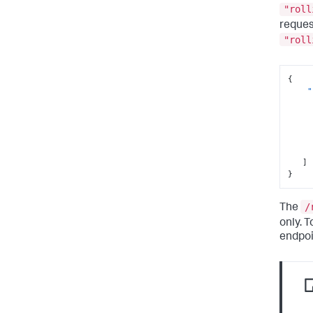
"roll
reques
"roll
{
"
]
}
/
The
only. 
endpoi