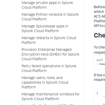
Manage private apps in Splunk
Before
Cloud Platform
which 
Manage Python versions in Splunk
ACS AP
Cloud Platform
Platfo
API to
Manage Splunkbase apps in
Splunk Cloud Platform
Che
Manage restarts in Splunk Cloud
Platform
To che
Provision Enterprise Managed
reques
Encryption Keys (EMEK) for Splunk
Cloud Platform
curl 
--hea
Retry failed operations in Splunk
Cloud Platform
If the
Manage users, roles, and
requir
capabilities in Splunk Cloud
Platform
{
Manage maintenance windows for
"
Splunk Cloud Platform
}