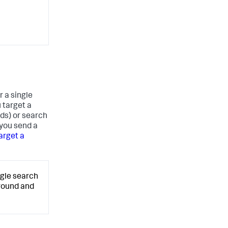
r a single
u target a
ds) or search
 you send a
arget a
ngle search
ground and