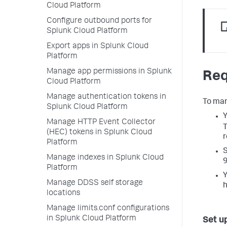
Cloud Platform
Configure outbound ports for
Splunk Cloud Platform
Export apps in Splunk Cloud
Platform
Manage app permissions in Splunk
Req
Cloud Platform
Manage authentication tokens in
To man
Splunk Cloud Platform
Y
Manage HTTP Event Collector
(HEC) tokens in Splunk Cloud
r
Platform
S
Manage indexes in Splunk Cloud
9
Platform
Y
Manage DDSS self storage
h
locations
Manage limits.conf configurations
in Splunk Cloud Platform
Set u