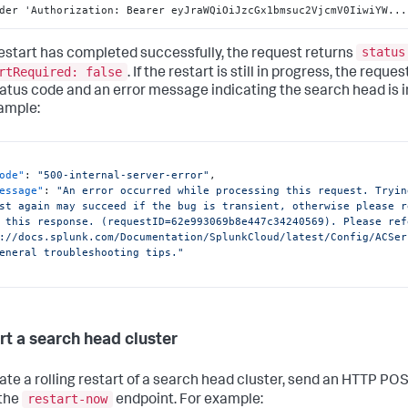
der 'Authorization
:
 Bearer eyJraWQiOiJzcGx1bmsuc2VjcmV0IiwiYW...
status
 restart has completed successfully, the request returns
rtRequired: false
. If the restart is still in progress, the reque
atus code and an error message indicating the search head is i
ample:
ode"
:
"500-internal-server-error"
,
essage"
:
"An error occurred while processing this request. Tryin
st again may succeed if the bug is transient, otherwise please r
 this response. (requestID=62e993069b8e447c34240569). Please refe
://docs.splunk.com/Documentation/SplunkCloud/latest/Config/ACSer
eneral troubleshooting tips."
rt a search head cluster
tiate a rolling restart of a search head cluster, send an HTTP PO
restart-now
 the
endpoint. For example: