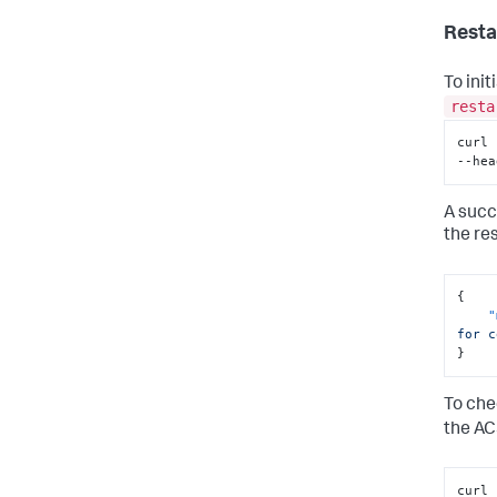
Resta
To ini
resta
curl 
--hea
A succ
the re
{
"
for c
}
To che
the A
curl 