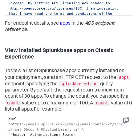
License. By setting ACS-Licensing-Ack header to 
http://opensource.org/licenses/ISC, I am indicating 
that I have read the terms and conditions of the 
license and Splunk Website Terms of Use URL: 
For endpoint details, see
apps
in the
ACS endpoint
https://www.splunk.com/en_us/legal/terms/terms-of-
use.html and agree to be bound by them."
reference
.
View installed Splunkbase apps on Classic
Experience
To view a list of Splunkbase apps currently installed on
apps
your deployment, send an HTTP GET request to the
splunkbase=true
endpoint, specifying the
query
parameter. By default, the request returns a maximum
count of 30 apps. To change the count, you can specify a
count
count
value up to a maximum of 100. A
value of 0
lists all apps. For example:
curl 
Copy
'https
:
//admin.splunk.com/{stack}/adminconfig/v2/apps?
offset=0&count=0&splunkbase=true' \
--header 'Authorization
:
 Bearer 