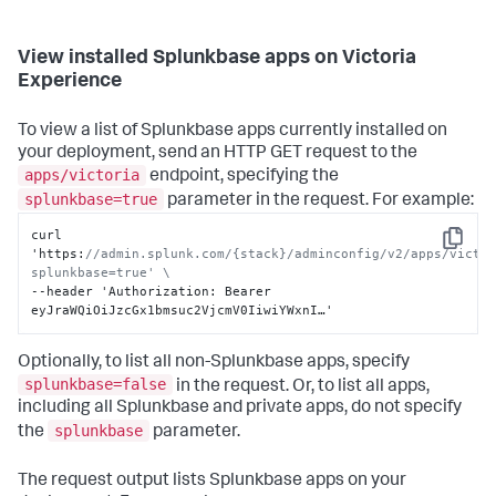
View installed Splunkbase apps on Victoria
Experience
To view a list of Splunkbase apps currently installed on
your deployment, send an HTTP GET request to the
apps/victoria
endpoint, specifying the
splunkbase=true
parameter in the request. For example:
curl 
Copy
'https
:
//admin.splunk.com/{stack}/adminconfig/v2/apps/victo
splunkbase=true' \
--header 'Authorization
:
 Bearer 
eyJraWQiOiJzcGx1bmsuc2VjcmV0IiwiYWxnI…'
Optionally, to list all non-Splunkbase apps, specify
splunkbase=false
in the request. Or, to list all apps,
including all Splunkbase and private apps, do not specify
splunkbase
the
parameter.
The request output lists Splunkbase apps on your