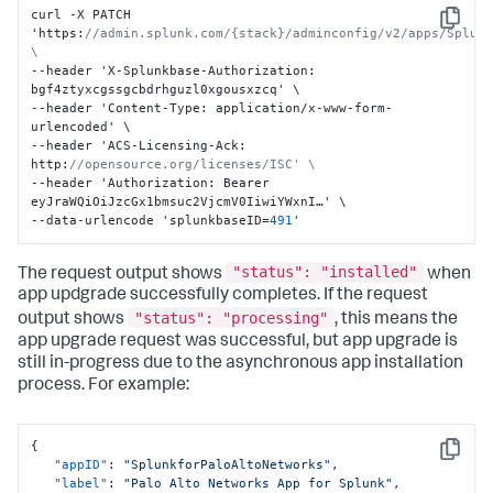
curl -X PATCH 
Copy
'https
:
//admin.splunk.com/{stack}/adminconfig/v2/apps/Splunk
\
--header 'X-Splunkbase-Authorization
:
bgf4ztyxcgssgcbdrhguzl0xgousxzcq' \

--header 'Content-Type
:
 application/x-www-form-
urlencoded' \

--header 'ACS-Licensing-Ack
:
http
:
//opensource.org/licenses/ISC' \
--header 'Authorization
:
 Bearer 
eyJraWQiOiJzcGx1bmsuc2VjcmV0IiwiYWxnI…' \

--data-urlencode 'splunkbaseID=
491
'
"status": "installed"
The request output shows
when
app updgrade successfully completes. If the request
"status": "processing"
output shows
, this means the
app upgrade request was successful, but app upgrade is
still in-progress due to the asynchronous app installation
process. For example:
{
Copy
"appID"
:
"SplunkforPaloAltoNetworks"
,
"label"
:
"Palo Alto Networks App for Splunk"
,