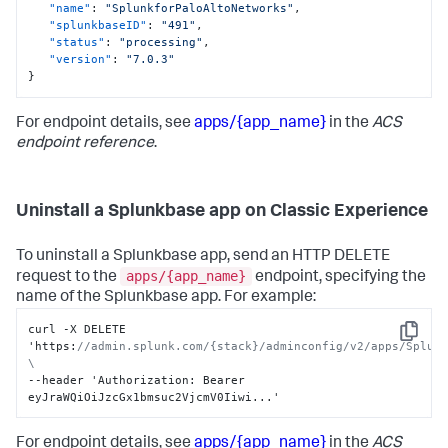
"name"
:
"SplunkforPaloAltoNetworks"
,
"splunkbaseID"
:
"491"
,
"status"
:
"processing"
,
"version"
:
"7.0.3"
}
For endpoint details, see
apps/{app_name}
in the
ACS
endpoint reference
.
Uninstall a Splunkbase app on Classic Experience
To uninstall a Splunkbase app, send an HTTP DELETE
apps/{app_name}
request to the
endpoint, specifying the
name of the Splunkbase app. For example:
curl -X DELETE 
Copy
'https
:
//admin.splunk.com/{stack}/adminconfig/v2/apps/Splunk
\
--header 'Authorization
:
 Bearer 
eyJraWQiOiJzcGx1bmsuc2VjcmV0Iiwi...'
For endpoint details, see
apps/{app_name}
in the
ACS