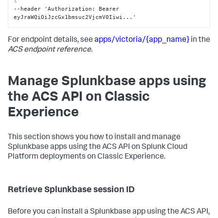
\
--header 'Authorization
:
 Bearer 
eyJraWQiOiJzcGx1bmsuc2VjcmV0Iiwi...'
For endpoint details, see
apps/victoria/{app_name}
in the
ACS endpoint reference
.
Manage Splunkbase apps using
the ACS API on Classic
Experience
This section shows you how to install and manage
Splunkbase apps using the ACS API on Splunk Cloud
Platform deployments on Classic Experience.
Retrieve Splunkbase session ID
Before you can install a Splunkbase app using the ACS API,