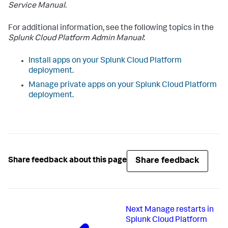
Service Manual
.
For additional information, see the following topics in the
Splunk Cloud Platform Admin Manual
:
Install apps on your Splunk Cloud Platform
deployment
.
Manage private apps on your Splunk Cloud Platform
deployment
.
Share feedback
Share feedback about this page
Next
Manage restarts in
Splunk Cloud Platform