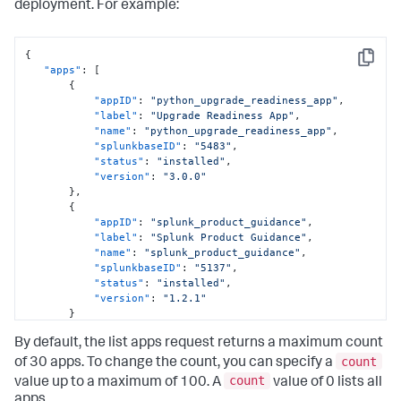
deployment. For example:
{
Copy
"apps"
:
[
{
"appID"
:
"python_upgrade_readiness_app"
,
"label"
:
"Upgrade Readiness App"
,
"name"
:
"python_upgrade_readiness_app"
,
"splunkbaseID"
:
"5483"
,
"status"
:
"installed"
,
"version"
:
"3.0.0"
}
,
{
"appID"
:
"splunk_product_guidance"
,
"label"
:
"Splunk Product Guidance"
,
"name"
:
"splunk_product_guidance"
,
"splunkbaseID"
:
"5137"
,
"status"
:
"installed"
,
"version"
:
"1.2.1"
}
]
By default, the list apps request returns a maximum count
}
count
of 30 apps. To change the count, you can specify a
count
value up to a maximum of 100. A
value of 0 lists all
apps.