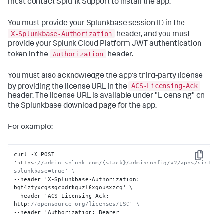
must contact Splunk Support to install the app.
You must provide your Splunkbase session ID in the
X-Splunkbase-Authorization
header, and you must
provide your Splunk Cloud Platform JWT authentication
Authorization
token in the
header.
You must also acknowledge the app's third-party license
ACS-Licensing-Ack
by providing the license URL in the
header. The license URL is available under "Licensing" on
the Splunkbase download page for the app.
For example:
curl -X POST 
Copy
'https
:
//admin.splunk.com/{stack}/adminconfig/v2/apps/victo
splunkbase=true' \
--header 'X-Splunkbase-Authorization
:
bgf4ztyxcgssgcbdrhguzl0xgousxzcq' \

--header 'ACS-Licensing-Ack
:
http
:
//opensource.org/licenses/ISC' \
--header 'Authorization
:
 Bearer 