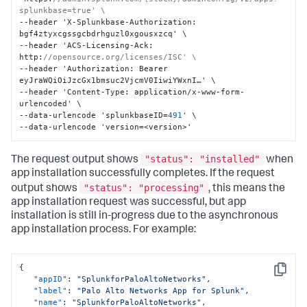
splunkbase=true' \
--header 'X-Splunkbase-Authorization
:
bgf4ztyxcgssgcbdrhguzl0xgousxzcq' \

--header 'ACS-Licensing-Ack
:
http
:
//opensource.org/licenses/ISC' \
--header 'Authorization
:
 Bearer 
eyJraWQiOiJzcGx1bmsuc2VjcmV0IiwiYWxnI…' \

--header 'Content-Type
:
 application/x-www-form-
urlencoded' \

--data-urlencode 'splunkbaseID=
491
' \

--data-urlencode 'version=<version>'
"status": "installed"
The request output shows
when
app installation successfully completes. If the request
"status": "processing"
output shows
, this means the
app installation request was successful, but app
installation is still in-progress due to the asynchronous
app installation process. For example:
{
Copy
"appID"
:
"SplunkforPaloAltoNetworks"
,
"label"
:
"Palo Alto Networks App for Splunk"
,
"name"
:
"SplunkforPaloAltoNetworks"
,