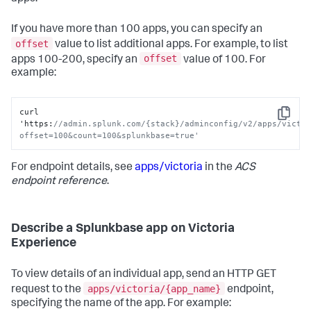
If you have more than 100 apps, you can specify an
offset
value to list additional apps. For example, to list
offset
apps 100-200, specify an
value of 100. For
example:
curl 
Copy
'https
:
//admin.splunk.com/{stack}/adminconfig/v2/apps/victo
offset=100&count=100&splunkbase=true'
For endpoint details, see
apps/victoria
in the
ACS
endpoint reference
.
Describe a Splunkbase app on Victoria
Experience
To view details of an individual app, send an HTTP GET
apps/victoria/{app_name}
request to the
endpoint,
specifying the name of the app. For example: