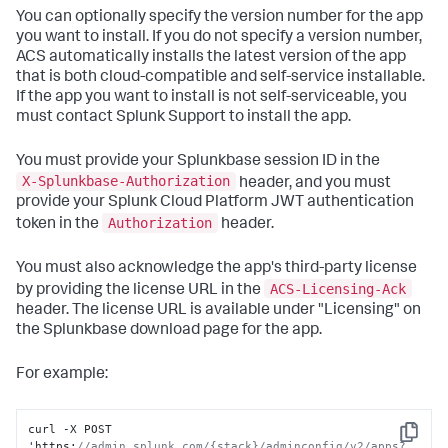
You can optionally specify the version number for the app
you want to install. If you do not specify a version number,
ACS automatically installs the latest version of the app
that is both cloud-compatible and self-service installable.
If the app you want to install is not self-serviceable, you
must contact Splunk Support to install the app.
You must provide your Splunkbase session ID in the
X-Splunkbase-Authorization
header, and you must
provide your Splunk Cloud Platform JWT authentication
Authorization
token in the
header.
You must also acknowledge the app's third-party license
ACS-Licensing-Ack
by providing the license URL in the
header. The license URL is available under "Licensing" on
the Splunkbase download page for the app.
For example:
curl -X POST 
Copy
'https
:
//admin.splunk.com/{stack}/adminconfig/v2/apps?