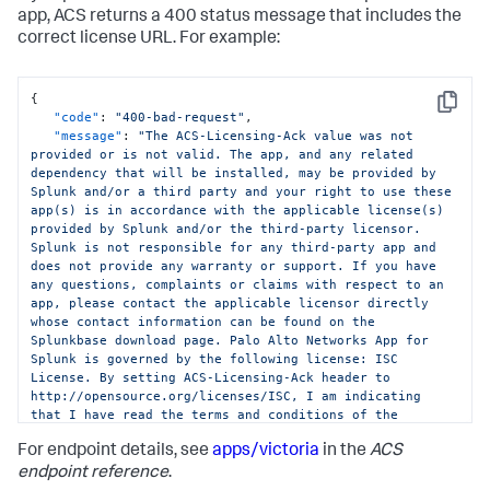
app, ACS returns a 400 status message that includes the
correct license URL. For example:
{
Copy
"code"
:
"400-bad-request"
,
"message"
:
"The ACS-Licensing-Ack value was not 
provided or is not valid. The app, and any related 
dependency that will be installed, may be provided by 
Splunk and/or a third party and your right to use these 
app(s) is in accordance with the applicable license(s) 
provided by Splunk and/or the third-party licensor. 
Splunk is not responsible for any third-party app and 
does not provide any warranty or support. If you have 
any questions, complaints or claims with respect to an 
app, please contact the applicable licensor directly 
whose contact information can be found on the 
Splunkbase download page. Palo Alto Networks App for 
Splunk is governed by the following license: ISC 
License. By setting ACS-Licensing-Ack header to 
http://opensource.org/licenses/ISC, I am indicating 
that I have read the terms and conditions of the 
license and Splunk Website Terms of Use URL: 
For endpoint details, see
apps/victoria
in the
ACS
https://www.splunk.com/en_us/legal/terms/terms-of-
use.html and agree to be bound by them."
endpoint reference
.