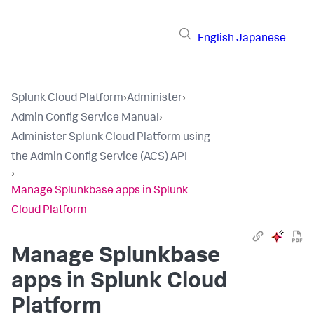
English
Japanese
Splunk Cloud Platform
›
Administer
›
Admin Config Service Manual
›
Administer Splunk Cloud Platform using
the Admin Config Service (ACS) API
›
Manage Splunkbase apps in Splunk
Cloud Platform
Manage Splunkbase
apps in Splunk Cloud
Platform