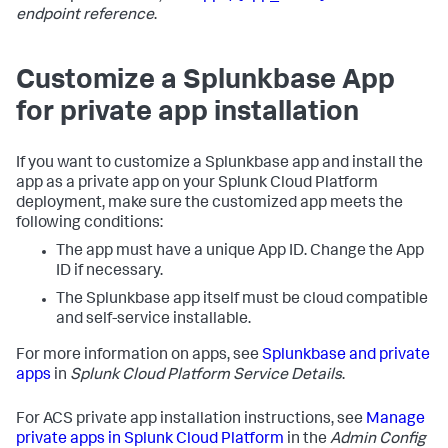
endpoint reference
.
Customize a Splunkbase App
for private app installation
If you want to customize a Splunkbase app and install the
app as a private app on your Splunk Cloud Platform
deployment, make sure the customized app meets the
following conditions:
The app must have a unique App ID. Change the App
ID if necessary.
The Splunkbase app itself must be cloud compatible
and self-service installable.
For more information on apps, see
Splunkbase and private
apps
in
Splunk Cloud Platform Service Details
.
For ACS private app installation instructions, see
Manage
private apps in Splunk Cloud Platform
in the
Admin Config