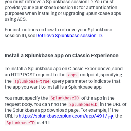
you must retrieve a Splunkbase session ID. You must
provide your Splunkbase session ID for authentication
purposes when installing or upgrading Splunkbase apps
using ACS.
For instructions on how to retrieve your Splunkbase
session ID, see
Retrieve Splunkbase session ID
.
Install a Splunkbase app on Classic Experience
To install a Splunkbase app on Classic Experiencve, send
apps
an HTTP POST request to the
endpoint, specifying
splunkbase=true
the
query parameter to indicate that
the app you want to install is a Splunkbase app.
SplunkbaseID
You must specify the
of the app in the
SplunkbaseID
request body. You can find the
in the URL of
the Splunkbase app download page. For example, if the
URL is
https://splunkbase.splunk.com/app/491/
, the
SplunkbaseID
is 491.