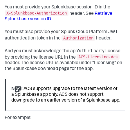
You must provide your Splunkbase session ID in the
X-Splunkbase-Authorization
header. See
Retrieve
Splunkbase session ID
.
You must also provide your Splunk Cloud Platform JWT
Authorization
authentication token in the
header.
And you must acknowledge the app's third-party license
ACS-Licensing-Ack
by providing the license URL in the
header. The license URL is available under "Licensing" on
the Splunkbase download page for the app.
Note:
ACS supports upgrade to the latest version of
a Splunkbase app only. ACS does not support
downgrade to an earlier version of a Splunkbase app.
For example: