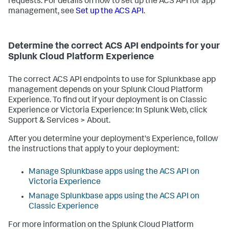
requests. For details on how to set up the ACS API for app
management, see
Set up the ACS API
.
Determine the correct ACS API endpoints for your
Splunk Cloud Platform Experience
The correct ACS API endpoints to use for Splunkbase app
management depends on your Splunk Cloud Platform
Experience. To find out if your deployment is on Classic
Experience or Victoria Experience: In Splunk Web, click
Support & Services > About.
After you determine your deployment's Experience, follow
the instructions that apply to your deployment:
Manage Splunkbase apps using the ACS API on
Victoria Experience
Manage Splunkbase apps using the ACS API on
Classic Experience
For more information on the Splunk Cloud Platform