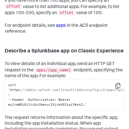
If you have more than 100 apps, you can specify an
}
offset
value to list additional apps. For example, to list
offset
apps 100-200, specify an
value of 100.
For endpoint details, see
apps
in the
ACS endpoint
reference
.
Describe a Splunkbase app on Classic Experience
To view details of an individual app, send an HTTP GET
apps/{app_name}
request to the
endpoint, specifying the
name of the app. For example:
curl 
Copy
'https
:
//admin.splunk.com/{stack}/adminconfig/v2/apps/Splunk
\
--header 'Authorization
:
 Bearer 
eyJraWQiOiJzcGx1bmsuc2VjcmV0IiwiYWxnI…'
The request returns information about the specific app,
including the app installation status. When app