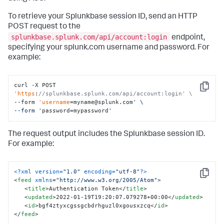
To retrieve your Splunkbase session ID, send an HTTP
POST request to the
splunkbase.splunk.com/api/account:login
endpoint,
specifying your splunk.com username and password. For
example:
curl -X POST 
Copy
'https
:
//splunkbase.splunk.com/api/account:login' \
--form 
'username
=myname@splunk.com
' \

--form '
password=mypassword
'
The request output includes the Splunkbase session ID.
For example:
<?xml version=
"1.0"
 encoding=
"utf-8"
?>
Copy
<
feed
xmlns
=
"http://www.w3.org/2005/Atom"
>
<
title
>
Authentication Token
</
title
>
<
updated
>
2022-01-19T19:20:07.079278+00:00
</
updated
>
<
id
>
bgf4ztyxcgssgcbdrhguzl0xgousxzcq
</
id
>
</
feed
>