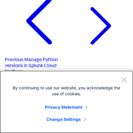
Previous
Manage Python
versions in Splunk Cloud
Platform
By continuing to use our website, you acknowledge the
use of cookies.
Privacy Statement
Change Settings