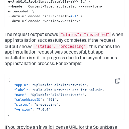
eyJraWQiOiJzcGx1bmsuc2VjcmV0IiwiYWxnI…' \

--header 'Content-Type
:
 application/x-www-form-
urlencoded' \

--data-urlencode 'splunkbaseID=
491
' \

--data-urlencode 'version=<version>'
"status": "installed"
The request output shows
when
app installation successfully completes. If the request
"status": "processing"
output shows
, this means the
app installation request was successful, but app
installation is still in-progress due to the asynchronous
app installation process. For example:
{
Copy
"appID"
:
"SplunkforPaloAltoNetworks"
,
"label"
:
"Palo Alto Networks App for Splunk"
,
"name"
:
"SplunkforPaloAltoNetworks"
,
"splunkbaseID"
:
"491"
,
"status"
:
"processing"
,
"version"
:
"7.0.4"
}
If you provide an invalid license URL for the Splunkbase