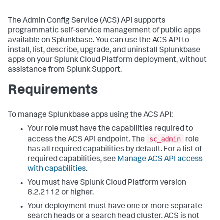
The Admin Config Service (ACS) API supports
programmatic self-service management of public apps
available on Splunkbase. You can use the ACS API to
install, list, describe, upgrade, and uninstall Splunkbase
apps on your Splunk Cloud Platform deployment, without
assistance from Splunk Support.
Requirements
To manage Splunkbase apps using the ACS API:
Your role must have the capabilities required to
sc_admin
access the ACS API endpoint. The
role
has all required capabilities by default. For a list of
required capabilities, see
Manage ACS API access
with capabilities
.
You must have Splunk Cloud Platform version
8.2.2112 or higher.
Your deployment must have one or more separate
search heads or a search head cluster. ACS is not