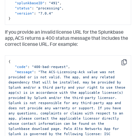
"splunkbaseID"
:
"491"
,
"status"
:
"processing"
,
"version"
:
"7.0.4"
}
If you provide an invalid license URL for the Splunkbase
app, ACS returns a 400 status message that includes the
correct license URL. For example:
{
Copy
"code"
:
"400-bad-request"
,
"message"
:
"The ACS-Licensing-Ack value was not 
provided or is not valid. The app, and any related 
dependency that will be installed, may be provided by 
Splunk and/or a third party and your right to use these 
app(s) is in accordance with the applicable license(s) 
provided by Splunk and/or the third-party licensor. 
Splunk is not responsible for any third-party app and 
does not provide any warranty or support. If you have 
any questions, complaints or claims with respect to an 
app, please contact the applicable licensor directly 
whose contact information can be found on the 
Splunkbase download page. Palo Alto Networks App for 
Splunk is governed by the following license: ISC 