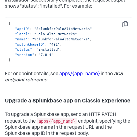
installation successfully completes, the request output
shows "status": "installed". For example:
{
Copy
"appID"
:
"SplunkforPaloAltoNetworks"
,
"label"
:
"Palo Alto Networks"
,
"name"
:
"SplunkforPaloAltoNetworks"
,
"splunkbaseID"
:
"491"
,
"status"
:
"installed"
,
"version"
:
"7.0.4"
}
For endpoint details, see
apps/{app_name}
in the
ACS
endpoint reference
.
Upgrade a Splunkbase app on Classic Experience
To upgrade a Splunkbase app, send an HTTP PATCH
apps/{app_name}
request to the
endpoint, specifying the
Splunkbase app name in the request URL and the
Splunkbase app ID in the request body.