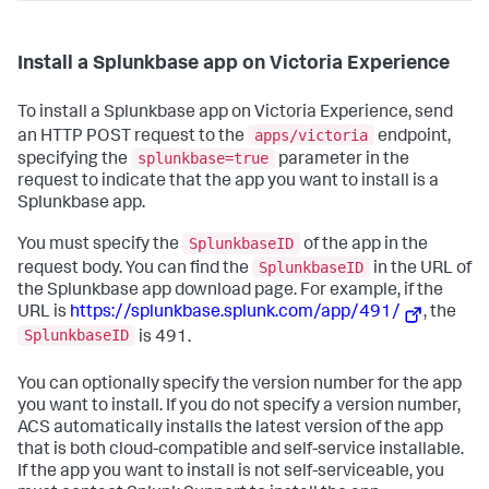
Install a Splunkbase app on Victoria Experience
To install a Splunkbase app on Victoria Experience, send
apps/victoria
an HTTP POST request to the
endpoint,
splunkbase=true
specifying the
parameter in the
request to indicate that the app you want to install is a
Splunkbase app.
SplunkbaseID
You must specify the
of the app in the
SplunkbaseID
request body. You can find the
in the URL of
the Splunkbase app download page. For example, if the
URL is
https://splunkbase.splunk.com/app/491/
, the
SplunkbaseID
is 491.
You can optionally specify the version number for the app
you want to install. If you do not specify a version number,
ACS automatically installs the latest version of the app
that is both cloud-compatible and self-service installable.
If the app you want to install is not self-serviceable, you