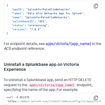
{
Copy
"appID"
:
"SplunkforPaloAltoNetworks"
,
"label"
:
"Palo Alto Networks App for Splunk"
,
"name"
:
"SplunkforPaloAltoNetworks"
,
"splunkbaseID"
:
"491"
,
"status"
:
"processing"
,
"version"
:
"7.0.3"
}
For endpoint details, see
apps/victoria/{app_name}
in the
ACS endpoint reference
.
Uninstall a Splunkbase app on Victoria
Experience
To uninstall a Splunkbase app, send an HTTP DELETE
apps/victoria/{app_name}
request to the
endpoint,
specifying the name of the app. For example:
curl -X DELETE 
Copy
'https
:
//admin.splunk.com/{stack}/adminconfig/v2/apps/victor