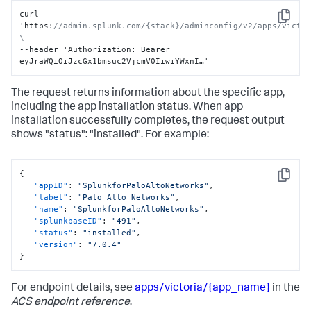
curl 
Copy
'https
:
//admin.splunk.com/{stack}/adminconfig/v2/apps/victor
\
--header 'Authorization
:
 Bearer 
eyJraWQiOiJzcGx1bmsuc2VjcmV0IiwiYWxnI…'
The request returns information about the specific app,
including the app installation status. When app
installation successfully completes, the request output
shows "status": "installed". For example:
{
Copy
"appID"
:
"SplunkforPaloAltoNetworks"
,
"label"
:
"Palo Alto Networks"
,
"name"
:
"SplunkforPaloAltoNetworks"
,
"splunkbaseID"
:
"491"
,
"status"
:
"installed"
,
"version"
:
"7.0.4"
}
For endpoint details, see
apps/victoria/{app_name}
in the
ACS endpoint reference
.