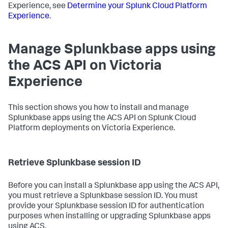
Experience, see
Determine your Splunk Cloud Platform
Experience
.
Manage Splunkbase apps using
the ACS API on Victoria
Experience
This section shows you how to install and manage
Splunkbase apps using the ACS API on Splunk Cloud
Platform deployments on Victoria Experience.
Retrieve Splunkbase session ID
Before you can install a Splunkbase app using the ACS API,
you must retrieve a Splunkbase session ID. You must
provide your Splunkbase session ID for authentication
purposes when installing or upgrading Splunkbase apps
using ACS.