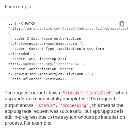
For example:
curl -X PATCH 
Copy
'https
:
//admin.splunk.com/{stack}/adminconfig/v2/apps/victor
\
--header X-Splunkbase-Authorization
:
'bgf4ztyxcgssgcbdrhguzl0xgousxzcq' \

--header 'Content-Type
:
 application/x-www-form-
urlencoded' \

--header 'ACS-Licensing-Ack
:
http
:
//opensource.org/licenses/ISC' \
--header 'Authorization
:
 Bearer 
eyJraWQiOiJzcGx1bmsuc2VjcmV0IiwiYWxnI…' \

--data-urlencode 'version=
7.0
.3
'
"status": "installed"
The request output shows
when
app updgrade successfully completes. If the request
"status": "processing"
output shows
, this means the
app upgrade request was successful, but app upgrade is
still in-progress due to the asynchronous app installation
process. For example: