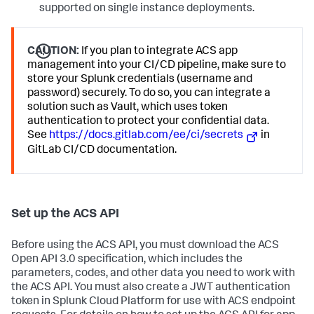
supported on single instance deployments.
CAUTION:
If you plan to integrate ACS app
management into your CI/CD pipeline, make sure to
store your Splunk credentials (username and
password) securely. To do so, you can integrate a
solution such as Vault, which uses token
authentication to protect your confidential data.
See
https://docs.gitlab.com/ee/ci/secrets
in
GitLab CI/CD documentation.
Set up the ACS API
Before using the ACS API, you must download the ACS
Open API 3.0 specification, which includes the
parameters, codes, and other data you need to work with
the ACS API. You must also create a JWT authentication
token in Splunk Cloud Platform for use with ACS endpoint