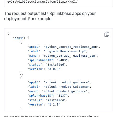
eyJraWQiOiJzcGx1bmsuc2VjcmV0IiwiYWxnI…'
The request output lists Splunkbase apps on your
deployment. For example:
{
Copy
"apps"
:
[
{
"appID"
:
"python_upgrade_readiness_app"
,
"label"
:
"Upgrade Readiness App"
,
"name"
:
"python_upgrade_readiness_app"
,
"splunkbaseID"
:
"5483"
,
"status"
:
"installed"
,
"version"
:
"3.0.0"
}
,
{
"appID"
:
"splunk_product_guidance"
,
"label"
:
"Splunk Product Guidance"
,
"name"
:
"splunk_product_guidance"
,
"splunkbaseID"
:
"5137"
,
"status"
:
"installed"
,
"version"
:
"1.2.1"
}
]