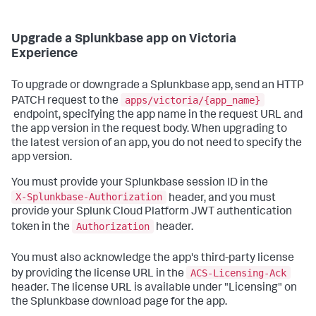
Upgrade a Splunkbase app on Victoria
Experience
To upgrade or downgrade a Splunkbase app, send an HTTP
apps/victoria/{app_name}
PATCH request to the
endpoint, specifying the app name in the request URL and
the app version in the request body. When upgrading to
the latest version of an app, you do not need to specify the
app version.
You must provide your Splunkbase session ID in the
X-Splunkbase-Authorization
header, and you must
provide your Splunk Cloud Platform JWT authentication
Authorization
token in the
header.
You must also acknowledge the app's third-party license
ACS-Licensing-Ack
by providing the license URL in the
header. The license URL is available under "Licensing" on
the Splunkbase download page for the app.