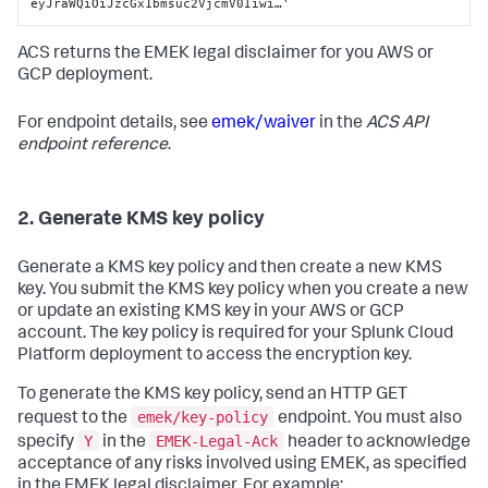
eyJraWQiOiJzcGx1bmsuc2VjcmV0Iiwi…'
ACS returns the EMEK legal disclaimer for you AWS or
GCP deployment.
For endpoint details, see
emek/waiver
in the
ACS API
endpoint reference
.
2. Generate KMS key policy
Generate a KMS key policy and then create a new KMS
key. You submit the KMS key policy when you create a new
or update an existing KMS key in your AWS or GCP
account. The key policy is required for your Splunk Cloud
Platform deployment to access the encryption key.
To generate the KMS key policy, send an HTTP GET
emek/key-policy
request to the
endpoint. You must also
Y
EMEK-Legal-Ack
specify
in the
header to acknowledge
acceptance of any risks involved using EMEK, as specified
in the EMEK legal disclaimer. For example: