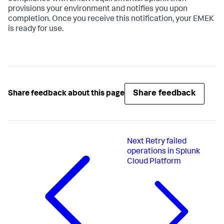
provisions your environment and notifies you upon
completion. Once you receive this notification, your EMEK
is ready for use.
Share feedback
Share feedback about this page
Next
Retry failed
operations in Splunk
Cloud Platform