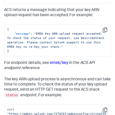
"region"
:
"us-east-1"
}
ACS returns a message indicating that your key ARN
upload request has been accepted. For example:
{
Copy
"message"
:
"EMEK Key ARN upload request accepted. 
To check the status of your request, use DescribeStack 
operation. Please contact Splunk support to use this 
EMEK key to re-key your stack."
}
For endpoint details, see
emek/key
in the
ACS API
endpoint reference
The key ARN upload process is asynchronous and can take
time to complete. To check the status of your key upload
request, send an HTTP GET request to the ACS stack
status
endpoint. For example:
curl 
Copy
"https://admin.splunk.com/{STACK}/adminconfig/v2/status"