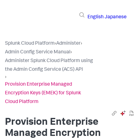
English
Japanese
Splunk Cloud Platform
›
Administer
›
Admin Config Service Manual
›
Administer Splunk Cloud Platform using
the Admin Config Service (ACS) API
›
Provision Enterprise Managed
Encryption Keys (EMEK) for Splunk
Cloud Platform
Provision Enterprise
Managed Encryption