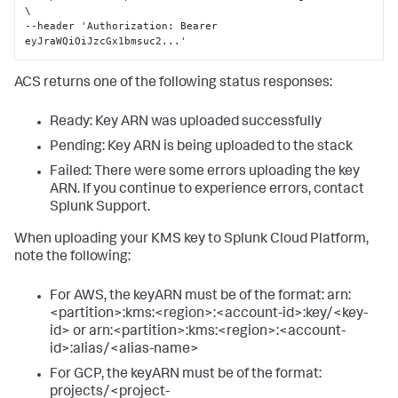
\

--header 'Authorization
:
 Bearer 
eyJraWQiOiJzcGx1bmsuc2...'
ACS returns one of the following status responses:
Ready: Key ARN was uploaded successfully
Pending: Key ARN is being uploaded to the stack
Failed: There were some errors uploading the key
ARN. If you continue to experience errors, contact
Splunk Support.
When uploading your KMS key to Splunk Cloud Platform,
note the following:
For AWS, the keyARN must be of the format: arn:
<partition>:kms:<region>:<account-id>:key/<key-
id> or arn:<partition>:kms:<region>:<account-
id>:alias/<alias-name>
For GCP, the keyARN must be of the format:
projects/<project-