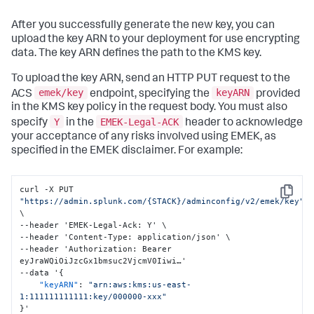
"region"
:
"us-central1"
{
}
"Action"
:
[
After you successfully generate the new key, you can
"kms:CreateGrant"
,
upload the key ARN to your deployment for use encrypting
"kms:ListGrants"
,
data. The key ARN defines the path to the KMS key.
"kms:RevokeGrant"
]
,
To upload the key ARN, send an HTTP PUT request to the
"Condition"
:
{
"Bool"
:
{
emek/key
keyARN
ACS
endpoint, specifying the
provided
"kms:GrantIsForAWSResource"
:
in the KMS key policy in the request body. You must also
"true"
Y
EMEK-Legal-ACK
specify
in the
header to acknowledge
}
your acceptance of any risks involved using EMEK, as
}
,
"Effect"
:
"Allow"
,
specified in the EMEK disclaimer. For example:
"Principal"
:
{
"AWS"
:
[
curl -X PUT 
"arn:aws:iam::992171771154:root"
Copy
"https://admin.splunk.com/{STACK}/adminconfig/v2/emek/key"
]
\

}
,
--header 'EMEK-Legal-Ack
:
 Y' \

"Resource"
:
"*"
,
--header 'Content-Type
:
 application/json' \

"Sid"
:
"Allow attachment of persistent 
--header 'Authorization
:
 Bearer 
resources"
eyJraWQiOiJzcGx1bmsuc2VjcmV0Iiwi…'

}
--data '
{
]
,
"keyARN"
:
"arn:aws:kms:us-east-
"Version"
:
"2012-10-17"
1:111111111111:key/000000-xxx"
}
,
}
'