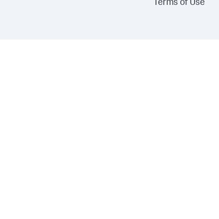
Terms of Use