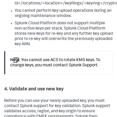
id>/locations/<location>/keyRings/<keyring>/crypt
You cannot perform key upload operations during an
ongoing maintenance window.
Splunk Cloud Platform does not support multiple
non-active keys per stack. Splunk Cloud Platform
stores new keys for re-key and any further key upload
prior to re-key will overwrite the previously uploaded
key ARN.
Note:
You cannot use ACS to rotate KMS keys. To
change keys, you must contact Splunk Support.
4. Validate and use new key
Before you can use your newly uploaded key, you must
contact Splunk support for key validation. Splunk support
validates access, region, and key origin to ensure
compliance with EMEK requirements. Splunk then