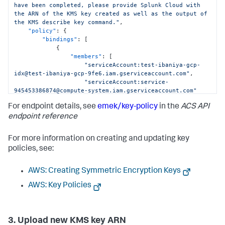
have been completed, please provide Splunk Cloud with 
"Sid"
:
"Allow SplunkCloud to use the 
the ARN of the KMS key created as well as the output of 
KMS Key"
the KMS describe key command."
,
}
,
"policy"
:
{
{
"bindings"
:
[
"Action"
:
[
{
"kms:Encrypt"
,
"members"
:
[
"kms:GenerateDataKey*"
,
"serviceAccount:test-ibaniya-gcp-
"kms:ReEncrypt*"
,
idx@test-ibaniya-gcp-9fe6.iam.gserviceaccount.com"
,
"kms:DescribeKey"
"serviceAccount:service-
]
,
945453386874@compute-system.iam.gserviceaccount.com"
"Condition"
:
{
]
,
"ArnEquals"
:
{
For endpoint details, see
emek/key-policy
in the
ACS API
"role"
:
"aws:PrincipalArn"
:
"roles/cloudkms.cryptoKeyEncrypterDecrypter"
endpoint reference
"arn:aws:iam::992171771154:role/terraform_assumed_role-
}
,
lve"
{
}
For more information on creating and updating key
"members"
:
[
}
,
policies, see:
"serviceAccount:lve-stack-
"Effect"
:
"Allow"
,
tf@cworks-lve-dd28.iam.gserviceaccount.com"
,
"Principal"
:
{
"serviceAccount:test-ibaniya-gcp-
"AWS"
:
AWS: Creating Symmetric Encryption Keys
idx@test-ibaniya-gcp-9fe6.iam.gserviceaccount.com"
"arn:aws:iam::992171771154:root"
]
,
AWS: Key Policies
}
,
"role"
:
"roles/cloudkms.viewer"
"Resource"
:
"*"
,
}
"Sid"
:
"Allow SplunkCloud's 
]
Infrastructure Builder to use Key"
}
,
3. Upload new KMS key ARN
}
,