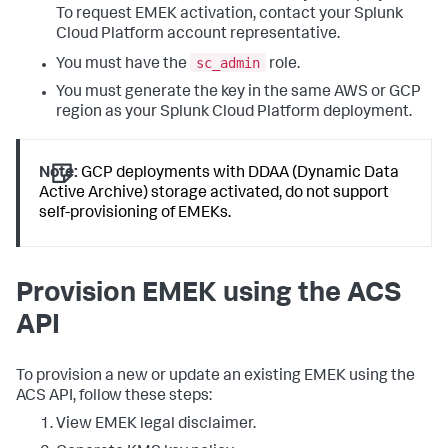
To request EMEK activation, contact your Splunk
Cloud Platform account representative.
sc_admin
You must have the
role.
You must generate the key in the same AWS or GCP
region as your Splunk Cloud Platform deployment.
Note:
GCP deployments with DDAA (Dynamic Data
Active Archive) storage activated, do not support
self-provisioning of EMEKs.
Provision EMEK using the ACS
API
To provision a new or update an existing EMEK using the
ACS API, follow these steps:
View EMEK legal disclaimer.