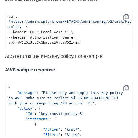
curl 
Copy
"https://admin.splunk.com/{STACK}/adminconfig/v2/emek/key-
policy"
 \

--header 'EMEK-Legal-Ack
:
 Y' \

--header 'Authorization
:
 Bearer 
eyJraWQiOiJzcGx1bmsuc2VjcmV0Iiwi…'
ACS returns the KMS key policy. For example:
AWS sample response
{
Copy
"message"
:
"Please copy and apply this key policy 
in AWS. Make sure to replace ${CUSTOMER_ACCOUNT_ID} 
with your corresponding AWS account ID."
,
"policy"
:
{
"Id"
:
"key-consolepolicy-3"
,
"Statement"
:
[
{
"Action"
:
"kms:*"
,
"Effect"
:
"Allow"
,