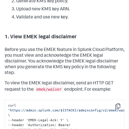
Generate KMS key policy.
Upload new KMS key ARN.
Validate and use new key.
1. View EMEK legal disclaimer
Before you use the EMEK feature in Splunk Cloud Platform,
you must view and acknowledge the EMEK legal
disclaimer. You acknowledge the EMEK legal disclaimer
when you generate the KMS key policy in the following
step.
To view the EMEK legal disclaimer, send an HTTP GET
emek/waiver
request to the
endpoint. For example:
curl 
Copy
"https://admin.splunk.com/${STACK}/adminconfig/v2/emek/waiv
\

--header 'EMEK-Legal-Ack
:
 Y' \

--header 'Authorization
:
 Bearer 