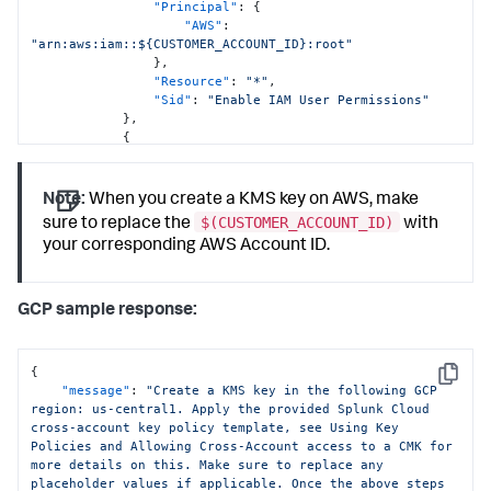
"Principal"
:
{
"AWS"
:
"arn:aws:iam::${CUSTOMER_ACCOUNT_ID}:root"
}
,
"Resource"
:
"*"
,
"Sid"
:
"Enable IAM User Permissions"
}
,
{
"Action"
:
[
"kms:Encrypt"
,
"kms:Decrypt"
,
Note:
When you create a KMS key on AWS, make
"kms:ReEncrypt*"
,
$(CUSTOMER_ACCOUNT_ID)
sure to replace the
with
"kms:GenerateDataKey*"
,
your corresponding AWS Account ID.
"kms:DescribeKey"
]
,
"Condition"
:
{
"ArnEquals"
:
{
GCP sample response:
"aws:PrincipalArn"
:
"arn:aws:iam::992171771154:role/test-ibaniya-emek"
}
{
}
,
Copy
"message"
:
"Create a KMS key in the following GCP 
"Effect"
:
"Allow"
,
region: us-central1. Apply the provided Splunk Cloud 
"Principal"
:
{
cross-account key policy template, see Using Key 
"AWS"
:
Policies and Allowing Cross-Account access to a CMK for 
"arn:aws:iam::992171771154:root"
more details on this. Make sure to replace any 
}
,
placeholder values if applicable. Once the above steps 
"Resource"
:
"*"
,