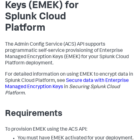
Keys (EMEK) for
Splunk Cloud
Platform
The Admin Config Service (ACS) API supports
programmatic self-service provisioning of Enterprise
Managed Encryption Keys (EMEK) for your Splunk Cloud
Platform deployment.
For detailed information on using EMEK to encrypt data in
Splunk Cloud Platform, see
Secure data with Enterprise
Managed Encryption Keys
in
Securing Splunk Cloud
Platform
.
Requirements
To provision EMEK using the ACS API:
You must have EMEK activated for your deployment.