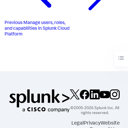
Previous
Manage users, roles,
and capabilities in Splunk Cloud
Platform
©2005-2026 Splunk Inc. All
rights reserved.
Legal
Privacy
Website