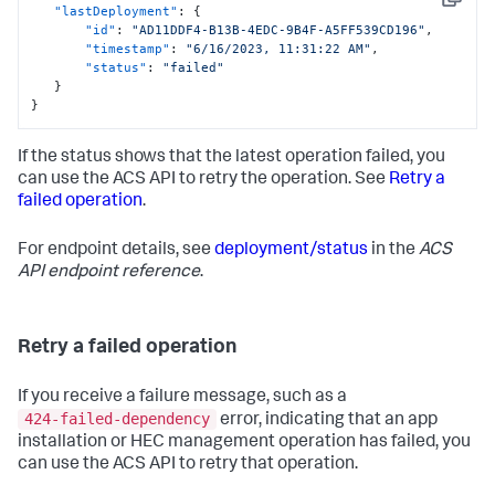
Copy
"lastDeployment"
:
{
"id"
:
"AD11DDF4-B13B-4EDC-9B4F-A5FF539CD196"
,
"timestamp"
:
"6/16/2023, 11:31:22 AM"
,
"status"
:
"failed"
}
}
If the status shows that the latest operation failed, you
can use the ACS API to retry the operation. See
Retry a
failed operation
.
For endpoint details, see
deployment/status
in the
ACS
API endpoint reference
.
Retry a failed operation
If you receive a failure message, such as a
424-failed-dependency
error, indicating that an app
installation or HEC management operation has failed, you
can use the ACS API to retry that operation.