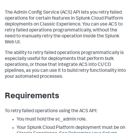
The Admin Config Service (ACS) API lets you retry failed
operations for certain features in Splunk Cloud Platform
deployments on Classic Experience. You can use ACS to
retry failed operations programmatically, without the
need to manually retry the operation inside the Splunk
Web UI.
The ability to retry failed operations programmatically is
especially useful for deployments that perform bulk
operations, or those that integrate ACS into CI/CD
pipelines, as you can use it to build retry functionality into
your automated processes.
Requirements
To retry failed operations using the ACS API:
You must hold the sc_admin role.
Your Splunk Cloud Platform deployment must be on