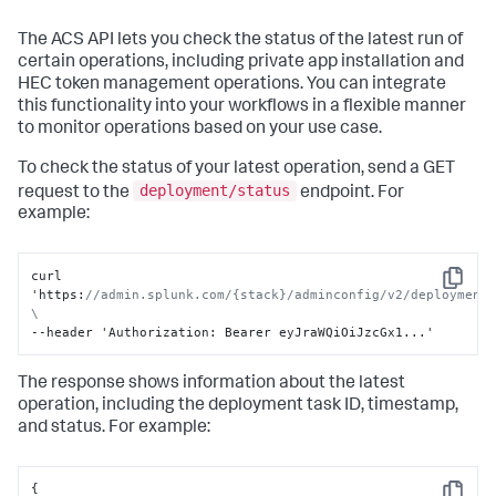
The ACS API lets you check the status of the latest run of
certain operations, including private app installation and
HEC token management operations. You can integrate
this functionality into your workflows in a flexible manner
to monitor operations based on your use case.
To check the status of your latest operation, send a GET
deployment/status
request to the
endpoint. For
example:
curl 
Copy
'https
:
//admin.splunk.com/{stack}/adminconfig/v2/deployment/
\
--header 'Authorization
:
 Bearer eyJraWQiOiJzcGx1...'
The response shows information about the latest
operation, including the deployment task ID, timestamp,
and status. For example:
{