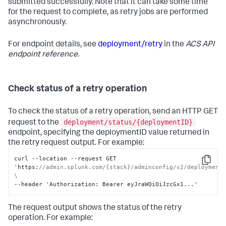
submitted successfully. Note that it can take some time
for the request to complete, as retry jobs are performed
asynchronously.
For endpoint details, see
deployment/retry
in the
ACS API
endpoint reference.
Check status of a retry operation
To check the status of a retry operation, send an HTTP GET
deployment/status/{deploymentID}
request to the
endpoint, specifying the deploymentID value returned in
the retry request output. For example:
curl --location --request GET 
Copy
'https
:
//admin.splunk.com/{stack}/adminconfig/v2/deployment/
\
--header 'Authorization
:
 Bearer eyJraWQiOiJzcGx1...'
The request output shows the status of the retry
operation. For example: