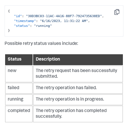
{
Copy
"id"
:
"30D3BC03-11AC-4A16-88F7-7924735638ED"
,
"timestamp"
:
"6/16/2023, 11:31:22 AM"
,
"status"
:
"running"
}
Possible retry status values include:
Status
Description
new
The retry request has been successfully
submitted.
failed
The retry operation has failed.
running
The retry operation is in progress.
completed
The retry operation has completed
successfully.