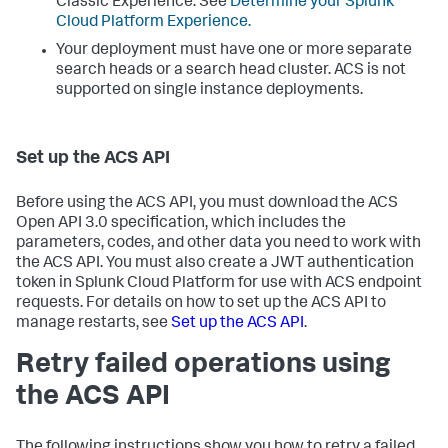
Classic Experience. See
Determine your Splunk
Cloud Platform Experience.
Your deployment must have one or more separate
search heads or a search head cluster. ACS is not
supported on single instance deployments.
Set up the ACS API
Before using the ACS API, you must download the ACS
Open API 3.0 specification, which includes the
parameters, codes, and other data you need to work with
the ACS API. You must also create a JWT authentication
token in Splunk Cloud Platform for use with ACS endpoint
requests. For details on how to set up the ACS API to
manage restarts, see
Set up the ACS API
.
Retry failed operations using
the ACS API