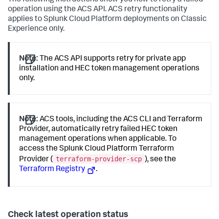
The following instructions show you how to retry a failed
operation using the ACS API. ACS retry functionality
applies to Splunk Cloud Platform deployments on Classic
Experience only.
Note:
The ACS API supports retry for private app
installation and HEC token management operations
only.
Note:
ACS tools, including the ACS CLI and Terraform
Provider, automatically retry failed HEC token
management operations when applicable. To
access the Splunk Cloud Platform Terraform
terraform-provider-scp
Provider (
), see the
Terraform Registry
.
Check latest operation status