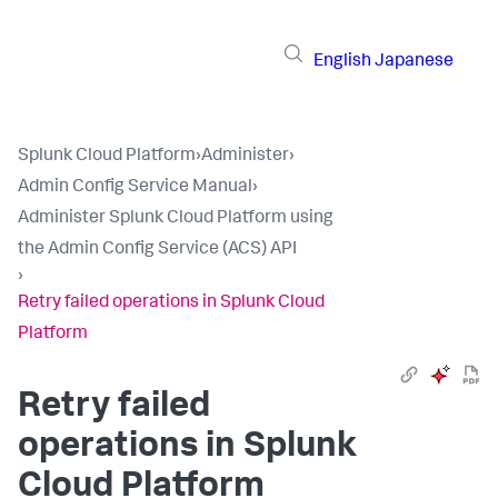
English
Japanese
Splunk Cloud Platform
›
Administer
›
Admin Config Service Manual
›
Administer Splunk Cloud Platform using
the Admin Config Service (ACS) API
›
Retry failed operations in Splunk Cloud
Platform
Retry failed
operations in Splunk
Cloud Platform