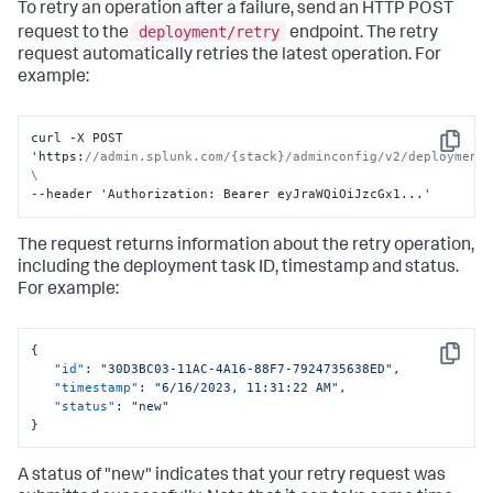
To retry an operation after a failure, send an HTTP POST
deployment/retry
request to the
endpoint. The retry
request automatically retries the latest operation. For
example:
curl -X POST 
Copy
'https
:
//admin.splunk.com/{stack}/adminconfig/v2/deployment/
\
--header 'Authorization
:
 Bearer eyJraWQiOiJzcGx1...'
The request returns information about the retry operation,
including the deployment task ID, timestamp and status.
For example:
{
Copy
"id"
:
"30D3BC03-11AC-4A16-88F7-7924735638ED"
,
"timestamp"
:
"6/16/2023, 11:31:22 AM"
,
"status"
:
"new"
}
A status of "new" indicates that your retry request was