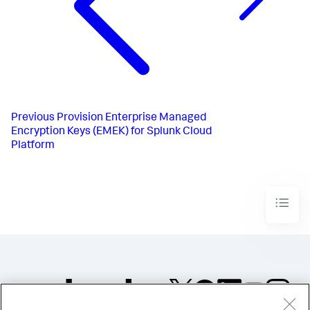
Previous
Provision Enterprise Managed
Encryption Keys (EMEK) for Splunk Cloud
Platform