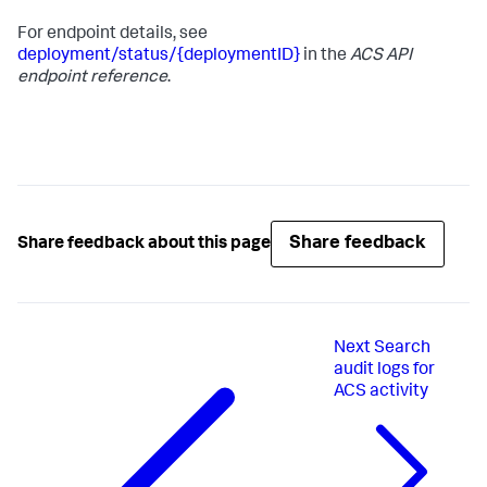
For endpoint details, see
deployment/status/{deploymentID}
in the
ACS API
endpoint reference
.
Share feedback
Share feedback about this page
Next
Search
audit logs for
ACS activity