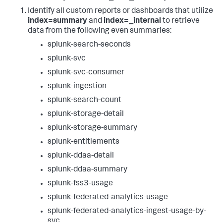
Identify all custom reports or dashboards that utilize
index=summary
and
index=_internal
to retrieve
data from the following even summaries:
splunk-search-seconds
splunk-svc
splunk-svc-consumer
splunk-ingestion
splunk-search-count
splunk-storage-detail
splunk-storage-summary
splunk-entitlements
splunk-ddaa-detail
splunk-ddaa-summary
splunk-fss3-usage
splunk-federated-analytics-usage
splunk-federated-analytics-ingest-usage-by-
svc