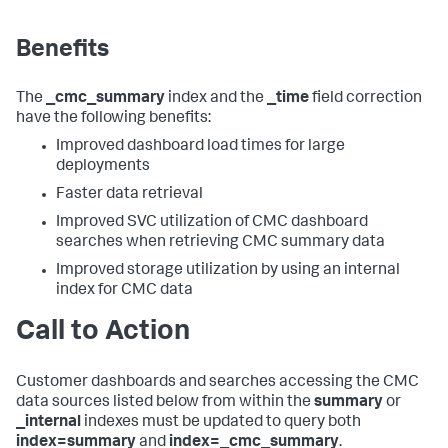
Benefits
The
_cmc_summary
index and the
_time
field correction
have the following benefits:
Improved dashboard load times for large
deployments
Faster data retrieval
Improved SVC utilization of CMC dashboard
searches when retrieving CMC summary data
Improved storage utilization by using an internal
index for CMC data
Call to Action
Customer dashboards and searches accessing the CMC
data sources listed below from within the
summary
or
_internal
indexes must be updated to query both
index=summary
and
index=_cmc_summary
.