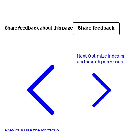
Share feedback
Share feedback about this page
Next
Optimize indexing
and search processes