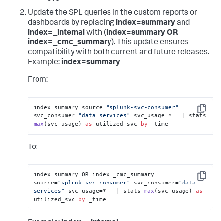
Update the SPL queries in the custom reports or
dashboards by replacing
index=summary
and
index=_internal
with (
index=summary OR
index=_cmc_summary
). This update ensures
compatibility with both current and future releases.
Example:
index=summary
From:
index=summary source=
"splunk-svc-consumer"
Copy
svc_consumer=
"data services"
 svc_usage=*   | 
stats 
max
(
svc_usage
) 
as
 utilized_svc 
by
 _time
To:
index=summary OR index=_cmc_summary 
Copy
source=
"splunk-svc-consumer"
 svc_consumer=
"data 
services"
 svc_usage=*   | 
stats 
max
(
svc_usage
) 
as
utilized_svc 
by
 _time