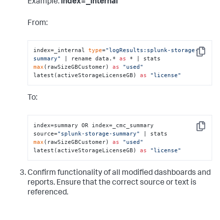
Example:
index=_internal
From:
index=_internal 
type
=
"logResults:splunk-storage-
Copy
summary"
 | rename data.* 
as
 * | stats 
max
(rawSizeGBCustomer) 
as
"used"
latest(activeStorageLicenseGB) 
as
"license"
To:
index=summary OR index=_cmc_summary 
Copy
source=
"splunk-storage-summary"
 | stats 
max
(rawSizeGBCustomer) 
as
"used"
latest(activeStorageLicenseGB) 
as
"license"
Confirm functionality of all modified dashboards and
reports. Ensure that the correct source or text is
referenced.