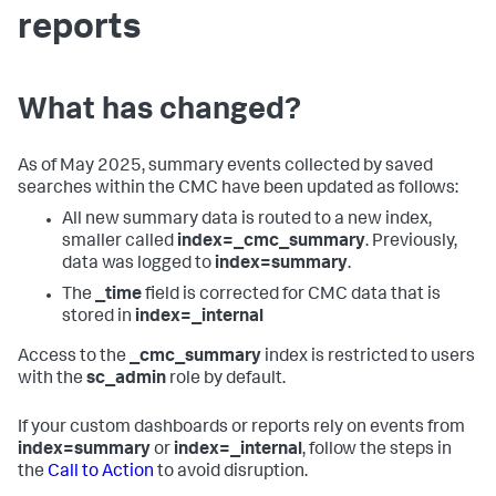
reports
What has changed?
As of May 2025, summary events collected by saved
searches within the CMC have been updated as follows:
All new summary data is routed to a new index,
smaller called
index=_cmc_summary
. Previously,
data was logged to
index=summary
.
The
_time
field is corrected for CMC data that is
stored in
index=_internal
Access to the
_cmc_summary
index is restricted to users
with the
sc_admin
role by default.
If your custom dashboards or reports rely on events from
index=summary
or
index=_internal
, follow the steps in
the
Call to Action
to avoid disruption.