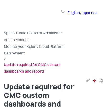
English
Japanese
Splunk Cloud Platform
›
Administer
›
Admin Manual
›
Monitor your Splunk Cloud Platform
Deployment
›
Update required for CMC custom
dashboards and reports
Update required for
CMC custom
dashboards and