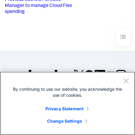
Previous
Use the Portfolio
Manager to manage Cloud Flex
spending
By continuing to use our website, you acknowledge the
©2005-2026 Splunk Inc. All
use of cookies.
rights reserved.
Legal
Privacy
Website
Privacy Statement
Terms of Use
Change Settings