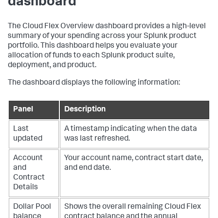
dashboard
The Cloud Flex Overview dashboard provides a high-level
summary of your spending across your Splunk product
portfolio. This dashboard helps you evaluate your
allocation of funds to each Splunk product suite,
deployment, and product.
The dashboard displays the following information:
Panel
Description
Last
A timestamp indicating when the data
updated
was last refreshed.
Account
Your account name, contract start date,
and
and end date.
Contract
Details
Dollar Pool
Shows the overall remaining Cloud Flex
balance
contract balance and the annual