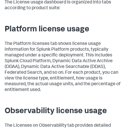
The License usage dashboard is organized into tabs
according to product suite:
Platform license usage
The Platform licenses tab shows license usage
information for Splunk Platform products, typically
managed under a specific deployment. This includes
Splunk Cloud Platform, Dynamic Data Active Archive
(DDAA), Dynamic Data Active Searchable (DDAS),
Federated Search, and so on. For each product, you can
view the license type, entitlement, how usage is
measured, the actual usage units, and the percentage of
entitlement used.
Observability license usage
The Licenses on Observability tab provides detailed