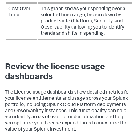
Cost Over
This graph shows your spending over a
Time
selected time range, broken down by
product suite (Platform, Security, and
Observability), allowing you to identify
trends and shifts in spending.
Review the license usage
dashboards
The License usage dashboards show detailed metrics for
your license entitlements and usage across your Splunk
portfolio, including Splunk Cloud Platform deployments
and Observability instances. This functionality can help
you identify areas of over- or under-utilization and help
you optimize your license expenditures to maximize the
value of your Splunk investment.