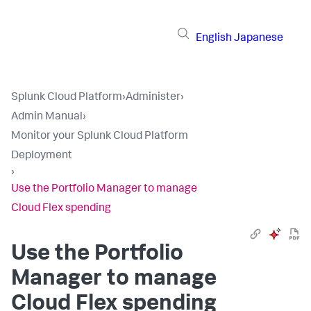
English
Japanese
Splunk Cloud Platform
›
Administer
›
Admin Manual
›
Monitor your Splunk Cloud Platform
Deployment
›
Use the Portfolio Manager to manage
Cloud Flex spending
Use the Portfolio
Manager to manage
Cloud Flex spending