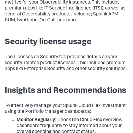
metrics for your Observability instances. This includes
premium apps like IT Service Intelligence (ITSI), as well as
general Observability products, including Splunk APM,
RUM, Synthetic, On-Call, and more.
Security license usage
The Licenses on Security tab provides details on your
security-related product licenses. This includes premium
apps like Enterprise Security and other security solutions.
Insights and Recommendations
To effectively manage your Splunk Cloud Flex investment
using the Portfolio Manager dashboards:
Monitor Regularly:
Check the Cloud Flex overview
dashboard frequently to stay informed about your
overall spending and contract status.