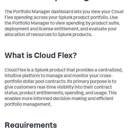
The Portfolio Manager dashboard lets you view your Cloud
Flex spending across your Splunk product portfolio. Use
the Portfolio Manager to view spending by product suite,
deployment and license entitlement, and evaluate your
allocation of resources to Splunk products.
What is Cloud Flex?
Cloud Flex is a Splunk product that provides a centralized,
intuitive platform to manage and monitor your cross-
portfolio dollar pool contracts. Its primary purpose is to
give customers real-time visibility into their contract
status, product entitlements, spending, and usage. This
enables more informed decision-making and efficient
portfolio management.
Requirements