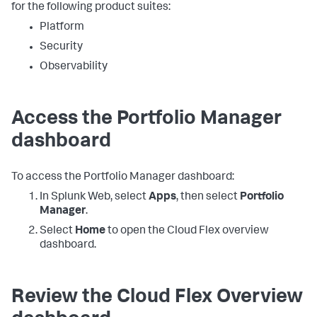
for the following product suites:
Platform
Security
Observability
Access the Portfolio Manager
dashboard
To access the Portfolio Manager dashboard:
In Splunk Web, select
Apps
, then select
Portfolio
Manager
.
Select
Home
to open the Cloud Flex overview
dashboard.
Review the Cloud Flex Overview