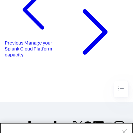
Previous
Manage your
Splunk Cloud Platform
capacity