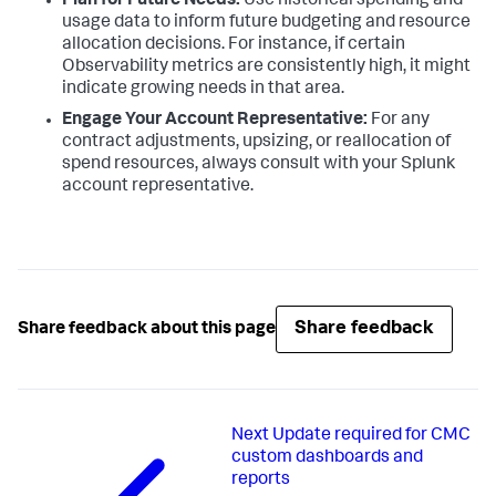
Plan for Future Needs:
Use historical spending and
usage data to inform future budgeting and resource
allocation decisions. For instance, if certain
Observability metrics are consistently high, it might
indicate growing needs in that area.
Engage Your Account Representative:
For any
contract adjustments, upsizing, or reallocation of
spend resources, always consult with your Splunk
account representative.
Share feedback
Share feedback about this page
Next
Update required for CMC
custom dashboards and
reports