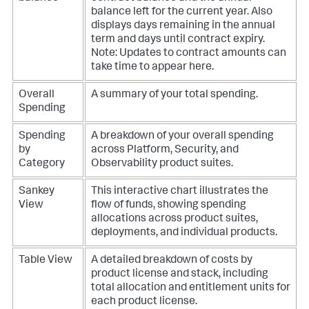
balance left for the current year. Also
displays days remaining in the annual
term and days until contract expiry.
Note: Updates to contract amounts can
take time to appear here.
Overall
A summary of your total spending.
Spending
Spending
A breakdown of your overall spending
by
across Platform, Security, and
Category
Observability product suites.
Sankey
This interactive chart illustrates the
View
flow of funds, showing spending
allocations across product suites,
deployments, and individual products.
Table View
A detailed breakdown of costs by
product license and stack, including
total allocation and entitlement units for
each product license.