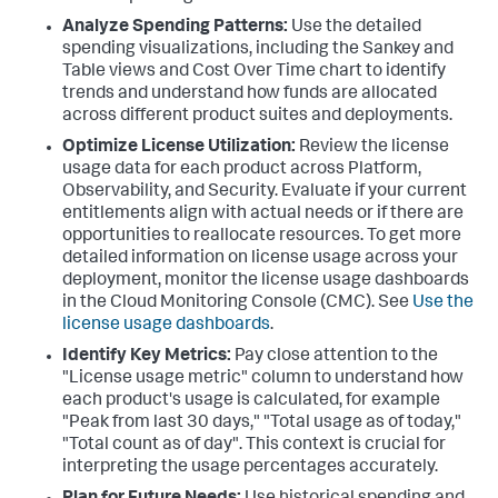
Analyze Spending Patterns:
Use the detailed
spending visualizations, including the Sankey and
Table views and Cost Over Time chart to identify
trends and understand how funds are allocated
across different product suites and deployments.
Optimize License Utilization:
Review the license
usage data for each product across Platform,
Observability, and Security. Evaluate if your current
entitlements align with actual needs or if there are
opportunities to reallocate resources. To get more
detailed information on license usage across your
deployment, monitor the license usage dashboards
in the Cloud Monitoring Console (CMC). See
Use the
license usage dashboards
.
Identify Key Metrics:
Pay close attention to the
"License usage metric" column to understand how
each product's usage is calculated, for example
"Peak from last 30 days," "Total usage as of today,"
"Total count as of day". This context is crucial for
interpreting the usage percentages accurately.