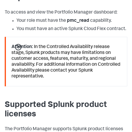
To access and view the Portfolio Manager dashboard:
Your role must have the
pmc_read
capability.
You must have an active Splunk Cloud Flex contract.
Attention:
In the Controlled Availability release
stage, Splunk products may have limitations on
customer access, features, maturity, and regional
availability. For additional information on Controlled
Availability please contact your Splunk
representative.
Supported Splunk product
licenses
The Portfolio Manager supports Splunk product licenses