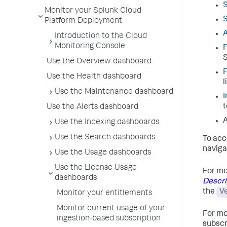
Monitor your Splunk Cloud
S
Platform Deployment
A
Introduction to the Cloud
Monitoring Console
F
S
Use the Overview dashboard
F
Use the Health dashboard
l
Use the Maintenance dashboard
I
t
Use the Alerts dashboard
A
Use the Indexing dashboards
Use the Search dashboards
To acc
naviga
Use the Usage dashboards
Use the License Usage
For mo
dashboards
Descri
the
V
Monitor your entitlements
Monitor current usage of your
For mo
ingestion-based subscription
subscr