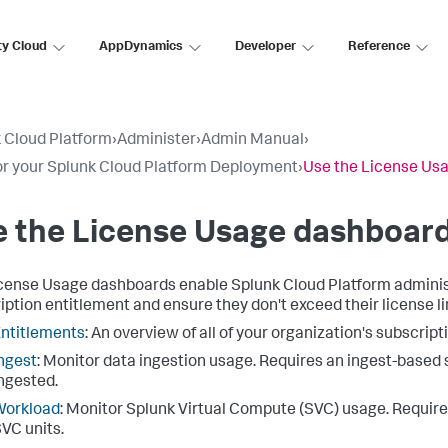
ty Cloud
AppDynamics
Developer
Reference
 Cloud Platform
›
Administer
›
Admin Manual
›
r your Splunk Cloud Platform Deployment
›
Use the License Us
e the License Usage dashboar
cense Usage dashboards enable Splunk Cloud Platform administ
iption entitlement and ensure they don't exceed their license li
ntitlements
: An overview of all of your organization's subscrip
ngest
: Monitor data ingestion usage. Requires an ingest-based
ngested.
Workload
: Monitor Splunk Virtual Compute (SVC) usage. Requir
VC units.