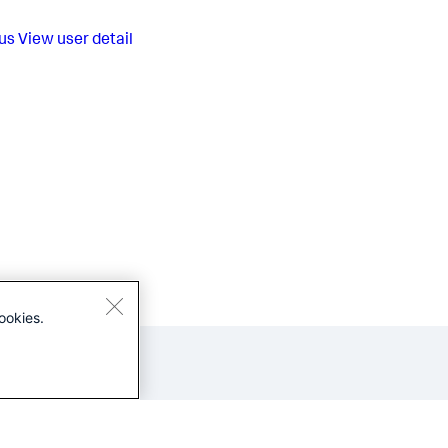
us
View user detail
ookies.