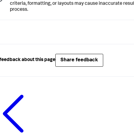
criteria, formatting, or layouts may cause inaccurate resu
process.
Share feedback
feedback about this page