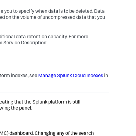
e you to specify when data is to be deleted. Data
ased on the volume of uncompressed data that you
itional data retention capacity. For more
rm Service Description:
form indexes, see
Manage Splunk Cloud Indexes
in
ating that the Splunk platform is still
ewing the panel.
MC) dashboard. Changing any of the search