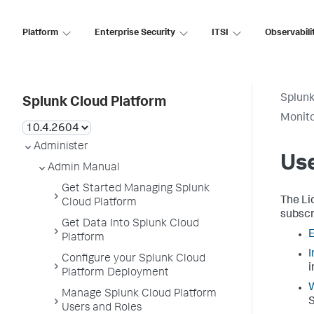
Platform
Enterprise Security
ITSI
Observabili
Splunk
Splunk Cloud Platform
Monito
Administer
Us
Admin Manual
Get Started Managing Splunk
The Li
Cloud Platform
subscr
Get Data Into Splunk Cloud
E
Platform
I
Configure your Splunk Cloud
i
Platform Deployment
Manage Splunk Cloud Platform
S
Users and Roles