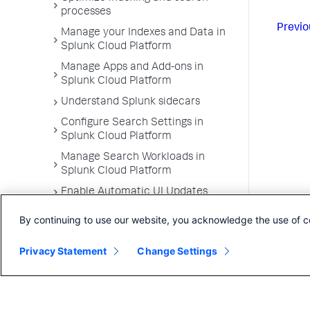
processes
Previo
Manage your Indexes and Data in
Splunk Cloud Platform
Manage Apps and Add-ons in
Splunk Cloud Platform
Understand Splunk sidecars
Configure Search Settings in
Splunk Cloud Platform
Manage Search Workloads in
Splunk Cloud Platform
Enable Automatic UI Updates
By continuing to use our website, you acknowledge the use of c
Privacy Statement
Change Settings