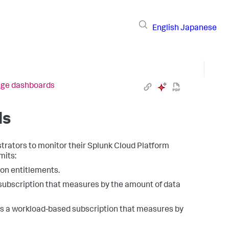
English
Japanese
age dashboards
ds
rators to monitor their Splunk Cloud Platform
mits:
tion entitlements.
 subscription that measures by the amount of data
es a workload-based subscription that measures by