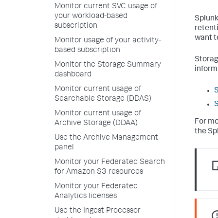
Monitor current SVC usage of
your workload-based
Splunk
subscription
retent
want to
Monitor usage of your activity-
based subscription
Storag
Monitor the Storage Summary
inform
dashboard
Monitor current usage of
Searchable Storage (DDAS)
S
Monitor current usage of
For mo
Archive Storage (DDAA)
the Sp
Use the Archive Management
panel
Monitor your Federated Search
for Amazon S3 resources
Monitor your Federated
Analytics licenses
Use the Ingest Processor