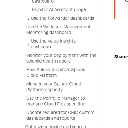
dashboard
Monitor AI Assistant usage
Use the Forwarder dashboards
Use the Workload Management
Monitoring dashboard
Use the Value Insights
dashboard
Monitor your deployment with the
Share 
splunkd health report
How Splunk monitors Splunk
Cloud Platform
Manage your Splunk Cloud
Platform capacity
Use the Portfolio Manager to
manage Cloud Flex spending
Update required for CMC custom
dashboards and reports
Optimize indexing and search