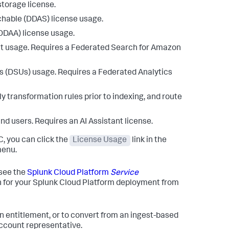
storage license.
chable (DDAS) license usage.
DDAA) license usage.
nt usage. Requires a Federated Search for Amazon
ts (DSUs) usage. Requires a Federated Analytics
y transformation rules prior to indexing, and route
 and users. Requires an AI Assistant license.
, you can click the
License Usage
link in the
menu.
 see the
Splunk Cloud Platform
Service
on for your Splunk Cloud Platform deployment from
n entitlement, or to convert from an ingest-based
account representative.