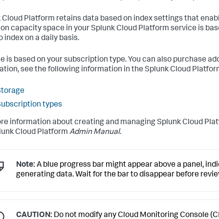
 Cloud Platform retains data based on index settings that enabl
ion capacity space in your Splunk Cloud Platform service is b
 index on a daily basis.
e is based on your subscription type. You can also purchase add
ation, see the following information in the Splunk Cloud Platfo
Storage
ubscription types
re information about creating and managing Splunk Cloud Plat
lunk Cloud Platform
Admin Manual
.
Note:
A blue progress bar might appear above a panel, indic
generating data. Wait for the bar to disappear before revi
CAUTION:
Do not modify any Cloud Monitoring Console (C