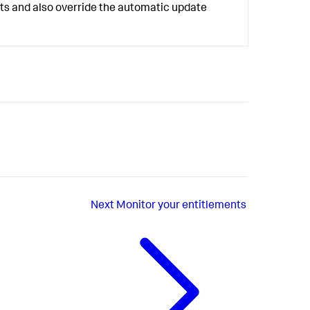
lts and also override the automatic update
Next
Monitor your entitlements