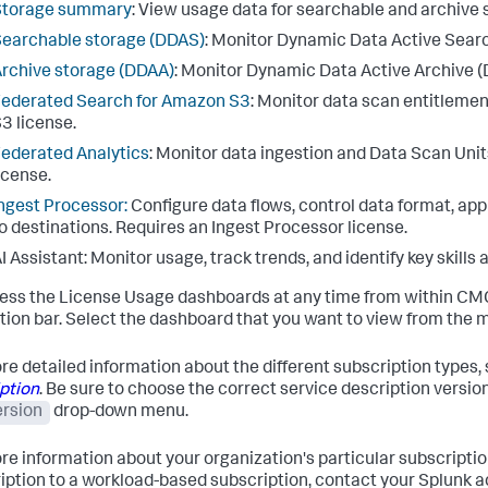
Storage summary
: View usage data for searchable and archive 
earchable storage (DDAS)
: Monitor Dynamic Data Active Sear
rchive storage (DDAA)
: Monitor Dynamic Data Active Archive (
ederated Search for Amazon S3
: Monitor data scan entitleme
3 license.
ederated Analytics
: Monitor data ingestion and Data Scan Uni
icense.
ngest Processor:
Configure data flows, control data format, appl
o destinations. Requires an Ingest Processor license.
I Assistant
: Monitor usage, track trends, and identify key skills
ess the License Usage dashboards at any time from within CMC
tion bar. Select the dashboard that you want to view from the 
re detailed information about the different subscription types,
ption
. Be sure to choose the correct service description versi
ersion
drop-down menu.
re information about your organization's particular subscriptio
iption to a workload-based subscription, contact your Splunk 