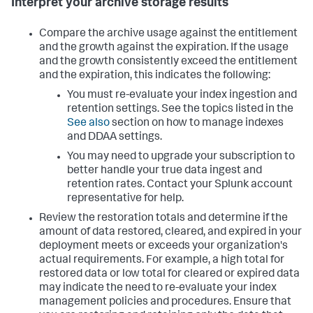
Interpret your archive storage results
Compare the archive usage against the entitlement
and the growth against the expiration. If the usage
and the growth consistently exceed the entitlement
and the expiration, this indicates the following:
You must re-evaluate your index ingestion and
retention settings. See the topics listed in the
See also
section on how to manage indexes
and DDAA settings.
You may need to upgrade your subscription to
better handle your true data ingest and
retention rates. Contact your Splunk account
representative for help.
Review the restoration totals and determine if the
amount of data restored, cleared, and expired in your
deployment meets or exceeds your organization's
actual requirements. For example, a high total for
restored data or low total for cleared or expired data
may indicate the need to re-evaluate your index
management policies and procedures. Ensure that