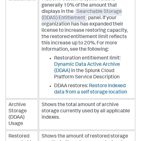
generally 10% of the amount that
displays in the
Searchable Storage
(DDAS) Entitlement
panel. If your
organization has has expanded their
license to increase restoring capacity,
the restored entitlement limit reflects
this increase up to 20%. For more
information, see the following:
Restoration entitlement limit:
Dynamic Data Active Archive
(DDAA)
in the Splunk Cloud
Platform Service Description
DDAA restores:
Restore indexed
data from a self storage location
Archive
Shows the total amount of archive
Storage
storage currently used by all applicable
(DDAA)
indexes.
Usage
Restored
Shows the amount of restored storage