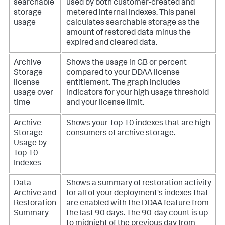
searchable
used by both customer-created and
storage
metered internal indexes. This panel
usage
calculates searchable storage as the
amount of restored data minus the
expired and cleared data.
Archive
Shows the usage in GB or percent
Storage
compared to your DDAA license
license
entitlement. The graph includes
usage over
indicators for your high usage threshold
time
and your license limit.
Archive
Shows your Top 10 indexes that are high
Storage
consumers of archive storage.
Usage by
Top 10
Indexes
Data
Shows a summary of restoration activity
Archive and
for all of your deployment's indexes that
Restoration
are enabled with the DDAA feature from
Summary
the last 90 days. The 90-day count is up
to midnight of the previous day from