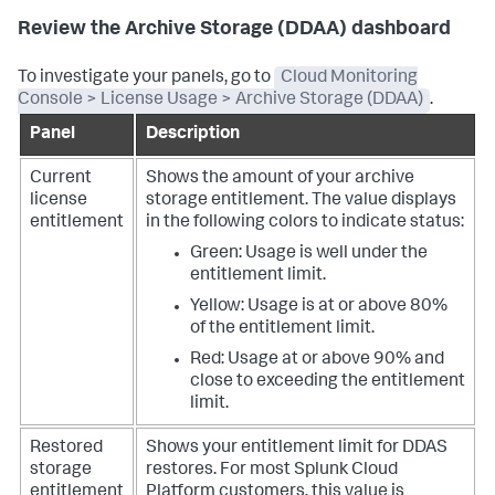
Review the Archive Storage (DDAA) dashboard
To investigate your panels, go to
Cloud Monitoring
Console > License Usage > Archive Storage (DDAA)
.
Panel
Description
Current
Shows the amount of your archive
license
storage entitlement.
The value displays
entitlement
in the following colors to indicate status:
Green: Usage is well under the
entitlement limit.
Yellow: Usage is at or above 80%
of the entitlement limit.
Red: Usage at or above 90% and
close to exceeding the entitlement
limit.
Restored
Shows your entitlement limit for DDAS
storage
restores. For most Splunk Cloud
entitlement
Platform customers, this value is