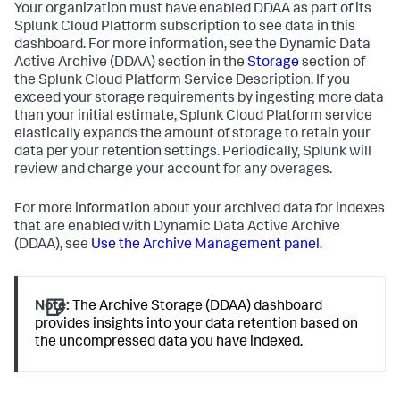
Your organization must have enabled DDAA as part of its
Splunk Cloud Platform subscription to see data in this
dashboard. For more information, see the Dynamic Data
Active Archive (DDAA) section in the
Storage
section of
the Splunk Cloud Platform Service Description. If you
exceed your storage requirements by ingesting more data
than your initial estimate, Splunk Cloud Platform service
elastically expands the amount of storage to retain your
data per your retention settings. Periodically, Splunk will
review and charge your account for any overages.
For more information about your archived data for indexes
that are enabled with Dynamic Data Active Archive
(DDAA), see
Use the Archive Management panel
.
Note:
The Archive Storage (DDAA) dashboard
provides insights into your data retention based on
the uncompressed data you have indexed.