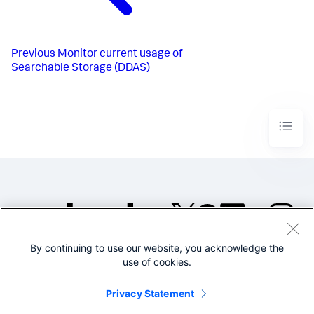
Previous
Monitor current usage of
Searchable Storage (DDAS)
By continuing to use our website, you acknowledge the
©2005-2026 Splunk Inc. All
use of cookies.
rights reserved.
Legal
Privacy
Website
Privacy Statement
Terms of Use