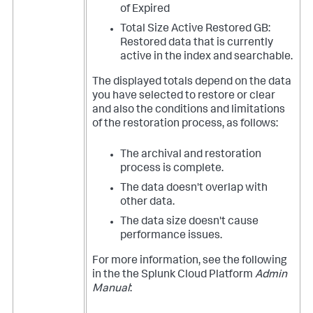
of Expired
Total Size Active Restored GB:
Restored data that is currently
active in the index and searchable.
The displayed totals depend on the data
you have selected to restore or clear
and also the conditions and limitations
of the restoration process, as follows:
The archival and restoration
process is complete.
The data doesn't overlap with
other data.
The data size doesn't cause
performance issues.
For more information, see the following
in the the Splunk Cloud Platform
Admin
Manual
: