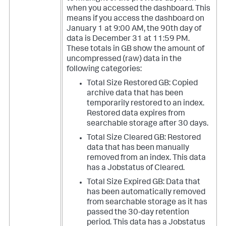
when you accessed the dashboard. This
means if you access the dashboard on
January 1 at 9:00 AM, the 90th day of
data is December 31 at 11:59 PM.
These totals in GB show the amount of
uncompressed (raw) data in the
following categories:
Total Size Restored GB: Copied
archive data that has been
temporarily restored to an index.
Restored data expires from
searchable storage after 30 days.
Total Size Cleared GB: Restored
data that has been manually
removed from an index. This data
has a Jobstatus of Cleared.
Total Size Expired GB: Data that
has been automatically removed
from searchable storage as it has
passed the 30-day retention
period. This data has a Jobstatus