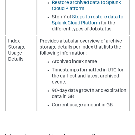
Restore archived data to Splunk
Cloud Platform
Step 7 of
Steps to restore data to
Splunk Cloud Platform
for the
different types of Jobstatus
Index
Provides a tabular overview of archive
Storage
storage details per index that lists the
Usage
following information:
Details
Archived index name
Timestamps formatted in UTC for
the earliest and latest archived
events
90-day data growth and expiration
data in GB
Current usage amount in GB