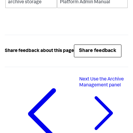
archive storage
Platform Admin Manual
Share feedback
Share feedback about this page
Next
Use the Archive
Management panel