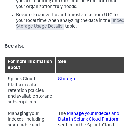
you are restoring and retaining only the data that
your organization truly needs.
Be sure to convert event timestamps from UTC to
your local time when analyzing the data in the
Index
Storage Usage Details
table.
See also
For more information
See
about
Splunk Cloud
Storage
Platform data
retention policies
and available storage
subscriptions
Managing your
The
Manage your Indexes and
indexes, including
Data in Splunk Cloud Platform
searchable and
section in the Splunk Cloud