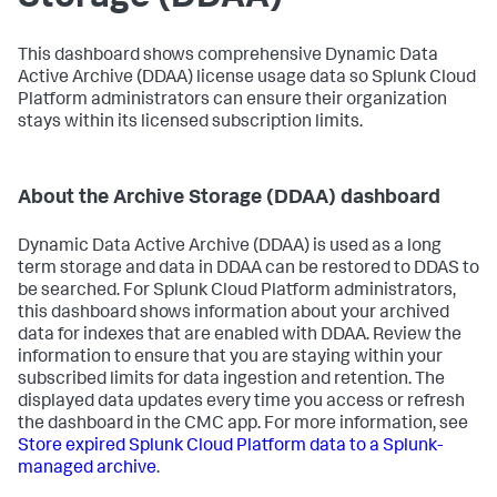
This dashboard shows comprehensive Dynamic Data
Active Archive (DDAA) license usage data so Splunk Cloud
Platform administrators can ensure their organization
stays within its licensed subscription limits.
About the Archive Storage (DDAA) dashboard
Dynamic Data Active Archive (DDAA) is used as a long
term storage and data in DDAA can be restored to DDAS to
be searched. For Splunk Cloud Platform administrators,
this dashboard shows information about your archived
data for indexes that are enabled with DDAA. Review the
information to ensure that you are staying within your
subscribed limits for data ingestion and retention. The
displayed data updates every time you access or refresh
the dashboard in the CMC app. For more information, see
Store expired Splunk Cloud Platform data to a Splunk-
managed archive
.