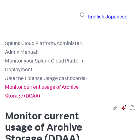
English
Japanese
Splunk Cloud Platform
›
Administer
›
Admin Manual
›
Monitor your Splunk Cloud Platform
Deployment
›
Use the License Usage dashboards
›
Monitor current usage of Archive
Storage (DDAA)
Monitor current
usage of Archive
Storage (DDAA)