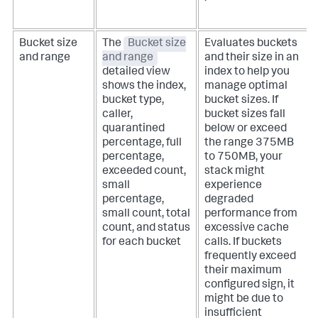
Bucket size
The
Bucket size
Evaluates buckets
and range
and range
and their size in an
detailed view
index to help you
shows the index,
manage optimal
bucket type,
bucket sizes. If
caller,
bucket sizes fall
quarantined
below or exceed
percentage, full
the range 375MB
percentage,
to 750MB, your
exceeded count,
stack might
small
experience
percentage,
degraded
small count, total
performance from
count, and status
excessive cache
for each bucket
calls. If buckets
frequently exceed
their maximum
configured sign, it
might be due to
insufficient