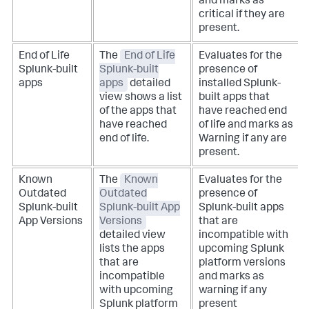
and marks as
critical if they are
present.
End of Life
The
End of Life
Evaluates for the
Splunk-built
Splunk-built
presence of
apps
apps
detailed
installed Splunk-
view shows a list
built apps that
of the apps that
have reached end
have reached
of life and marks as
end of life.
Warning if any are
present.
Known
The
Known
Evaluates for the
Outdated
Outdated
presence of
Splunk-built
Splunk-built App
Splunk-built apps
App Versions
Versions
that are
detailed view
incompatible with
lists the apps
upcoming Splunk
that are
platform versions
incompatible
and marks as
with upcoming
warning if any
Splunk platform
present