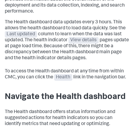
deployment and its data collection, indexing, and search
performance.
The Health dashboard data updates every 3 hours. This
allows the health dashboard to load data quickly. See the
Last updated
column to learn when the data was last
updated. The health indicator
View details
pages update
at page load time. Because of this, there might be a
discrepancy between the Health dashboard main page
and the health indicator details pages.
To access the Health dashboard at any time from within
CMC, you can click the
Health
link in the navigation bar.
Navigate the Health dashboard
The Health dashboard offers status information and
suggested actions for health indicators so you can
identify metrics that need updating or optimizing.