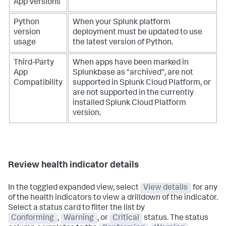
App Versions
Python
When your Splunk platform
version
deployment must be updated to use
usage
the latest version of Python.
Third-Party
When apps have been marked in
App
Splunkbase as "archived", are not
Compatibility
supported in Splunk Cloud Platform, or
are not supported in the currently
installed Splunk Cloud Platform
version.
Review health indicator details
In the toggled expanded view, select
View details
for any
of the health indicators to view a drilldown of the indicator.
Select a status card to filter the list by
Conforming
,
Warning
, or
Critical
status. The status