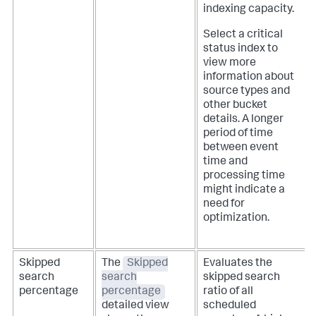
indexing capacity.
Select a critical
status index to
view more
information about
source types and
other bucket
details. A longer
period of time
between event
time and
processing time
might indicate a
need for
optimization.
Skipped
The
Skipped
Evaluates the
search
search
skipped search
percentage
percentage
ratio of all
detailed view
scheduled