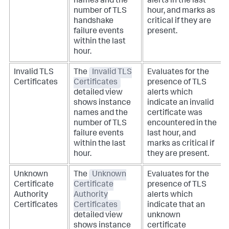
names and the
alerts in the last
number of TLS
hour, and marks as
handshake
critical if they are
failure events
present.
within the last
hour.
Invalid TLS
The
Invalid TLS
Evaluates for the
Certificates
Certificates
presence of TLS
detailed view
alerts which
shows instance
indicate an invalid
names and the
certificate was
number of TLS
encountered in the
failure events
last hour, and
within the last
marks as critical if
hour.
they are present.
Unknown
The
Unknown
Evaluates for the
Certificate
Certificate
presence of TLS
Authority
Authority
alerts which
Certificates
Certificates
indicate that an
detailed view
unknown
shows instance
certificate