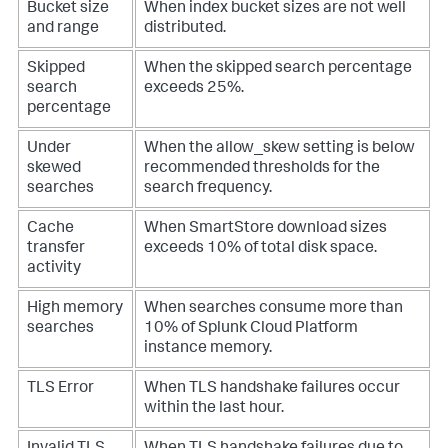
Bucket size
When index bucket sizes are not well
and range
distributed.
Skipped
When the skipped search percentage
search
exceeds 25%.
percentage
Under
When the
allow_skew
setting is below
skewed
recommended thresholds for the
searches
search frequency.
Cache
When SmartStore download sizes
transfer
exceeds 10% of total disk space.
activity
High memory
When searches consume more than
searches
10% of Splunk Cloud Platform
instance memory.
TLS Error
When TLS handshake failures occur
within the last hour.