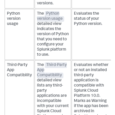
versions.
Python
The
Python
Evaluates the
version
version usage
status of your
usage
detailed view
Python version.
indicates the
version of Python
that you need to
configure your
Splunk platform
to use.
Third-Party
The
Third-Party
Evaluates whether
App
App
or not an installed
Compatibility
Compatibility
third-party
detailed view
application is
lists any third-
compatible with
party
Splunk Cloud
applications are
Platform 10.0.
incompatible
Marks as Warning
with your current
if the app has been
Splunk Cloud
archived in