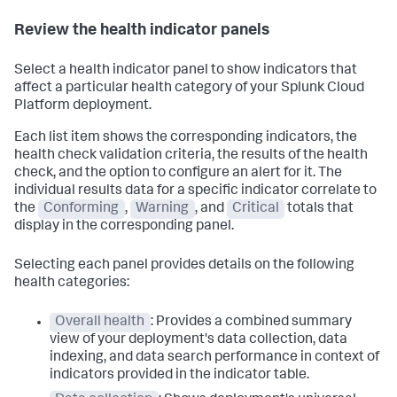
Review the health indicator panels
Select a health indicator panel to show indicators that
affect a particular health category of your Splunk Cloud
Platform deployment.
Each list item shows the corresponding indicators, the
health check validation criteria, the results of the health
check, and the option to configure an alert for it. The
individual results data for a specific indicator correlate to
the
Conforming
,
Warning
, and
Critical
totals that
display in the corresponding panel.
Selecting each panel provides details on the following
health categories:
Overall health
: Provides a combined summary
view of your deployment's data collection, data
indexing, and data search performance in context of
indicators provided in the indicator table.