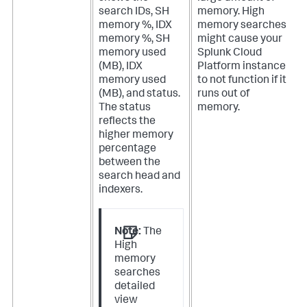
search IDs, SH
memory. High
memory %, IDX
memory searches
memory %, SH
might cause your
memory used
Splunk Cloud
(MB), IDX
Platform instance
memory used
to not function if it
(MB), and status.
runs out of
The status
memory.
reflects the
higher memory
percentage
between the
search head and
indexers.
Note:
The
High
memory
searches
detailed
view