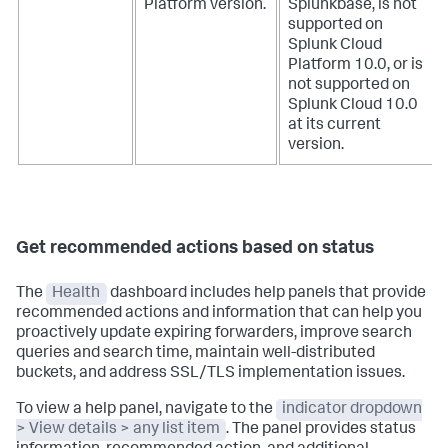
Platform version.
Splunkbase, is not
supported on
Splunk Cloud
Platform 10.0, or is
not supported on
Splunk Cloud 10.0
at its current
version.
Get recommended actions based on status
The
Health
dashboard includes help panels that provide
recommended actions and information that can help you
proactively update expiring forwarders, improve search
queries and search time, maintain well-distributed
buckets, and address SSL/TLS implementation issues.
To view a help panel, navigate to the
indicator dropdown
> View details > any list item
. The panel provides status