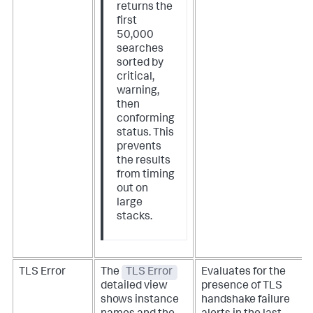
returns the
first
50,000
searches
sorted by
critical,
warning,
then
conforming
status. This
prevents
the results
from timing
out on
large
stacks.
TLS Error
The
TLS Error
Evaluates for the
detailed view
presence of TLS
shows instance
handshake failure