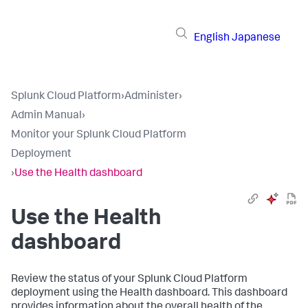
English
Japanese
Splunk Cloud Platform
›
Administer
›
Admin Manual
›
Monitor your Splunk Cloud Platform
Deployment
›
Use the Health dashboard
Use the Health
dashboard
Review the status of your Splunk Cloud Platform
deployment using the Health dashboard. This dashboard
provides information about the overall health of the