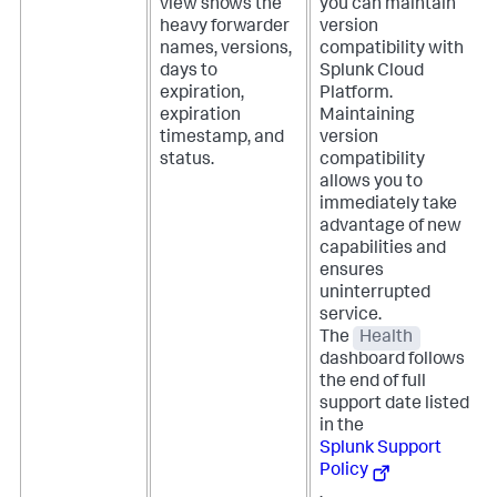
view shows the
you can maintain
heavy forwarder
version
names, versions,
compatibility with
days to
Splunk Cloud
expiration,
Platform.
expiration
Maintaining
timestamp, and
version
status.
compatibility
allows you to
immediately take
advantage of new
capabilities and
ensures
uninterrupted
service.
The
Health
dashboard follows
the end of full
support date listed
in the
Splunk Support
Policy
.