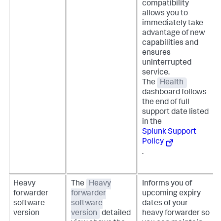
compatibility
allows you to
immediately take
advantage of new
capabilities and
ensures
uninterrupted
service.
The
Health
dashboard follows
the end of full
support date listed
in the
Splunk Support
Policy
.
Heavy
The
Heavy
Informs you of
forwarder
forwarder
upcoming expiry
software
software
dates of your
version
version
detailed
heavy forwarder so