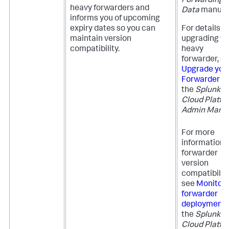
Forwarding
heavy forwarders and
Data
manual
informs you of upcoming
expiry dates so you can
For details o
maintain version
upgrading yo
compatibility.
heavy
forwarder, s
Upgrade you
Forwarder
in
the
Splunk
Cloud Platfo
Admin Manu
For more
information 
forwarder
version
compatibility
see
Monitor
forwarder
deployment
the
Splunk
Cloud Platfo