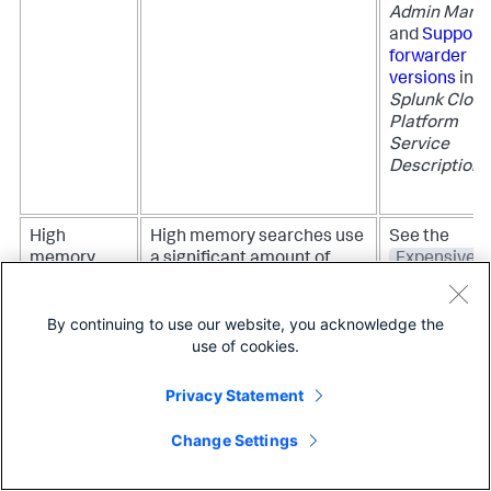
Admin Manu
and
Support
forwarder
versions
in t
Splunk Clou
Platform
Service
Description
.
High
High memory searches use
See the
memory
a significant amount of
Expensive
searches
your Splunk platform
searches
instance memory.
dashboard in
By continuing to use our website, you acknowledge the
the CMC for
This indicator evaluates
use of cookies.
more details
search size and informs
about searc
you of when searches take
that are usin
Privacy Statement
up a high amount of
lot of memor
memory.
Change Settings
To learn mor
about how to