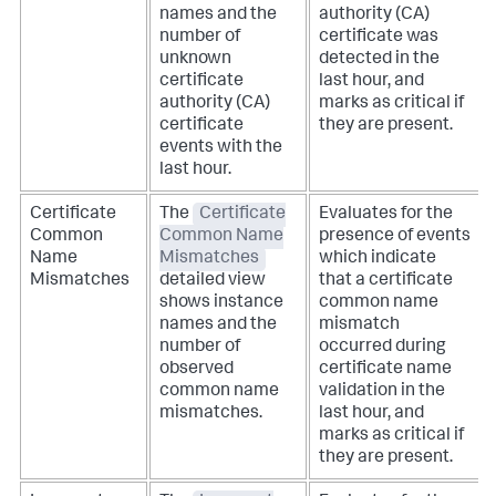
names and the
authority (CA)
number of
certificate was
unknown
detected in the
certificate
last hour, and
authority (CA)
marks as critical if
certificate
they are present.
events with the
last hour.
Certificate
The
Certificate
Evaluates for the
Common
Common Name
presence of events
Name
Mismatches
which indicate
Mismatches
detailed view
that a certificate
shows instance
common name
names and the
mismatch
number of
occurred during
observed
certificate name
common name
validation in the
mismatches.
last hour, and
marks as critical if
they are present.