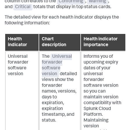
column correlates to the
Conforming
,
Warning
,
and
Critical
totals that display in top status cards.
The detailed view for each health indicator displays the
following information:
Health
Chart
Health indicator
indicator
description
importance
Universal
The
Universal
Informs you of
forwarder
forwarder
upcoming expiry
software
software
dates of your
version
version
detailed
universal
views show the
forwarder
forwarder
software version
names, versions,
so you can
days to
maintain version
expiration,
compatibility with
expiration
Splunk Cloud
timestamp, and
Platform.
status.
Maintaining
version