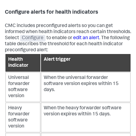
Configure alerts for health indicators
CMC includes preconfigured alerts so you can get
informed when health indicators reach certain thresholds.
Select
Configure
to enable or
edit an alert
. The following
table describes the threshold for each health indicator
preconfigured alert:
Health
Alert trigger
indicator
Universal
When the universal forwarder
forwarder
software version expires within 15
software
days.
version
Heavy
When the heavy forwarder software
forwarder
version expires within 15 days.
software
version