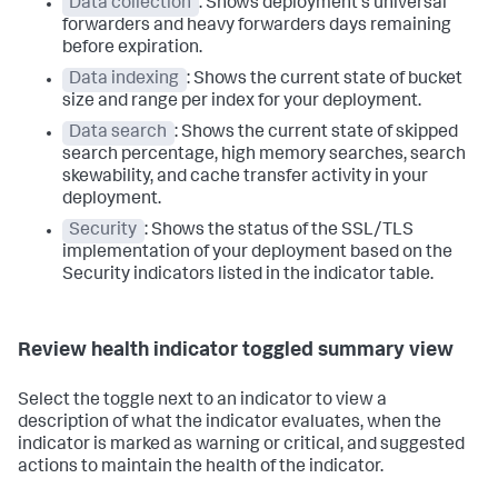
Data collection
: Shows deployment's universal
forwarders and heavy forwarders days remaining
before expiration.
Data indexing
: Shows the current state of bucket
size and range per index for your deployment.
Data search
: Shows the current state of skipped
search percentage, high memory searches, search
skewability, and cache transfer activity in your
deployment.
Security
: Shows the status of the SSL/TLS
implementation of your deployment based on the
Security indicators listed in the indicator table.
Review health indicator toggled summary view
Select the toggle next to an indicator to view a
description of what the indicator evaluates, when the
indicator is marked as warning or critical, and suggested
actions to maintain the health of the indicator.