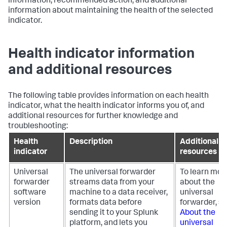
information, recommended action, and additional
information about maintaining the health of the selected
indicator.
Health indicator information
and additional resources
The following table provides information on each health
indicator, what the health indicator informs you of, and
additional resources for further knowledge and
troubleshooting:
Health
Description
Additional
indicator
resources
Universal
The universal forwarder
To learn mor
forwarder
streams data from your
about the
software
machine to a data receiver,
universal
version
formats data before
forwarder, s
sending it to your Splunk
About the
platform, and lets you
universal