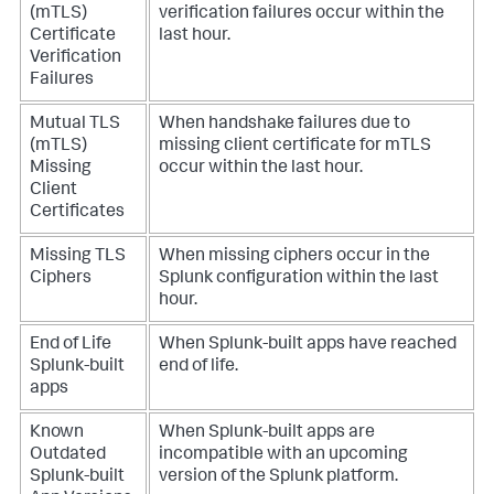
(mTLS)
verification failures occur within the
Certificate
last hour.
Verification
Failures
Mutual TLS
When handshake failures due to
(mTLS)
missing client certificate for mTLS
Missing
occur within the last hour.
Client
Certificates
Missing TLS
When missing ciphers occur in the
Ciphers
Splunk configuration within the last
hour.
End of Life
When Splunk-built apps have reached
Splunk-built
end of life.
apps
Known
When Splunk-built apps are
Outdated
incompatible with an upcoming
Splunk-built
version of the Splunk platform.