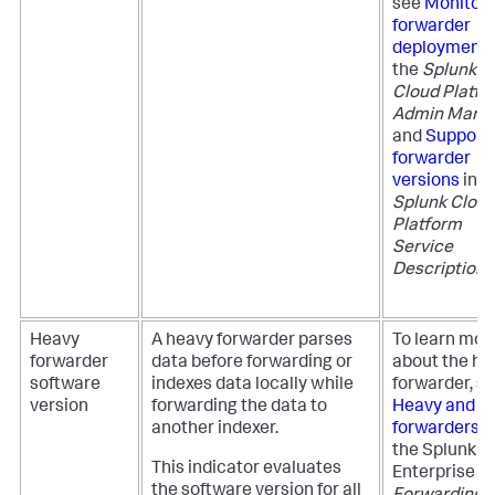
see
Monitor
forwarder
deployment
the
Splunk
Cloud Platfo
Admin Manu
and
Support
forwarder
versions
in t
Splunk Clou
Platform
Service
Description
.
Heavy
A heavy forwarder parses
To learn mor
forwarder
data before forwarding or
about the he
software
indexes data locally while
forwarder, s
version
forwarding the data to
Heavy and li
another indexer.
forwarders
i
the Splunk
This indicator evaluates
Enterprise
the software version for all