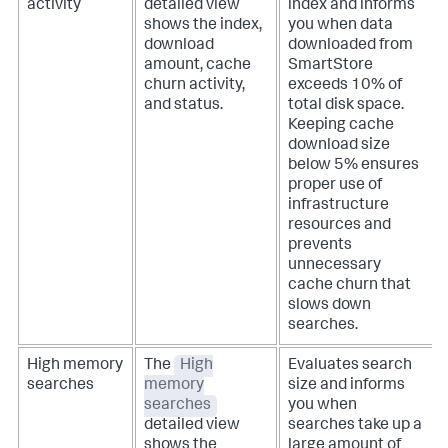
activity
detailed view
index and informs
shows the index,
you when data
download
downloaded from
amount, cache
SmartStore
churn activity,
exceeds 10% of
and status.
total disk space.
Keeping cache
download size
below 5% ensures
proper use of
infrastructure
resources and
prevents
unnecessary
cache churn that
slows down
searches.
High memory
The
High
Evaluates search
searches
memory
size and informs
searches
you when
detailed view
searches take up a
shows the
large amount of