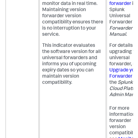
monitor data in real time.
forwarder
in 
Maintaining version
Splunk
forwarder version
Universal
compatibility ensures there
Forwarder
is no interruption to your
Forwarder
service.
Manual
.
This indicator evaluates
For details o
the software version for all
upgrading yo
universal forwarders and
universal
informs you of upcoming
forwarder, s
expiry dates so you can
Upgrade you
maintain version
Forwarder
in
compatibility.
the
Splunk
Cloud Platfo
Admin Manu
For more
information 
forwarder
version
compatibility