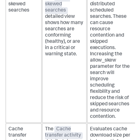
skewed
skewed
distributed
searches
searches
scheduled
detailed view
searches. These
shows how many
can cause
searches are
resource
conforming
contention and
(healthy), or are
skipped
in a critical or
executions.
warning state.
Increasing the
allow_skew
parameter for the
search will
improve
scheduling
flexibility and
reduce the risk of
skipped searches
and resource
contention.
Cache
The
Cache
Evaluates cache
transfer
transfer activity
download size per