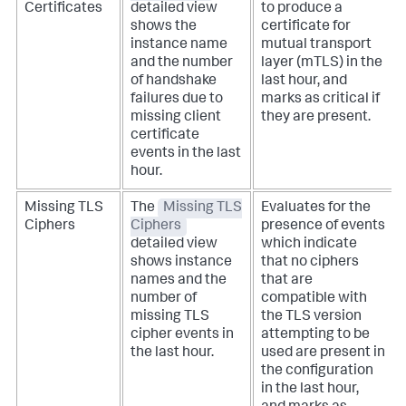
Certificates
detailed view
to produce a
shows the
certificate for
instance name
mutual transport
and the number
layer (mTLS) in the
of handshake
last hour, and
failures due to
marks as critical if
missing client
they are present.
certificate
events in the last
hour.
Missing TLS
The
Missing TLS
Evaluates for the
Ciphers
Ciphers
presence of events
detailed view
which indicate
shows instance
that no ciphers
names and the
that are
number of
compatible with
missing TLS
the TLS version
cipher events in
attempting to be
the last hour.
used are present in
the configuration
in the last hour,