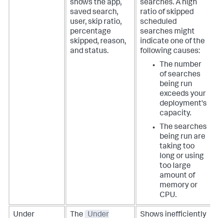
shows the app,
searches. A high
saved search,
ratio of skipped
user, skip ratio,
scheduled
percentage
searches might
skipped, reason,
indicate one of the
and status.
following causes:
The number
of searches
being run
exceeds your
deployment's
capacity.
The searches
being run are
taking too
long or using
too large
amount of
memory or
CPU.
Under
The
Under
Shows inefficiently