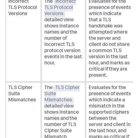
Incorrect
The
Incorrect
Evaluates for the
TLS Protocol
TLS Protocol
presence of events
Versions
Versions
which indicate
detailed view
that a TLS
shows instance
handshake was
names and the
attempted where
number of
the server and
incorrect TLS
client do not share
protocol version
a common TLS
events in the last
version in the last
hour.
hour, and marks as
critical if they are
present.
TLS Cipher
The
TLS Cipher
Evaluates for the
Suite
Suite
presence of events
Mismatches
Mismatches
which indicate a
detailed view
mismatch in the
shows instance
supported ciphers
names and the
between the
number of TLS
server and client in
Cipher Suite
the last hour, and
Mismatch
marks as critical if