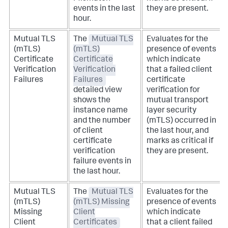
events in the last
they are present.
hour.
Mutual TLS
The
Mutual TLS
Evaluates for the
(mTLS)
(mTLS)
presence of events
Certificate
Certificate
which indicate
Verification
Verification
that a failed client
Failures
Failures
certificate
detailed view
verification for
shows the
mutual transport
instance name
layer security
and the number
(mTLS) occurred in
of client
the last hour, and
certificate
marks as critical if
verification
they are present.
failure events in
the last hour.
Mutual TLS
The
Mutual TLS
Evaluates for the
(mTLS)
(mTLS) Missing
presence of events
Missing
Client
which indicate
Client
Certificates
that a client failed