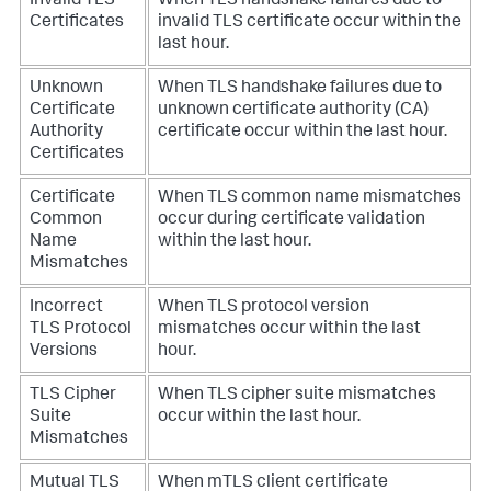
Invalid TLS
When TLS handshake failures due to
Certificates
invalid TLS certificate occur within the
last hour.
Unknown
When TLS handshake failures due to
Certificate
unknown certificate authority (CA)
Authority
certificate occur within the last hour.
Certificates
Certificate
When TLS common name mismatches
Common
occur during certificate validation
Name
within the last hour.
Mismatches
Incorrect
When TLS protocol version
TLS Protocol
mismatches occur within the last
Versions
hour.
TLS Cipher
When TLS cipher suite mismatches
Suite
occur within the last hour.
Mismatches
Mutual TLS
When mTLS client certificate