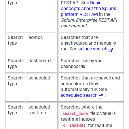
type
REST API. See
Basic
concepts about the Splunk
platform REST API
in the
Splunk Enterprise REST API
user manual
.
Search
ad-hoc
Searches that are
type
unscheduled and manually
run. See
ad hoc search
.
Search
dashboard
Searches run by your
type
dashboards
Search
scheduled
Searches that are saved and
type
scheduled so they
automatically run. See
scheduled search
.
Search
scheduled
Searches where the
search_mode
type
realtime
field value is
realtime indexes
RT Indexes
for realtime