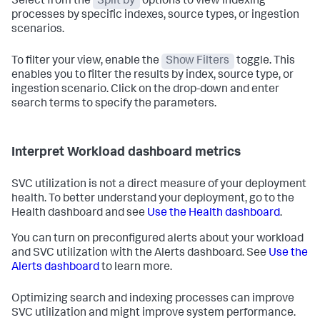
Select from the
Split by
options to view indexing
processes by specific indexes, source types, or ingestion
scenarios.
To filter your view, enable the
Show Filters
toggle. This
enables you to filter the results by index, source type, or
ingestion scenario. Click on the drop-down and enter
search terms to specify the parameters.
Interpret Workload dashboard metrics
SVC utilization is not a direct measure of your deployment
health. To better understand your deployment, go to the
Health dashboard and see
Use the Health dashboard
.
You can turn on preconfigured alerts about your workload
and SVC utilization with the Alerts dashboard. See
Use the
Alerts dashboard
to learn more.
Optimizing search and indexing processes can improve
SVC utilization and might improve system performance.