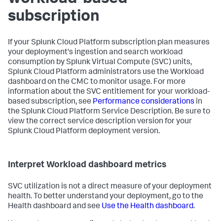
subscription
If your Splunk Cloud Platform subscription plan measures
your deployment's ingestion and search workload
consumption by Splunk Virtual Compute (SVC) units,
Splunk Cloud Platform administrators use the Workload
dashboard on the CMC to monitor usage. For more
information about the SVC entitlement for your workload-
based subscription, see
Performance considerations
in
the Splunk Cloud Platform Service Description. Be sure to
view the correct service description version for your
Splunk Cloud Platform deployment version.
Interpret Workload dashboard metrics
SVC utilization is not a direct measure of your deployment
health. To better understand your deployment, go to the
Health dashboard and see
Use the Health dashboard
.