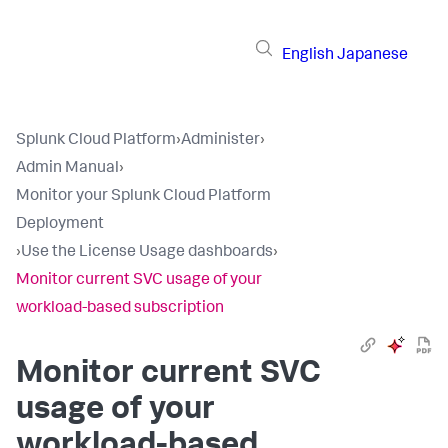
English
Japanese
Splunk Cloud Platform
›
Administer
›
Admin Manual
›
Monitor your Splunk Cloud Platform
Deployment
›
Use the License Usage dashboards
›
Monitor current SVC usage of your
workload-based subscription
Monitor current SVC
usage of your
workload-based