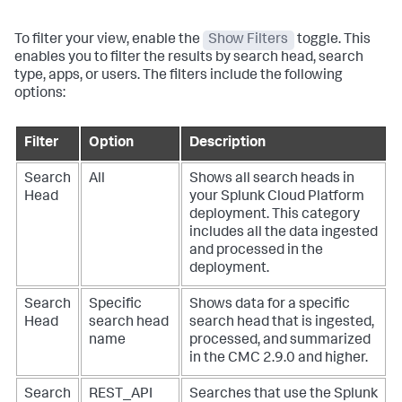
To filter your view, enable the
Show Filters
toggle. This
enables you to filter the results by search head, search
type, apps, or users. The filters include the following
options:
Filter
Option
Description
Search
All
Shows all search heads in
Head
your Splunk Cloud Platform
deployment. This category
includes all the data ingested
and processed in the
deployment.
Search
Specific
Shows data for a specific
Head
search head
search head that is ingested,
name
processed, and summarized
in the CMC 2.9.0 and higher.
Search
REST_API
Searches that use the Splunk