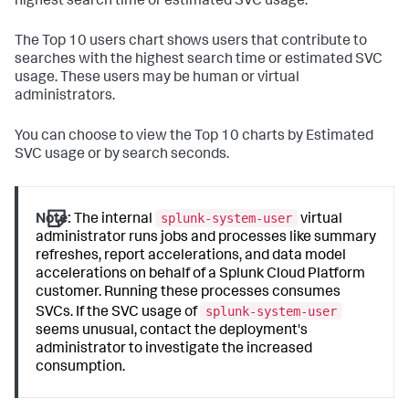
highest search time or estimated SVC usage.
The Top 10 users chart shows users that contribute to
searches with the highest search time or estimated SVC
usage. These users may be human or virtual
administrators.
You can choose to view the Top 10 charts by Estimated
SVC usage or by search seconds.
splunk-system-user
Note:
The internal
virtual
administrator runs jobs and processes like summary
refreshes, report accelerations, and data model
accelerations on behalf of a Splunk Cloud Platform
customer. Running these processes consumes
splunk-system-user
SVCs. If the SVC usage of
seems unusual, contact the deployment's
administrator to investigate the increased
consumption.