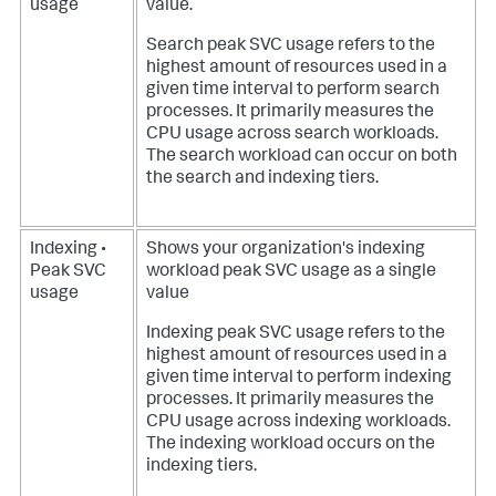
usage
value.
Search peak SVC usage refers to the
highest amount of resources used in a
given time interval to perform search
processes. It primarily measures the
CPU usage across search workloads.
The search workload can occur on both
the search and indexing tiers.
Indexing •
Shows your organization's indexing
Peak SVC
workload peak SVC usage as a single
usage
value
Indexing peak SVC usage refers to the
highest amount of resources used in a
given time interval to perform indexing
processes. It primarily measures the
CPU usage across indexing workloads.
The indexing workload occurs on the
indexing tiers.