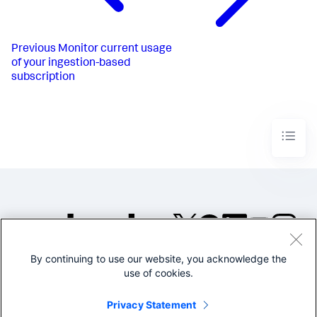
Previous
Monitor current usage
of your ingestion-based
subscription
By continuing to use our website, you acknowledge the
©2005-2026 Splunk Inc. All
use of cookies.
rights reserved.
Legal
Privacy
Website
Privacy Statement
Terms of Use