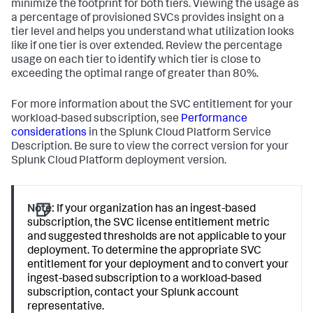
minimize the footprint for both tiers. Viewing the usage as
a percentage of provisioned SVCs provides insight on a
tier level and helps you understand what utilization looks
like if one tier is over extended. Review the percentage
usage on each tier to identify which tier is close to
exceeding the optimal range of greater than 80%.
For more information about the SVC entitlement for your
workload-based subscription, see
Performance
considerations
in the Splunk Cloud Platform Service
Description. Be sure to view the correct version for your
Splunk Cloud Platform deployment version.
Note:
If your organization has an ingest-based
subscription, the SVC license entitlement metric
and suggested thresholds are not applicable to your
deployment. To determine the appropriate SVC
entitlement for your deployment and to convert your
ingest-based subscription to a workload-based
subscription, contact your Splunk account
representative.