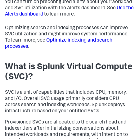
You can turn on preconfigured alerts about your workload
and SVC utilization with the Alerts dashboard. See
Use the
Alerts dashboard
to learn more.
Optimizing search and indexing processes can improve
SVC utilization and might improve system performance.
To learn more, see
Optimize indexing and search
processes
.
What is Splunk Virtual Compute
(SVC)?
SVC is a unit of capabilities that includes CPU, memory,
and I/O. Overall SVC usage primarily considers CPU
across search and indexing workloads. Splunk deploys
infrastructure based on your entitled SVCs.
Provisioned SVCs are allocated to the search head and
indexer tiers after initial sizing conversations about
intended workloads and requirements, with intention to