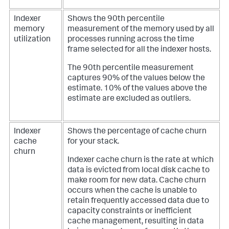
Indexer
Shows the 90th percentile
memory
measurement of the memory used by all
utilization
processes running across the time
frame selected for all the indexer hosts.
The 90th percentile measurement
captures 90% of the values below the
estimate. 10% of the values above the
estimate are excluded as outliers.
Indexer
Shows the percentage of cache churn
cache
for your stack.
churn
Indexer cache churn is the rate at which
data is evicted from local disk cache to
make room for new data. Cache churn
occurs when the cache is unable to
retain frequently accessed data due to
capacity constraints or inefficient
cache management, resulting in data