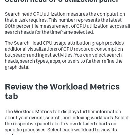
Search head CPU utilization panel
Search head CPU utilization measures the computation
that a task requires. This number represents the latest
90th percentile measurement of CPU utilization across all
search heads for the timeframe selected.
The Search Head CPU usage attribution graph provides
additional visualizations of CPU resource consumption
but search and ingest activities. You can select search
heads, search types, apps, or users to further refine the
graph data.
Review the Workload Metrics
tab
The Workload Metrics tab displays further information
about your overall, search, and indexing workloads. Select
the respective panel tabs to view detailed charts on
specific processes. Select each workload to view its