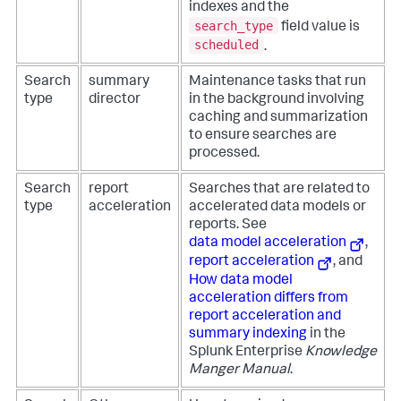
indexes and the
search_type
field value is
scheduled
.
Search
summary
Maintenance tasks that run
type
director
in the background involving
caching and summarization
to ensure searches are
processed.
Search
report
Searches that are related to
type
acceleration
accelerated data models or
reports. See
data model acceleration
,
report acceleration
, and
How data model
acceleration differs from
report acceleration and
summary indexing
in the
Splunk Enterprise
Knowledge
Manger Manual
.