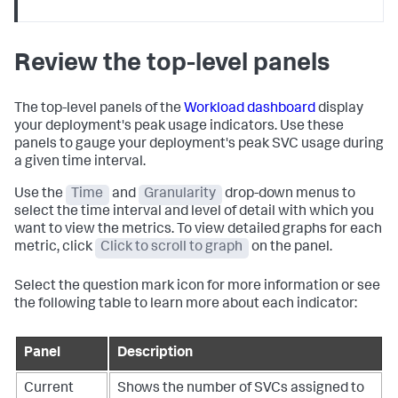
Review the top-level panels
The top-level panels of the
Workload dashboard
display
your deployment's peak usage indicators. Use these
panels to gauge your deployment's peak SVC usage during
a given time interval.
Use the
Time
and
Granularity
drop-down menus to
select the time interval and level of detail with which you
want to view the metrics. To view detailed graphs for each
metric, click
Click to scroll to graph
on the panel.
Select the question mark icon for more information or see
the following table to learn more about each indicator:
Panel
Description
Current
Shows the number of SVCs assigned to