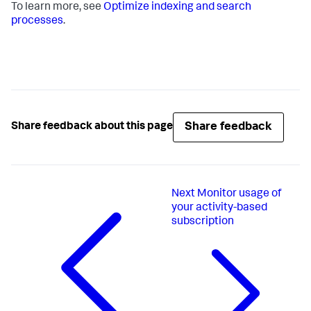
To learn more, see
Optimize indexing and search
processes
.
Share feedback
Share feedback about this page
Next
Monitor usage of
your activity-based
subscription