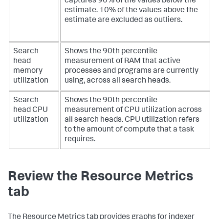
captures 90% of the values below the
estimate. 10% of the values above the
estimate are excluded as outliers.
Search
Shows the 90th percentile
head
measurement of RAM that active
memory
processes and programs are currently
utilization
using, across all search heads.
Search
Shows the 90th percentile
head CPU
measurement of CPU utilization across
utilization
all search heads. CPU utilization refers
to the amount of compute that a task
requires.
Review the Resource Metrics
tab
The Resource Metrics tab provides graphs for indexer