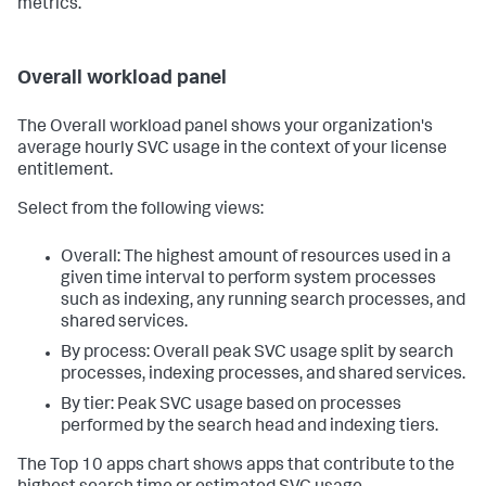
metrics.
Overall workload panel
The Overall workload panel shows your organization's
average hourly SVC usage in the context of your license
entitlement.
Select from the following views:
Overall: The highest amount of resources used in a
given time interval to perform system processes
such as indexing, any running search processes, and
shared services.
By process: Overall peak SVC usage split by search
processes, indexing processes, and shared services.
By tier: Peak SVC usage based on processes
performed by the search head and indexing tiers.
The Top 10 apps chart shows apps that contribute to the