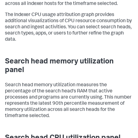
across all indexer hosts for the timeframe selected.
The Indexer CPU usage attribution graph provides
additional visualizations of CPU resource consumption by
search and ingest activities. You can select search heads,
search types, apps, or users to further refine the graph
data.
Search head memory utilization
panel
Search head memory utilization measures the
percentage of the search head's RAM that active
processes and programs are currently using. This number
represents the latest 90th percentile measurement of
memory utilization across all search heads for the
timeframe selected.