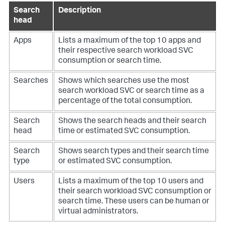
Search
Description
head
Apps
Lists a maximum of the top 10 apps and
their respective search workload SVC
consumption or search time.
Searches
Shows which searches use the most
search workload SVC or search time as a
percentage of the total consumption.
Search
Shows the search heads and their search
head
time or estimated SVC consumption.
Search
Shows search types and their search time
type
or estimated SVC consumption.
Users
Lists a maximum of the top 10 users and
their search workload SVC consumption or
search time. These users can be human or
virtual administrators.