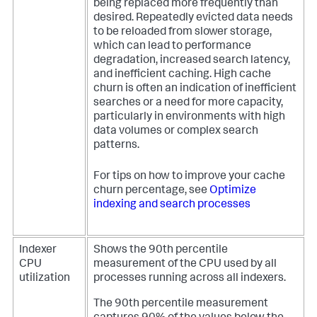
being replaced more frequently than
desired. Repeatedly evicted data needs
to be reloaded from slower storage,
which can lead to performance
degradation, increased search latency,
and inefficient caching. High cache
churn is often an indication of inefficient
searches or a need for more capacity,
particularly in environments with high
data volumes or complex search
patterns.
For tips on how to improve your cache
churn percentage, see
Optimize
indexing and search processes
Indexer
Shows the 90th percentile
CPU
measurement of the CPU used by all
utilization
processes running across all indexers.
The 90th percentile measurement