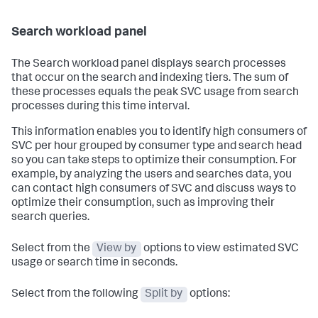
Search workload panel
The Search workload panel displays search processes
that occur on the search and indexing tiers. The sum of
these processes equals the peak SVC usage from search
processes during this time interval.
This information enables you to identify high consumers of
SVC per hour grouped by consumer type and search head
so you can take steps to optimize their consumption. For
example, by analyzing the users and searches data, you
can contact high consumers of SVC and discuss ways to
optimize their consumption, such as improving their
search queries.
Select from the
View by
options to view estimated SVC
usage or search time in seconds.
Select from the following
Split by
options: