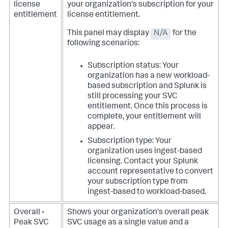
license
your organization's subscription for your
entitlement
license entitlement.
This panel may display
N/A
for the
following scenarios:
Subscription status: Your
organization has a new workload-
based subscription and Splunk is
still processing your SVC
entitlement. Once this process is
complete, your entitlement will
appear.
Subscription type: Your
organization uses ingest-based
licensing. Contact your Splunk
account representative to convert
your subscription type from
ingest-based to workload-based.
Overall •
Shows your organization's overall peak
Peak SVC
SVC usage as a single value and a