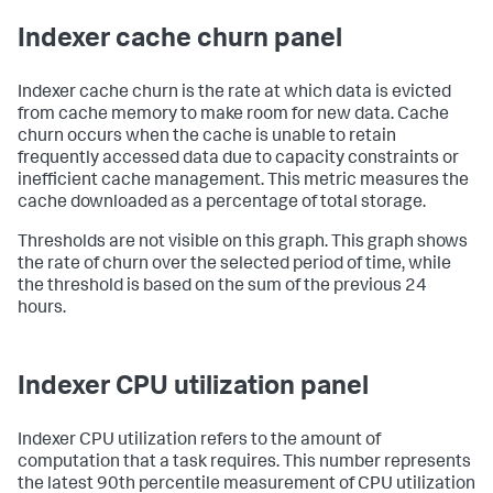
Indexer cache churn panel
Indexer cache churn is the rate at which data is evicted
from cache memory to make room for new data. Cache
churn occurs when the cache is unable to retain
frequently accessed data due to capacity constraints or
inefficient cache management. This metric measures the
cache downloaded as a percentage of total storage.
Thresholds are not visible on this graph. This graph shows
the rate of churn over the selected period of time, while
the threshold is based on the sum of the previous 24
hours.
Indexer CPU utilization panel
Indexer CPU utilization refers to the amount of
computation that a task requires. This number represents
the latest 90th percentile measurement of CPU utilization