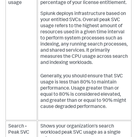
usage
percentage of your license entitlement.
Splunk deploys infrastructure based on
your entitled SVCs. Overall peak SVC
usage refers to the highest amount of
resources used in a given time interval
to perform system processes such as
indexing, any running search processes,
and shared services. It primarily
measures the CPU usage across search
and indexing workloads.
Generally, you should ensure that SVC
usage is less than 80% to maintain
performance. Usage greater than or
equal to 80% is considered elevated,
and greater than or equal to 90% might
cause degraded performance.
Search •
Shows your organization's search
Peak SVC
workload peak SVC usage as a single