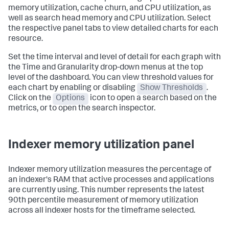
memory utilization, cache churn, and CPU utilization, as
well as search head memory and CPU utilization. Select
the respective panel tabs to view detailed charts for each
resource.
Set the time interval and level of detail for each graph with
the Time and Granularity drop-down menus at the top
level of the dashboard. You can view threshold values for
each chart by enabling or disabling
Show Thresholds
.
Click on the
Options
icon to open a search based on the
metrics, or to open the search inspector.
Indexer memory utilization panel
Indexer memory utilization measures the percentage of
an indexer's RAM that active processes and applications
are currently using. This number represents the latest
90th percentile measurement of memory utilization
across all indexer hosts for the timeframe selected.