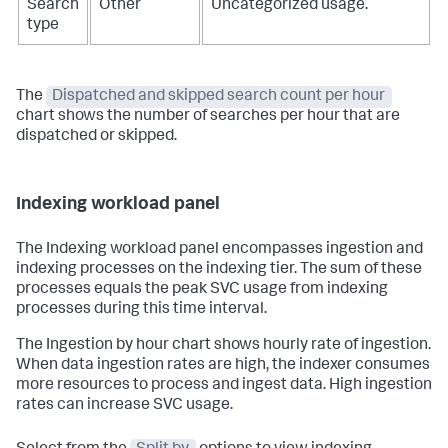
Search
Other
Uncategorized usage.
type
The
Dispatched and skipped search count per hour
chart shows the number of searches per hour that are
dispatched or skipped.
Indexing workload panel
The Indexing workload panel encompasses ingestion and
indexing processes on the indexing tier. The sum of these
processes equals the peak SVC usage from indexing
processes during this time interval.
The Ingestion by hour chart shows hourly rate of ingestion.
When data ingestion rates are high, the indexer consumes
more resources to process and ingest data. High ingestion
rates can increase SVC usage.