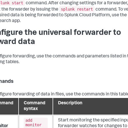
plunk start
command. After changing settings for a forwarder
splunk restart
t the forwarder by issuing the
command. To ver
sired data is being forwarded to Splunk Cloud Platform, use the
arch app.
figure the universal forwarder to
ward data
figure forwarding, use the commands and parameters listed in 
ng tables.
ands
figure forwarding of data in files, use the commands in this tabl
mmand
Command
Description
syntax
add
Start monitoring the specified inp
monitor
itor
forwarder watches for changes to