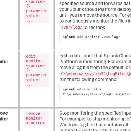
<source>
specified source and forwards dat
[-
your Splunk Cloud Platform depl
parameter
value]
until you remove the source. For 
...
to continuously monitor the files i
/var/log/
directory:
splunk 
add
 monitor /
var
/log/
edit
Edit a data input that Splunk Clou
monitor
itor
Platform is monitoring.
For exampl
<source>
move a log file from the default lo
[-
C:\windows\system32\LogFiles\
parameter
value]
run the following command:
...
splunk edit monitor 
C:\windows\system32\LogFiles\W3SV
remove
ove
Stop monitoring the specified inpu
monitor
itor
For example, to stop monitoring of
<source>
Windows log file that contains all