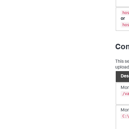
ho
or
ho
Co
This s
uploadi
Des
Moni
/v
Mon
C: