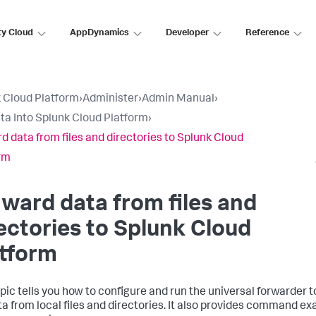
ty Cloud
AppDynamics
Developer
Reference
 Cloud Platform
›
Administer
›
Admin Manual
›
ta Into Splunk Cloud Platform
›
d data from files and directories to Splunk Cloud
rm
ward data from files and
ectories to Splunk Cloud
atform
opic tells you how to configure and run the universal forwarder 
ta from local files and directories. It also provides command ex