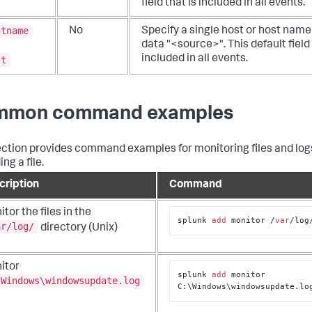
field that is included in all events.
stname
No
Specify a single host or host name 
data "<source>". This default field 
included in all events.
st
mmon command examples
ection provides command examples for monitoring files and log
ng a file.
cription
Command
tor the files in the
splunk 
add
 monitor /
var
/log
ar/log/
directory (Unix)
itor
splunk 
add
 monitor 
\Windows\windowsupdate.log
C:\Windows\windowsupdate.lo