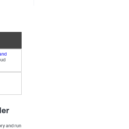
 and
oud
der
ry and run