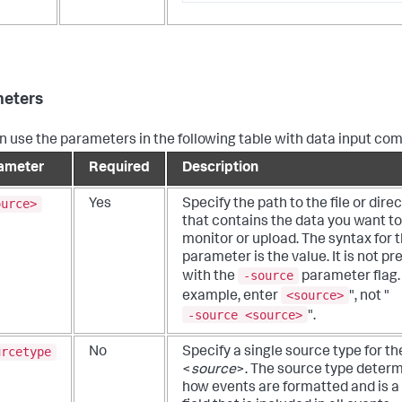
eters
n use the parameters in the following table with data input c
ameter
Required
Description
ource>
Yes
Specify the path to the file or dire
that contains the data you want to
monitor or upload.
The syntax for t
parameter is the value. It is not p
-source
with the
parameter flag.
<source>
example, enter
", not "
-source <source>
".
urcetype
No
Specify a single source type for th
<
source
>. The source type deter
how events are formatted and is a