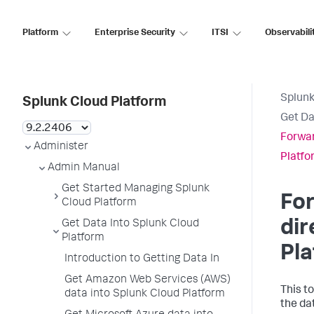
Platform
Enterprise Security
ITSI
Observabili
Splunk
Splunk Cloud Platform
Get Da
Forwar
Administer
Platfo
Admin Manual
Get Started Managing Splunk
For
Cloud Platform
dir
Get Data Into Splunk Cloud
Platform
Pl
Introduction to Getting Data In
Get Amazon Web Services (AWS)
This t
data into Splunk Cloud Platform
the da