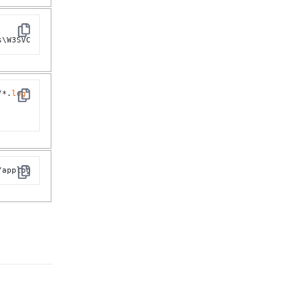
Copy
s\W3SVC
/*.
log
Copy
/applog
Copy