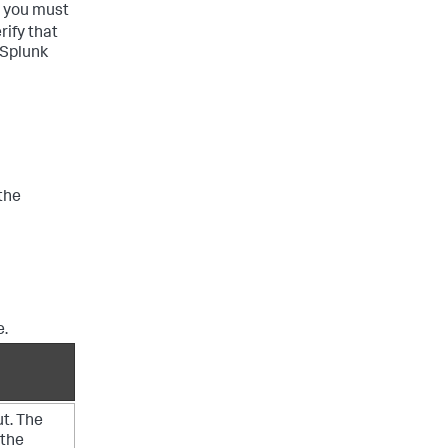
, you must
ify that
 Splunk
the
e.
ut. The
 the