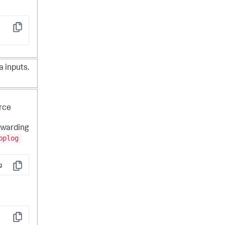
Copy
a inputs.
urce
rwarding
pplog
g
Copy
Copy