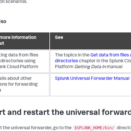
n scenarios.
lso
 more information
See
ut
ing data from files
The topics in the
Get data from files
directories using
directories
chapter in the Splunk Cl
unk Cloud Platform
Platform
Getting Data In
manual
ails about other
Splunk Universal Forwarder Manual
ons for forwarding
a
rt and restart the universal forwar
$SPLUNK_HOME/bin/
rt the universal forwarder, go to the
directo