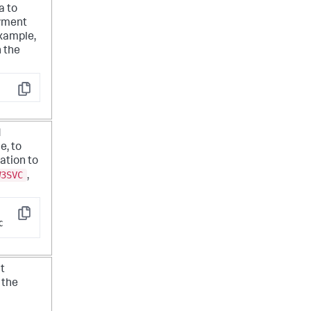
a to
oyment
example,
n the
Copy
d
e, to
cation to
W3SVC
,
Copy
C
t
 the