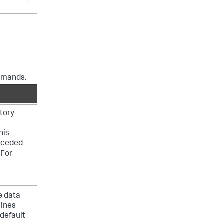
ommands.
ctory
his
receded
 For
e data
mines
 default