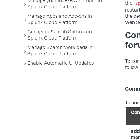
Manage your Indexes and Data in
s
the
Splunk Cloud Platform
restar
the de
Manage Apps and Add-ons in
Web Se
Splunk Cloud Platform
Configure Search Settings in
Con
Splunk Cloud Platform
for
Manage Search Workloads in
Splunk Cloud Platform
To con
Enable Automatic UI Updates
followi
Comm
To con
Co
add
mon