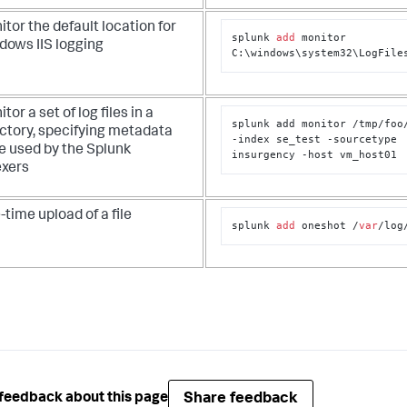
tor the default location for
splunk 
add
 monitor 
dows IIS logging
C:\windows\system32\LogFile
tor a set of log files in a
splunk add monitor /tmp/foo
ectory, specifying metadata
-index se_test -sourcetype 
e used by the Splunk
insurgency -host vm_host01
exers
time upload of a file
splunk 
add
 oneshot /
var
/log
Share feedback
feedback about this page