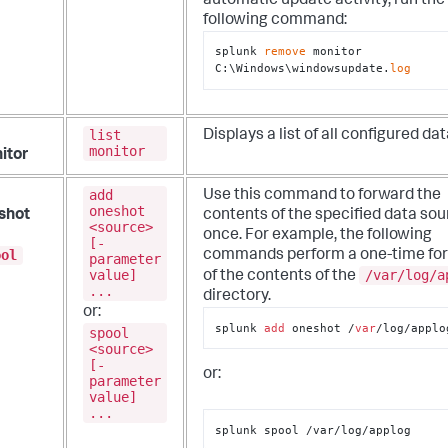
automatic update activity, run the
following command:
splunk 
remove
 monitor 
C:\Windows\windowsupdate.
log
list
Displays a list of all configured dat
monitor
itor
add
Use this command to forward the
oneshot
shot
contents of the specified data so
<source>
once.
For example, the following
[-
ool
commands perform a one-time fo
parameter
value]
/var/log/a
of the contents of the
...
directory.
or:
splunk 
add
 oneshot /
var
/log/applo
spool
<source>
[-
or:
parameter
value]
...
splunk spool /var/log/applog