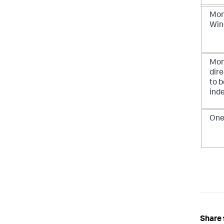
Moni
Win
Moni
dir
to b
ind
One-
Share 