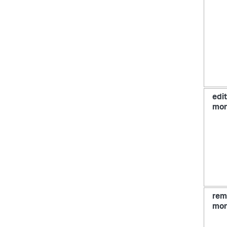
edit
mon
rem
mon