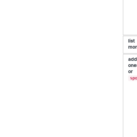
list
mon
add
one
or
sp