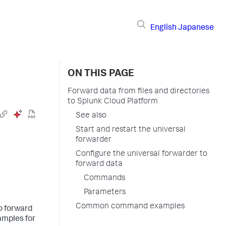
English
Japanese
ON THIS PAGE
Forward data from files and directories
to Splunk Cloud Platform
See also
Start and restart the universal
forwarder
Configure the universal forwarder to
forward data
Commands
Parameters
Common command examples
to forward
amples for