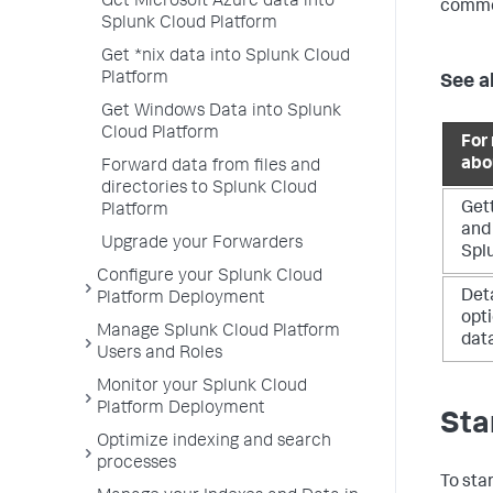
Get Microsoft Azure data into
commo
Splunk Cloud Platform
Get *nix data into Splunk Cloud
Platform
See a
Get Windows Data into Splunk
Cloud Platform
For
abo
Forward data from files and
directories to Splunk Cloud
Gett
Platform
and 
Upgrade your Forwarders
Spl
Configure your Splunk Cloud
Det
Platform Deployment
opti
Manage Splunk Cloud Platform
dat
Users and Roles
Monitor your Splunk Cloud
Platform Deployment
Sta
Optimize indexing and search
processes
To sta