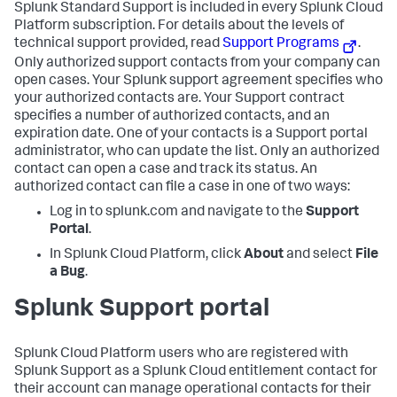
Splunk Standard Support is included in every Splunk Cloud
Platform subscription. For details about the levels of
technical support provided, read
Support Programs
.
Only authorized support contacts from your company can
open cases. Your Splunk support agreement specifies who
your authorized contacts are. Your Support contract
specifies a number of authorized contacts, and an
expiration date. One of your contacts is a Support portal
administrator, who can update the list. Only an authorized
contact can open a case and track its status. An
authorized contact can file a case in one of two ways:
Log in to splunk.com and navigate to the
Support
Portal
.
In Splunk Cloud Platform, click
About
and select
File
a Bug
.
Splunk Support portal
Splunk Cloud Platform users who are registered with
Splunk Support as a Splunk Cloud entitlement contact for
their account can manage operational contacts for their