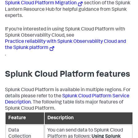
Splunk Cloud Platform Migration
section of the Splunk
Lantern Resource Hub for helpful guidance from Splunk
experts.
If you're interested in using Splunk Cloud Platform with
Splunk Observability Cloud, see
Practice reliability with Splunk Observability Cloud and
the Splunk platform
.
Splunk Cloud Platform features
Splunk Cloud Platform is available in multiple regions. For
details please refer to the
Splunk Cloud Platform Service
Description
. The following table lists major features of
Splunk Cloud Platform.
Feature
Description
Data
You can send data to Splunk Cloud
Collection
Platform as follows:
Using Splunk