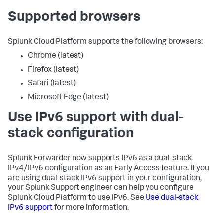
Supported browsers
Splunk Cloud Platform supports the following browsers:
Chrome (latest)
Firefox (latest)
Safari (latest)
Microsoft Edge (latest)
Use IPv6 support with dual-
stack configuration
Splunk Forwarder now supports IPv6 as a dual-stack
IPv4/IPv6 configuration as an Early Access feature. If you
are using dual-stack IPv6 support in your configuration,
your Splunk Support engineer can help you configure
Splunk Cloud Platform to use IPv6. See
Use dual-stack
IPv6 support
for more information.