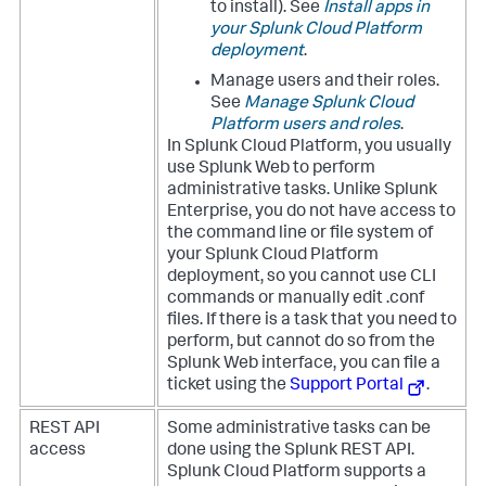
to install). See
Install apps in
your Splunk Cloud Platform
deployment
.
Manage users and their roles.
See
Manage Splunk Cloud
Platform users and roles
.
In Splunk Cloud Platform, you usually
use Splunk Web to perform
administrative tasks. Unlike Splunk
Enterprise, you do not have access to
the command line or file system of
your Splunk Cloud Platform
deployment, so you cannot use CLI
commands or manually edit .conf
files. If there is a task that you need to
perform, but cannot do so from the
Splunk Web interface, you can file a
ticket using the
Support Portal
.
REST API
Some administrative tasks can be
access
done using the Splunk REST API.
Splunk Cloud Platform supports a