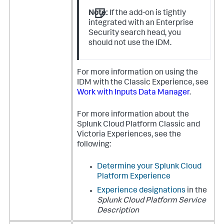
Note:
If the add-on is tightly
integrated with an Enterprise
Security search head, you
should not use the IDM.
For more information on using the
IDM with the Classic Experience, see
Work with Inputs Data Manager
.
For more information about the
Splunk Cloud Platform Classic and
Victoria Experiences, see the
following:
Determine your Splunk Cloud
Platform Experience
Experience designations
in the
Splunk Cloud Platform Service
Description