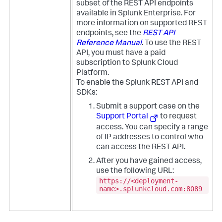
subset of the REST API endpoints
available in Splunk Enterprise. For
more information on supported REST
endpoints, see the
REST API
Reference Manual
. To use the REST
API, you must have a paid
subscription to Splunk Cloud
Platform.
To enable the Splunk REST API and
SDKs:
Submit a support case on the
Support Portal
to request
access. You can specify a range
of IP addresses to control who
can access the REST API.
After you have gained access,
use the following URL:
https://<deployment-
name>.splunkcloud.com:8089