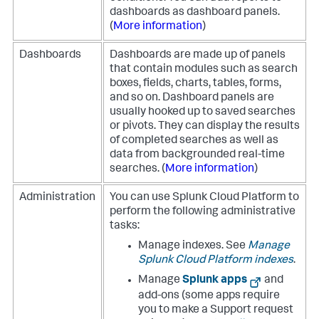
dashboards as dashboard panels.
(
More information
)
Dashboards
Dashboards are made up of panels
that contain modules such as search
boxes, fields, charts, tables, forms,
and so on. Dashboard panels are
usually hooked up to saved searches
or pivots. They can display the results
of completed searches as well as
data from backgrounded real-time
searches. (
More information
)
Administration
You can use Splunk Cloud Platform to
perform the following administrative
tasks:
Manage indexes. See
Manage
Splunk Cloud Platform indexes
.
Manage
Splunk apps
and
add-ons (some apps require
you to make a Support request