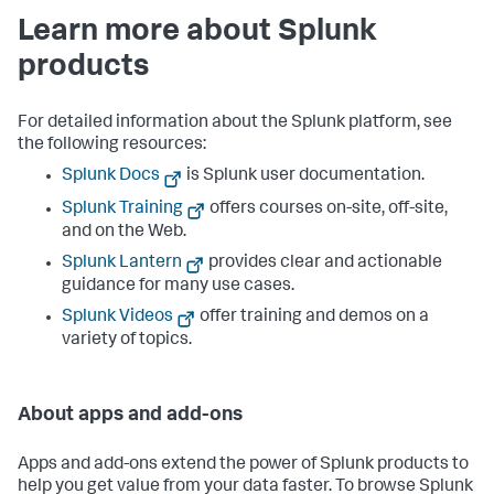
Learn more about Splunk
products
For detailed information about the Splunk platform, see
the following resources:
Splunk Docs
is Splunk user documentation.
Splunk Training
offers courses on-site, off-site,
and on the Web.
Splunk Lantern
provides clear and actionable
guidance for many use cases.
Splunk Videos
offer training and demos on a
variety of topics.
About apps and add-ons
Apps and add-ons extend the power of Splunk products to
help you get value from your data faster. To browse Splunk