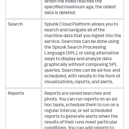
When the index reaches the
specified maximum age, the oldest
data is deleted.
Search
Splunk Cloud Platform allows you to
search and navigate all of the
machine data that you ingest into the
service. Searches can be done using
the Splunk Search Processing
Language (SPL), or using alternative
ways to display and analyze data
graphically without composing SPL
queries. Searches can be ad-hoc and
scheduled, with results in the form of
visualizations, reports, and alerts.
Reports
Reports are saved searches and
pivots. You can run reports on an ad
hoc basis, schedule them to run on a
regular interval, or set scheduled
reports to generate alerts when the
results of their runs meet particular
conditions. You can add reports to