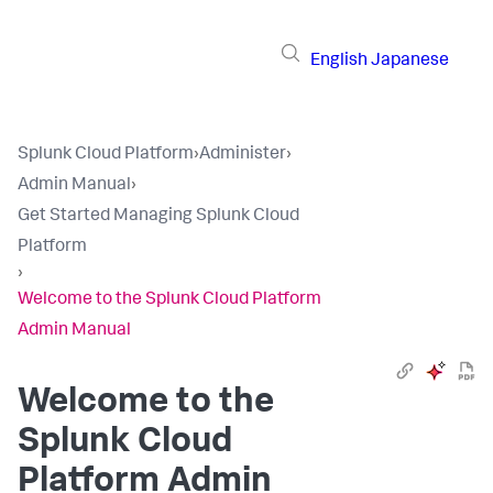
English
Japanese
Splunk Cloud Platform
›
Administer
›
Admin Manual
›
Get Started Managing Splunk Cloud
Platform
›
Welcome to the Splunk Cloud Platform
Admin Manual
Welcome to the
Splunk Cloud
Platform Admin