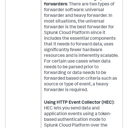
forwarders
: There are two types of
forwarder software: universal
forwarder and heavy forwarder. In
most situations, the universal
forwarder is the best forwarder for
Splunk Cloud Platform since it
includes the essential components
that it needs to forward data, uses
significantly fewer hardware
resources and is inherently scalable.
For certain use cases when data
needs to be parsed prior to
forwarding or data needs to be
forwarded based on criteria such as
source or type of event, a heavy
forwarder is required.
Using HTTP Event Collector (HEC)
:
HEC lets you send data and
application events using a token-
based authentication mode to
Splunk Cloud Platform over the