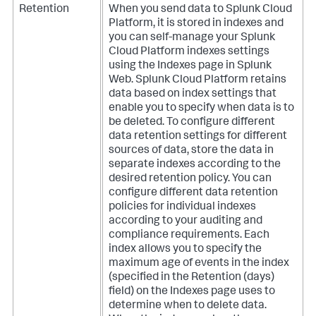
Retention
When you send data to Splunk Cloud
Platform, it is stored in indexes and
you can self-manage your Splunk
Cloud Platform indexes settings
using the Indexes page in Splunk
Web. Splunk Cloud Platform retains
data based on index settings that
enable you to specify when data is to
be deleted. To configure different
data retention settings for different
sources of data, store the data in
separate indexes according to the
desired retention policy. You can
configure different data retention
policies for individual indexes
according to your auditing and
compliance requirements. Each
index allows you to specify the
maximum age of events in the index
(specified in the Retention (days)
field) on the Indexes page uses to
determine when to delete data.