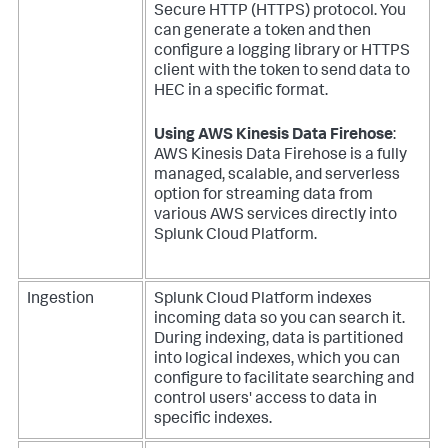
Secure HTTP (HTTPS) protocol. You
can generate a token and then
configure a logging library or HTTPS
client with the token to send data to
HEC in a specific format.
Using AWS Kinesis Data Firehose
:
AWS Kinesis Data Firehose is a fully
managed, scalable, and serverless
option for streaming data from
various AWS services directly into
Splunk Cloud Platform.
Ingestion
Splunk Cloud Platform indexes
incoming data so you can search it.
During indexing, data is partitioned
into logical indexes, which you can
configure to facilitate searching and
control users' access to data in
specific indexes.