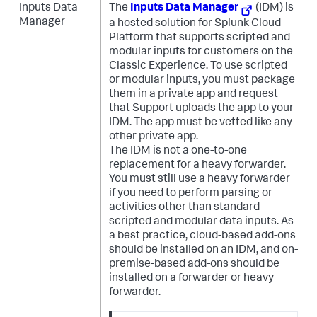
Inputs Data
The
Inputs Data Manager
(IDM) is
Manager
a hosted solution for Splunk Cloud
Platform that supports scripted and
modular inputs for customers on the
Classic Experience. To use scripted
or modular inputs, you must package
them in a private app and request
that Support uploads the app to your
IDM. The app must be vetted like any
other private app.
The IDM is not a one-to-one
replacement for a heavy forwarder.
You must still use a heavy forwarder
if you need to perform parsing or
activities other than standard
scripted and modular data inputs. As
a best practice, cloud-based add-ons
should be installed on an IDM, and on-
premise-based add-ons should be
installed on a forwarder or heavy
forwarder.