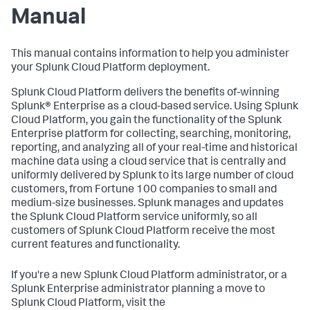
Manual
This manual contains information to help you administer
your Splunk Cloud Platform deployment.
Splunk Cloud Platform delivers the benefits of-winning
Splunk® Enterprise as a cloud-based service. Using Splunk
Cloud Platform, you gain the functionality of the Splunk
Enterprise platform for collecting, searching, monitoring,
reporting, and analyzing all of your real-time and historical
machine data using a cloud service that is centrally and
uniformly delivered by Splunk to its large number of cloud
customers, from Fortune 100 companies to small and
medium-size businesses. Splunk manages and updates
the Splunk Cloud Platform service uniformly, so all
customers of Splunk Cloud Platform receive the most
current features and functionality.
If you're a new Splunk Cloud Platform administrator, or a
Splunk Enterprise administrator planning a move to
Splunk Cloud Platform, visit the