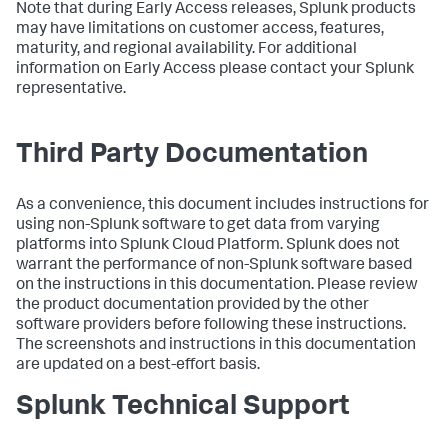
Note that during Early Access releases, Splunk products
may have limitations on customer access, features,
maturity, and regional availability. For additional
information on Early Access please contact your Splunk
representative.
Third Party Documentation
As a convenience, this document includes instructions for
using non-Splunk software to get data from varying
platforms into Splunk Cloud Platform. Splunk does not
warrant the performance of non-Splunk software based
on the instructions in this documentation. Please review
the product documentation provided by the other
software providers before following these instructions.
The screenshots and instructions in this documentation
are updated on a best-effort basis.
Splunk Technical Support