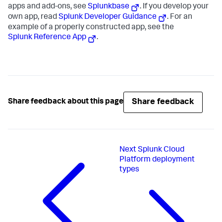
apps and add-ons, see
Splunkbase
. If you develop your
own app, read
Splunk Developer Guidance
. For an
example of a properly constructed app, see the
Splunk Reference App
.
Share feedback
Share feedback about this page
Next
Splunk Cloud
Platform deployment
types