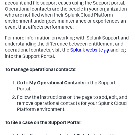
account and file support cases using the Support portal.
Operational contacts are the people in your organization
who are notified when their Splunk Cloud Platform
environment undergoes maintenance or experiences an
event that affects performance.
For more information on working with Splunk Support and
understanding the difference between entitlement and
operational contacts, visit the
Splunk website
and log
into the Support Portal.
To manage operational contacts:
Go to
My Operational Contacts
in the Support
Portal.
Follow the instructions on the page to add, edit, and
remove operational contacts for your Splunk Cloud
Platform environment.
To file a case on the Support Portal: