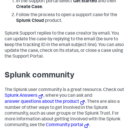
In the Support portal select
Get started
and then
Create Case
.
Follow the process to open a support case for the
Splunk Cloud
product.
Splunk Support replies to the case creator by email. You
can update the case by replying to the email (be sure to
keep the tracking ID in the email subject line). You can also
update the case, check on its status, or close a case using
the Support Portal.
Splunk community
The Splunk user community is a great resource. Check out
Splunk Answers
, where you can ask and
answer questions about the product
. There are also a
number of other ways to get involved in the Splunk
community, such as user groups or the Splunk Trust. For
more information about getting involved with the Splunk
community, see the
Community portal
.