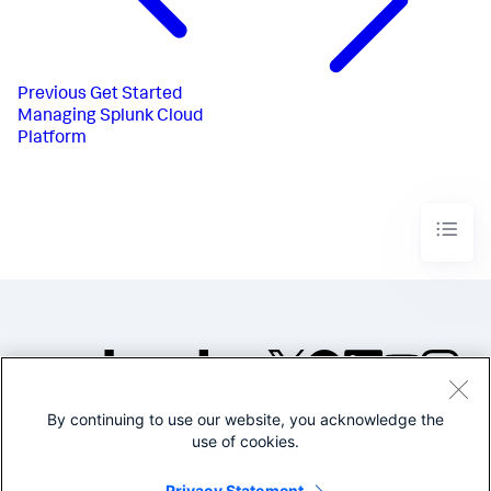
Previous
Get Started
Managing Splunk Cloud
Platform
By continuing to use our website, you acknowledge the
©2005-2026 Splunk Inc. All
use of cookies.
rights reserved.
Legal
Privacy
Website
Privacy Statement