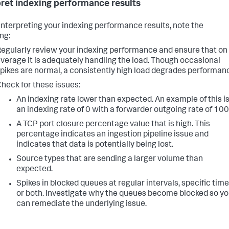
pret indexing performance results
nterpreting your indexing performance results, note the
ng:
egularly review your indexing performance and ensure that on
verage it is adequately handling the load. Though occasional
pikes are normal, a consistently high load degrades performan
heck for these issues:
An indexing rate lower than expected. An example of this i
an indexing rate of 0 with a forwarder outgoing rate of 100
A TCP port closure percentage value that is high. This
percentage indicates an ingestion pipeline issue and
indicates that data is potentially being lost.
Source types that are sending a larger volume than
expected.
Spikes in blocked queues at regular intervals, specific time
or both. Investigate why the queues become blocked so y
can remediate the underlying issue.