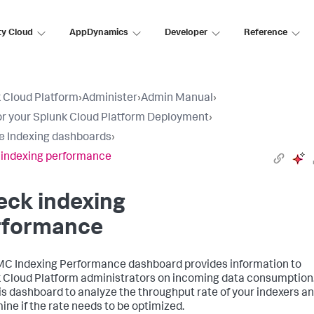
ty Cloud
AppDynamics
Developer
Reference
 Cloud Platform
›
Administer
›
Admin Manual
›
r your Splunk Cloud Platform Deployment
›
e Indexing dashboards
›
indexing performance
eck indexing
rformance
C Indexing Performance dashboard provides information to
 Cloud Platform administrators on incoming data consumption
is dashboard to analyze the throughput rate of your indexers a
ine if the rate needs to be optimized.