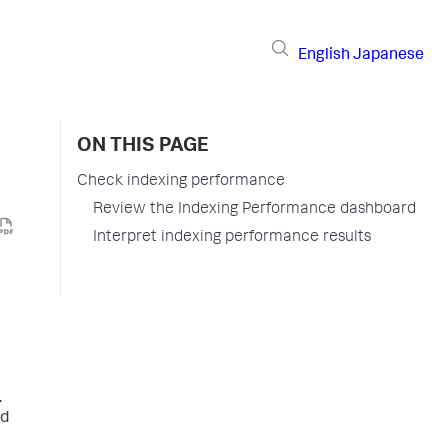
English
Japanese
ON THIS PAGE
Check indexing performance
Review the Indexing Performance dashboard
Interpret indexing performance results
.
nd