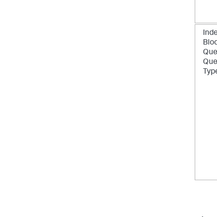
Inde
Blo
Que
Que
Typ