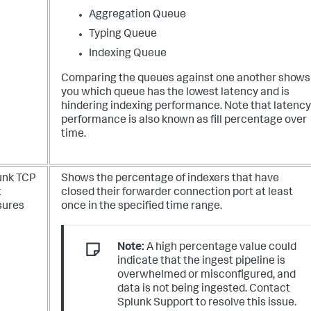
Aggregation Queue
Typing Queue
Indexing Queue
Comparing the queues against one another shows
you which queue has the lowest latency and is
hindering indexing performance. Note that latency
performance is also known as fill percentage over
time.
unk TCP
Shows the percentage of indexers that have
t
closed their forwarder connection port at least
sures
once in the specified time range.
Note:
A high percentage value could
indicate that the ingest pipeline is
overwhelmed or misconfigured, and
data is not being ingested. Contact
Splunk Support to resolve this issue.