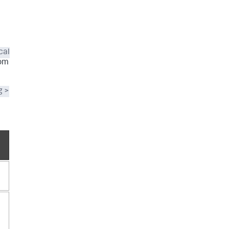
cal
tom
g >