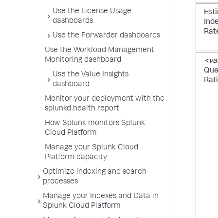
Use the License Usage
Est
dashboards
Ind
Rat
Use the Forwarder dashboards
Use the Workload Management
Monitoring dashboard
<va
Queu
Use the Value Insights
Rat
dashboard
Monitor your deployment with the
splunkd health report
How Splunk monitors Splunk
Cloud Platform
Manage your Splunk Cloud
Platform capacity
Optimize indexing and search
processes
Manage your Indexes and Data in
Splunk Cloud Platform