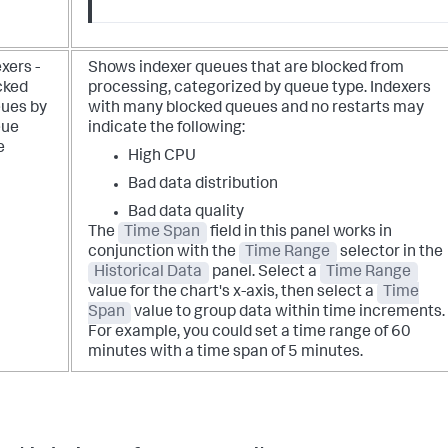
xers -
Shows indexer queues that are blocked from
cked
processing, categorized by queue type. Indexers
ues by
with many blocked queues and no restarts may
ue
indicate the following:
e
High CPU
Bad data distribution
Bad data quality
The
Time Span
field in this panel works in
conjunction with the
Time Range
selector in the
Historical Data
panel. Select a
Time Range
value for the chart's x-axis, then select a
Time
Span
value to group data within time increments.
For example, you could set a time range of 60
minutes with a time span of 5 minutes.