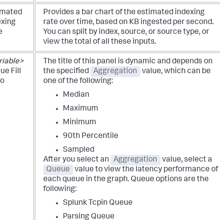
imated
Provides a bar chart of the estimated indexing
exing
rate over time, based on KB ingested per second.
e
You can split by index, source, or source type, or
view the total of all these inputs.
riable>
The title of this panel is dynamic and depends on
e Fill
the specified
Aggregation
value, which can be
io
one of the following:
Median
Maximum
Minimum
90th Percentile
Sampled
After you select an
Aggregation
value, select a
Queue
value to view the latency performance of
each queue in the graph. Queue options are the
following:
Splunk Tcpin Queue
Parsing Queue