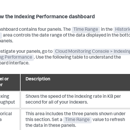
w the Indexing Performance dashboard
ashboard contains four panels. The
Time Range
in the
Histori
s
area controls the date range of the data displayed in the bot
panels.
estigate your panels, go to
Cloud Monitoring Console > Indexin
ng Performance
. Use the following table to understand the
ard interface.
el or
Description
er
exing
Shows the speed of the indexing rate in KB per
oughput
second for all of your indexers.
orical
This area includes the three panels shown under
a
this section.
Set a
Time Range
value to refresh
the data in these panels.