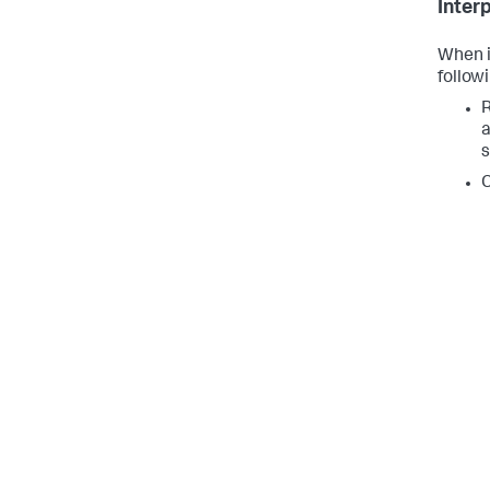
Inter
When i
followi
R
a
s
C