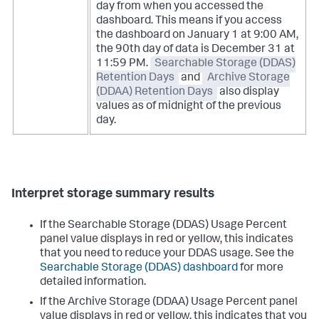
day from when you accessed the
dashboard. This means if you access
the dashboard on January 1 at 9:00 AM,
the 90th day of data is December 31 at
11:59 PM.
Searchable Storage (DDAS)
Retention Days
and
Archive Storage
(DDAA) Retention Days
also display
values as of midnight of the previous
day.
Interpret storage summary results
If the Searchable Storage (DDAS) Usage Percent
panel value displays in red or yellow, this indicates
that you need to reduce your DDAS usage. See the
Searchable Storage (DDAS) dashboard
for more
detailed information.
If the Archive Storage (DDAA) Usage Percent panel
value displays in red or yellow, this indicates that you