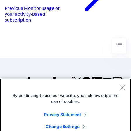
Previous
Monitor usage of
your activity-based
subscription
By continuing to use our website, you acknowledge the
©2005-2026 Splunk Inc. All
use of cookies.
rights reserved.
Legal
Privacy
Website
Privacy Statement
Terms of Use
Change Settings