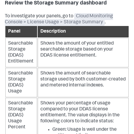
Review the Storage Summary dashboard
To investigate your panels, go to
Cloud Monitoring
Console > License Usage > Storage Summary
.
Panel
Description
Searchable
Shows the amount of your entitled
Storage
searchable storage based on your
(DDAS)
DDAS license entitlement.
Entitlement
Searchable
Shows the amount of searchable
Storage
storage used by both customer-created
(DDAS)
and metered internal indexes.
Usage
Searchable
Shows your percentage of usage
Storage
compared to your DDAS license
(DDAS)
entitlement.
The value displays in the
Usage
following colors to indicate status:
Percent
Green: Usage is well under the