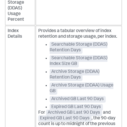
Storage
(DDAS)
Usage
Percent
Index
Provides a tabular overview of index
Details
retention and storage usage, per index.
Searchable Storage (DDAS)
Retention Days
Searchable Storage (DDAS)
Index Size GB
Archive Storage (DDAA)
Retention Days
Archive Storage (DDAA) Usage
GB
Archived GB Last 90 Days
Expired GB Last 90 Days
For
Archived GB Last 90 Days
and
Expired GB Last 90 Days
, the 90-day
count is up to midnight of the previous