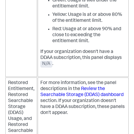
Green: Usage is well under the
entitlement limit.
Yellow: Usage is at or above 80%
of the entitlement limit.
Red: Usage at or above 90% and
close to exceeding the
entitlement limit.
If your organization doesn't have a
DDAA subscription, this panel displays
N/A
.
Restored
For more information, see the panel
Entitlement,
descriptions in the
Review the
Restored
Searchable Storage (DDAS) dashboard
Searchable
section.
If your organization doesn't
Storage
have a DDAA subscription, these panels
(DDAS)
don't appear.
Usage, and
Restored
Searchable