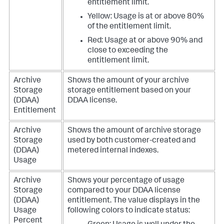
entitlement limit.
Yellow: Usage is at or above 80%
of the entitlement limit.
Red: Usage at or above 90% and
close to exceeding the
entitlement limit.
Archive
Shows the amount of your archive
Storage
storage entitlement based on your
(DDAA)
DDAA license.
Entitlement
Archive
Shows the amount of archive storage
Storage
used by both customer-created and
(DDAA)
metered internal indexes.
Usage
Archive
Shows your percentage of usage
Storage
compared to your DDAA license
(DDAA)
entitlement.
The value displays in the
Usage
following colors to indicate status:
Percent