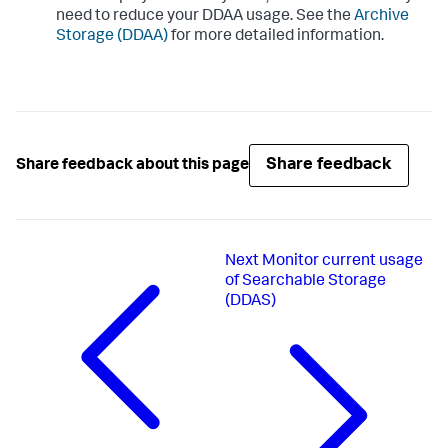
need to reduce your DDAA usage. See the
Archive
Storage (DDAA)
for more detailed information.
Share feedback
Share feedback about this page
Next
Monitor current usage
of Searchable Storage
(DDAS)