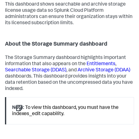
This dashboard shows searchable and archive storage
license usage data so Splunk Cloud Platform
administrators can ensure their organization stays within
its licensed subscription limits.
About the Storage Summary dashboard
The Storage Summary dashboard highlights important
information that also appears on the
Entitlements
,
Searchable Storage (DDAS)
, and
Archive Storage (DDAA)
dashboards. This dashboard provides insights into your
data retention based on the uncompressed data you have
indexed.
Note:
To view this dashboard, you must have the
indexes_edit capability.