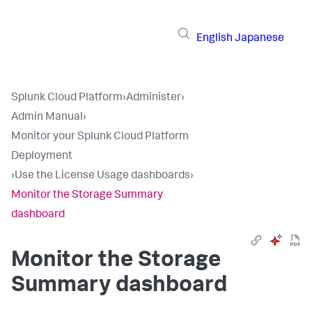
English
Japanese
Splunk Cloud Platform
›
Administer
›
Admin Manual
›
Monitor your Splunk Cloud Platform
Deployment
›
Use the License Usage dashboards
›
Monitor the Storage Summary
dashboard
Monitor the Storage
Summary dashboard