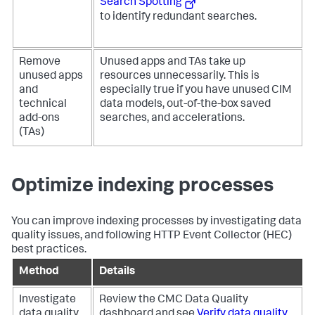
Search Spotting
to identify redundant searches.
Remove
Unused apps and TAs take up
unused apps
resources unnecessarily. This is
and
especially true if you have unused CIM
technical
data models, out-of-the-box saved
add-ons
searches, and accelerations.
(TAs)
Optimize indexing processes
You can improve indexing processes by investigating data
quality issues, and following HTTP Event Collector (HEC)
best practices.
Method
Details
Investigate
Review the CMC Data Quality
data quality
dashboard and see
Verify data quality