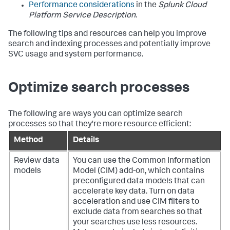
Performance considerations
in the
Splunk Cloud
Platform Service Description
.
The following tips and resources can help you improve
search and indexing processes and potentially improve
SVC usage and system performance.
Optimize search processes
The following are ways you can optimize search
processes so that they're more resource efficient:
Method
Details
Review data
You can use the Common Information
models
Model (CIM) add-on, which contains
preconfigured data models that can
accelerate key data. Turn on data
acceleration and use CIM filters to
exclude data from searches so that
your searches use less resources.