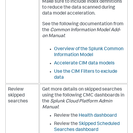
Make sure to include index definitions
to reduce the data scanned during
data model acceleration.
See the following documentation from
the
Common Information Model Add-
on Manual
:
Overview of the Splunk Common
Information Model
Accelerate CIM data models
Use the CIM Filters to exclude
data
Review
Get more details on skipped searches
skipped
using the following CMC dashboards in
searches
the
Splunk Cloud Platform Admin
Manual
:
Review the
Health dashboard
Review the
Skipped Scheduled
Searches dashboard