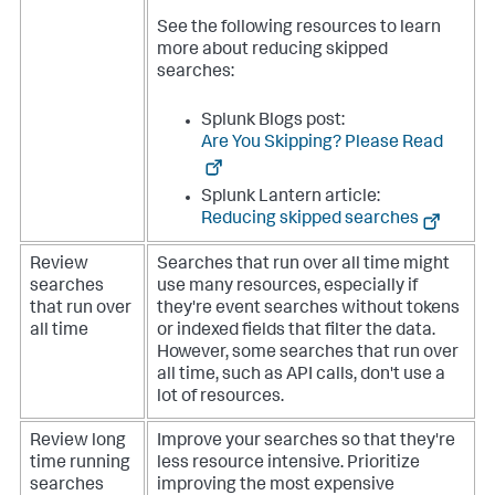
See the following resources to learn
more about reducing skipped
searches:
Splunk Blogs post:
Are You Skipping? Please Read
Splunk Lantern article:
Reducing skipped searches
Review
Searches that run over all time might
searches
use many resources, especially if
that run over
they're event searches without tokens
all time
or indexed fields that filter the data.
However, some searches that run over
all time, such as API calls, don't use a
lot of resources.
Review long
Improve your searches so that they're
time running
less resource intensive. Prioritize
searches
improving the most expensive