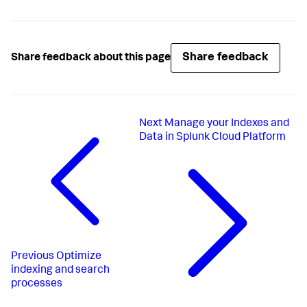
Share feedback
Share feedback about this page
Next
Manage your Indexes and
Data in Splunk Cloud Platform
Previous
Optimize
indexing and search
processes