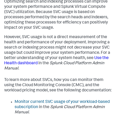
Optimizing search and indexing processes can improve
your system performance and Splunk Virtual Compute
(SVC) utilization. Because SVC usage is based on
processes performed by the search heads and indexers,
optimizing these processes for efficiency can positively
impact on your SVC usage.
However, SVC usage is not a direct measurement of the
health and performance of your deployment. Improving a
search or indexing process might not decrease your SVC
usage but could improve your system performance. For a
better understanding of your system health, see
Use the
Health dashboard
in the
Splunk Cloud Platform Admin
Manual.
To learn more about SVCs, how you can monitor them
using the Cloud Monitoring Console (CMC), and the
workload pricing model, see the following documentation:
Monitor current SVC usage of your workload-based
subscription
in the
Splunk Cloud Platform Admin
Manual
.