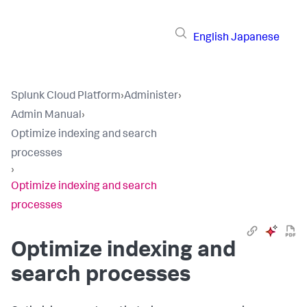
English
Japanese
Splunk Cloud Platform
›
Administer
›
Admin Manual
›
Optimize indexing and search
processes
›
Optimize indexing and search
processes
Optimize indexing and
search processes