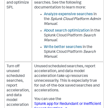
and optimize
searches. See the following
SPL
documentation to learn more:
Analyze expensive searches
in
the
Splunk Cloud Platform Admin
Manual
.
About search optimization
in the
Splunk Cloud Platform
Search
Manual
.
Write better searches
in the
Splunk Cloud Platform
Search
Manual
.
Turn off
Unused scheduled searches, report
unused
acceleration, and data model
scheduled
acceleration take up resources
searches,
unnecessarily. This is especially true
report
for out-of-the-box saved searches and
acceleration,
accelerations.
and data
You can use the
model
Splunk app for Redundant or Inefficient
acceleration