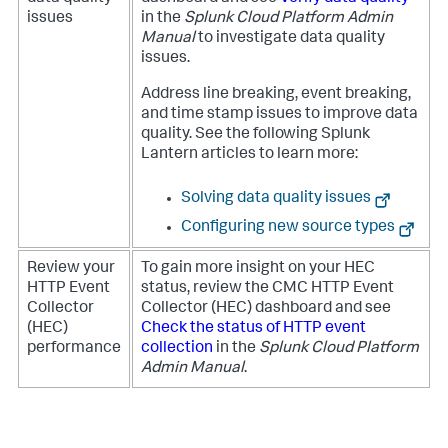
issues
in the
Splunk Cloud Platform Admin
Manual
to investigate data quality
issues.
Address line breaking, event breaking,
and time stamp issues to improve data
quality. See the following Splunk
Lantern articles to learn more:
Solving data quality issues
Configuring new source types
Review your
To gain more insight on your HEC
HTTP Event
status, review the CMC HTTP Event
Collector
Collector (HEC) dashboard and see
(HEC)
Check the status of HTTP event
performance
collection
in the
Splunk Cloud Platform
Admin Manual
.