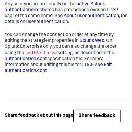
Any user you create locally on the
native Splunk
authentication scheme
has precedence over an LDAP
user of the same name. See
About user authentication
, for
details on user authentication.
You can change the connection order at any time by
editing the strategies' properties in
Splunk Web
. On
Splunk Enterprise only, you can also change the order
authSettings
using the
setting, as described in the
authentication.conf
specification file. For more
information about editing this file for LDAP, see
Edit
authentication.conf
.
Share feedback
Share feedback about this page