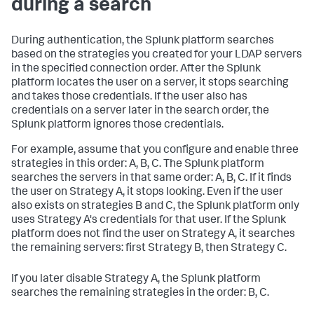
during a search
During authentication, the Splunk platform searches
based on the strategies you created for your LDAP servers
in the specified connection order. After the Splunk
platform locates the user on a server, it stops searching
and takes those credentials. If the user also has
credentials on a server later in the search order, the
Splunk platform ignores those credentials.
For example, assume that you configure and enable three
strategies in this order: A, B, C. The Splunk platform
searches the servers in that same order: A, B, C. If it finds
the user on Strategy A, it stops looking. Even if the user
also exists on strategies B and C, the Splunk platform only
uses Strategy A's credentials for that user. If the Splunk
platform does not find the user on Strategy A, it searches
the remaining servers: first Strategy B, then Strategy C.
If you later disable Strategy A, the Splunk platform
searches the remaining strategies in the order: B, C.