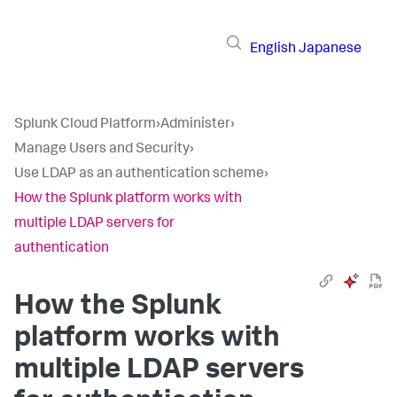
English
Japanese
Splunk Cloud Platform
›
Administer
›
Manage Users and Security
›
Use LDAP as an authentication scheme
›
How the Splunk platform works with
multiple LDAP servers for
authentication
How the Splunk
platform works with
multiple LDAP servers