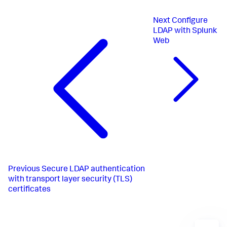
Next
Configure
LDAP with Splunk
Web
Previous
Secure LDAP authentication
with transport layer security (TLS)
certificates