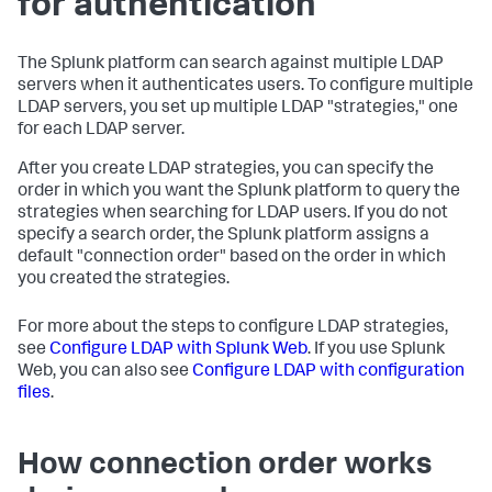
for authentication
The Splunk platform can search against multiple LDAP
servers when it authenticates users. To configure multiple
LDAP servers, you set up multiple LDAP "strategies," one
for each LDAP server.
After you create LDAP strategies, you can specify the
order in which you want the Splunk platform to query the
strategies when searching for LDAP users. If you do not
specify a search order, the Splunk platform assigns a
default "connection order" based on the order in which
you created the strategies.
For more about the steps to configure LDAP strategies,
see
Configure LDAP with Splunk Web
. If you use Splunk
Web, you can also see
Configure LDAP with configuration
files
.
How connection order works