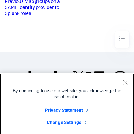
Previous
Map groups on a
SAML identity provider to
Splunk roles
By continuing to use our website, you acknowledge the
©2005-2026 Splunk Inc. All
use of cookies.
rights reserved.
Legal
Privacy
Website
Privacy Statement
Terms of Use
Change Settings