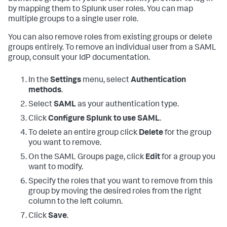
by mapping them to Splunk user roles. You can map
multiple groups to a single user role.
You can also remove roles from existing groups or delete
groups entirely. To remove an individual user from a SAML
group, consult your IdP documentation.
In the
Settings
menu, select
Authentication
methods
.
Select
SAML
as your authentication type.
Click
Configure Splunk to use SAML
.
To delete an entire group click
Delete
for the group
you want to remove.
On the SAML Groups page, click
Edit
for a group you
want to modify.
Specify the roles that you want to remove from this
group by moving the desired roles from the right
column to the left column.
Click
Save
.