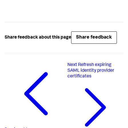
Share feedback
Share feedback about this page
Next
Refresh expiring
SAML identity provider
certificates