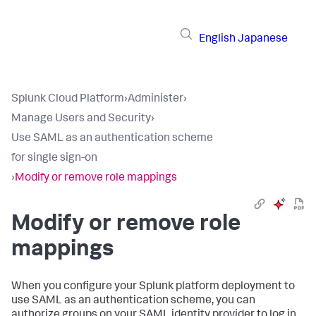
English
Japanese
Splunk Cloud Platform
›
Administer
›
Manage Users and Security
›
Use SAML as an authentication scheme
for single sign-on
›
Modify or remove role mappings
Modify or remove role
mappings
When you configure your Splunk platform deployment to
use SAML as an authentication scheme, you can
authorize groups on your SAML identity provider to log in