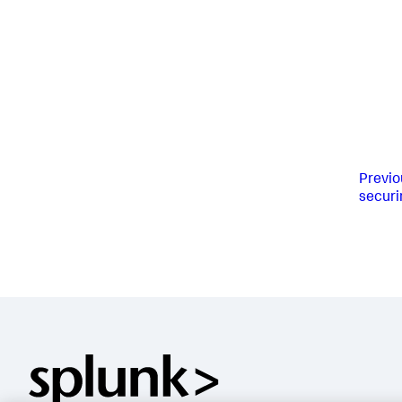
Previo
securi