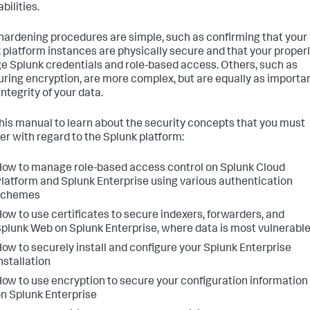
bilities.
ardening procedures are simple, such as confirming that your
 platform instances are physically secure and that your proper
 Splunk credentials and role-based access. Others, such as
uring encryption, are more complex, but are equally as importa
integrity of your data.
his manual to learn about the security concepts that you must
er with regard to the Splunk platform:
ow to manage role-based access control on Splunk Cloud
latform and Splunk Enterprise using various authentication
schemes
ow to use certificates to secure indexers, forwarders, and
plunk Web on Splunk Enterprise, where data is most vulnerabl
ow to securely install and configure your Splunk Enterprise
nstallation
ow to use encryption to secure your configuration information
n Splunk Enterprise