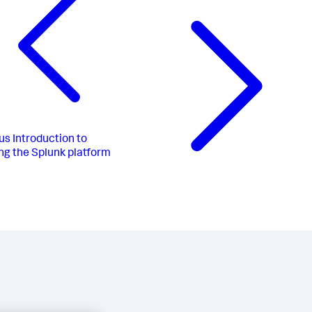
us
Introduction to
ng the Splunk platform