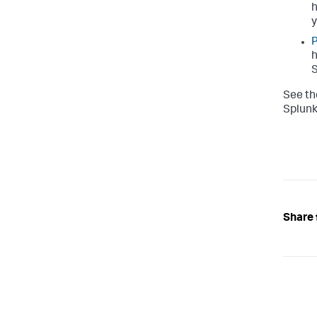
h
y
P
h
S
See th
Splunk
Share 