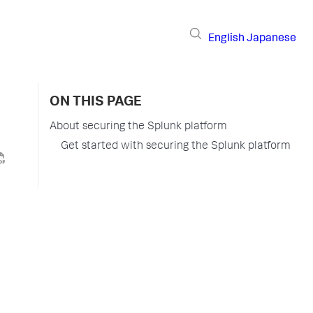
English
Japanese
ON THIS PAGE
About securing the Splunk platform
Get started with securing the Splunk platform