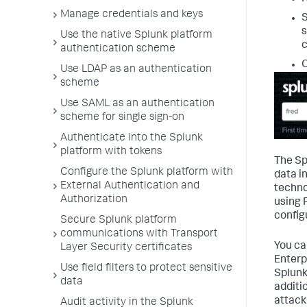
Manage credentials and keys
S
s
Use the native Splunk platform
c
authentication scheme
O
Use LDAP as an authentication
scheme
Use SAML as an authentication
scheme for single sign-on
Authenticate into the Splunk
platform with tokens
The Sp
Configure the Splunk platform with
data i
External Authentication and
techno
Authorization
using 
config
Secure Splunk platform
communications with Transport
You ca
Layer Security certificates
Enterp
Use field filters to protect sensitive
Splunk
data
additi
attack
Audit activity in the Splunk