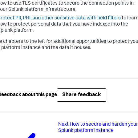
ow to use TLS certificates to secure the connection points in
our Splunk platform infrastructure.
rotect PII, PHI, and other sensitive data with field filters
to lear
ow to protect personal data that you have indexed into the
plunk platform.
e chapters to the left for additional opportunities to protect yo
 platform instance and the data it houses.
Share feedback
feedback about this page
Next
How to secure and harden your
Splunk platform instance