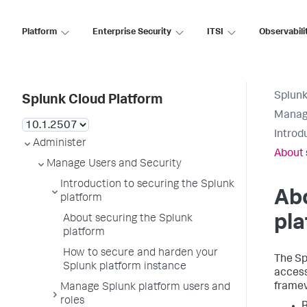
Platform
Enterprise Security
ITSI
Observabili
Splunk
Splunk Cloud Platform
Manage
Introd
Administer
About 
Manage Users and Security
Introduction to securing the Splunk
Abo
platform
pla
About securing the Splunk
platform
How to secure and harden your
The Sp
Splunk platform instance
access
framew
Manage Splunk platform users and
roles
R