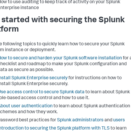
ow to use auditing to keep track of activity on your Splunk
nterprise instance
 started with securing the Splunk
tform
e following topics to quickly learn how to secure your Splunk
rm instance or deployment.
ow to secure and harden your Splunk software installation
for 
hecklist and roadmap to make your Splunk configuration and
ata as secure as possible.
nstall Splunk Enterprise securely
for instructions on how to
nstall Splunk Enterprise securely.
se access control to secure Splunk data
to learn about Splunk
ole-based access control and how to use it.
bout user authentication
to learn about Splunk authentication
chemes and how they work.
assword best practices for
Splunk administrators
and
users
ntroduction to securing the Splunk platform with TLS
to learn