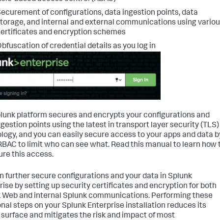
ecurement of configurations, data ingestion points, data
torage, and internal and external communications using vario
ertificates and encryption schemes
bfuscation of credential details as you log in
lunk platform secures and encrypts your configurations and
ngestion points using the latest in transport layer security (TLS)
logy, and you can easily secure access to your apps and data b
RBAC to limit who can see what. Read this manual to learn how 
ure this access.
n further secure configurations and your data in Splunk
rise by setting up security certificates and encryption for both
 Web and internal Splunk communications. Performing these
onal steps on your Splunk Enterprise installation reduces its
 surface and mitigates the risk and impact of most