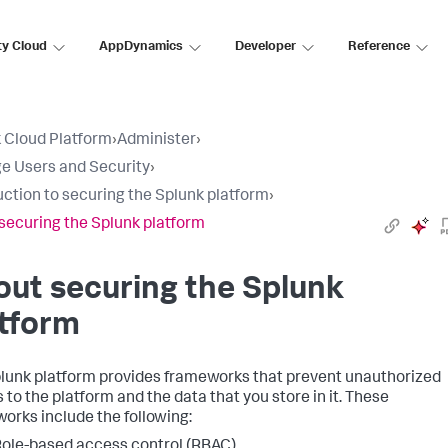
ty Cloud
AppDynamics
Developer
Reference
 Cloud Platform
›
Administer
›
 Users and Security
›
uction to securing the Splunk platform
›
securing the Splunk platform
ut securing the Splunk
tform
lunk platform provides frameworks that prevent unauthorized
 to the platform and the data that you store in it. These
orks include the following:
ole-based access control (RBAC)