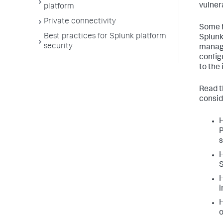
vulnera
platform
Private connectivity
Some h
Best practices for Splunk platform
Splunk
security
manage
config
to the 
Read t
consid
H
P
H
S
H
i
H
o