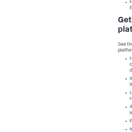
H
E
Get
pla
See th
platfo
H
c
d
I
i
U
r
A
s
P
I