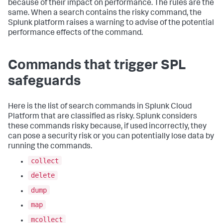
because of their impact on performance. The rules are the
same. When a search contains the risky command, the
Splunk platform raises a warning to advise of the potential
performance effects of the command.
Commands that trigger SPL
safeguards
Here is the list of search commands in
Splunk Cloud
Platform
that are classified as risky. Splunk considers
these commands risky because, if used incorrectly, they
can pose a security risk or you can potentially lose data by
running the commands.
collect
delete
dump
map
mcollect