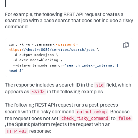
For example, the following REST API request creates a
search job with a base search that does not include a risky
command:
curl -k -u <username>
:<password>
Copy
https:
/
/<host>:8089/services
/search/jobs
 \

  -d output_mode=json \

  -d exec_mode=blocking \

  --data-urlencode search=
"search index=_internal | 
head 5"
sid
The response includes a search ID in the
field, which
<sid>
appears as
in the following examples.
The following REST API request runs a post-process
outputlookup
search with the risky command
. Because
check_risky_command
false
the request does not set
to
, the Splunk platform rejects the request with an
HTTP 403
response: