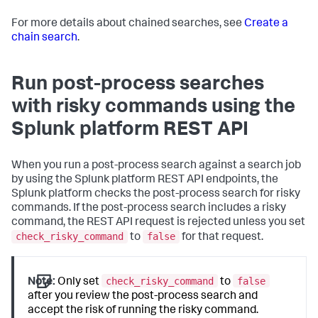
For more details about chained searches, see
Create a
chain search
.
Run post-process searches
with risky commands using the
Splunk platform REST API
When you run a post-process search against a search job
by using the Splunk platform REST API endpoints, the
Splunk platform checks the post-process search for risky
commands. If the post-process search includes a risky
command, the REST API request is rejected unless you set
check_risky_command
false
to
for that request.
check_risky_command
false
Note:
Only set
to
after you review the post-process search and
accept the risk of running the risky command.