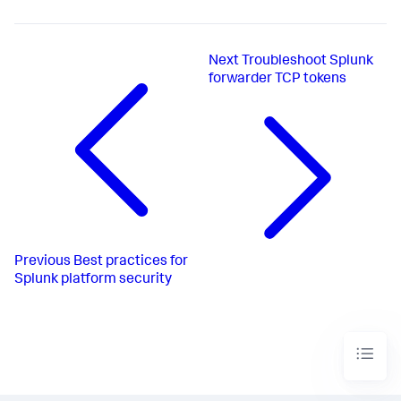
Next
Troubleshoot Splunk
forwarder TCP tokens
Previous
Best practices for
Splunk platform security