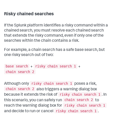
Risky chained searches
If the Splunk platform identifies a risky command within a
chained search, you must resolve each chained search
that extends the risky command, even if only one of the
searches within the chain contains a risk.
For example, a chain search has a safe base search, but
one risky search out of two:
base search
risky chain search 1
+
+
chain search 2
risky chain search 1
Although only
poses a risk,
chain search 2
also triggers a warning dialog box
risky chain search 1
because it extends the risk of
. In
chain search 2
this scenario, you can safely run
to
risky chain search 1
reach the warning dialog box for
risky chain search 1
and decide to run or cancel
.