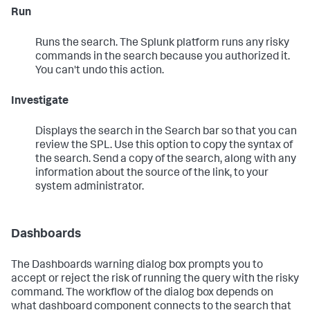
Run
Runs the search. The Splunk platform runs any risky
commands in the search because you authorized it.
You can't undo this action.
Investigate
Displays the search in the Search bar so that you can
review the SPL. Use this option to copy the syntax of
the search. Send a copy of the search, along with any
information about the source of the link, to your
system administrator.
Dashboards
The Dashboards warning dialog box prompts you to
accept or reject the risk of running the query with the risky
command. The workflow of the dialog box depends on
what dashboard component connects to the search that