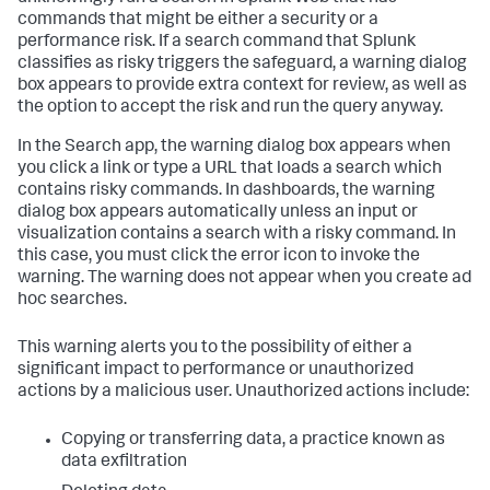
commands that might be either a security or a
performance risk. If a search command that Splunk
classifies as risky triggers the safeguard, a warning dialog
box appears to provide extra context for review, as well as
the option to accept the risk and run the query anyway.
In the Search app, the warning dialog box appears when
you click a link or type a URL that loads a search which
contains risky commands. In dashboards, the warning
dialog box appears automatically unless an input or
visualization contains a search with a risky command. In
this case, you must click the error icon to invoke the
warning. The warning does not appear when you create ad
hoc searches.
This warning alerts you to the possibility of either a
significant impact to performance or unauthorized
actions by a malicious user. Unauthorized actions include:
Copying or transferring data, a practice known as
data exfiltration