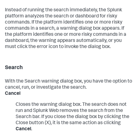
Instead of running the search immediately, the Splunk
platform analyzes the search or dashboard for risky
commands. If the platform identifies one or more risky
commands in a search, a warning dialog box appears. If
the platform identifies one or more risky commands in a
dashboard, the warning appears automatically, or you
must click the error icon to invoke the dialog box.
Search
With the Search warning dialog box, you have the option to
cancel, run, or investigate the search.
Cancel
Closes the warning dialog box. The search does not
run and Splunk Web removes the search from the
Search bar. If you close the dialog box by clicking the
Close button (X), it is the same action as clicking
Cancel
.