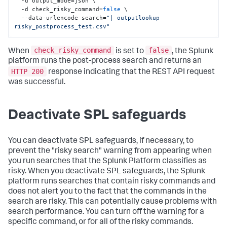
  -d output_mode=json \

  -d check_risky_command=
false
 \

  --data-urlencode search=
"| outputlookup 
risky_postprocess_test.csv"
check_risky_command
false
When
is set to
, the Splunk
platform runs the post-process search and returns an
HTTP 200
response indicating that the REST API request
was successful.
Deactivate SPL safeguards
You can deactivate SPL safeguards, if necessary, to
prevent the "risky search" warning from appearing when
you run searches that the Splunk Platform classifies as
risky. When you deactivate SPL safeguards, the Splunk
platform runs searches that contain risky commands and
does not alert you to the fact that the commands in the
search are risky. This can potentially cause problems with
search performance. You can turn off the warning for a
specific command, or for all of the risky commands.