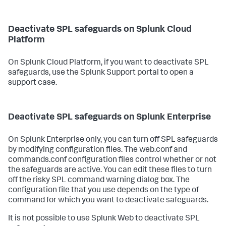
Deactivate SPL safeguards on Splunk Cloud
Platform
On Splunk Cloud Platform, if you want to deactivate SPL
safeguards, use the Splunk Support portal to open a
support case.
Deactivate SPL safeguards on Splunk Enterprise
On Splunk Enterprise only, you can turn off SPL safeguards
by modifying configuration files. The web.conf and
commands.conf configuration files control whether or not
the safeguards are active. You can edit these files to turn
off the risky SPL command warning dialog box. The
configuration file that you use depends on the type of
command for which you want to deactivate safeguards.
It is not possible to use Splunk Web to deactivate SPL