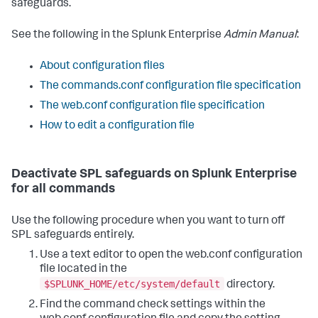
safeguards.
See the following in the Splunk Enterprise
Admin Manual
:
About configuration files
The commands.conf configuration file specification
The web.conf configuration file specification
How to edit a configuration file
Deactivate SPL safeguards on Splunk Enterprise
for all commands
Use the following procedure when you want to turn off
SPL safeguards entirely.
Use a text editor to open the web.conf configuration
file located in the
$SPLUNK_HOME/etc/system/default
directory.
Find the command check settings within the