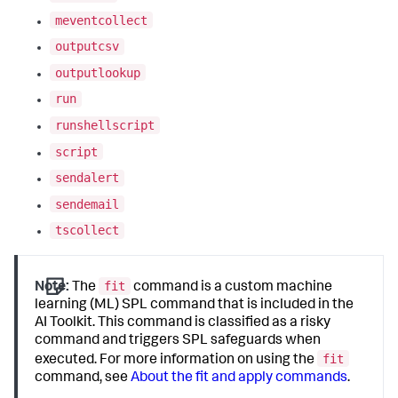
meventcollect
outputcsv
outputlookup
run
runshellscript
script
sendalert
sendemail
tscollect
fit
Note:
The
command is a custom machine
learning (ML) SPL command that is included in the
AI Toolkit. This command is classified as a risky
command and triggers SPL safeguards when
fit
executed. For more information on using the
command, see
About the fit and apply commands
.