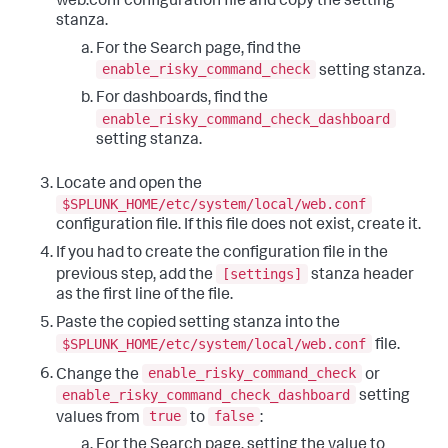
web.conf configuration file and copy the setting
stanza.
For the Search page, find the
enable_risky_command_check
setting stanza.
For dashboards, find the
enable_risky_command_check_dashboard
setting stanza.
Locate and open the
$SPLUNK_HOME/etc/system/local/web.conf
configuration file. If this file does not exist, create it.
If you had to create the configuration file in the
[settings]
previous step, add the
stanza header
as the first line of the file.
Paste the copied setting stanza into the
$SPLUNK_HOME/etc/system/local/web.conf
file.
enable_risky_command_check
Change the
or
enable_risky_command_check_dashboard
setting
true
false
values from
to
:
For the Search page, setting the value to