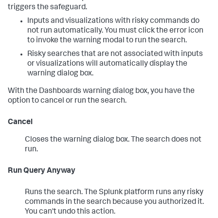
triggers the safeguard.
Inputs and visualizations with risky commands do
not run automatically. You must click the error icon
to invoke the warning modal to run the search.
Risky searches that are not associated with inputs
or visualizations will automatically display the
warning dialog box.
With the Dashboards warning dialog box, you have the
option to cancel or run the search.
Cancel
Closes the warning dialog box. The search does not
run.
Run Query Anyway
Runs the search. The Splunk platform runs any risky
commands in the search because you authorized it.
You can't undo this action.