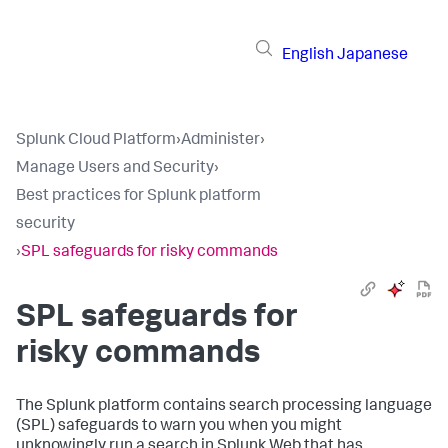
English
Japanese
Splunk Cloud Platform
›
Administer
›
Manage Users and Security
›
Best practices for Splunk platform
security
›
SPL safeguards for risky commands
SPL safeguards for
risky commands
The Splunk platform contains search processing language
(SPL) safeguards to warn you when you might
unknowingly run a search in Splunk Web that has