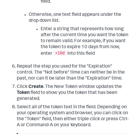
field.
Otherwise, one text field appears under the
drop down list.
Enter a string that represents how long
after the current time you want the token
to remain valid. For example, if you want
the token to expire 10 days from now,
+10d
enter
into this field
Repeat the step you used for the "Expiration"
control. The "Not before" time can neither be in the
past, nor can it be later than the "Expiration" time.
Click
Create
. The New Token window updates the
Token
field to show you the token that has been
generated.
Select all of the token text in the field. Depending on
your operating system and browser, you can click on
the "Token" field, then either triple click or press Ctrl-
A or Command-A on your keyboard.