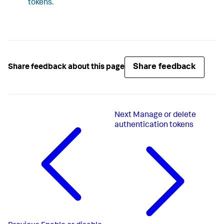
tokens.
Share feedback
Share feedback about this page
Next
Manage or delete
authentication tokens