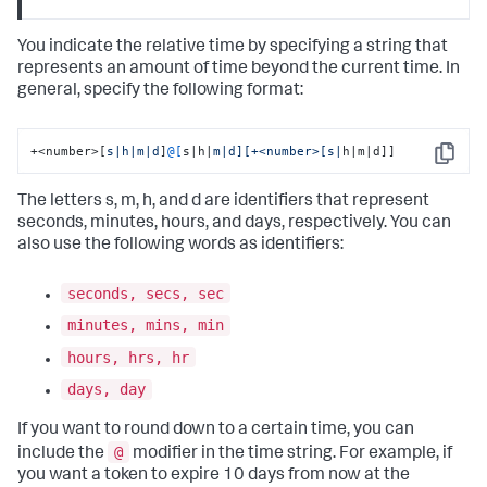
You indicate the relative time by specifying a string that
represents an amount of time beyond the current time. In
general, specify the following format:
+<number>[
s|h|m|d
]
@[
s|h|
m|d][+<number>[s|
h|m|d]]
Copy
The letters s, m, h, and d are identifiers that represent
seconds, minutes, hours, and days, respectively. You can
also use the following words as identifiers:
seconds, secs, sec
minutes, mins, min
hours, hrs, hr
days, day
If you want to round down to a certain time, you can
@
include the
modifier in the time string. For example, if
you want a token to expire 10 days from now at the