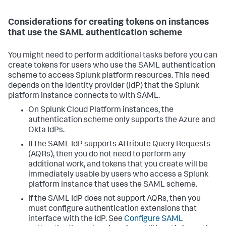
Considerations for creating tokens on instances
that use the SAML authentication scheme
You might need to perform additional tasks before you can
create tokens for users who use the SAML authentication
scheme to access Splunk platform resources. This need
depends on the identity provider (IdP) that the Splunk
platform instance connects to with SAML.
On Splunk Cloud Platform instances, the
authentication scheme only supports the Azure and
Okta IdPs.
If the SAML IdP supports Attribute Query Requests
(AQRs), then you do not need to perform any
additional work, and tokens that you create will be
immediately usable by users who access a Splunk
platform instance that uses the SAML scheme.
If the SAML IdP does not support AQRs, then you
must configure authentication extensions that
interface with the IdP. See
Configure SAML