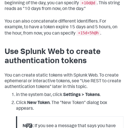
+10d@d
beginning of the day, you can specify
. This string
reads as "10 days from now, on the day."
You can also concatenate different identifiers. For
example, to have a token expire 15 days and 5 hours, on
+15d+5h@h
the hour, from now, you can specify
.
Use Splunk Web to create
authentication tokens
You can create static tokens with Splunk Web. To create
ephemeral or interactive tokens, see "Use REST to create
authentication tokens" later in this topic.
in the system bar, click
Settings > Tokens
.
Click
New Token
. The "New Token" dialog box
appears.
Note:
If you see a message that says you have