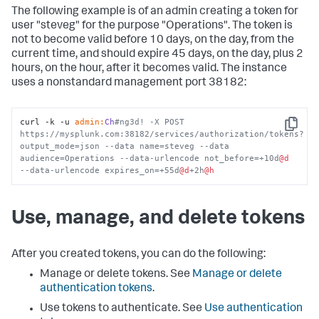
The following example is of an admin creating a token for
user "steveg" for the purpose "Operations". The token is
not to become valid before 10 days, on the day, from the
current time, and should expire 45 days, on the day, plus 2
hours, on the hour, after it becomes valid. The instance
uses a nonstandard management port 38182:
curl -k -u 
admin:
Ch
#ng3d! -X POST 
Copy
https://mysplunk.com:38182/services/authorization/tokens?
output_mode=json --data name=steveg --data 
audience=Operations --data-urlencode not_before=+10d
@d
--data-urlencode expires_on=+55d
@d
+2h
@h
Use, manage, and delete tokens
After you created tokens, you can do the following:
Manage or delete tokens. See
Manage or delete
authentication tokens
.
Use tokens to authenticate. See
Use authentication