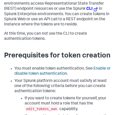
environments access Representational State Transfer
(REST) endpoint resources or use the Splunk
CLI
in
Splunk Enterprise environments. You can create tokens in
Splunk Web or use an API call to a REST endpoint on the
instance where the tokens are to reside.
At this time, you can not use the CLI to create
authentication tokens.
Prerequisites for token creation
You must enable token authentication. See
Enable or
disable token authentication.
Your Splunk platform account must satisfy at least
one of the following criteria before you can create
authentication tokens:
If you want to create tokens for yourself, your
account must hold a role that has the
edit_tokens_own
capability.