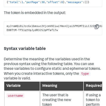
{
"total"
:
1
,
"perPage"
:
30
,
"offset"
:
0
}
,
"messages"
:
[
]
}
The token is embedded in the output:
eyJraWQiOiJzcGx1bmsuc2VjcmV0IiwiYWxnIjoiSFM1MTIiLCJ2ZXIiOiJ
Copy
E88TtM-Tf51qtVpJydR3JSJpPfaf17w
Syntax variable table
Determine the meaning of the variables used in the
previous syntax using the following table. You can use
these variables to configure static and ephemeral tokens.
type
When you create interactive tokens, only the
variable is valid.
Variable
Meaning
Required?
username
The user that is
If using a
creating the new
token to
token
perform