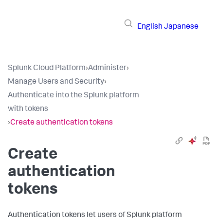
English
Japanese
Splunk Cloud Platform
›
Administer
›
Manage Users and Security
›
Authenticate into the Splunk platform
with tokens
›
Create authentication tokens
Create
authentication
tokens
Authentication tokens let users of Splunk platform