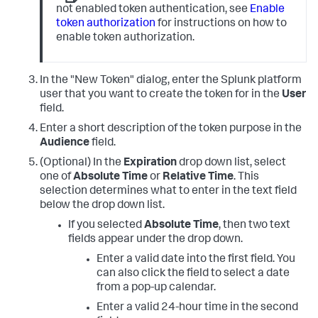
not enabled token authentication, see
Enable
token authorization
for instructions on how to
enable token authorization.
In the "New Token" dialog, enter the Splunk platform
user that you want to create the token for in the
User
field.
Enter a short description of the token purpose in the
Audience
field.
(Optional) In the
Expiration
drop down list, select
one of
Absolute Time
or
Relative Time
. This
selection determines what to enter in the text field
below the drop down list.
If you selected
Absolute Time
, then two text
fields appear under the drop down.
Enter a valid date into the first field. You
can also click the field to select a date
from a pop-up calendar.
Enter a valid 24-hour time in the second