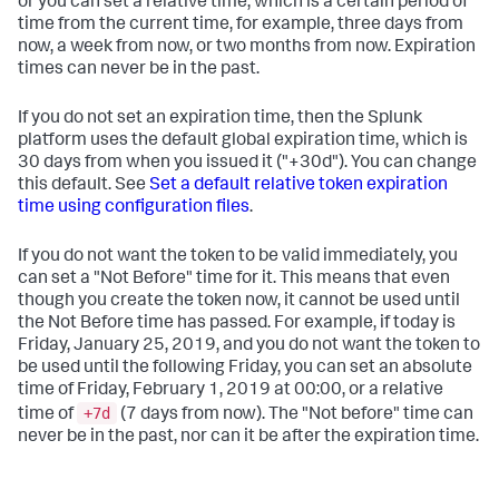
or you can set a relative time, which is a certain period of
time from the current time, for example, three days from
now, a week from now, or two months from now. Expiration
times can never be in the past.
If you do not set an expiration time, then the Splunk
platform uses the default global expiration time, which is
30 days from when you issued it ("+30d"). You can change
this default. See
Set a default relative token expiration
time using configuration files
.
If you do not want the token to be valid immediately, you
can set a "Not Before" time for it. This means that even
though you create the token now, it cannot be used until
the Not Before time has passed. For example, if today is
Friday, January 25, 2019, and you do not want the token to
be used until the following Friday, you can set an absolute
time of Friday, February 1, 2019 at 00:00, or a relative
+7d
time of
(7 days from now). The "Not before" time can
never be in the past, nor can it be after the expiration time.