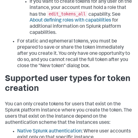
If you want to create tokens for any user on the
instance, your account must hold a role that
edit_tokens_all
has the
capability. See
About defining roles with capabilities
for
additional information on Splunk platform
capabilities.
For static and ephemeral tokens, you must be
prepared to save or share the token immediately
after you create it. You only have one opportunity to
do so, and you cannot recall the full token after you
close the "New token" dialog box.
Supported user types for token
creation
You can only create tokens for users that exist on the
Splunk platform instance where you create the token. The
users that exist on the instance depend on the
authentication scheme that the instances uses:
Native Splunk authentication
: Where user accounts
exist only on that specific instance