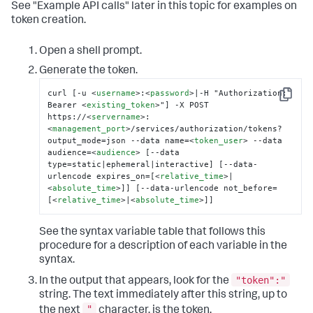
See "Example API calls" later in this topic for examples on
token creation.
Open a shell prompt.
Generate the token.
curl [-u 
<
username
>
:
<
password
>
|-H "Authorization: 
Copy
Bearer 
<
existing_token
>
"] -X POST 
https://
<
servername
>
:
<
management_port
>
/services/authorization/tokens?
output_mode=json --data name=
<
token_user
>
 --data 
audience=
<
audience
>
 [--data 
type=static|ephemeral|interactive] [--data-
urlencode expires_on=[
<
relative_time
>
|
<
absolute_time
>
]] [--data-urlencode not_before=
[
<
relative_time
>
|
<
absolute_time
>
]]
See the syntax variable table that follows this
procedure for a description of each variable in the
syntax.
"token":"
In the output that appears, look for the
string. The text immediately after this string, up to
"
the next
character, is the token.