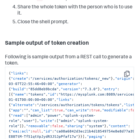
Share the whole token with the person who is to use
it.
Close the shell prompt.
Sample output of token creation
Following is sample output from a REST call to generate a
token.
{
"links"
:
Copy
{
"create"
:
"/services/authorization/tokens/_new"
}
,
"origin"
:
"
03-07T22:55:46+00:00"
,
"generator"
:
{
"build"
:
"85dd8eb9bcda"
,
"version"
:
"7.3.0"
}
,
"entry"
:
[
{
"name"
:
"tokens"
,
"id"
:
"https://mysplunk.com:8089/services/
01-01T00:00:00+00:00"
,
"links"
:
{
"alternate"
:
"/services/authorization/tokens/tokens"
,
"list"
{
"app"
:
""
,
"can_list"
:
true
,
"can_write"
:
true
,
"modifiable"
:
fal
{
"read"
:
[
"admin"
,
"power"
,
"splunk-system-
role"
,
"user"
]
,
"write"
:
[
"admin"
,
"splunk-system-
role"
]
}
,
"removable"
:
false
,
"sharing"
:
"system"
}
,
"content"
:
{
"eai:acl"
:
null
,
"id"
:
"ca08a6842d3ec21b4d18549754e8e8d77a392
E88TtM-Tf51qtVpJydR3JSJpPfaf17w"
}
}
]
,
"paging"
: