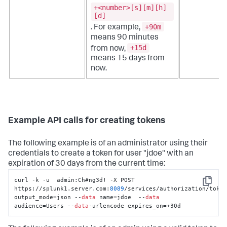
+<number>[s][m][h]
[d]
+90m
. For example,
means 90 minutes
+15d
from now,
means 15 days from
now.
Example API calls for creating tokens
The following example is of an administrator using their
credentials to create a token for user "jdoe" with an
expiration of 30 days from the current time:
curl -k -u  admin:Ch#ng3d! -X POST 
Copy
https://splunk1.server.com:
8089
/services/authorization/toke
output_mode=json --
data
 name=jdoe  --
data
audience=Users --
data
-urlencode expires_on=+30d