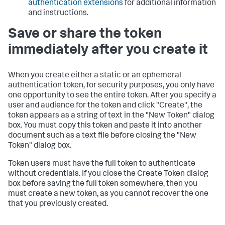
authentication extensions
for additional information
and instructions.
Save or share the token
immediately after you create it
When you create either a static or an ephemeral
authentication token, for security purposes, you only have
one opportunity to see the entire token. After you specify a
user and audience for the token and click "Create", the
token appears as a string of text in the "New Token" dialog
box. You must copy this token and paste it into another
document such as a text file before closing the "New
Token" dialog box.
Token users must have the full token to authenticate
without credentials. If you close the Create Token dialog
box before saving the full token somewhere, then you
must create a new token, as you cannot recover the one
that you previously created.