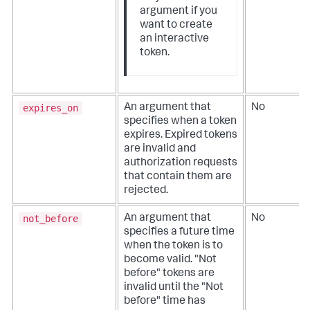
argument if you
want to create
an interactive
token.
expires_on
An argument that
No
specifies when a token
expires. Expired tokens
are invalid and
authorization requests
that contain them are
rejected.
not_before
An argument that
No
specifies a future time
when the token is to
become valid. "Not
before" tokens are
invalid until the "Not
before" time has