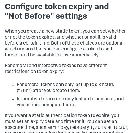
Configure token expiry and
"Not Before" settings
When you create a new static token, you can set whether
or not the token expires, and whether or not it is valid
before a certain time. Both of these choices are optional,
which means that you can configure a token to last
forever and be available for use immediately.
Ephemeral and interactive tokens have different
restrictions on token expiry:
Ephemeral tokens can only last up to six hours
("+6h") after you create them.
Interactive tokens can only last up to one hour, and
you cannot configure them.
If you want a static authentication token to expire, you
must set an expiry date and time for it. You can set an
absolute time, such as "Friday, February 1, 2019 at 10:30",