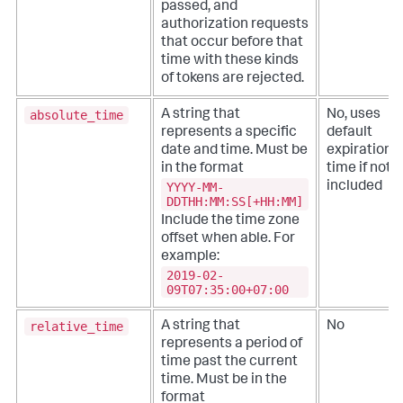
passed, and
authorization requests
that occur before that
time with these kinds
of tokens are rejected.
absolute_time
A string that
No, uses
represents a specific
default
date and time. Must be
expiration
in the format
time if not
YYYY-MM-
included
DDTHH:MM:SS[+HH:MM]
Include the time zone
offset when able. For
example:
2019-02-
09T07:35:00+07:00
relative_time
A string that
No
represents a period of
time past the current
time. Must be in the
format