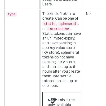
assigned to different
users.
type
The kind of token to
No
create. Can be one of
static
ephemeral
,
,
interactive
or
.
Static tokens can have
an unlimited expiry,
and have backing in
app key value store
(KV store). Ephemeral
tokens do not have
backing in KV store,
and can last up to 6
hours after you create
them. Interactive
tokens can last up to
one hour.
Note:
This is the
only available