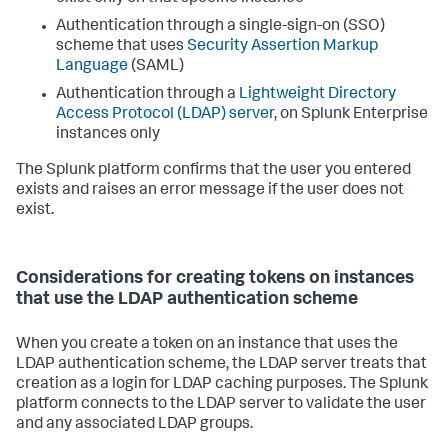
Authentication through a single-sign-on (SSO)
scheme that uses
Security Assertion Markup
Language
(SAML)
Authentication through a
Lightweight Directory
Access Protocol (LDAP) server
, on Splunk Enterprise
instances only
The Splunk platform confirms that the user you entered
exists and raises an error message if the user does not
exist.
Considerations for creating tokens on instances
that use the LDAP authentication scheme
When you create a token on an instance that uses the
LDAP authentication scheme, the LDAP server treats that
creation as a login for LDAP caching purposes. The Splunk
platform connects to the LDAP server to validate the user
and any associated LDAP groups.