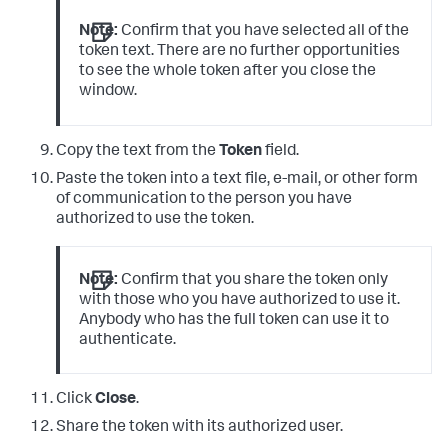
Note:
Confirm that you have selected all of the
token text. There are no further opportunities
to see the whole token after you close the
window.
Copy the text from the
Token
field.
Paste the token into a text file, e-mail, or other form
of communication to the person you have
authorized to use the token.
Note:
Confirm that you share the token only
with those who you have authorized to use it.
Anybody who has the full token can use it to
authenticate.
Click
Close
.
Share the token with its authorized user.