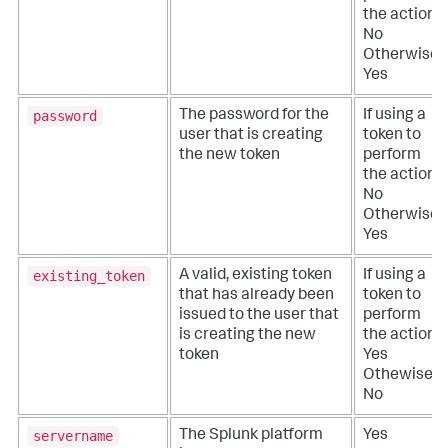
the action:
No
Otherwise:
Yes
password
The password for the
If using a
user that is creating
token to
the new token
perform
the action:
No
Otherwise:
Yes
existing_token
A valid, existing token
If using a
that has already been
token to
issued to the user that
perform
is creating the new
the action:
token
Yes
Othewise:
No
servername
The Splunk platform
Yes