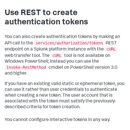
Use REST to create
authentication tokens
You can also create authentication tokens by making an
services/authorization/tokens
API call to the
REST
cURL
endpoint on a Splunk platform instance with the
cURL
web transfer tool. The
tool is not available on
Windows PowerShell; instead you can use the
Invoke-RestMethod
cmdlet on PowerShell version 3.0
and higher.
If you have an existing valid static or ephemeral token, you
can use it rather than user credentials to authenticate
when creating a new token. The user account that is
associated with the token must satisfy the previously-
described criteria for token creation.
You cannot configure interactive tokens in any way.