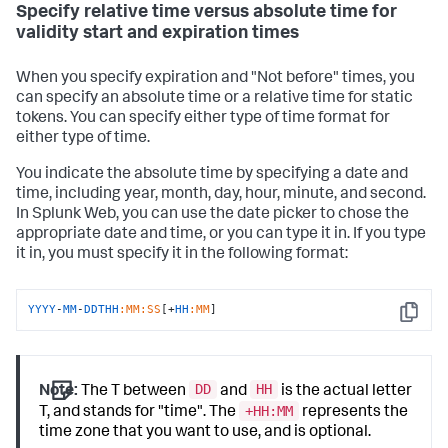
Specify relative time versus absolute time for
validity start and expiration times
When you specify expiration and "Not before" times, you
can specify an absolute time or a relative time for static
tokens. You can specify either type of time format for
either type of time.
You indicate the absolute time by specifying a date and
time, including year, month, day, hour, minute, and second.
In Splunk Web, you can use the date picker to chose the
appropriate date and time, or you can type it in. If you type
it in, you must specify it in the following format:
YYYY
-
MM
-
DDTHH
:MM
:SS
[+
HH
:MM
]
Copy
DD
HH
Note:
The T between
and
is the actual letter
+HH:MM
T, and stands for "time". The
represents the
time zone that you want to use, and is optional.