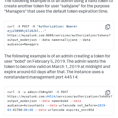
The following example is of an admin using a valid token to
create another token for user "sallyjane" for the purpose
"Managers" that uses the default token expiration time.
curl -X POST -H 
"Authorization: Bearer 
Copy
ejy23898hjkl2QJkl..."
https://mysplunk.com:8089/services/authorization/tokens?
output_mode=json --data name=sallyjane --data 
audience=Managers
The following example is of an admin creating a token for
user "bobd" on February 5, 2019. The admin wants the
token to become valid on March 1, 2019 at midnight and
expire around 60 days after that. The instance uses a
nonstandard management port 44514:
curl -k -u admin:Ch#ng3d! -X POST 
Copy
https://mysplunk.com:
44514
/services/authorization/tokens?
output_mode=json --
data
 name=bobd --
data
audience=Accountants --
data
-urlencode not_before=
2019
-
03
-01T00:
00
:
00
 --
data
-urlencode expires_on=+85d