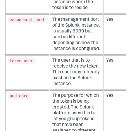
instance where the
token is to reside
management_port
The management port
Yes
of the Splunk instance.
Is usually 8089 but
can be different
depending on how the
instance is configured.
token_user
The user that is to
Yes
receive the new token.
This user must already
exist on the Splunk
instance.
audience
The purpose for which
Yes
the token is being
created. The Splunk
platform uses this to
let you group tokens
that have been