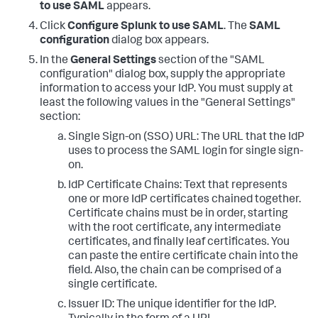
to use SAML
appears.
Click
Configure Splunk to use SAML
. The
SAML
configuration
dialog box appears.
In the
General Settings
section of the "SAML
configuration" dialog box, supply the appropriate
information to access your IdP. You must supply at
least the following values in the "General Settings"
section:
Single Sign-on (SSO) URL: The URL that the IdP
uses to process the SAML login for single sign-
on.
IdP Certificate Chains: Text that represents
one or more IdP certificates chained together.
Certificate chains must be in order, starting
with the root certificate, any intermediate
certificates, and finally leaf certificates. You
can paste the entire certificate chain into the
field. Also, the chain can be comprised of a
single certificate.
Issuer ID: The unique identifier for the IdP.