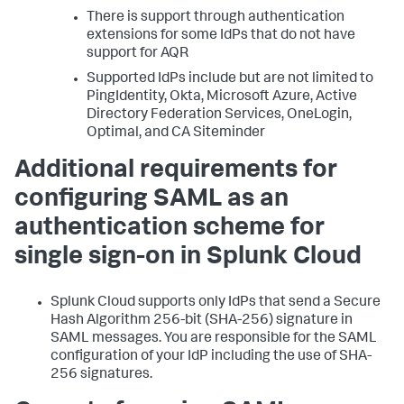
There is support through authentication
extensions for some IdPs that do not have
support for AQR
Supported IdPs include but are not limited to
PingIdentity, Okta, Microsoft Azure, Active
Directory Federation Services, OneLogin,
Optimal, and CA Siteminder
Additional requirements for
configuring SAML as an
authentication scheme for
single sign-on in Splunk Cloud
Splunk Cloud supports only IdPs that send a Secure
Hash Algorithm 256-bit (SHA-256) signature in
SAML messages. You are responsible for the SAML
configuration of your IdP including the use of SHA-
256 signatures.