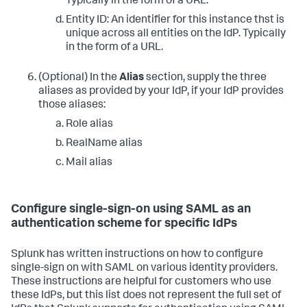
Typically in the form of a URL.
Entity ID: An identifier for this instance thst is
unique across all entities on the IdP. Typically
in the form of a URL.
(Optional) In the
Alias
section, supply the three
aliases as provided by your IdP, if your IdP provides
those aliases:
Role alias
RealName alias
Mail alias
Configure single-sign-on using SAML as an
authentication scheme for specific IdPs
Splunk has written instructions on how to configure
single-sign on with SAML on various identity providers.
These instructions are helpful for customers who use
these IdPs, but this list does not represent the full set of