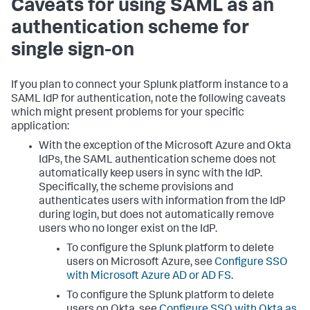
Caveats for using SAML as an
authentication scheme for
single sign-on
If you plan to connect your Splunk platform instance to a
SAML IdP for authentication, note the following caveats
which might present problems for your specific
application:
With the exception of the Microsoft Azure and Okta
IdPs, the SAML authentication scheme does not
automatically keep users in sync with the IdP.
Specifically, the scheme provisions and
authenticates users with information from the IdP
during login, but does not automatically remove
users who no longer exist on the IdP.
To configure the Splunk platform to delete
users on Microsoft Azure, see
Configure SSO
with Microsoft Azure AD or AD FS
.
To configure the Splunk platform to delete
users on Okta, see
Configure SSO with Okta as