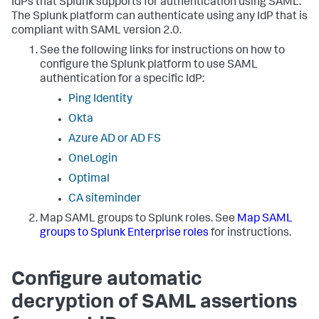
IdPs that Splunk supports for authentication using SAML.
The Splunk platform can authenticate using any IdP that is
compliant with SAML version 2.0.
See the following links for instructions on how to
configure the Splunk platform to use SAML
authentication for a specific IdP:
Ping Identity
Okta
Azure AD or AD FS
OneLogin
Optimal
CA siteminder
Map SAML groups to Splunk roles. See
Map SAML
groups to Splunk Enterprise roles
for instructions.
Configure automatic
decryption of SAML assertions