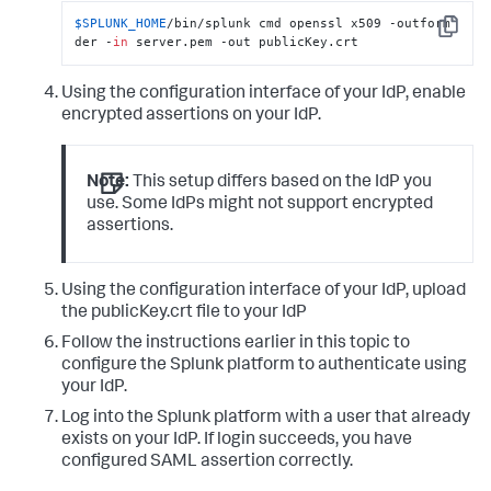
$SPLUNK_HOME
/bin/splunk cmd openssl x509 -outform 
Copy
der -
in
 server.pem -out publicKey.crt
Using the configuration interface of your IdP, enable
encrypted assertions on your IdP.
Note:
This setup differs based on the IdP you
use. Some IdPs might not support encrypted
assertions.
Using the configuration interface of your IdP, upload
the publicKey.crt file to your IdP
Follow the instructions earlier in this topic to
configure the Splunk platform to authenticate using
your IdP.
Log into the Splunk platform with a user that already
exists on your IdP. If login succeeds, you have
configured SAML assertion correctly.