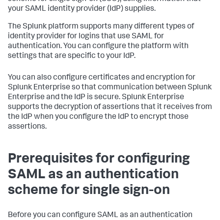
your SAML identity provider (IdP) supplies.
The Splunk platform supports many different types of
identity provider for logins that use SAML for
authentication. You can configure the platform with
settings that are specific to your IdP.
You can also configure certificates and encryption for
Splunk Enterprise so that communication between Splunk
Enterprise and the IdP is secure. Splunk Enterprise
supports the decryption of assertions that it receives from
the IdP when you configure the IdP to encrypt those
assertions.
Prerequisites for configuring
SAML as an authentication
scheme for single sign-on
Before you can configure SAML as an authentication