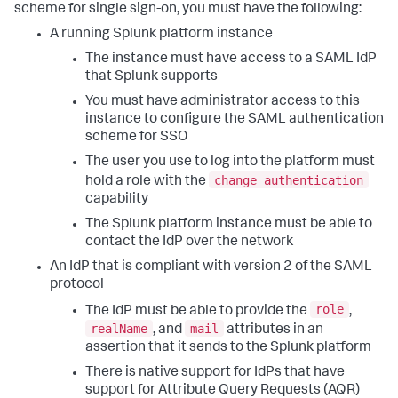
scheme for single sign-on, you must have the following:
A running Splunk platform instance
The instance must have access to a SAML IdP
that Splunk supports
You must have administrator access to this
instance to configure the SAML authentication
scheme for SSO
The user you use to log into the platform must
change_authentication
hold a role with the
capability
The Splunk platform instance must be able to
contact the IdP over the network
An IdP that is compliant with version 2 of the SAML
protocol
role
The IdP must be able to provide the
,
realName
mail
, and
attributes in an
assertion that it sends to the Splunk platform
There is native support for IdPs that have
support for Attribute Query Requests (AQR)