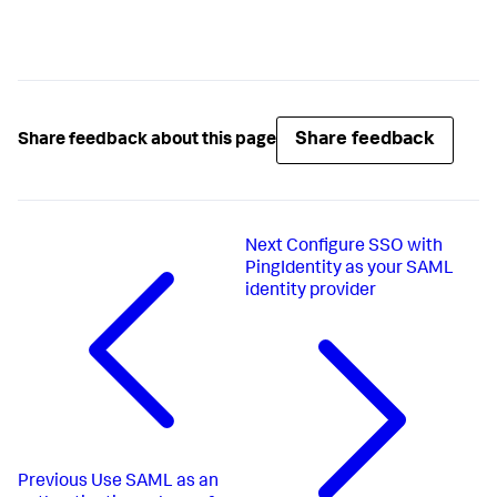
Share feedback
Share feedback about this page
Next
Configure SSO with
PingIdentity as your SAML
identity provider
Previous
Use SAML as an