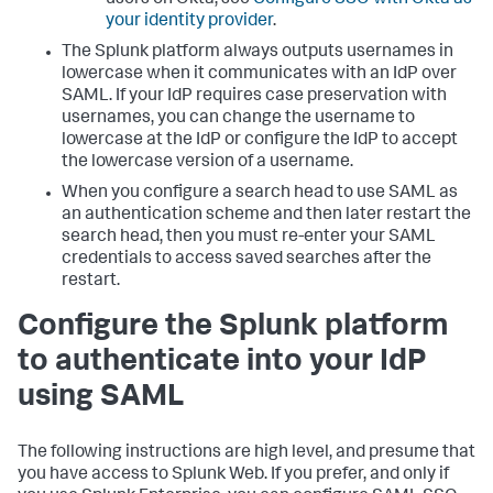
your identity provider
.
The Splunk platform always outputs usernames in
lowercase when it communicates with an IdP over
SAML. If your IdP requires case preservation with
usernames, you can change the username to
lowercase at the IdP or configure the IdP to accept
the lowercase version of a username.
When you configure a search head to use SAML as
an authentication scheme and then later restart the
search head, then you must re-enter your SAML
credentials to access saved searches after the
restart.
Configure the Splunk platform
to authenticate into your IdP
using SAML
The following instructions are high level, and presume that
you have access to Splunk Web. If you prefer, and only if