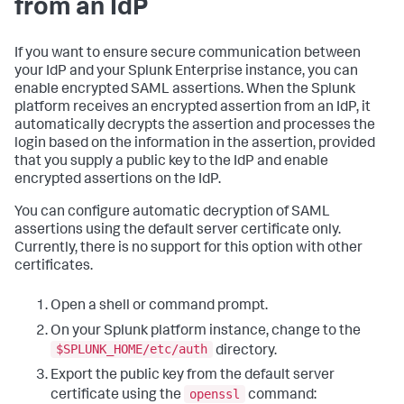
from an IdP
If you want to ensure secure communication between
your IdP and your Splunk Enterprise instance, you can
enable encrypted SAML assertions. When the Splunk
platform receives an encrypted assertion from an IdP, it
automatically decrypts the assertion and processes the
login based on the information in the assertion, provided
that you supply a public key to the IdP and enable
encrypted assertions on the IdP.
You can configure automatic decryption of SAML
assertions using the default server certificate only.
Currently, there is no support for this option with other
certificates.
Open a shell or command prompt.
On your Splunk platform instance, change to the
$SPLUNK_HOME/etc/auth
directory.
Export the public key from the default server
openssl
certificate using the
command: