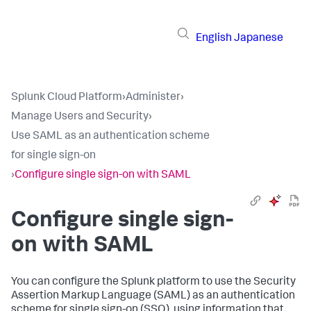
English
Japanese
Splunk Cloud Platform
›
Administer
›
Manage Users and Security
›
Use SAML as an authentication scheme
for single sign-on
›
Configure single sign-on with SAML
Configure single sign-
on with SAML
You can configure the Splunk platform to use the Security
Assertion Markup Language (SAML) as an authentication
scheme for single sign-on (SSO), using information that