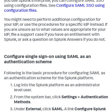
you use Splunk Enterprise, you can configure SAML SSO
using configuration files. See
Configure SAML SSO using
configuration files
.
You might need to perform additional configuration for
your IdP, or use the procedures for a specific IdP instead. If
you are unsure as to what values are appropriate for your
IdP, file a support case if you have an entitlement with
Splunk, or ask a question on Splunk Answers if you do not.
Configure single sign-on using SAML as an
authentication scheme
Following is the basic procedure for configuring SAML as
an authentication scheme for the Splunk platform.
Log into the Splunk platform as an administrator
level user.
From the system bar, click
Settings > Authentication
Methods
.
Under
External
, click
SAML
. A link
Configure Splunk