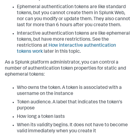
Ephemeral authentication tokens are like standard
tokens, but you cannot create them in Splunk Web,
nor can you modify or update them. They also cannot
last for more than 6 hours after you create them.
Interactive authentication tokens are like ephemeral
tokens, but have more restrictions. See the
restrictions at
How interactive authentication
tokens work
later in this topic.
As a Splunk platform administrator, you can control a
number of authentication token properties for static and
ephemeral tokens:
Who owns the token. A token is associated with a
username on the instance
Token audience. A label that indicates the token's
purpose
How long a token lasts
When its validity begins. It does not have to become
valid immediately when you create it