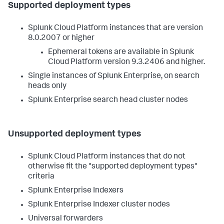
Supported deployment types
Splunk Cloud Platform instances that are version
8.0.2007 or higher
Ephemeral tokens are available in Splunk
Cloud Platform version 9.3.2406 and higher.
Single instances of Splunk Enterprise, on search
heads only
Splunk Enterprise search head cluster nodes
Unsupported deployment types
Splunk Cloud Platform instances that do not
otherwise fit the "supported deployment types"
criteria
Splunk Enterprise Indexers
Splunk Enterprise Indexer cluster nodes
Universal forwarders