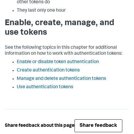
other tokens do
They last only one hour
Enable, create, manage, and
use tokens
See the following topics in this chapter for additional
information on how to work with authentication tokens:
Enable or disable token authentication
Create authentication tokens
Manage and delete authentication tokens
Use authentication tokens
Share feedback
Share feedback about this page