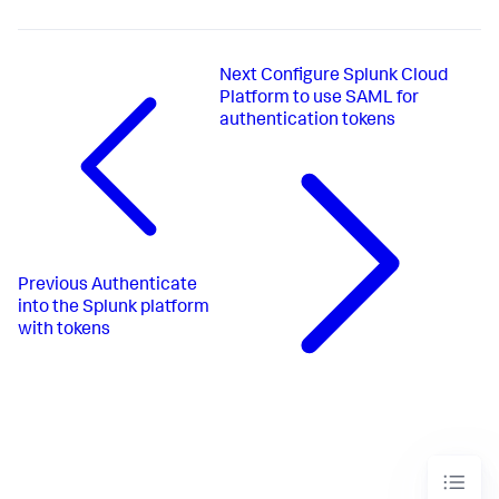
Next
Configure Splunk Cloud
Platform to use SAML for
authentication tokens
Previous
Authenticate
into the Splunk platform
with tokens