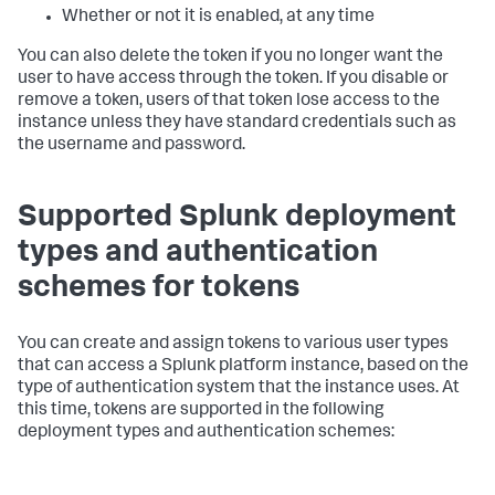
Whether or not it is enabled, at any time
You can also delete the token if you no longer want the
user to have access through the token. If you disable or
remove a token, users of that token lose access to the
instance unless they have standard credentials such as
the username and password.
Supported Splunk deployment
types and authentication
schemes for tokens
You can create and assign tokens to various user types
that can access a Splunk platform instance, based on the
type of authentication system that the instance uses. At
this time, tokens are supported in the following
deployment types and authentication schemes: