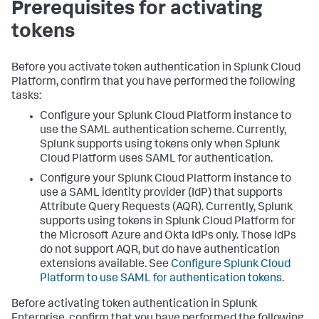
Prerequisites for activating
tokens
Before you activate token authentication in Splunk Cloud
Platform, confirm that you have performed the following
tasks:
Configure your Splunk Cloud Platform instance to
use the SAML authentication scheme. Currently,
Splunk supports using tokens only when Splunk
Cloud Platform uses SAML for authentication.
Configure your Splunk Cloud Platform instance to
use a SAML identity provider (IdP) that supports
Attribute Query Requests (AQR). Currently, Splunk
supports using tokens in Splunk Cloud Platform for
the Microsoft Azure and Okta IdPs only. Those IdPs
do not support AQR, but do have authentication
extensions available. See
Configure Splunk Cloud
Platform to use SAML for authentication tokens
.
Before activating token authentication in Splunk