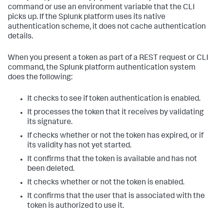
command or use an environment variable that the CLI
picks up. If the Splunk platform uses its native
authentication scheme, it does not cache authentication
details.
When you present a token as part of a REST request or CLI
command, the Splunk platform authentication system
does the following:
It checks to see if token authentication is enabled.
It processes the token that it receives by validating
its signature.
If checks whether or not the token has expired, or if
its validity has not yet started.
It confirms that the token is available and has not
been deleted.
It checks whether or not the token is enabled.
It confirms that the user that is associated with the
token is authorized to use it.