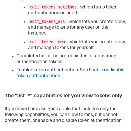
edit_tokens_settings
, which turns token
authentication on or off
edit_tokens_all
, which lets you create, view,
and manage tokens for any user on the
instance
edit_tokens_own
, which lets you create, view,
and manage tokens for yourself
Completed all of the prerequisites for activating
authentication tokens
Enabled token authentication. See
Enable or disable
token authentication
.
The "list_*" capabilities let you view tokens only
If you have been assigned a role that includes only the
following capabilities, you can view tokens, but cannot
create them, or enable and disable token authentication: