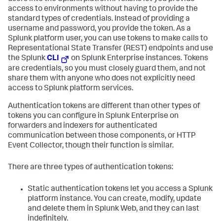
access to environments without having to provide the
standard types of credentials. Instead of providing a
username and password, you provide the token. As a
Splunk platform user, you can use tokens to make calls to
Representational State Transfer (REST) endpoints and use
the Splunk
CLI
on Splunk Enterprise instances. Tokens
are credentials, so you must closely guard them, and not
share them with anyone who does not explicitly need
access to Splunk platform services.
Authentication tokens are different than other types of
tokens you can configure in Splunk Enterprise on
forwarders and indexers for authenticated
communication between those components, or HTTP
Event Collector, though their function is similar.
There are three types of authentication tokens:
Static authentication tokens let you access a Splunk
platform instance. You can create, modify, update
and delete them in Splunk Web, and they can last
indefinitely.