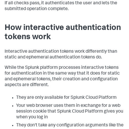
If all checks pass, it authenticates the user and lets the
submitted operation complete.
How interactive authentication
tokens work
Interactive authentication tokens work differently than
static and ephemeral authentication tokens do.
While the Splunk platform processes interactive tokens
for authentication in the same way that it does for static
and ephemeral tokens, their creation and configuration
aspects are different.
They are only available for Splunk Cloud Platform
Your web browser uses them in exchange for a web
session cookie that Splunk Cloud Platform gives you
when you log in
They don't take any configuration arguments like the