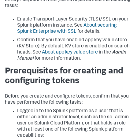
Enterprise, confirm that you have performed the following
tasks:
Enable Transport Layer Security (TLS)/SSL on your
Splunk platform instance. See
About securing
Splunk Enterprise with SSL
for details.
Confirm that you have enabled app key value store
(KV Store). By default, KV store is enabled on search
heads. See
About app key value store
in the
Admin
Manual
for more information.
Prerequisites for creating and
configuring tokens
Before you create and configure tokens, confirm that you
have performed the following tasks:
Logged in to the Splunk platform as a user that is
either an administrator level, such as the sc_admin
user on Splunk Cloud Platform, or that holds a role
with at least one of the following Splunk platform
capabilities: