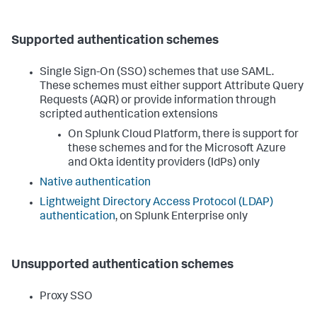
Supported authentication schemes
Single Sign-On (SSO) schemes that use SAML.
These schemes must either support Attribute Query
Requests (AQR) or provide information through
scripted authentication extensions
On Splunk Cloud Platform, there is support for
these schemes and for the Microsoft Azure
and Okta identity providers (IdPs) only
Native authentication
Lightweight Directory Access Protocol (LDAP)
authentication
, on Splunk Enterprise only
Unsupported authentication schemes
Proxy SSO