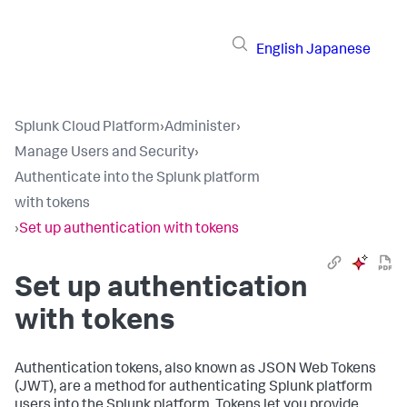
English
Japanese
Splunk Cloud Platform
›
Administer
›
Manage Users and Security
›
Authenticate into the Splunk platform
with tokens
›
Set up authentication with tokens
Set up authentication
with tokens
Authentication tokens, also known as JSON Web Tokens
(JWT), are a method for authenticating Splunk platform
users into the Splunk platform. Tokens let you provide