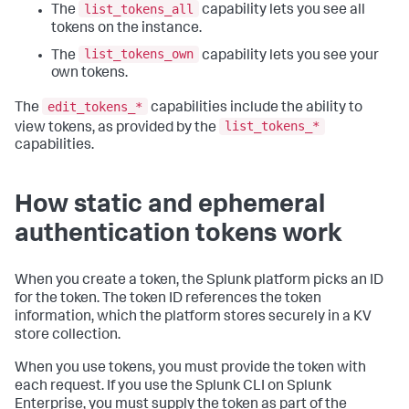
list_tokens_all
The
capability lets you see all
tokens on the instance.
list_tokens_own
The
capability lets you see your
own tokens.
edit_tokens_*
The
capabilities include the ability to
list_tokens_*
view tokens, as provided by the
capabilities.
How static and ephemeral
authentication tokens work
When you create a token, the Splunk platform picks an ID
for the token. The token ID references the token
information, which the platform stores securely in a KV
store collection.
When you use tokens, you must provide the token with
each request. If you use the Splunk CLI on Splunk
Enterprise, you must supply the token as part of the