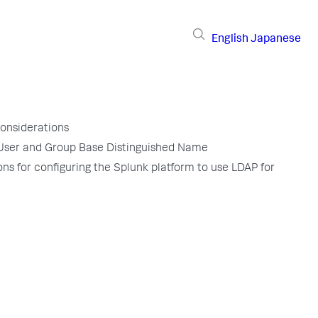
English
Japanese
considerations
User and Group Base Distinguished Name
ons for configuring the Splunk platform to use LDAP for