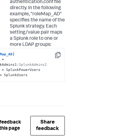
authentication.conf file
directly. In the following
example, "roleMap_AD"
specifies the name of the
Splunk strategy. Each
setting/value pair maps
a Splunk role to one or
more LDAP groups:
Map_AD]
Copy
 = 
kAdmins1
;SplunkAdmins2
= SplunkUsers
Share
 feedback
this page
feedback