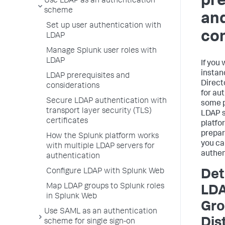
pre
Use LDAP as an authentication
scheme
an
Set up user authentication with
con
LDAP
Manage Splunk user roles with
LDAP
If you
instan
LDAP prerequisites and
Direct
considerations
for au
Secure LDAP authentication with
some p
transport layer security (TLS)
LDAP s
certificates
platfo
prepar
How the Splunk platform works
you ca
with multiple LDAP servers for
authen
authentication
Configure LDAP with Splunk Web
Det
Map LDAP groups to Splunk roles
LDA
in Splunk Web
Gro
Use SAML as an authentication
Dis
scheme for single sign-on