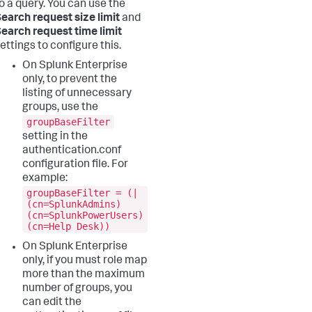
o a query. You can use the
earch request size limit
and
earch request time limit
ettings to configure this.
On Splunk Enterprise
only, to prevent the
listing of unnecessary
groups, use the
groupBaseFilter
setting in the
authentication.conf
configuration file. For
example:
groupBaseFilter = (|
(cn=SplunkAdmins)
(cn=SplunkPowerUsers)
(cn=Help Desk))
On Splunk Enterprise
only, if you must role map
more than the maximum
number of groups, you
can edit the