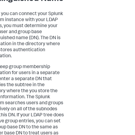
 you can connect your Splunk
rm instance with your LDAP
s, you must determine your
ser and group base
guished name (DN). The DN is
cation in the directory where
tores authentication
ation.
 keep group membership
ation for users in a separate
 enter a separate DN that
ies the subtree in the
ory where the you store the
information. The Splunk
rm searches users and groups
ively on all of the subnodes
this DN. If your LDAP tree does
ve group entries, you can set
oup base DN to the same as
er base DN to treat users as