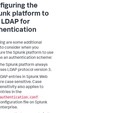
figuring the
unk platform to
 LDAP for
hentication
ing are some additional
 to consider when you
ure the Splunk platform to use
s an authentication scheme:
he Splunk platform always
ses LDAP protocol version 3.
DAP entries in Splunk Web
re case sensitive. Case
ensitivity also applies to
ntries in the
authentication.conf
onfiguration file on Splunk
nterprise.