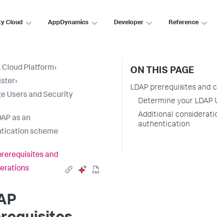
ty Cloud
AppDynamics
Developer
Reference
 Cloud Platform
›
ON THIS PAGE
ster
›
LDAP prerequisites and 
 Users and Security
Determine your LDAP 
Additional considerati
AP as an
authentication
tication scheme
rerequisites and
erations
AP