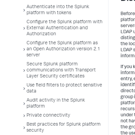
Authenticate into the Splunk
platform with tokens
Before
platfo
Configure the Splunk platform with
server
External Authentication and
LDAP u
Authorization
distin
Configure the Splunk platform as
the lo
an Open Authorization version 2.1
LDAP s
server
inform
Secure Splunk platform
If you
communications with Transport
inform
Layer Security certificates
entry,
identif
Use field filters to protect sensitive
direct
data
group 
Audit activity in the Splunk
platfo
platform
recurs
under 
Private connectivity
not ha
Best practices for Splunk platform
the gr
security
the us