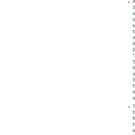
A
S
o
s
t
w
(
"
S
i
u
S
t
l
u
T
t
f
t
s