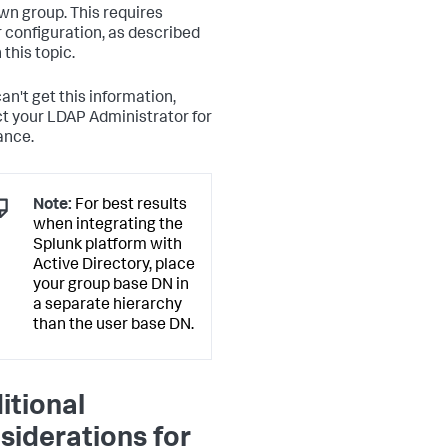
own group. This requires
r configuration, as described
n this topic.
can't get this information,
t your LDAP Administrator for
ance.
Note:
For best results
when integrating the
Splunk platform with
Active Directory, place
your group base DN in
a separate hierarchy
than the user base DN.
itional
siderations for