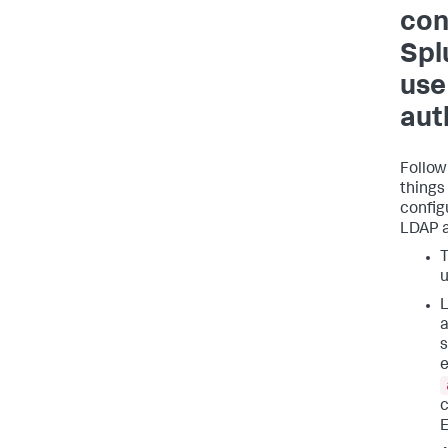
con
Spl
use
aut
Follow
things
config
LDAP a
T
u
L
a
s
e
c
E