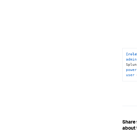
[role
admin
Splun
power
user
 
Share
about 