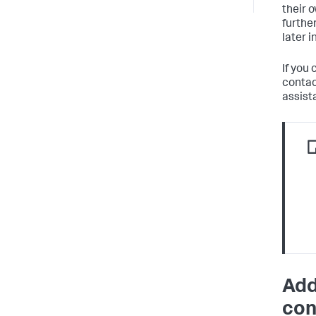
their 
furthe
later i
If you 
contac
assist
Add
con