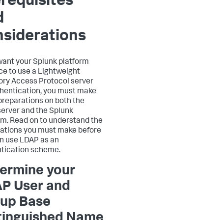
requisites
d
siderations
 want your Splunk platform
ce to use a Lightweight
ory Access Protocol server
thentication, you must make
reparations on both the
erver and the Splunk
rm. Read on to understand the
ations you must make before
n use LDAP as an
tication scheme.
ermine your
P User and
up Base
tinguished Name