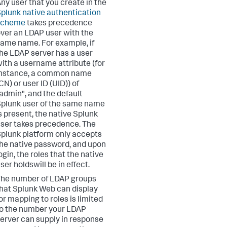
ny user that you create in the
plunk native authentication
scheme
takes precedence
ver an LDAP user with the
ame name. For example, if
he LDAP server has a user
ith a username attribute (for
instance, a common name
CN) or user ID (UID)) of
admin", and the default
plunk user of the same name
s present, the native Splunk
ser takes precedence. The
plunk platform only accepts
he native password, and upon
ogin, the roles that the native
ser holdswill be in effect.
he number of LDAP groups
hat Splunk Web can display
or mapping to roles is limited
o the number your LDAP
erver can supply in response