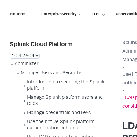
Platform
Enterprise Security
ITSI
Observabili
Splunk
Splunk Cloud Platform
Admini
Manage
Administer
›
Manage Users and Security
Use LD
Introduction to securing the Splunk
authen
platform
›
Manage Splunk platform users and
LDAP p
roles
consid
Manage credentials and keys
Use the native Splunk platform
LD
authentication scheme