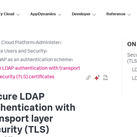
ty Cloud
AppDynamics
Developer
Reference
 Cloud Platform
›
Administer
›
ON
 Users and Security
›
Secu
AP as an authentication scheme
›
(TLS
 LDAP authentication with transport
LD
ecurity (TLS) certificates
LD
cure LDAP
hentication with
nsport layer
urity (TLS)