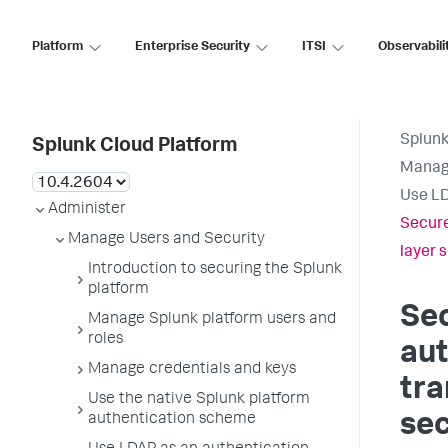
Platform
Enterprise Security
ITSI
Observabili
Splunk
Splunk Cloud Platform
Manage
Use LD
Administer
Secure
Manage Users and Security
layer s
Introduction to securing the Splunk
platform
Se
Manage Splunk platform users and
roles
aut
Manage credentials and keys
tra
Use the native Splunk platform
sec
authentication scheme