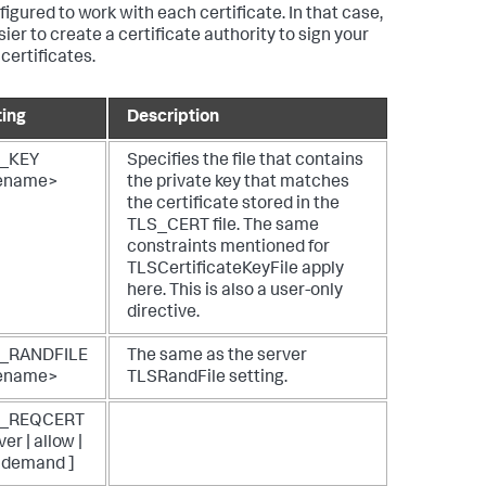
figured to work with each certificate. In that case,
asier to create a certificate authority to sign your
certificates.
ting
Description
_KEY
Specifies the file that contains
lename>
the private key that matches
the certificate stored in the
TLS_CERT file. The same
constraints mentioned for
TLSCertificateKeyFile apply
here. This is also a user-only
directive.
_RANDFILE
The same as the server
lename>
TLSRandFile setting.
S_REQCERT
ver | allow |
| demand ]