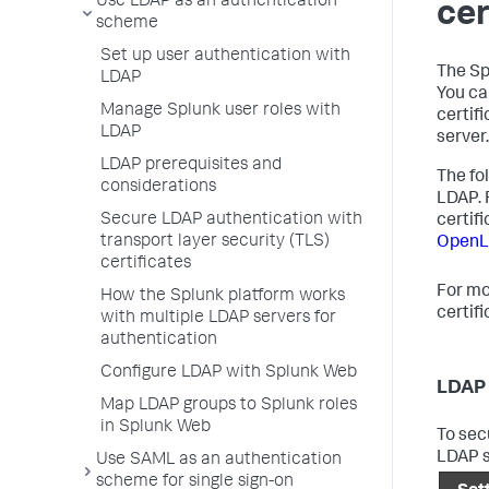
Use LDAP as an authentication
cer
scheme
Set up user authentication with
The Sp
LDAP
You ca
Manage Splunk user roles with
certif
LDAP
server.
LDAP prerequisites and
The fo
considerations
LDAP. 
Secure LDAP authentication with
certif
transport layer security (TLS)
OpenL
certificates
For mo
How the Splunk platform works
certif
with multiple LDAP servers for
authentication
Configure LDAP with Splunk Web
LDAP 
Map LDAP groups to Splunk roles
in Splunk Web
To sec
LDAP s
Use SAML as an authentication
scheme for single sign-on