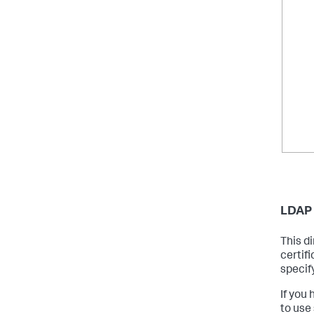
LDAP 
This di
certifi
specify
If you
to use 