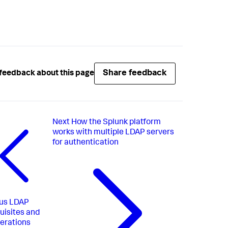
Share feedback
feedback about this page
Next
How the Splunk platform
works with multiple LDAP servers
for authentication
us
LDAP
uisites and
erations