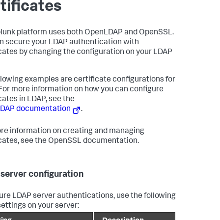
tificates
lunk platform uses both OpenLDAP and OpenSSL.
n secure your LDAP authentication with
icates by changing the configuration on your LDAP
llowing examples are certificate configurations for
For more information on how you can configure
icates in LDAP, see the
DAP documentation
.
re information on creating and managing
icates, see the OpenSSL documentation.
server configuration
ure LDAP server authentications, use the following
ettings on your server: