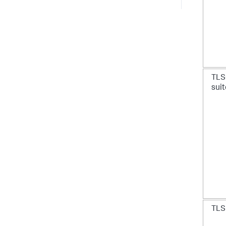
TLS
sui
TLS