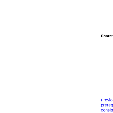
Share 
Previo
prereq
consid