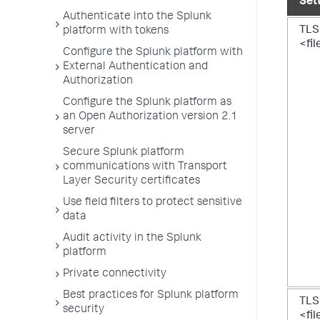
Set
Authenticate into the Splunk
TLS
platform with tokens
<fi
Configure the Splunk platform with
External Authentication and
Authorization
Configure the Splunk platform as
an Open Authorization version 2.1
server
Secure Splunk platform
communications with Transport
Layer Security certificates
Use field filters to protect sensitive
data
Audit activity in the Splunk
platform
Private connectivity
Best practices for Splunk platform
TLS
security
<fi