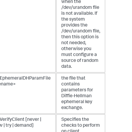
when the
/dev/urandom file
is not available. If
the system
provides the
/dev/urandom file,
then this option is
not needed,
otherwise you
must configure a
source of random
data.
EphemeralDHParamFile
the file that
lename>
contains
parameters for
Diffie-Hellman
ephemeral key
exchange.
erifyClient [never |
Specifies the
w | try | demand]
checks to perform
on client