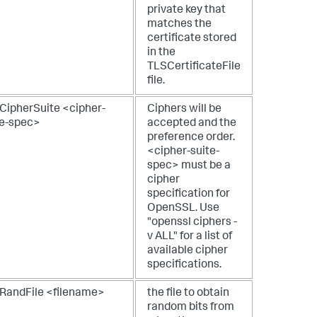
private key that
matches the
certificate stored
in the
TLSCertificateFile
file.
CipherSuite <cipher-
Ciphers will be
te-spec>
accepted and the
preference order.
<cipher-suite-
spec> must be a
cipher
specification for
OpenSSL. Use
"openssl ciphers -
v ALL" for a list of
available cipher
specifications.
RandFile <filename>
the file to obtain
random bits from