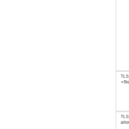
TLS
<fi
TLSV
allo