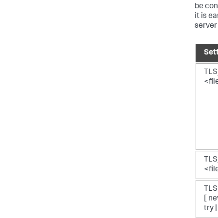
be con
it is e
server 
Set
TLS
<fi
TLS
<fi
TL
[ ne
try 