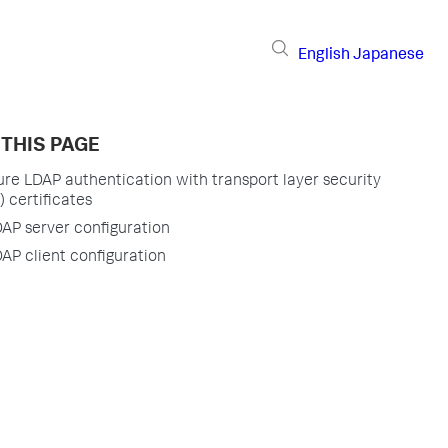
English
Japanese
 THIS PAGE
re LDAP authentication with transport layer security
) certificates
AP server configuration
AP client configuration