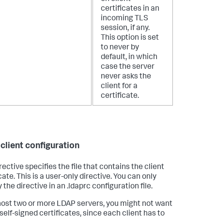
certificates in an
incoming TLS
session, if any.
This option is set
to never by
default, in which
case the server
never asks the
client for a
certificate.
client configuration
rective specifies the file that contains the client
cate. This is a user-only directive. You can only
 the directive in an .ldaprc configuration file.
 host two or more LDAP servers, you might not want
self-signed certificates, since each client has to