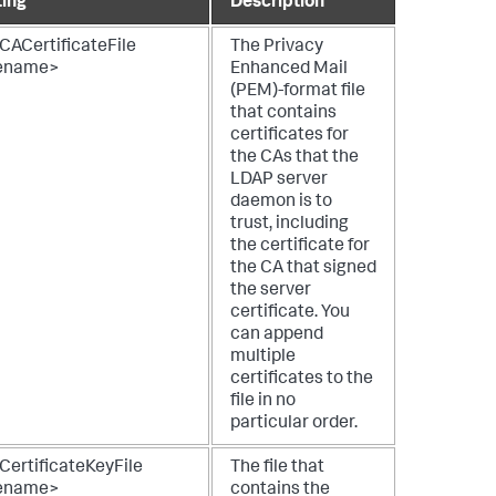
ting
Description
CACertificateFile
The Privacy
lename>
Enhanced Mail
(PEM)-format file
that contains
certificates for
the CAs that the
LDAP server
daemon is to
trust, including
the certificate for
the CA that signed
the server
certificate. You
can append
multiple
certificates to the
file in no
particular order.
CertificateKeyFile
The file that
lename>
contains the