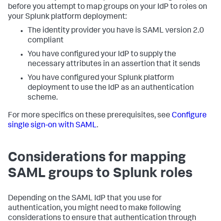
before you attempt to map groups on your IdP to roles on
your Splunk platform deployment:
The identity provider you have is SAML version 2.0
compliant
You have configured your IdP to supply the
necessary attributes in an assertion that it sends
You have configured your Splunk platform
deployment to use the IdP as an authentication
scheme.
For more specifics on these prerequisites, see
Configure
single sign-on with SAML
.
Considerations for mapping
SAML groups to Splunk roles
Depending on the SAML IdP that you use for
authentication, you might need to make following
considerations to ensure that authentication through