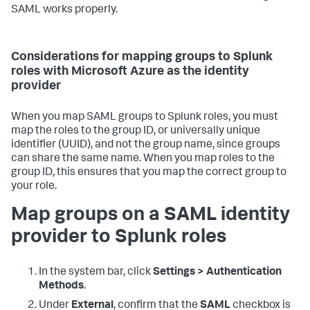
SAML works properly.
Considerations for mapping groups to Splunk
roles with Microsoft Azure as the identity
provider
When you map SAML groups to Splunk roles, you must
map the roles to the group ID, or universally unique
identifier (UUID), and not the group name, since groups
can share the same name. When you map roles to the
group ID, this ensures that you map the correct group to
your role.
Map groups on a SAML identity
provider to Splunk roles
In the system bar, click
Settings > Authentication
Methods
.
Under
External
, confirm that the
SAML
checkbox is