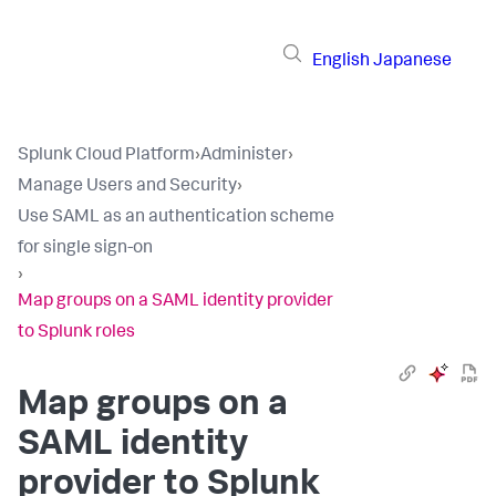
English
Japanese
Splunk Cloud Platform
›
Administer
›
Manage Users and Security
›
Use SAML as an authentication scheme
for single sign-on
›
Map groups on a SAML identity provider
to Splunk roles
Map groups on a
SAML identity
provider to Splunk