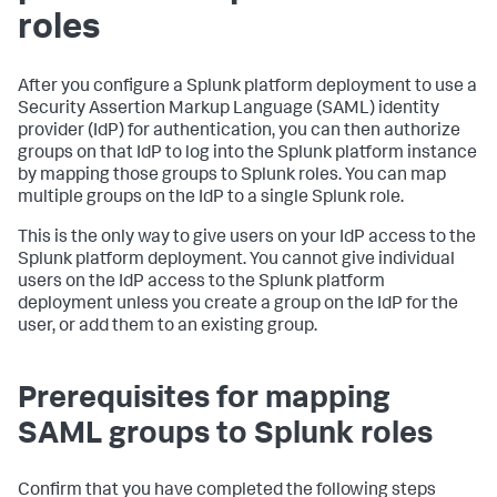
roles
After you configure a Splunk platform deployment to use a
Security Assertion Markup Language (SAML) identity
provider (IdP) for authentication, you can then authorize
groups on that IdP to log into the Splunk platform instance
by mapping those groups to Splunk roles. You can map
multiple groups on the IdP to a single Splunk role.
This is the only way to give users on your IdP access to the
Splunk platform deployment. You cannot give individual
users on the IdP access to the Splunk platform
deployment unless you create a group on the IdP for the
user, or add them to an existing group.
Prerequisites for mapping
SAML groups to Splunk roles
Confirm that you have completed the following steps