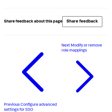
Share feedback
Share feedback about this page
Next
Modify or remove
role mappings
Previous
Configure advanced
settings for SSO