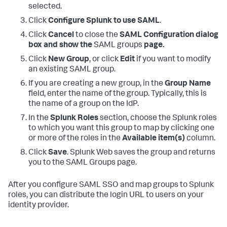
selected.
Click
Configure Splunk to use SAML
.
Click
Cancel
to close the
SAML Configuration dialog
box and show the
SAML groups
page.
Click
New Group
, or click
Edit
if you want to modify
an existing SAML group.
If you are creating a new group, in the
Group Name
field, enter the name of the group. Typically, this is
the name of a group on the IdP.
In the
Splunk Roles
section, choose the Splunk roles
to which you want this group to map by clicking one
or more of the roles in the
Available item(s)
column.
Click
Save
. Splunk Web saves the group and returns
you to the SAML Groups page.
After you configure SAML SSO and map groups to Splunk
roles, you can distribute the login URL to users on your
identity provider.