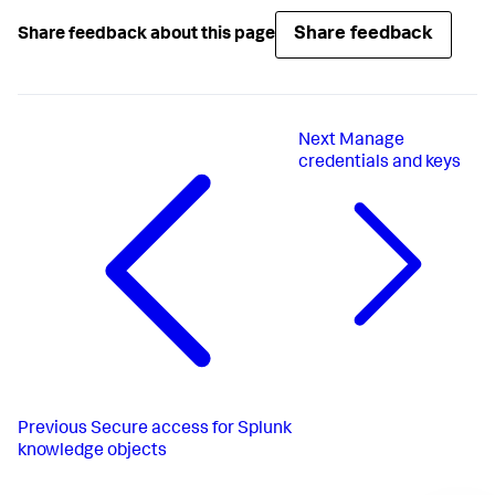
Share feedback
Share feedback about this page
Next
Manage
credentials and keys
Previous
Secure access for Splunk
knowledge objects