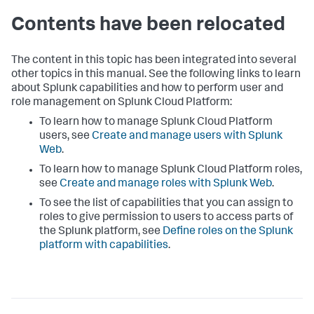
Contents have been relocated
The content in this topic has been integrated into several
other topics in this manual. See the following links to learn
about Splunk capabilities and how to perform user and
role management on Splunk Cloud Platform:
To learn how to manage Splunk Cloud Platform
users, see
Create and manage users with Splunk
Web
.
To learn how to manage Splunk Cloud Platform roles,
see
Create and manage roles with Splunk Web
.
To see the list of capabilities that you can assign to
roles to give permission to users to access parts of
the Splunk platform, see
Define roles on the Splunk
platform with capabilities
.