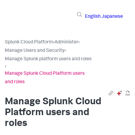
English
Japanese
Splunk Cloud Platform
›
Administer
›
Manage Users and Security
›
Manage Splunk platform users and roles
›
Manage Splunk Cloud Platform users
and roles
Manage Splunk Cloud
Platform users and
roles