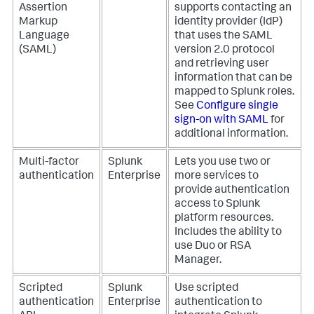
Assertion
supports contacting an
Markup
identity provider (IdP)
Language
that uses the SAML
(SAML)
version 2.0 protocol
and retrieving user
information that can be
mapped to Splunk roles.
See
Configure single
sign-on with SAML
for
additional information.
Multi-factor
Splunk
Lets you use two or
authentication
Enterprise
more services to
provide authentication
access to Splunk
platform resources.
Includes the ability to
use Duo or RSA
Manager.
Scripted
Splunk
Use scripted
authentication
Enterprise
authentication to