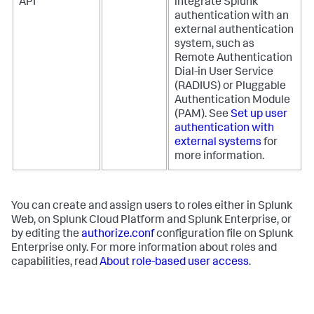
API
integrate Splunk
authentication with an
external authentication
system, such as
Remote Authentication
Dial-in User Service
(RADIUS) or Pluggable
Authentication Module
(PAM). See
Set up user
authentication with
external systems
for
more information.
You can create and assign users to roles either in Splunk
Web, on Splunk Cloud Platform and Splunk Enterprise, or
by editing the
authorize.conf
configuration file on Splunk
Enterprise only. For more information about roles and
capabilities, read
About role-based user access
.