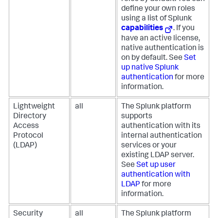
define your own roles
using a list of Splunk
capabilities
. If you
have an active license,
native authentication is
on by default. See
Set
up native Splunk
authentication
for more
information.
Lightweight
all
The Splunk platform
Directory
supports
Access
authentication with its
Protocol
internal authentication
(LDAP)
services or your
existing LDAP server.
See
Set up user
authentication with
LDAP
for more
information.
Security
all
The Splunk platform