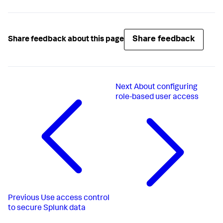
Share feedback
Share feedback about this page
Next
About configuring
role-based user access
Previous
Use access control
to secure Splunk data