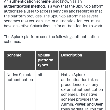
An
authentication scheme
, also known as an
authentication method
, is a way that the Splunk platform
authorizes a user to access services and resources that
the platform provides. The Splunk platform has several
schemes that you can use for authentication. You must
have an active Splunk license for authentication to work.
The Splunk platform uses the following authentication
schemes:
Scheme
Splunk
Description
platform
types
Native Splunk
all
Native Splunk
authentication
authentication takes
precedence over any
external authentication
schemes. The native
scheme provides the
Admin
,
Power
, and
User
roles by default. You can