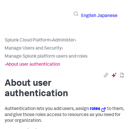
English
Japanese
Splunk Cloud Platform
›
Administer
›
Manage Users and Security
›
Manage Splunk platform users and roles
›
About user authentication
About user
authentication
Authentication lets you add users, assign
roles
to them,
and give those roles access to resources as you need for
your organization.