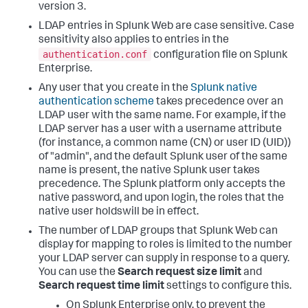
version 3.
LDAP entries in Splunk Web are case sensitive. Case
sensitivity also applies to entries in the
authentication.conf
configuration file on Splunk
Enterprise.
Any user that you create in the
Splunk native
authentication scheme
takes precedence over an
LDAP user with the same name. For example, if the
LDAP server has a user with a username attribute
(for instance, a common name (CN) or user ID (UID))
of "admin", and the default Splunk user of the same
name is present, the native Splunk user takes
precedence. The Splunk platform only accepts the
native password, and upon login, the roles that the
native user holdswill be in effect.
The number of LDAP groups that Splunk Web can
display for mapping to roles is limited to the number
your LDAP server can supply in response to a query.
You can use the
Search request size limit
and
Search request time limit
settings to configure this.
On Splunk Enterprise only, to prevent the