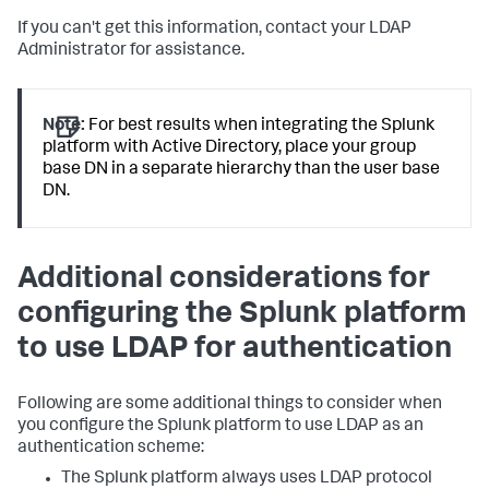
If you can't get this information, contact your LDAP
Administrator for assistance.
Note:
For best results when integrating the Splunk
platform with Active Directory, place your group
base DN in a separate hierarchy than the user base
DN.
Additional considerations for
configuring the Splunk platform
to use LDAP for authentication
Following are some additional things to consider when
you configure the Splunk platform to use LDAP as an
authentication scheme:
The Splunk platform always uses LDAP protocol