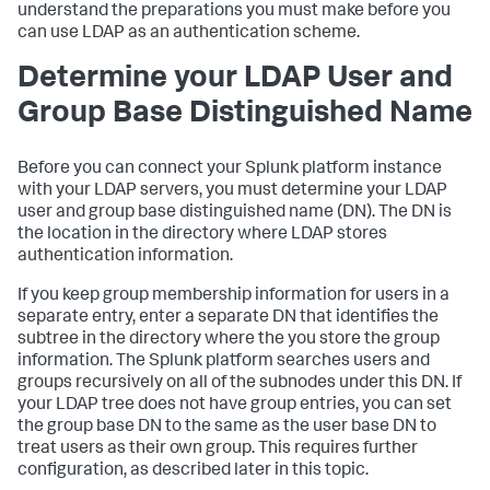
understand the preparations you must make before you
can use LDAP as an authentication scheme.
Determine your LDAP User and
Group Base Distinguished Name
Before you can connect your Splunk platform instance
with your LDAP servers, you must determine your LDAP
user and group base distinguished name (DN). The DN is
the location in the directory where LDAP stores
authentication information.
If you keep group membership information for users in a
separate entry, enter a separate DN that identifies the
subtree in the directory where the you store the group
information. The Splunk platform searches users and
groups recursively on all of the subnodes under this DN. If
your LDAP tree does not have group entries, you can set
the group base DN to the same as the user base DN to
treat users as their own group. This requires further
configuration, as described later in this topic.