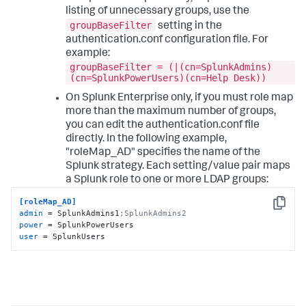
listing of unnecessary groups, use the
groupBaseFilter
setting in the
authentication.conf configuration file. For
example:
groupBaseFilter = (|(cn=SplunkAdmins)
(cn=SplunkPowerUsers)(cn=Help Desk))
On Splunk Enterprise only, if you must role map
more than the maximum number of groups,
you can edit the authentication.conf file
directly. In the following example,
"roleMap_AD" specifies the name of the
Splunk strategy. Each setting/value pair maps
a Splunk role to one or more LDAP groups:
[roleMap_AD]
Copy
admin
 = SplunkAdmins1
;SplunkAdmins2
power
user
 = SplunkUsers