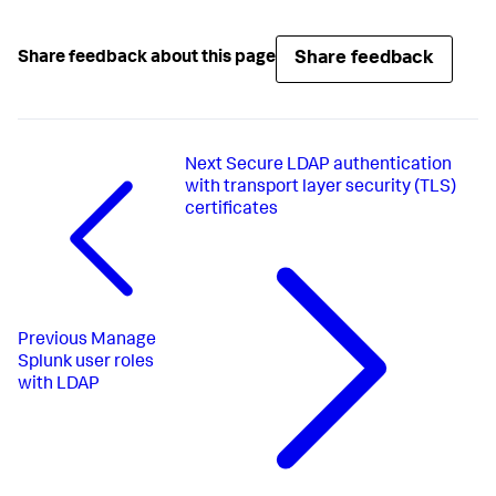
Share feedback
Share feedback about this page
Next
Secure LDAP authentication
with transport layer security (TLS)
certificates
Previous
Manage
Splunk user roles
with LDAP