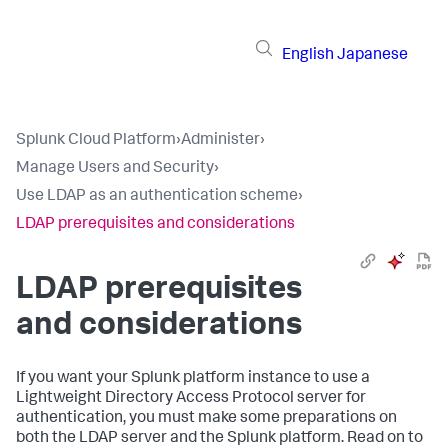
English
Japanese
Splunk Cloud Platform
›
Administer
›
Manage Users and Security
›
Use LDAP as an authentication scheme
›
LDAP prerequisites and considerations
LDAP prerequisites
and considerations
If you want your Splunk platform instance to use a
Lightweight Directory Access Protocol server for
authentication, you must make some preparations on
both the LDAP server and the Splunk platform. Read on to