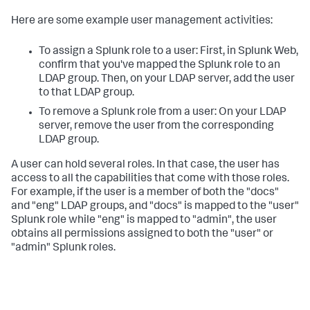
Here are some example user management activities:
To assign a Splunk role to a user: First, in Splunk Web,
confirm that you've mapped the Splunk role to an
LDAP group. Then, on your LDAP server, add the user
to that LDAP group.
To remove a Splunk role from a user: On your LDAP
server, remove the user from the corresponding
LDAP group.
A user can hold several roles. In that case, the user has
access to all the capabilities that come with those roles.
For example, if the user is a member of both the "docs"
and "eng" LDAP groups, and "docs" is mapped to the "user"
Splunk role while "eng" is mapped to "admin", the user
obtains all permissions assigned to both the "user" or
"admin" Splunk roles.