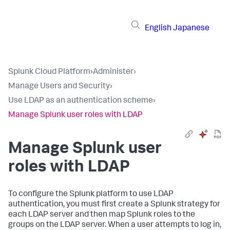
English
Japanese
Splunk Cloud Platform
›
Administer
›
Manage Users and Security
›
Use LDAP as an authentication scheme
›
Manage Splunk user roles with LDAP
Manage Splunk user
roles with LDAP
To configure the Splunk platform to use LDAP
authentication, you must first create a Splunk strategy for
each LDAP server and then map Splunk roles to the
groups on the LDAP server. When a user attempts to log in,