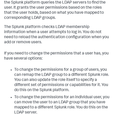
the Splunk platform queries the LDAP servers to find the
user. It grants the user permissions based on the roles
that the user holds, based on what you have mapped to
corresponding LDAP groups.
The Splunk platform checks LDAP membership
information when a user attempts to log in. You do not
need to reload the authentication configuration when you
add or remove users.
If you need to change the permissions that a user has, you
have several options:
To change the permissions for a group of users, you
can remap the LDAP group to a different Splunk role.
You can also update the role itself to specify a
different set of permissions or capabilities for it. You
do this on the Splunk platform.
To change the permissions for an individual user, you
can move the user to an LDAP group that you have
mapped to a different Splunk role. You do this on the
LDAP server.