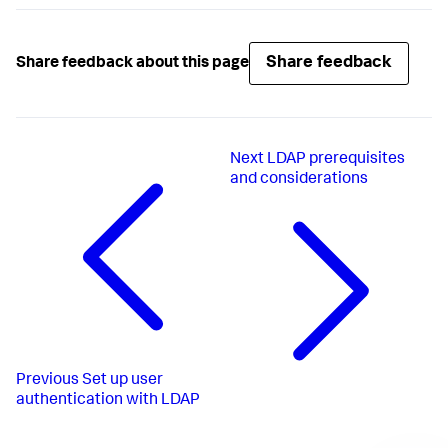
Share feedback
Share feedback about this page
Next
LDAP prerequisites
and considerations
Previous
Set up user
authentication with LDAP