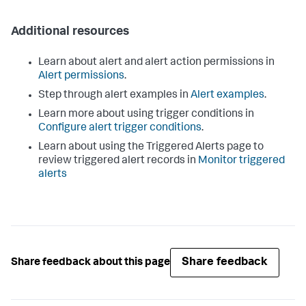
Additional resources
Learn about alert and alert action permissions in
Alert permissions
.
Step through alert examples in
Alert examples
.
Learn more about using trigger conditions in
Configure alert trigger conditions
.
Learn about using the Triggered Alerts page to
review triggered alert records in
Monitor triggered
alerts
Share feedback
Share feedback about this page