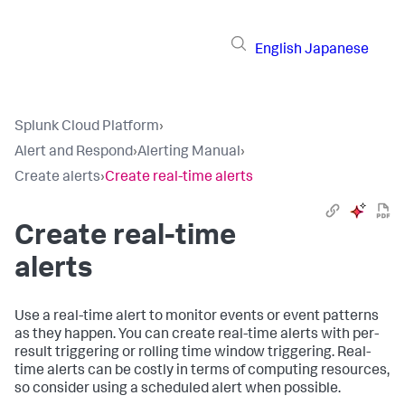
English
Japanese
Splunk Cloud Platform
›
Alert and Respond
›
Alerting Manual
›
Create alerts
›
Create real-time alerts
Create real-time
alerts
Use a real-time alert to monitor events or event patterns
as they happen. You can create real-time alerts with per-
result triggering or rolling time window triggering. Real-
time alerts can be costly in terms of computing resources,
so consider using a scheduled alert when possible.