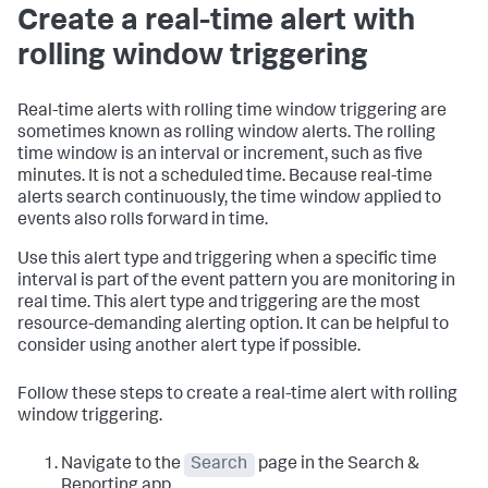
Create a real-time alert with
rolling window triggering
Real-time alerts with rolling time window triggering are
sometimes known as rolling window alerts. The rolling
time window is an interval or increment, such as five
minutes. It is not a scheduled time. Because real-time
alerts search continuously, the time window applied to
events also rolls forward in time.
Use this alert type and triggering when a specific time
interval is part of the event pattern you are monitoring in
real time. This alert type and triggering are the most
resource-demanding alerting option. It can be helpful to
consider using another alert type if possible.
Follow these steps to create a real-time alert with rolling
window triggering.
Navigate to the
Search
page in the Search &
Reporting app.