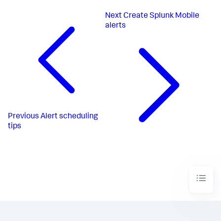
Next
Create Splunk Mobile
alerts
Previous
Alert scheduling
tips