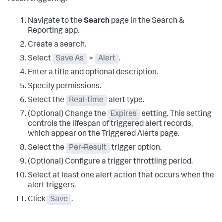
Navigate to the
Search
page in the Search &
Reporting app.
Create a search.
Select
Save As
>
Alert
.
Enter a title and optional description.
Specify permissions.
Select the
Real-time
alert type.
(Optional) Change the
Expires
setting. This setting
controls the lifespan of triggered alert records,
which appear on the Triggered Alerts page.
Select the
Per-Result
trigger option.
(Optional) Configure a trigger throttling period.
Select at least one alert action that occurs when the
alert triggers.
Click
Save
.