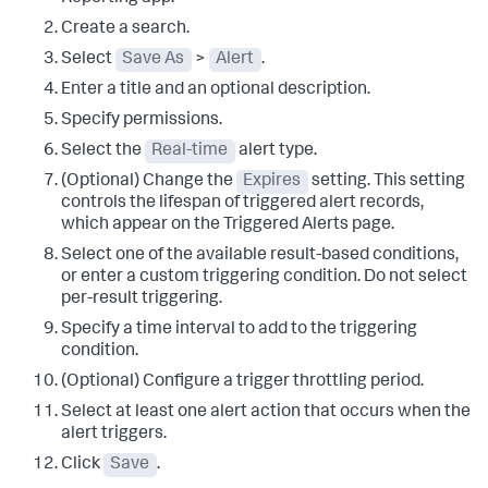
Create a search.
Select
Save As
>
Alert
.
Enter a title and an optional description.
Specify permissions.
Select the
Real-time
alert type.
(Optional) Change the
Expires
setting. This setting
controls the lifespan of triggered alert records,
which appear on the Triggered Alerts page.
Select one of the available result-based conditions,
or enter a custom triggering condition. Do not select
per-result triggering.
Specify a time interval to add to the triggering
condition.
(Optional) Configure a trigger throttling period.
Select at least one alert action that occurs when the
alert triggers.
Click
Save
.