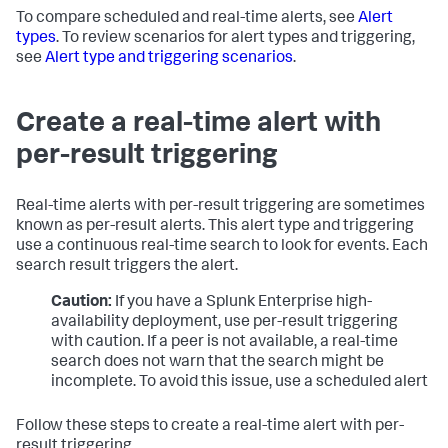
To compare scheduled and real-time alerts, see
Alert
types
. To review scenarios for alert types and triggering,
see
Alert type and triggering scenarios
.
Create a real-time alert with
per-result triggering
Real-time alerts with per-result triggering are sometimes
known as per-result alerts. This alert type and triggering
use a continuous real-time search to look for events. Each
search result triggers the alert.
Caution:
If you have a Splunk Enterprise high-
availability deployment, use per-result triggering
with caution. If a peer is not available, a real-time
search does not warn that the search might be
incomplete. To avoid this issue, use a scheduled alert
Follow these steps to create a real-time alert with per-
result triggering.