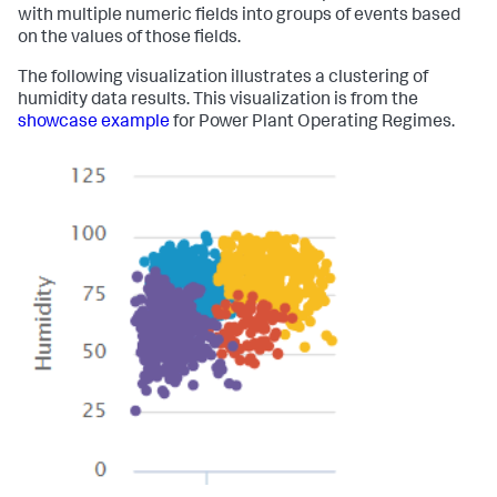
with multiple numeric fields into groups of events based
on the values of those fields.
The following visualization illustrates a clustering of
humidity data results. This visualization is from the
showcase example
for Power Plant Operating Regimes.