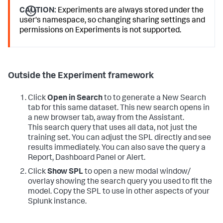
CAUTION:
Experiments are always stored under the
user's namespace, so changing sharing settings and
permissions on Experiments is not supported.
Outside the Experiment framework
Click
Open in Search
to to generate a New Search
tab for this same dataset. This new search opens in
a new browser tab, away from the Assistant.
This search query that uses all data, not just the
training set. You can adjust the SPL directly and see
results immediately. You can also save the query a
Report, Dashboard Panel or Alert.
Click
Show SPL
to open a new modal window/
overlay showing the search query you used to fit the
model. Copy the SPL to use in other aspects of your
Splunk instance.