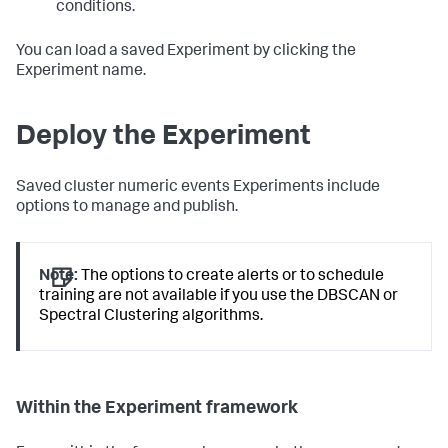
conditions.
You can load a saved Experiment by clicking the
Experiment name.
Deploy the Experiment
Saved cluster numeric events Experiments include
options to manage and publish.
Note:
The options to create alerts or to schedule
training are not available if you use the DBSCAN or
Spectral Clustering algorithms.
Within the Experiment framework