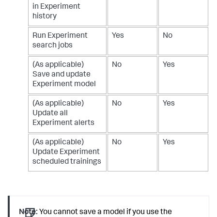
in Experiment
history
Run Experiment
Yes
No
search jobs
(As applicable)
No
Yes
Save and update
Experiment model
(As applicable)
No
Yes
Update all
Experiment alerts
(As applicable)
No
Yes
Update Experiment
scheduled trainings
Note:
You cannot save a model if you use the