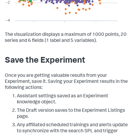
The visualization displays a maximum of 1000 points, 20
series and 6 fields (1 label and 5 variables).
Save the Experiment
Once you are getting valuable results from your
Experiment, save it. Saving your Experiment results in the
following actions:
Assistant settings saved as an Experiment
knowledge object.
The Draft version saves to the Experiment Listings
page.
Any affiliated scheduled trainings and alerts update
to synchronize with the search SPL and trigger