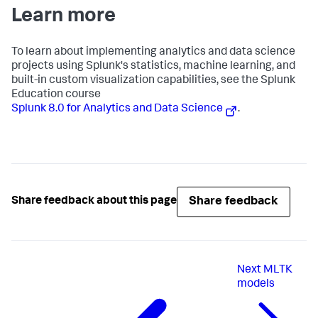
Learn more
To learn about implementing analytics and data science
projects using Splunk's statistics, machine learning, and
built-in custom visualization capabilities, see the Splunk
Education course
Splunk 8.0 for Analytics and Data Science
.
Share feedback
Share feedback about this page
Next
MLTK
models