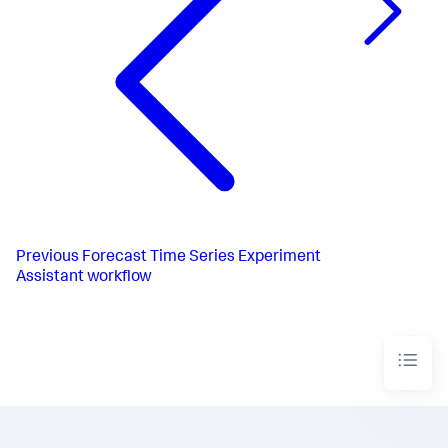
Previous
Forecast Time Series Experiment
Assistant workflow