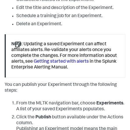
Conditions related to the Experiment.
Edit the title and description of the Experiment.
Schedule a training job for an Experiment.
Delete an Experiment.
Note:
Updating a saved Experiment can affect
affiliates alerts. Re-validate your alerts once you
complete the changes. For more information about
alerts, see
Getting started with alerts
in the Splunk
Enterprise Alerting Manual.
You can publish your Experiment through the following
steps:
From the MLTK navigation bar, choose
Experiments
.
A list of your saved Experiments populates.
Click the
Publish
button available under the Actions
column.
Publishing an Experiment model means the main