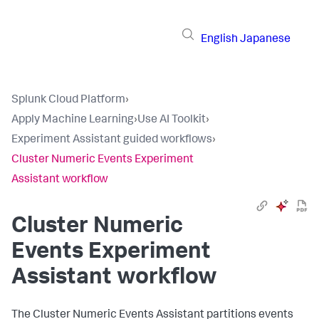
English
Japanese
Splunk Cloud Platform
›
Apply Machine Learning
›
Use AI Toolkit
›
Experiment Assistant guided workflows
›
Cluster Numeric Events Experiment
Assistant workflow
Cluster Numeric
Events Experiment
Assistant workflow
The Cluster Numeric Events Assistant partitions events