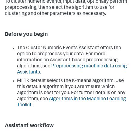
To cluster numeric events, input data, optionally perform
preprocessing, then select the algorithm to use for
clustering and other parameters as necessary.
Before you begin
The Cluster Numeric Events Assistant offers the
option to preprocess your data. For more
information on Assistant-based preprocessing
algorithms, see
Preprocessing machine data using
Assistants
.
MLTK default selects the K-means algorithm. Use
this default algorithm if you aren't sure which
algorithm is best for you. For further details on any
algorithm, see
Algorithms in the Machine Learning
Toolkit
.
Assistant workflow