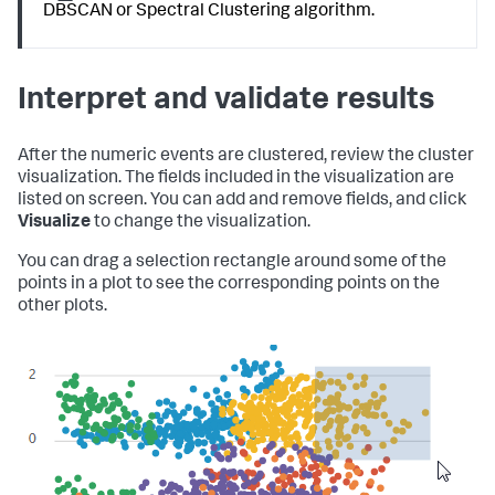
DBSCAN or Spectral Clustering algorithm.
Interpret and validate results
After the numeric events are clustered, review the cluster
visualization. The fields included in the visualization are
listed on screen. You can add and remove fields, and click
Visualize
to change the visualization.
You can drag a selection rectangle around some of the
points in a plot to see the corresponding points on the
other plots.