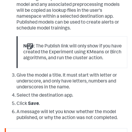
model and any associated preprocessing models
will be copied as lookup files in the user's
namespace within a selected destination app.
Published models can be used to create alerts or
schedule model trainings.
Note:
The Publish link will only show if you have
created the Experiment using KMeans or Birch
algorithms, and run the cluster action.
Give the model a title. It must start with letter or
underscore, and only have letters, numbers and
underscores in the name.
Select the destination app.
Click
Save
.
A message will let you know whether the model
published, or why the action was not completed.