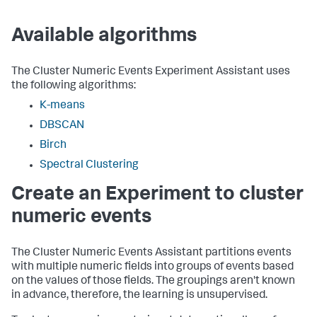
Available algorithms
The Cluster Numeric Events Experiment Assistant uses
the following algorithms:
K-means
DBSCAN
Birch
Spectral Clustering
Create an Experiment to cluster
numeric events
The Cluster Numeric Events Assistant partitions events
with multiple numeric fields into groups of events based
on the values of those fields. The groupings aren't known
in advance, therefore, the learning is unsupervised.