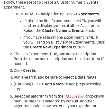
Follow these steps to create a Cluster Numeric Events
Experiment.
From the MLTK navigation bar, click
Experiments
.
If this is the first Experiment in MLTK, you will
land on a display screen of all six Assistants.
Select the
Cluster Numeric Events
block.
If you have at least one Experiment in MLTK,
you will land on a list view of Experiments. Click
the
Create New Experiment
button.
Fill in an Experiment Title, and add a description.
Both the name and description can be edited later if
needed.
Click
Create.
Run a search, and be sure to select a date range.
(Optional) Click
+ Add a step
to add preprocessing
steps
Algorithm
Select an algorithm from the
drop-down
menu. K-means is selected by default. Another
algorithm option may better fit your Experiment.