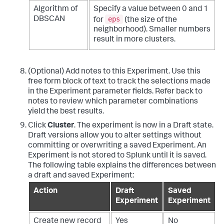
Algorithm of
Specify a value between 0 and 1
eps
DBSCAN
for
(the size of the
neighborhood). Smaller numbers
result in more clusters.
(Optional) Add notes to this Experiment. Use this
free form block of text to track the selections made
in the Experiment parameter fields. Refer back to
notes to review which parameter combinations
yield the best results.
Click
Cluster
. The experiment is now in a Draft state.
Draft versions allow you to alter settings without
committing or overwriting a saved Experiment. An
Experiment is not stored to Splunk until it is saved.
The following table explains the differences between
a draft and saved Experiment:
Action
Draft
Saved
Experiment
Experiment
Create new record
Yes
No