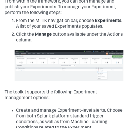
From within the framework, you can both manage and
publish your Experiments. To manage your Experiment,
perform the following steps:
From the MLTK navigation bar, choose
Experiments
.
A list of your saved Experiments populates.
Click the
Manage
button available under the Actions
column.
The toolkit supports the following Experiment
management options:
Create and manage Experiment-level alerts. Choose
from both Splunk platform standard trigger
conditions, as well as from Machine Learning