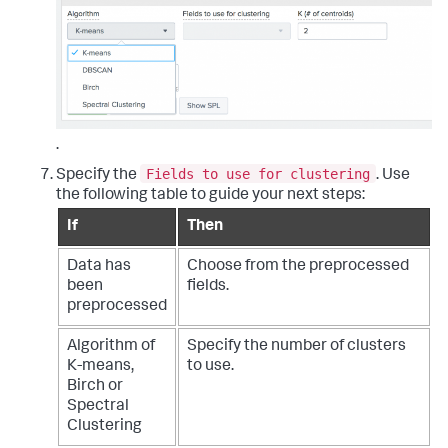
.
Fields to use for clustering
Specify the
. Use
the following table to guide your next steps:
If
Then
Data has
Choose from the preprocessed
been
fields.
preprocessed
Algorithm of
Specify the number of clusters
K-means,
to use.
Birch or
Spectral
Clustering