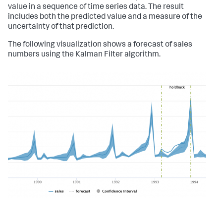
value in a sequence of time series data. The result
includes both the predicted value and a measure of the
uncertainty of that prediction.
The following visualization shows a forecast of sales
numbers using the Kalman Filter algorithm.