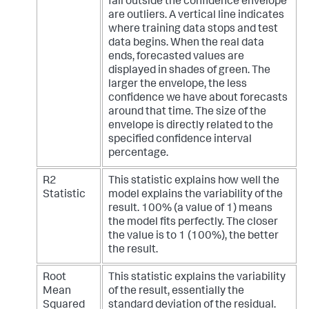
fall outside the confidence envelope
are outliers. A vertical line indicates
where training data stops and test
data begins. When the real data
ends, forecasted values are
displayed in shades of green. The
larger the envelope, the less
confidence we have about forecasts
around that time. The size of the
envelope is directly related to the
specified confidence interval
percentage.
R2
This statistic explains how well the
Statistic
model explains the variability of the
result. 100% (a value of 1) means
the model fits perfectly. The closer
the value is to 1 (100%), the better
the result.
Root
This statistic explains the variability
Mean
of the result, essentially the
Squared
standard deviation of the residual.