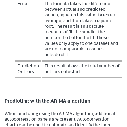
Error
The formula takes the difference
between actual and predicted
values, squares this value, takes an
average, and then takes a square
root. The result is an absolute
measure of fit, the smaller the
number the better the fit. These
values only apply to one dataset and
are not comparable to values
outside of it.
Prediction
This result shows the total number of
Outliers
outliers detected.
Predicting with the ARIMA algorithm
When predicting using the ARIMA algorithm, additional
autocorrelation panels are present. Autocorrelation
charts can be used to estimate and identify the three