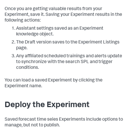
Once you are getting valuable results from your
Experiment, save it. Saving your Experiment results in the
following actions:
Assistant settings saved as an Experiment
knowledge object.
The Draft version saves to the Experiment Listings
page.
Any affiliated scheduled trainings and alerts update
to synchronize with the search SPL and trigger
conditions.
You can load a saved Experiment by clicking the
Experiment name.
Deploy the Experiment
Saved forecast time seies Experiments include options to
manage, but not to publish.