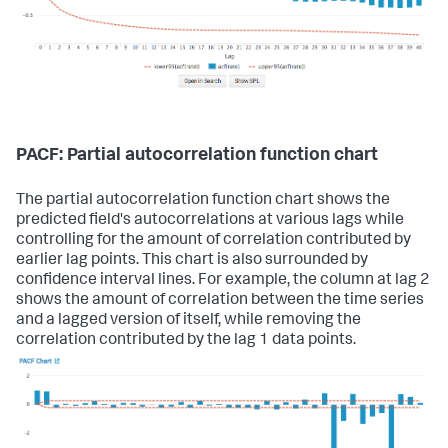
PACF: Partial autocorrelation function chart
The partial autocorrelation function chart shows the
predicted field's autocorrelations at various lags while
controlling for the amount of correlation contributed by
earlier lag points. This chart is also surrounded by
confidence interval lines. For example, the column at lag 2
shows the amount of correlation between the time series
and a lagged version of itself, while removing the
correlation contributed by the lag 1 data points.