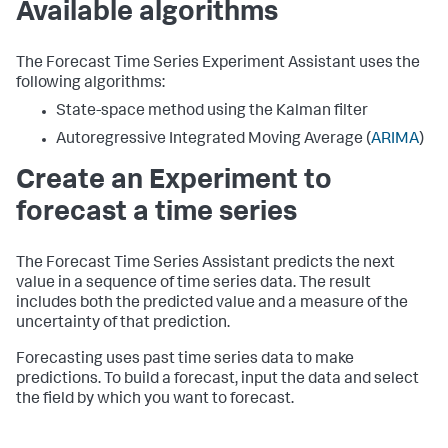
Available algorithms
The Forecast Time Series Experiment Assistant uses the
following algorithms:
State-space method using the Kalman filter
Autoregressive Integrated Moving Average (
ARIMA
)
Create an Experiment to
forecast a time series
The Forecast Time Series Assistant predicts the next
value in a sequence of time series data. The result
includes both the predicted value and a measure of the
uncertainty of that prediction.
Forecasting uses past time series data to make
predictions. To build a forecast, input the data and select
the field by which you want to forecast.