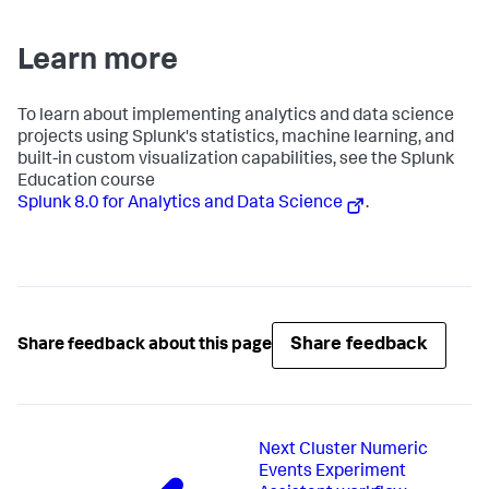
Learn more
To learn about implementing analytics and data science
projects using Splunk's statistics, machine learning, and
built-in custom visualization capabilities, see the Splunk
Education course
Splunk 8.0 for Analytics and Data Science
.
Share feedback
Share feedback about this page
Next
Cluster Numeric
Events Experiment