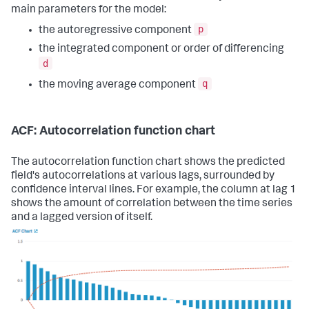
main parameters for the model:
p
the autoregressive component
the integrated component or order of differencing
d
q
the moving average component
ACF: Autocorrelation function chart
The autocorrelation function chart shows the predicted
field's autocorrelations at various lags, surrounded by
confidence interval lines. For example, the column at lag 1
shows the amount of correlation between the time series
and a lagged version of itself.