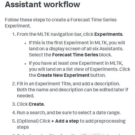
Assistant workflow
Follow these steps to create a Forecast Time Series
Experiment.
From the MLTK navigation bar, click
Experiments
.
If this is the first Experiment in MLTK, you will
land on a display screen of all six Assistants.
Select the
Forecast Time Series
block.
If you have at least one Experiment in MLTK,
you will land on a list view of Experiments. Click
the
Create New Experiment
button.
Fill in an Experiment Title, and add a description.
Both the name and description can be edited later if
needed.
Click
Create.
Run a search, and be sure to select a date range.
(Optional) Click
+ Add a step
to add preprocessing
steps