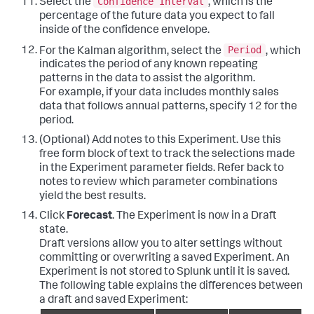
Confidence Interval
Select the
, which is the
percentage of the future data you expect to fall
inside of the confidence envelope.
Period
For the Kalman algorithm, select the
, which
indicates the period of any known repeating
patterns in the data to assist the algorithm.
For example, if your data includes monthly sales
data that follows annual patterns, specify 12 for the
period.
(Optional) Add notes to this Experiment. Use this
free form block of text to track the selections made
in the Experiment parameter fields. Refer back to
notes to review which parameter combinations
yield the best results.
Click
Forecast
. The Experiment is now in a Draft
state.
Draft versions allow you to alter settings without
committing or overwriting a saved Experiment. An
Experiment is not stored to Splunk until it is saved.
The following table explains the differences between
a draft and saved Experiment: