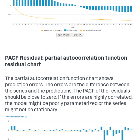
PACF Residual: partial autocorrelation function
residual chart
The partial autocorrelation function chart shows
prediction errors. The errors are the difference between
the series and the predictions. The PACF of the residuals
should be close to zero. If the errors are highly correlated,
the model might be poorly parameterized or the series
might not be stationary.