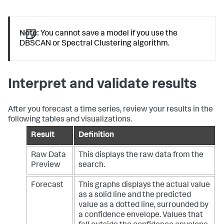
Note:
You cannot save a model if you use the
DBSCAN or Spectral Clustering algorithm.
Interpret and validate results
After you forecast a time series, review your results in the
following tables and visualizations.
Result
Definition
Raw Data
This displays the raw data from the
Preview
search.
Forecast
This graphs displays the actual value
as a solid line and the predicted
value as a dotted line, surrounded by
a confidence envelope.
Values that