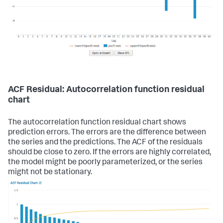
ACF Residual: Autocorrelation function residual
chart
The autocorrelation function residual chart shows
prediction errors. The errors are the difference between
the series and the predictions. The ACF of the residuals
should be close to zero. If the errors are highly correlated,
the model might be poorly parameterized, or the series
might not be stationary.