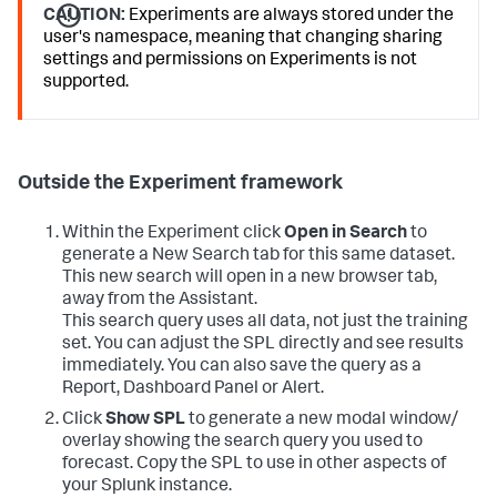
CAUTION:
Experiments are always stored under the
user's namespace, meaning that changing sharing
settings and permissions on Experiments is not
supported.
Outside the Experiment framework
Within the Experiment click
Open in Search
to
generate a New Search tab for this same dataset.
This new search will open in a new browser tab,
away from the Assistant.
This search query uses all data, not just the training
set. You can adjust the SPL directly and see results
immediately. You can also save the query as a
Report, Dashboard Panel or Alert.
Click
Show SPL
to generate a new modal window/
overlay showing the search query you used to
forecast. Copy the SPL to use in other aspects of
your Splunk instance.