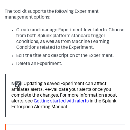
The toolkit supports the following Experiment
management options:
Create and manage Experiment-level alerts. Choose
from both Splunk platform standard trigger
conditions, as well as from Machine Learning
Conditions related to the Experiment.
Edit the title and description of the Experiment.
Delete an Experiment.
Note:
Updating a saved Experiment can affect
affiliates alerts. Re-validate your alerts once you
complete the changes. For more information about
alerts, see
Getting started with alerts
in the Splunk
Enterprise Alerting Manual.