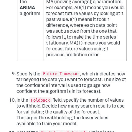
the
MA (moving average); q parameters.
ARIMA
For example, AR(1) means you would
algorithm
forecast future values by looking at 1
past value. I(1) means it took 1
difference, where each data point
was subtracted from the one that
follows it, to make the time series
stationary. MA(1) means you would
forecast future values using 1
previous prediction error.
Future Timespan
Specify the
, which indicates how
far beyond the data you want to forecast. The size of
the confidence interval is used to gauge how
confident the algorithm is in its forecast.
Holdback
In the
field, specify the number of values
to withhold. Decide how many search results to use
for validating the quality of the forecast.
The larger the withholding, the fewer values
available to train your model.