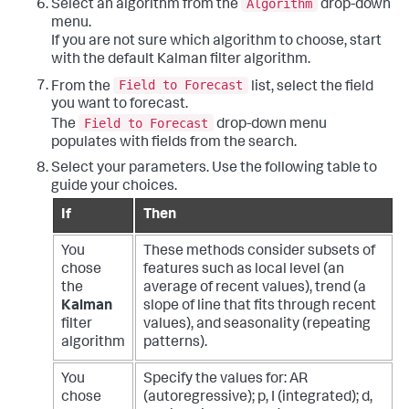
Algorithm
Select an algorithm from the
drop-down
menu.
If you are not sure which algorithm to choose, start
with the default Kalman filter algorithm.
Field to Forecast
From the
list, select the field
you want to forecast.
Field to Forecast
The
drop-down menu
populates with fields from the search.
Select your parameters. Use the following table to
guide your choices.
If
Then
You
These methods consider subsets of
chose
features such as local level (an
the
average of recent values), trend (a
Kalman
slope of line that fits through recent
filter
values), and seasonality (repeating
algorithm
patterns).
You
Specify the values for: AR
chose
(autoregressive); p, I (integrated); d,