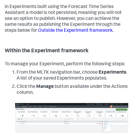
In Experiments built using the Forecast Time Series
Assistant a model is not persisted, meaning you will not
see an option to publish. However, you can achieve the
same results as publishing the Experiment through the
steps below for
Outside the Experiment framework
.
Within the Experiment framework
To manage your Experiment, perform the following steps:
From the MLTK navigation bar, choose
Experiments
.
A list of your saved Experiments populates.
Click the
Manage
button available under the Actions
column.