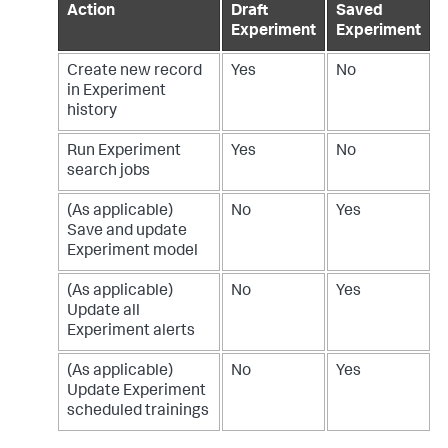
Action
Draft
Saved
Experiment
Experiment
Create new record
Yes
No
in Experiment
history
Run Experiment
Yes
No
search jobs
(As applicable)
No
Yes
Save and update
Experiment model
(As applicable)
No
Yes
Update all
Experiment alerts
(As applicable)
No
Yes
Update Experiment
scheduled trainings