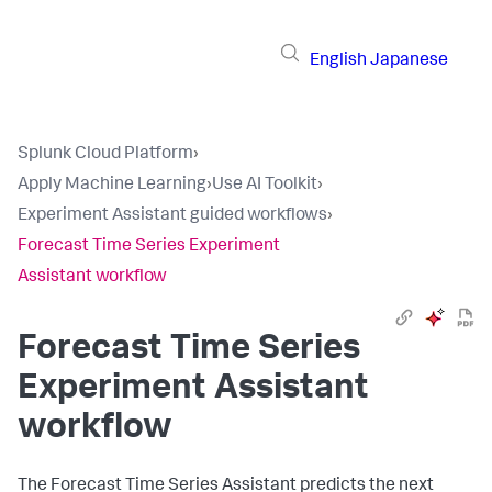
English
Japanese
Splunk Cloud Platform
›
Apply Machine Learning
›
Use AI Toolkit
›
Experiment Assistant guided workflows
›
Forecast Time Series Experiment
Assistant workflow
Forecast Time Series
Experiment Assistant
workflow
The Forecast Time Series Assistant predicts the next