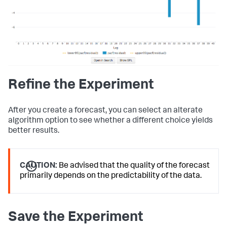
Refine the Experiment
After you create a forecast, you can select an alterate
algorithm option to see whether a different choice yields
better results.
CAUTION:
Be advised that the quality of the forecast
primarily depends on the predictability of the data.
Save the Experiment