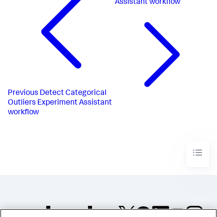
Assistant workflow
Previous
Detect Categorical
Outliers Experiment Assistant
workflow