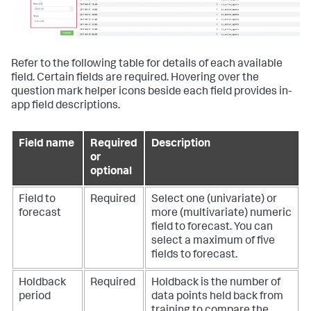
Refer to the following table for details of each available
field. Certain fields are required. Hovering over the
question mark helper icons beside each field provides in-
app field descriptions.
Field name
Required
Description
or
optional
Field to
Required
Select one (univariate) or
forecast
more (multivariate) numeric
field to forecast. You can
select a maximum of five
fields to forecast.
Holdback
Required
Holdback is the number of
period
data points held back from
training to compare the