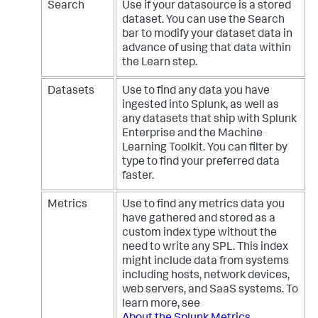
Search
Use if your datasource is a stored
dataset. You can use the Search
bar to modify your dataset data in
advance of using that data within
the Learn step.
Datasets
Use to find any data you have
ingested into Splunk, as well as
any datasets that ship with Splunk
Enterprise and the Machine
Learning Toolkit. You can filter by
type to find your preferred data
faster.
Metrics
Use to find any metrics data you
have gathered and stored as a
custom index type without the
need to write any SPL. This index
might include data from systems
including hosts, network devices,
web servers, and SaaS systems. To
learn more, see