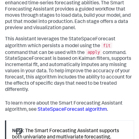
enhanced time-series forecasting abilities. The Smart
Forecasting Assistant provides a guided workflow that
moves through stages to load data, build your model, and
put that model into production. Each stage offers a data
preview and visualization panel.
This Assistant leverages the StateSpaceForecast
fit
algorithm which persists a model using the
apply
command that can be used with the
command.
StateSpaceForecast is based on Kalman filters, supports
incremental fit, and automatically imputes any missing
values in your data. To help improve the accuracy of your
forecast, this algorithm includes the ability to account for
the effects of specific days that need to be treated
differently.
To learn more about the Smart Forecasting Assistant
algorithm, see
StateSpaceForecast algorithm
.
Note:
The Smart Forecasting Assistant supports
both univariate and multivariate forecasting.