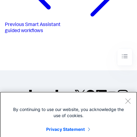
Previous
Smart Assistant
guided workflows
By continuing to use our website, you acknowledge the
©2005-2026 Splunk Inc. All
use of cookies.
rights reserved.
Legal
Privacy
Website
Privacy Statement
Terms of Use