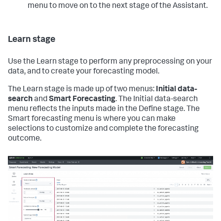
menu to move on to the next stage of the Assistant.
Learn stage
Use the Learn stage to perform any preprocessing on your
data, and to create your forecasting model.
The Learn stage is made up of two menus:
Initial data-
search
and
Smart Forecasting
. The Initial data-search
menu reflects the inputs made in the Define stage. The
Smart forecasting menu is where you can make
selections to customize and complete the forecasting
outcome.