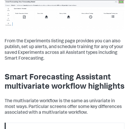
From the Experiments listing page provides you can also
publish, set up alerts, and schedule training for any of your
saved Experiments across all Assistant types including
Smart Forecasting.
Smart Forecasting Assistant
multivariate workflow highlights
The multivariate workflow is the same as univariate in
most ways. Particular screens offer some key differences
associated with a multivariate workflow.