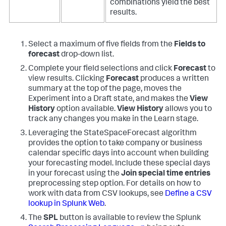
combinations yield the best
results.
Select a maximum of five fields from the
Fields to
forecast
drop-down list.
Complete your field selections and click
Forecast
to
view results. Clicking
Forecast
produces a written
summary at the top of the page, moves the
Experiment into a Draft state, and makes the
View
History
option available.
View History
allows you to
track any changes you make in the Learn stage.
Leveraging the StateSpaceForecast algorithm
provides the option to take company or business
calendar specific days into account when building
your forecasting model. Include these special days
in your forecast using the
Join special time entries
preprocessing step option. For details on how to
work with data from CSV lookups, see
Define a CSV
lookup in Splunk Web
.
The
SPL
button is available to review the Splunk