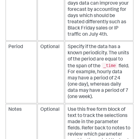
days data can improve your
forecast by accounting for
days which should be
treated differently such as
Black Friday sales or IP
traffic on July 4th.
Period
Optional
Specify if the data has a
known periodicity. The units
of the period are equal to
_time
the span of the
field.
For example, hourly data
may have a period of 24
(one day), whereas daily
data may have a period of 7
(one week).
Notes
Optional
Use this free form block of
text to track the selections
made in the parameter
fields. Refer back to notes to
review which parameter