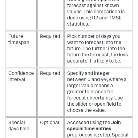
forecast against known
values. This comparison is
done using R2 and RMSE
statistics.
Future
Required
Pick number of days you
timespan
want to forecast into the
future. The further into the
future the forecast, the less
accurate it is likely to be.
Confidence
Required
Specify and integer
interval
between 0 and 99, where a
larger value means a
greater tolerance for
forecast uncertainty. Use
the slider or open field to
choose the value.
Special
Optional
Accessed using the
Join
days field
special time entries
preprocessing step. Special