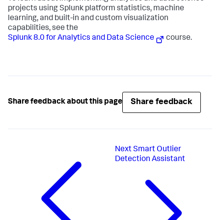
projects using Splunk platform statistics, machine
learning, and built-in and custom visualization
capabilities, see the
Splunk 8.0 for Analytics and Data Science
course.
Share feedback
Share feedback about this page
Next
Smart Outlier
Detection Assistant