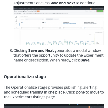
adjustments or click
Save and Next
to continue.
Clicking
Save and Next
generates a modal window
that offers the opportunity to update the Experiment
name or description. When ready, click
Save
.
Operationalize stage
The Operationalize stage provides publishing, alerting,
and scheduled training in one place. Click
Done
to move to
the Experiments listings page.