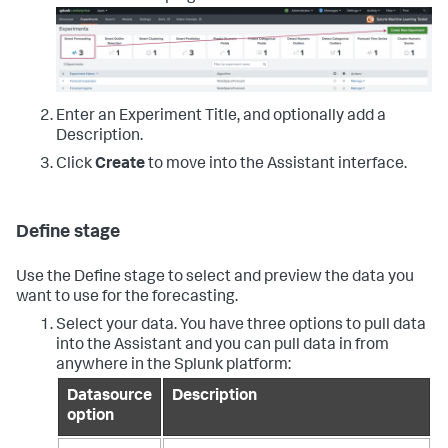
Enter an Experiment Title, and optionally add a
Description.
Click
Create
to move into the Assistant interface.
Define stage
Use the Define stage to select and preview the data you
want to use for the forecasting.
Select your data. You have three options to pull data
into the Assistant and you can pull data in from
anywhere in the Splunk platform:
Datasource
Description
option