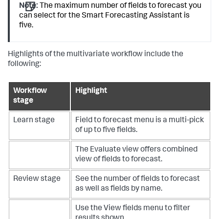
Note:
The maximum number of fields to forecast you
can select for the Smart Forecasting Assistant is
five.
Highlights of the multivariate workflow include the
following:
Workflow
Highlight
stage
Learn stage
Field to forecast menu is a multi-pick
of up to five fields.
The Evaluate view offers combined
view of fields to forecast.
Review stage
See the number of fields to forecast
as well as fields by name.
Use the View fields menu to filter
results shown.