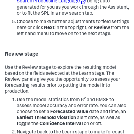
Search Processing Language
being auto-
generated for you as you work through the Assistant,
or to fit the SPL in a new search tab.
Choose to make further adjustments to field settings
here or click
Next
in the top right, or
Review
from the
left hand menu to move on to the next stage.
Review stage
Use the Review stage to explore the resulting model
based on the fields selected at the Learn stage. The
Review panels give you the opportunity to assess your
forecasting results prior to putting the model into
production.
2
Use the model statistics from R
and RMSE to
assess model accuracy and error rate. You can also
choose to set a
Forecasted Value
date and time, an
Earliest Threshold Violation
alert date, as well as
toggle the
Confidence Interval
on or off.
Navigate back to the Learn stage to make forecast