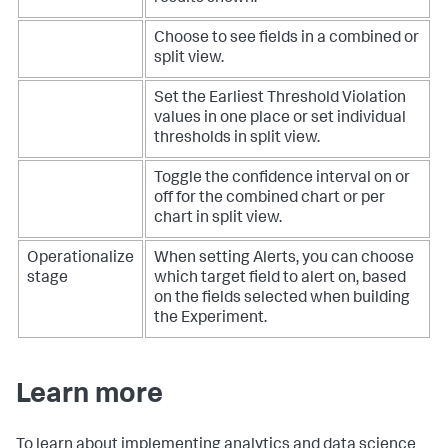
Choose to see fields in a combined or
split view.
Set the Earliest Threshold Violation
values in one place or set individual
thresholds in split view.
Toggle the confidence interval on or
off for the combined chart or per
chart in split view.
Operationalize
When setting Alerts, you can choose
stage
which target field to alert on, based
on the fields selected when building
the Experiment.
Learn more
To learn about implementing analytics and data science