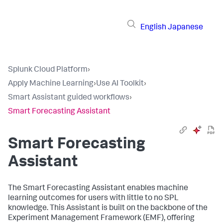
English
Japanese
Splunk Cloud Platform
›
Apply Machine Learning
›
Use AI Toolkit
›
Smart Assistant guided workflows
›
Smart Forecasting Assistant
Smart Forecasting
Assistant
The Smart Forecasting Assistant enables machine
learning outcomes for users with little to no SPL
knowledge. This Assistant is built on the backbone of the
Experiment Management Framework (EMF), offering