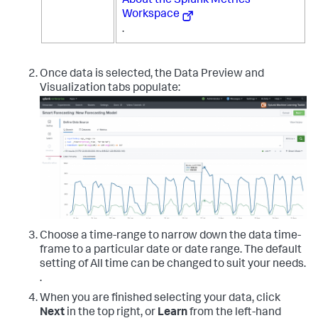
About the Splunk Metrics
Workspace
.
Once data is selected, the Data Preview and
Visualization tabs populate:
Choose a time-range to narrow down the data time-
frame to a particular date or date range. The default
setting of All time can be changed to suit your needs.
.
When you are finished selecting your data, click
Next
in the top right, or
Learn
from the left-hand