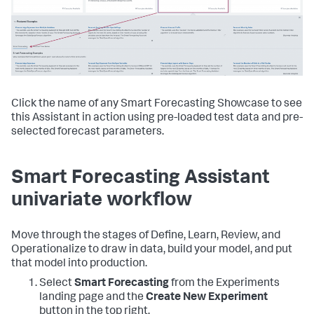
Click the name of any Smart Forecasting Showcase to see
this Assistant in action using pre-loaded test data and pre-
selected forecast parameters.
Smart Forecasting Assistant
univariate workflow
Move through the stages of Define, Learn, Review, and
Operationalize to draw in data, build your model, and put
that model into production.
Select
Smart Forecasting
from the Experiments
landing page and the
Create New Experiment
button in the top right.