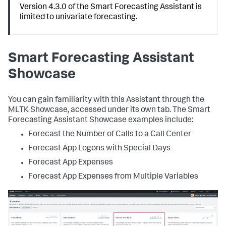
Version 4.3.0 of the Smart Forecasting Assistant is
limited to univariate forecasting.
Smart Forecasting Assistant
Showcase
You can gain familiarity with this Assistant through the
MLTK Showcase, accessed under its own tab. The Smart
Forecasting Assistant Showcase examples include:
Forecast the Number of Calls to a Call Center
Forecast App Logons with Special Days
Forecast App Expenses
Forecast App Expenses from Multiple Variables