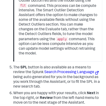
Outlier button retrains the model using the
fit
command. This process can be compute
intensive. The Smart Outlier Detection
Assistant offers the option to make changes to
some of the available fields without using the
Detect Outliers section. You can make
changes on the Evaluate tab, rather than the
the Detect Outliers fields, to tune the model
apply
parameters using the
command. This
option can be less compute intensive as you
can update model settings without retraining
the model.
The
SPL
button is also available as a means to
review the Splunk
Search Processing Language
being auto-generated for you in the background as
you work through the Assistant, or to fit the SPL in a
new search tab.
When you are happy with your results, click
Next
in
the top right, or
Review
from the left-hand menu to
move on to the next stage of the Assistant.