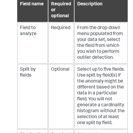
Field name
Required
Description
or
optional
Field to
Required
From the drop-down
analyze
menu populated from
your data set, select
the field from which
you wish to perform
outlier detection.
Split by
Optional
Select up to five fields.
fields
Use split by field(s) if
the anomaly might be
different based on the
data in a particular
field. You will not
generate a cardinality
histogram without the
selection of at least
one split by field.