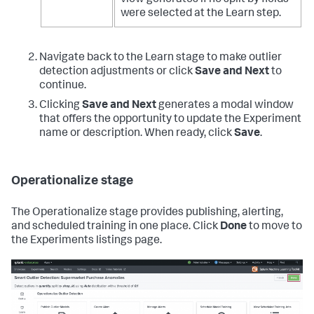
were selected at the Learn step.
Navigate back to the Learn stage to make outlier
detection adjustments or click
Save and Next
to
continue.
Clicking
Save and Next
generates a modal window
that offers the opportunity to update the Experiment
name or description. When ready, click
Save
.
Operationalize stage
The Operationalize stage provides publishing, alerting,
and scheduled training in one place. Click
Done
to move to
the Experiments listings page.