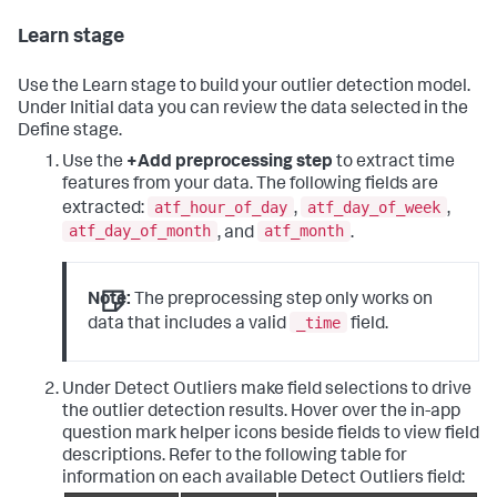
Learn stage
Use the Learn stage to build your outlier detection model.
Under Initial data you can review the data selected in the
Define stage.
Use the
+Add preprocessing step
to extract time
features from your data. The following fields are
atf_hour_of_day
atf_day_of_week
extracted:
,
,
atf_day_of_month
atf_month
, and
.
Note:
The preprocessing step only works on
_time
data that includes a valid
field.
Under Detect Outliers make field selections to drive
the outlier detection results. Hover over the in-app
question mark helper icons beside fields to view field
descriptions. Refer to the following table for
information on each available Detect Outliers field: