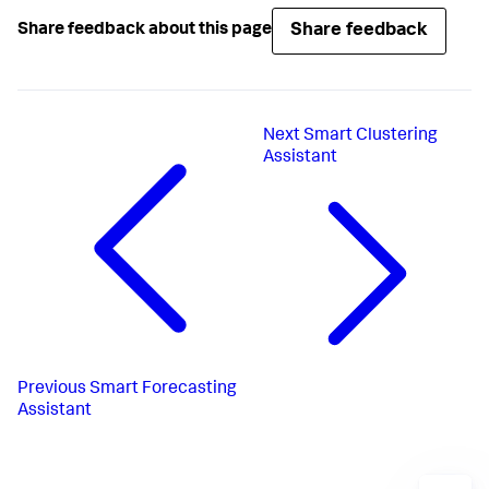
Share feedback
Share feedback about this page
Next
Smart Clustering
Assistant
Previous
Smart Forecasting
Assistant