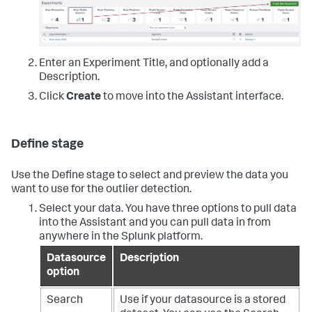
Enter an Experiment Title, and optionally add a
Description.
Click
Create
to move into the Assistant interface.
Define stage
Use the Define stage to select and preview the data you
want to use for the outlier detection.
Select your data. You have three options to pull data
into the Assistant and you can pull data in from
anywhere in the Splunk platform.
Datasource
Description
option
Search
Use if your datasource is a stored