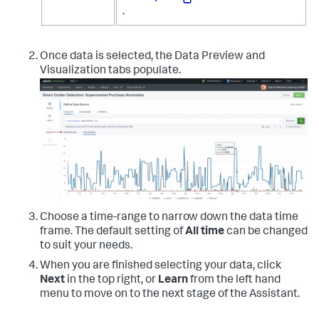
.
Once data is selected, the Data Preview and
Visualization tabs populate.
Choose a time-range to narrow down the data time
frame. The default setting of
All time
can be changed
to suit your needs.
When you are finished selecting your data, click
Next
in the top right, or
Learn
from the left hand
menu to move on to the next stage of the Assistant.