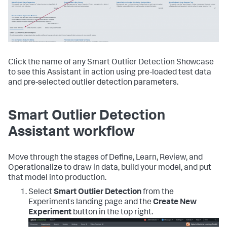
Click the name of any Smart Outlier Detection Showcase
to see this Assistant in action using pre-loaded test data
and pre-selected outlier detection parameters.
Smart Outlier Detection
Assistant workflow
Move through the stages of Define, Learn, Review, and
Operationalize to draw in data, build your model, and put
that model into production.
Select
Smart Outlier Detection
from the
Experiments landing page and the
Create New
Experiment
button in the top right.