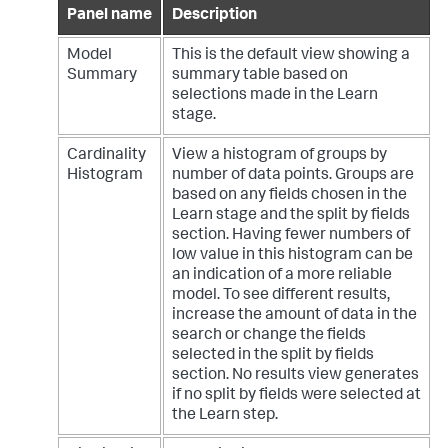
Panel name
Description
Model
This is the default view showing a
Summary
summary table based on
selections made in the Learn
stage.
Cardinality
View a histogram of groups by
Histogram
number of data points. Groups are
based on any fields chosen in the
Learn stage and the split by fields
section. Having fewer numbers of
low value in this histogram can be
an indication of a more reliable
model. To see different results,
increase the amount of data in the
search or change the fields
selected in the split by fields
section. No results view generates
if no split by fields were selected at
the Learn step.