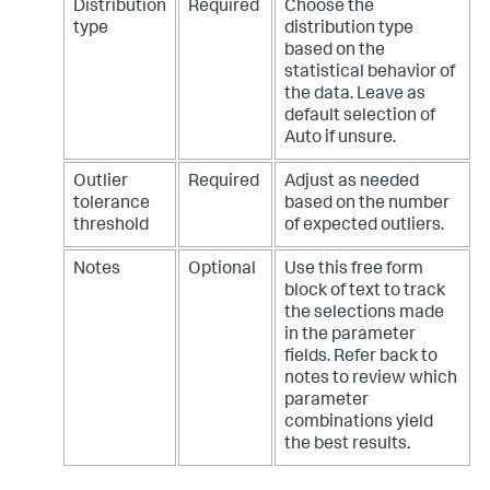
Distribution
Required
Choose the
type
distribution type
based on the
statistical behavior of
the data. Leave as
default selection of
Auto if unsure.
Outlier
Required
Adjust as needed
tolerance
based on the number
threshold
of expected outliers.
Notes
Optional
Use this free form
block of text to track
the selections made
in the parameter
fields. Refer back to
notes to review which
parameter
combinations yield
the best results.