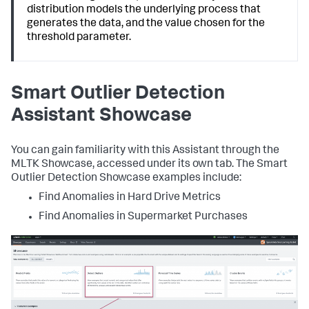
distribution models the underlying process that
generates the data, and the value chosen for the
threshold parameter.
Smart Outlier Detection
Assistant Showcase
You can gain familiarity with this Assistant through the
MLTK Showcase, accessed under its own tab. The Smart
Outlier Detection Showcase examples include:
Find Anomalies in Hard Drive Metrics
Find Anomalies in Supermarket Purchases