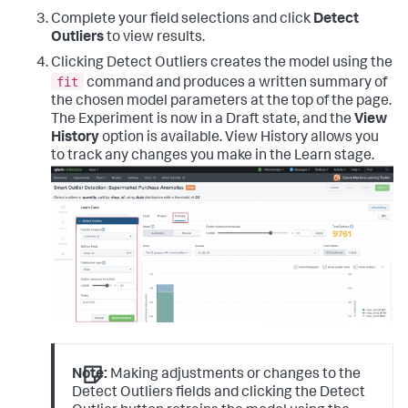
Complete your field selections and click
Detect
Outliers
to view results.
Clicking Detect Outliers creates the model using the
fit
command and produces a written summary of
the chosen model parameters at the top of the page.
The Experiment is now in a Draft state, and the
View
History
option is available. View History allows you
to track any changes you make in the Learn stage.
Note:
Making adjustments or changes to the
Detect Outliers fields and clicking the Detect