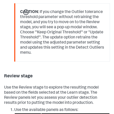
CAUTION:
If you change the Outlier tolerance
threshold parameter without retraining the
model, and you try to move on to the Review
stage, you will see a pop-up modal window.
Choose '''Keep Original Threshold''' or ''Update
Threshold'''. The update option retrains the
model using the adjusted parameter setting
and updates this setting in the Detect Outliers
menu.
Review stage
Use the Review stage to explore the resulting model
based on the fields selected at the Learn stage. The
Review panels let you assess your outlier detection
results prior to putting the model into production.
Use the available panels as follows: