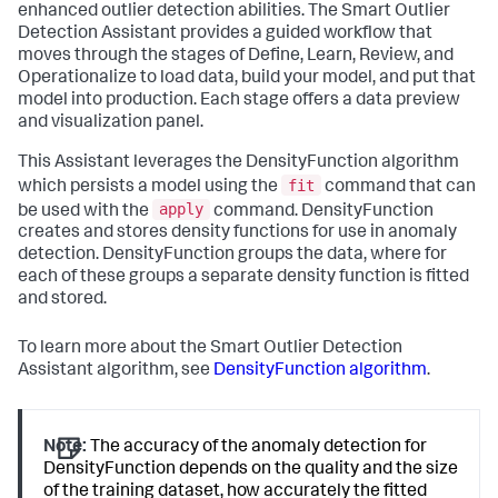
enhanced outlier detection abilities. The Smart Outlier
Detection Assistant provides a guided workflow that
moves through the stages of Define, Learn, Review, and
Operationalize to load data, build your model, and put that
model into production. Each stage offers a data preview
and visualization panel.
This Assistant leverages the DensityFunction algorithm
fit
which persists a model using the
command that can
apply
be used with the
command. DensityFunction
creates and stores density functions for use in anomaly
detection. DensityFunction groups the data, where for
each of these groups a separate density function is fitted
and stored.
To learn more about the Smart Outlier Detection
Assistant algorithm, see
DensityFunction algorithm
.
Note:
The accuracy of the anomaly detection for
DensityFunction depends on the quality and the size
of the training dataset, how accurately the fitted