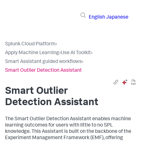
English
Japanese
Splunk Cloud Platform
›
Apply Machine Learning
›
Use AI Toolkit
›
Smart Assistant guided workflows
›
Smart Outlier Detection Assistant
Smart Outlier
Detection Assistant
The Smart Outlier Detection Assistant enables machine
learning outcomes for users with little to no SPL
knowledge. This Assistant is built on the backbone of the
Experiment Management Framework (EMF), offering