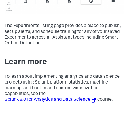
The Experiments listing page provides a place to publish,
set up alerts, and schedule training for any of your saved
Experiments across all Assistant types including Smart
Outlier Detection.
Learn more
To learn about implementing analytics and data science
projects using Splunk platform statistics, machine
learning, and built-in and custom visualization
capabilities, see the
Splunk 8.0 for Analytics and Data Science
course.