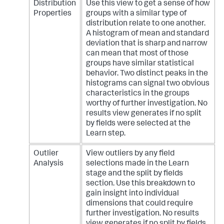
Distribution
Use this view to get a sense of how
Properties
groups with a similar type of
distribution relate to one another.
A histogram of mean and standard
deviation that is sharp and narrow
can mean that most of those
groups have similar statistical
behavior. Two distinct peaks in the
histograms can signal two obvious
characteristics in the groups
worthy of further investigation. No
results view generates if no split
by fields were selected at the
Learn step.
Outlier
View outliers by any field
Analysis
selections made in the Learn
stage and the split by fields
section. Use this breakdown to
gain insight into individual
dimensions that could require
further investigation. No results
view generates if no split by fields