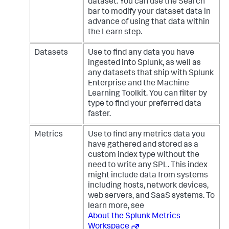
dataset. You can use the Search
bar to modify your dataset data in
advance of using that data within
the Learn step.
Datasets
Use to find any data you have
ingested into Splunk, as well as
any datasets that ship with Splunk
Enterprise and the Machine
Learning Toolkit. You can filter by
type to find your preferred data
faster.
Metrics
Use to find any metrics data you
have gathered and stored as a
custom index type without the
need to write any SPL. This index
might include data from systems
including hosts, network devices,
web servers, and SaaS systems. To
learn more, see
About the Splunk Metrics
Workspace