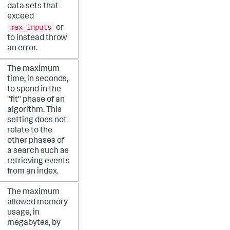
data sets that
exceed
max_inputs
or
to instead throw
an error.
The maximum
time, in seconds,
to spend in the
"fit" phase of an
algorithm. This
setting does not
relate to the
other phases of
a search such as
retrieving events
from an index.
The maximum
allowed memory
usage, in
megabytes, by