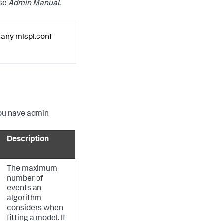
ise
Admin Manual
.
 any mlspl.conf
 you have admin
Description
The maximum
number of
events an
algorithm
considers when
fitting a model. If