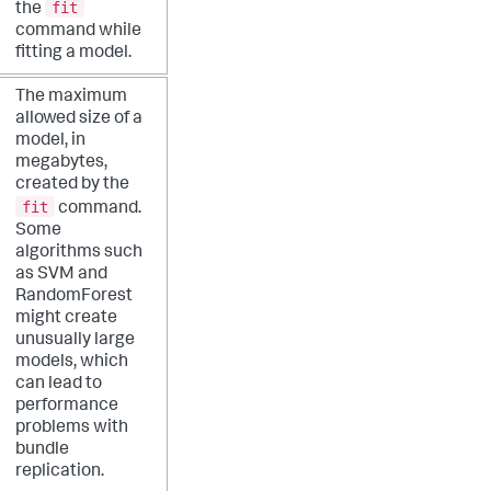
fit
the
command while
fitting a model.
The maximum
allowed size of a
model, in
megabytes,
created by the
fit
command.
Some
algorithms such
as SVM and
RandomForest
might create
unusually large
models, which
can lead to
performance
problems with
bundle
replication.