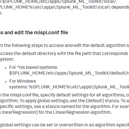
to $SPLUNK_HOME/etc/apps/Splunk_ML_Toolkit/local/
PLUNK_HOME%\etc\apps\Splunk_ML_Toolkit\local\ depending
.
s and edit the mlspl.conf file
m the following steps to access and edit the default algorithm s
ccess the default directory with the file path that corresponds
ystem:
For *nix based systems:
$SPLUNK_HOME/etc/apps/Splunk_ML_Toolkit/default/m
For Windows
systems: %SPLUNK_HOME%\etc\apps\Splunk_ML_Toolkit
n the mlspl.conf file, specify default settings for all algorithms, o
lgorithm. To apply global settings, use the [default] stanza. To 
pecific settings, use a stanza named for the algorithm. For exa
LinearRegression] for the LinearRegression algorithm.
 global settings can be set or overwritten in an algorithm-specif