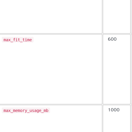
max_fit_time
600
max_memory_usage_mb
1000