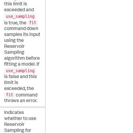
this limit is
exceeded and
use_sampling
fit
is true, the
command down
samples its input
using the
Reservoir
Sampling
algorithm before
fitting a model. If
use_sampling
is false and this
limit is
exceeded, the
fit
command
throws an error.
Indicates
whether to use
Reservoir
Sampling for