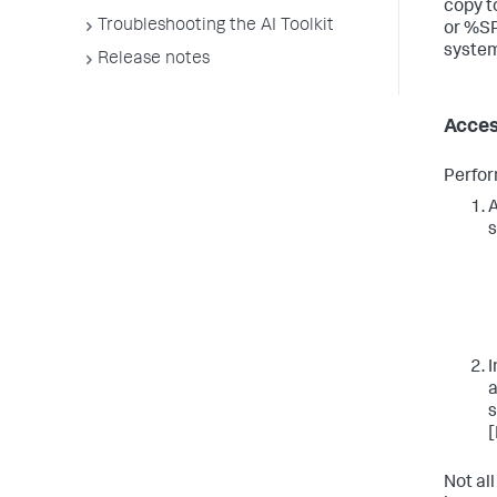
copy 
Troubleshooting the AI Toolkit
or %S
system
Release notes
Acces
Perfor
A
s
I
a
s
[
Not all