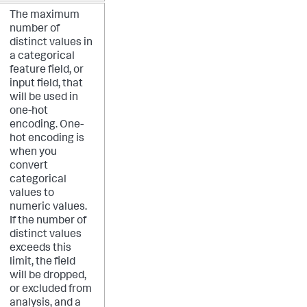
The maximum
number of
distinct values in
a categorical
feature field, or
input field, that
will be used in
one-hot
encoding. One-
hot encoding is
when you
convert
categorical
values to
numeric values.
If the number of
distinct values
exceeds this
limit, the field
will be dropped,
or excluded from
analysis, and a