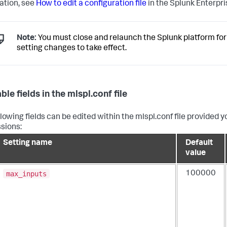
ation, see
How to edit a configuration file
in the Splunk Enterpr
Note:
You must close and relaunch the Splunk platform for
setting changes to take effect.
ble fields in the mlspl.conf file
llowing fields can be edited within the mlspl.conf file provided
sions:
Setting name
Default
value
max_inputs
100000