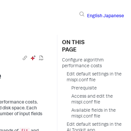
English
Japanese
ON THIS
PAGE
Configure algorithm
performance costs
e
Edit default settings in the
mlspl.conf file
Prerequisite
Access and edit the
performance costs.
mlspl.conf file
 disk space. Each
Available fields in the
umber of input fields
mlspl.conf file
Edit default settings in the
fit
AI Toolkit app