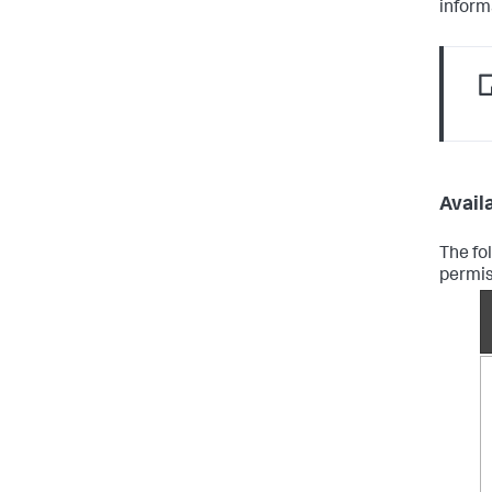
inform
Availa
The fo
permis