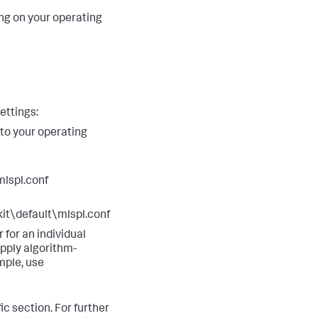
 on your operating
ettings:
 to your operating
lspl.conf
\default\mlspl.conf
r for an individual
apply algorithm-
mple, use
ic section. For further