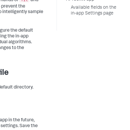
ommands of
and
o prevent the
Available fields on the
o intelligently sample
in-app Settings page
gure the default
sing the in-app
dual algorithms.
anges to the
ile
efault directory.
pp in the future,
 settings. Save the