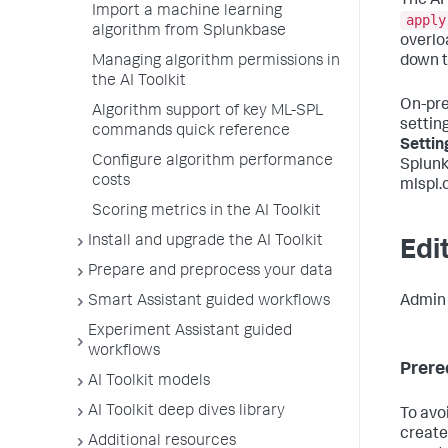
The AI
Import a machine learning
apply
algorithm from Splunkbase
overloa
Managing algorithm permissions in
down t
the AI Toolkit
On-pre
Algorithm support of key ML-SPL
setting
commands quick reference
Settin
Configure algorithm performance
Splunk
costs
mlspl.c
Scoring metrics in the AI Toolkit
Install and upgrade the AI Toolkit
Edit
Prepare and preprocess your data
Smart Assistant guided workflows
Admin u
Experiment Assistant guided
workflows
Prere
AI Toolkit models
AI Toolkit deep dives library
To avo
create
Additional resources