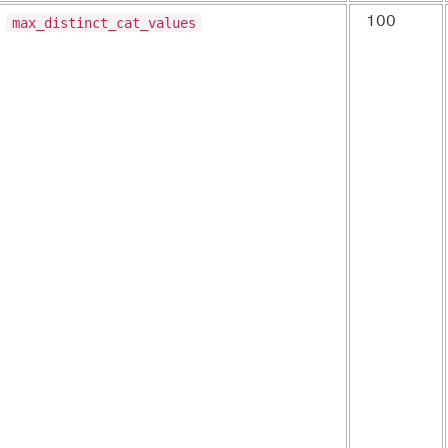
max_distinct_cat_values
100