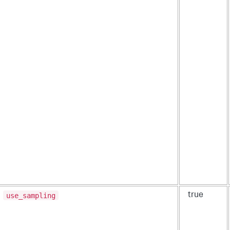
use_sampling
true