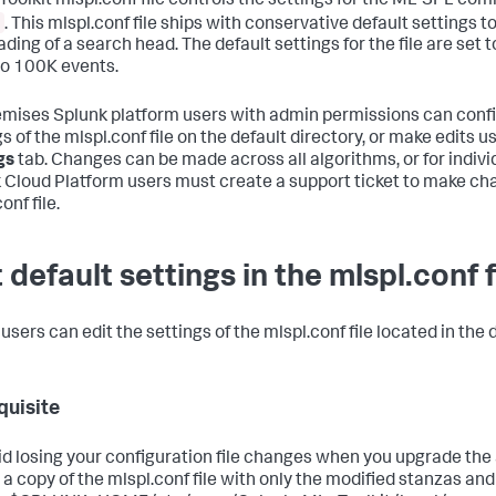
 Toolkit mlspl.conf file controls the settings for the ML-SPL c
. This mlspl.conf file ships with conservative default settings t
ding of a search head. The default settings for the file are set t
o 100K events.
mises Splunk platform users with admin permissions can confi
s of the mlspl.conf file on the default directory, or make edits u
gs
tab. Changes can be made across all algorithms, or for indivi
 Cloud Platform users must create a support ticket to make ch
onf file.
 default settings in the mlspl.conf f
sers can edit the settings of the mlspl.conf file located in the d
quisite
id losing your configuration file changes when you upgrade the a
 a copy of the mlspl.conf file with only the modified stanzas and