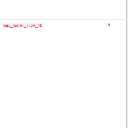
max_model_size_mb
15