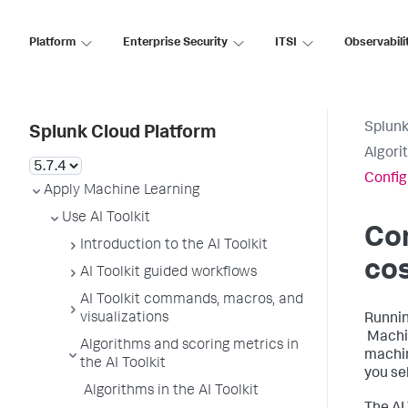
Platform
Enterprise Security
ITSI
Observabili
Splunk
Splunk Cloud Platform
Algori
Config
Apply Machine Learning
Use AI Toolkit
Co
Introduction to the AI Toolkit
co
AI Toolkit guided workflows
AI Toolkit commands, macros, and
visualizations
Runnin
Machin
Algorithms and scoring metrics in
machin
the AI Toolkit
you se
Algorithms in the AI Toolkit