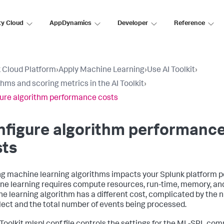
ty Cloud
AppDynamics
Developer
Reference
 Cloud Platform
›
Apply Machine Learning
›
Use AI Toolkit
›
thms and scoring metrics in the AI Toolkit
›
ure algorithm performance costs
nfigure algorithm performanc
sts
g machine learning algorithms impacts your Splunk platform 
e learning requires compute resources, run-time, memory, and
e learning algorithm has a different cost, complicated by the n
lect and the total number of events being processed.