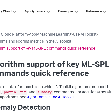
ty Cloud
AppDynamics
Developer
Reference
 Cloud Platform
›
Apply Machine Learning
›
Use AI Toolkit
›
thms and scoring metrics in the AI Toolkit
›
thm support of key ML-SPL commands quick reference
orithm support of key ML-SPL
mmands quick reference
is quick reference to see which AI Toolkit algorithms support t
partial_fit
summary
,
, and
commands. For additional detail
algorithms, see
Algorithms in the AI Toolkit
.
maly Detection