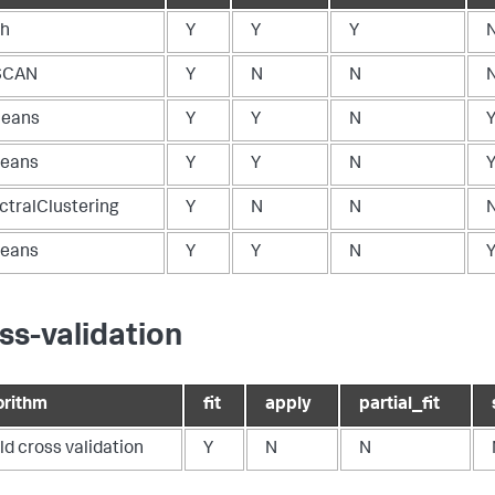
ch
Y
Y
Y
SCAN
Y
N
N
eans
Y
Y
N
eans
Y
Y
N
ctralClustering
Y
N
N
eans
Y
Y
N
ss-validation
orithm
fit
apply
partial_fit
ld cross validation
Y
N
N