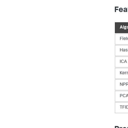
Fea
Alg
Fie
Has
ICA
Ker
NP
PC
TFI