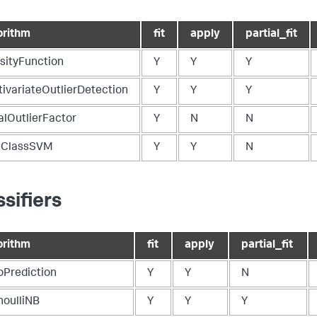
orithm
fit
apply
partial_fit
sityFunction
Y
Y
Y
tivariateOutlierDetection
Y
Y
Y
alOutlierFactor
Y
N
N
ClassSVM
Y
Y
N
ssifiers
orithm
fit
apply
partial_fit
oPrediction
Y
Y
N
noulliNB
Y
Y
Y