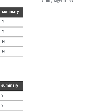
Utility Algorithms
summary
Y
Y
N
N
summary
Y
Y