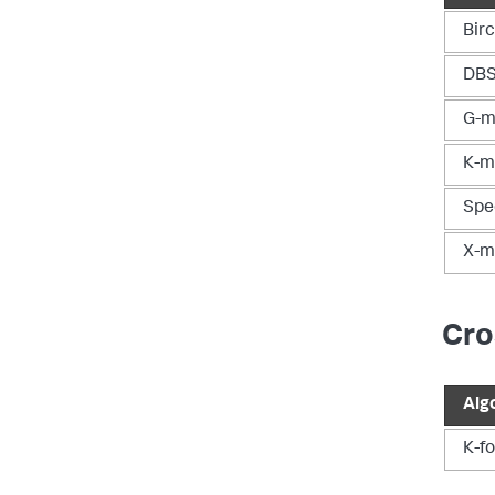
Bir
DB
G-m
K-m
Spe
X-m
Cro
Alg
K-fo