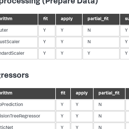
processing (Prepare Data)
orithm
fit
apply
partial_fit
s
uter
Y
Y
N
Y
ustScaler
Y
Y
N
Y
ndardScaler
Y
Y
Y
Y
ressors
orithm
fit
apply
partial_fit
oPrediction
Y
Y
N
isionTreeRegressor
Y
Y
N
sticNet
Y
Y
N