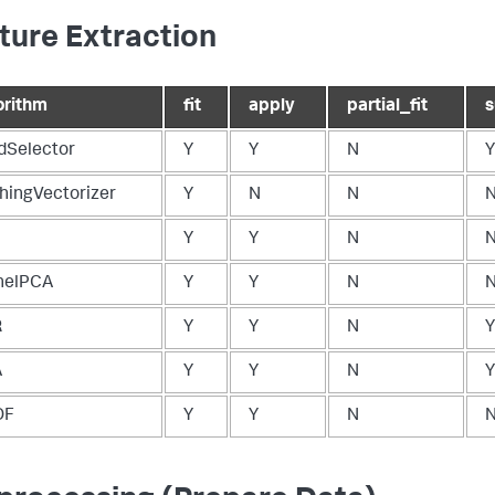
ture Extraction
orithm
fit
apply
partial_fit
ldSelector
Y
Y
N
Y
hingVectorizer
Y
N
N
Y
Y
N
nelPCA
Y
Y
N
R
Y
Y
N
Y
A
Y
Y
N
Y
DF
Y
Y
N