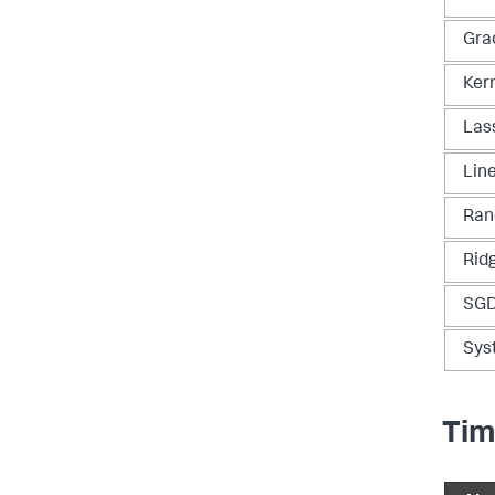
Gra
Ker
Las
Lin
Ran
Rid
SGD
Sys
Tim