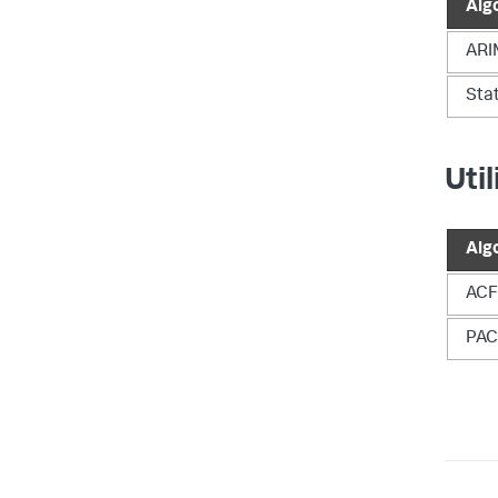
Alg
ARI
Sta
Uti
Alg
ACF
PAC