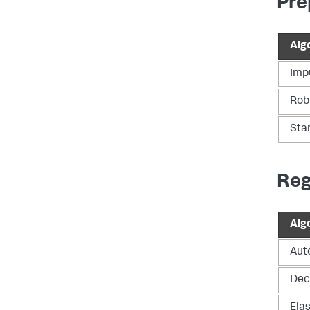
Pre
Alg
Imp
Rob
Sta
Reg
Alg
Aut
Dec
Ela