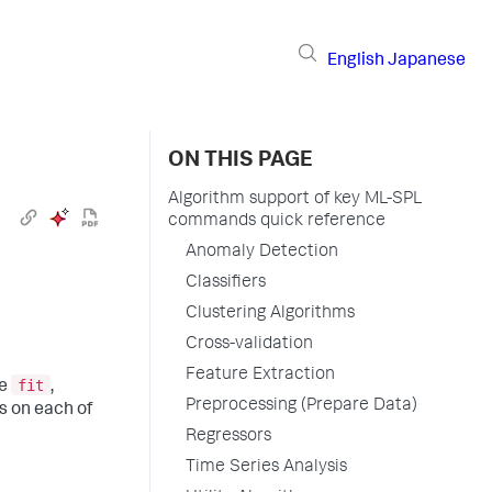
English
Japanese
ON THIS PAGE
Algorithm support of key ML-SPL
commands quick reference
Anomaly Detection
Classifiers
Clustering Algorithms
Cross-validation
Feature Extraction
fit
he
,
Preprocessing (Prepare Data)
s on each of
Regressors
Time Series Analysis