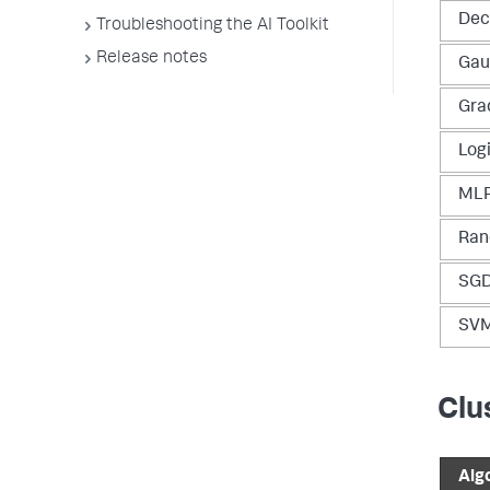
Dec
Troubleshooting the AI Toolkit
Release notes
Gau
Gra
Log
MLP
Ran
SGD
SV
Clu
Alg