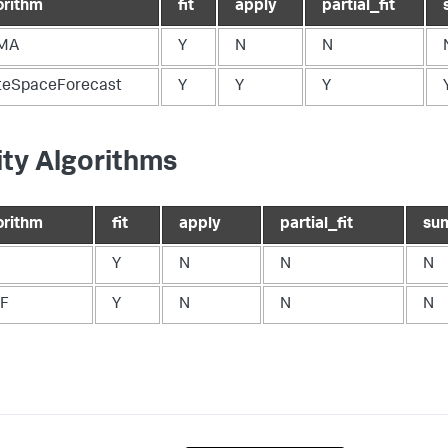
orithm
fit
apply
partial_fit
MA
Y
N
N
teSpaceForecast
Y
Y
Y
lity Algorithms
orithm
fit
apply
partial_fit
su
Y
N
N
N
F
Y
N
N
N