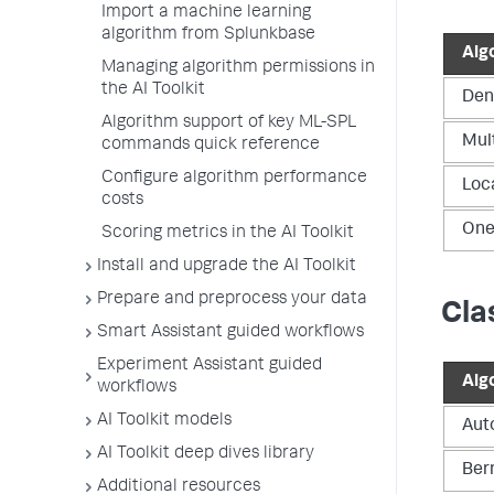
Import a machine learning
algorithm from Splunkbase
Alg
Managing algorithm permissions in
the AI Toolkit
Den
Algorithm support of key ML-SPL
Mul
commands quick reference
Configure algorithm performance
Loc
costs
One
Scoring metrics in the AI Toolkit
Install and upgrade the AI Toolkit
Prepare and preprocess your data
Cla
Smart Assistant guided workflows
Experiment Assistant guided
Alg
workflows
AI Toolkit models
Aut
AI Toolkit deep dives library
Ber
Additional resources