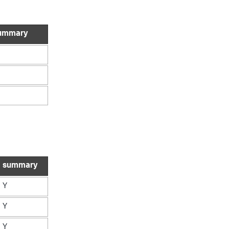
ummary
summary
Y
Y
Y