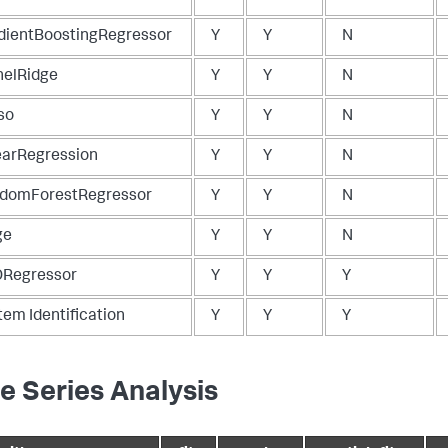
dientBoostingRegressor
Y
Y
N
nelRidge
Y
Y
N
so
Y
Y
N
earRegression
Y
Y
N
domForestRegressor
Y
Y
N
ge
Y
Y
N
Regressor
Y
Y
Y
tem Identification
Y
Y
Y
e Series Analysis