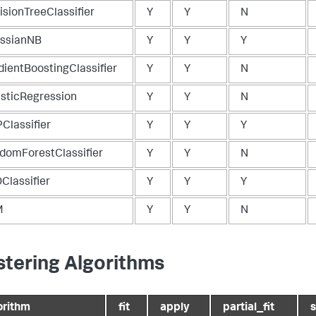
isionTreeClassifier
Y
Y
N
ssianNB
Y
Y
Y
dientBoostingClassifier
Y
Y
N
isticRegression
Y
Y
N
Classifier
Y
Y
Y
domForestClassifier
Y
Y
N
Classifier
Y
Y
Y
M
Y
Y
N
stering Algorithms
orithm
fit
apply
partial_fit