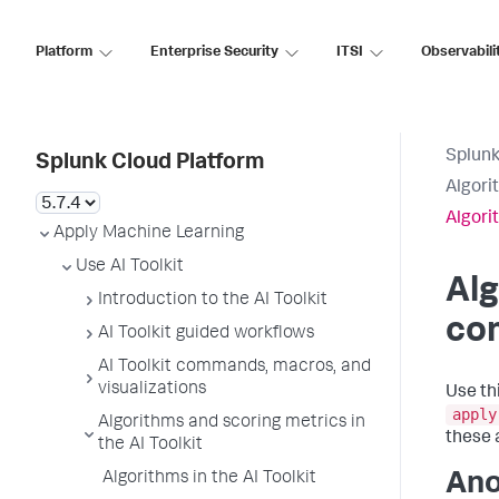
Platform
Enterprise Security
ITSI
Observabili
Splunk
Splunk Cloud Platform
Algori
Algori
Apply Machine Learning
Use AI Toolkit
Alg
Introduction to the AI Toolkit
co
AI Toolkit guided workflows
AI Toolkit commands, macros, and
visualizations
Use th
apply
Algorithms and scoring metrics in
these 
the AI Toolkit
Algorithms in the AI Toolkit
Ano