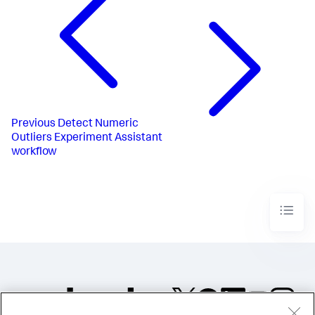
Previous
Detect Numeric
Outliers Experiment Assistant
workflow