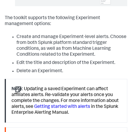
The toolkit supports the following Experiment
management options:
Create and manage Experiment-level alerts. Choose
from both Splunk platform standard trigger
conditions, as well as from Machine Learning
Conditions related to the Experiment.
Edit the title and description of the Experiment.
Delete an Experiment.
Note:
Updating a saved Experiment can affect
affiliates alerts. Re-validate your alerts once you
complete the changes. For more information about
alerts, see
Getting started with alerts
in the Splunk
Enterprise Alerting Manual.