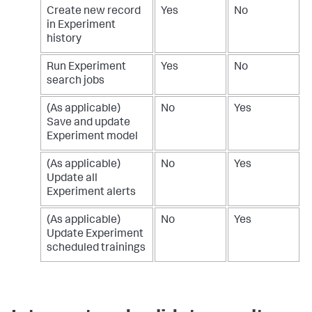
Create new record
Yes
No
in Experiment
history
Run Experiment
Yes
No
search jobs
(As applicable)
No
Yes
Save and update
Experiment model
(As applicable)
No
Yes
Update all
Experiment alerts
(As applicable)
No
Yes
Update Experiment
scheduled trainings