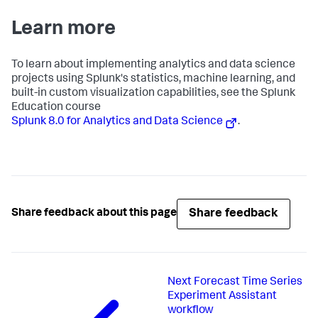
Learn more
To learn about implementing analytics and data science
projects using Splunk's statistics, machine learning, and
built-in custom visualization capabilities, see the Splunk
Education course
Splunk 8.0 for Analytics and Data Science
.
Share feedback
Share feedback about this page
Next
Forecast Time Series
Experiment Assistant
workflow