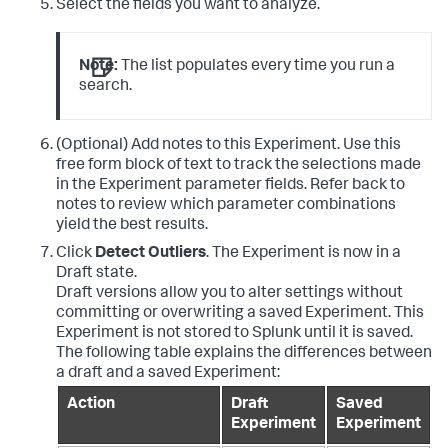
Select the fields you want to analyze.
Note:
The list populates every time you run a
search.
(Optional) Add notes to this Experiment. Use this
free form block of text to track the selections made
in the Experiment parameter fields. Refer back to
notes to review which parameter combinations
yield the best results.
Click
Detect Outliers
. The Experiment is now in a
Draft state.
Draft versions allow you to alter settings without
committing or overwriting a saved Experiment. This
Experiment is not stored to Splunk until it is saved.
The following table explains the differences between
a draft and a saved Experiment:
Action
Draft
Saved
Experiment
Experiment