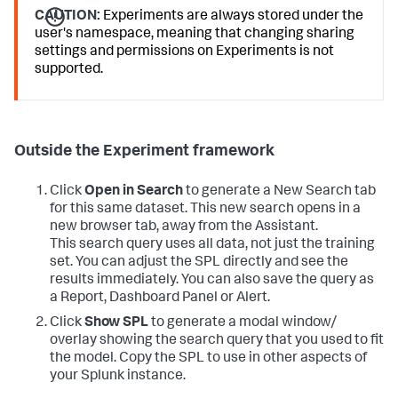
CAUTION:
Experiments are always stored under the
user's namespace, meaning that changing sharing
settings and permissions on Experiments is not
supported.
Outside the Experiment framework
Click
Open in Search
to generate a New Search tab
for this same dataset. This new search opens in a
new browser tab, away from the Assistant.
This search query uses all data, not just the training
set. You can adjust the SPL directly and see the
results immediately. You can also save the query as
a Report, Dashboard Panel or Alert.
Click
Show SPL
to generate a modal window/
overlay showing the search query that you used to fit
the model. Copy the SPL to use in other aspects of
your Splunk instance.