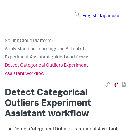
English
Japanese
Splunk Cloud Platform
›
Apply Machine Learning
›
Use AI Toolkit
›
Experiment Assistant guided workflows
›
Detect Categorical Outliers Experiment
Assistant workflow
Detect Categorical
Outliers Experiment
Assistant workflow
The Detect Categorical Outliers Experiment Assistant