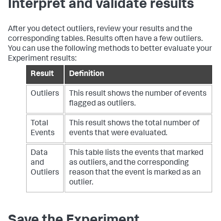
Interpret and validate results
After you detect outliers, review your results and the
corresponding tables. Results often have a few outliers.
You can use the following methods to better evaluate your
Experiment results:
Result
Definition
Outliers
This result shows the number of events
flagged as outliers.
Total
This result shows the total number of
Events
events that were evaluated.
Data
This table lists the events that marked
and
as outliers, and the corresponding
Outliers
reason that the event is marked as an
outlier.