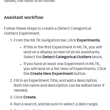
values, the result is an outlier.
Assistant workflow
Follow these steps to create a Detect Categorical
Outliers Experiment.
From the MLTK navigation bar, click
Experiments
.
If this is the first Experiment in MLTK, you will
land on a display screen of all six assistants.
Select the
Detect Categorical Outliers
block.
If you have at least one Experiment in MLTK,
you will land on a list view of Experiments. Click
the
Create New Experiment
button.
Fill in an Experiment Title, and add a description.
Both the name and description can be edited later if
needed.
Click
Create.
Run a search, and be sure to select a date range.