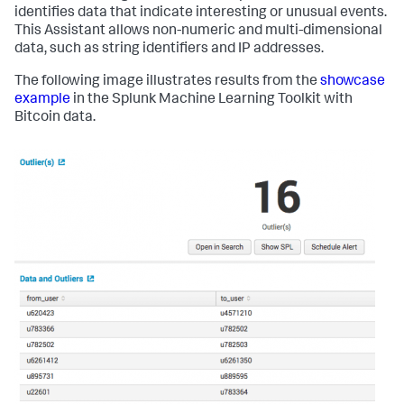
identifies data that indicate interesting or unusual events.
This Assistant allows non-numeric and multi-dimensional
data, such as string identifiers and IP addresses.
The following image illustrates results from the
showcase
example
in the Splunk Machine Learning Toolkit with
Bitcoin data.