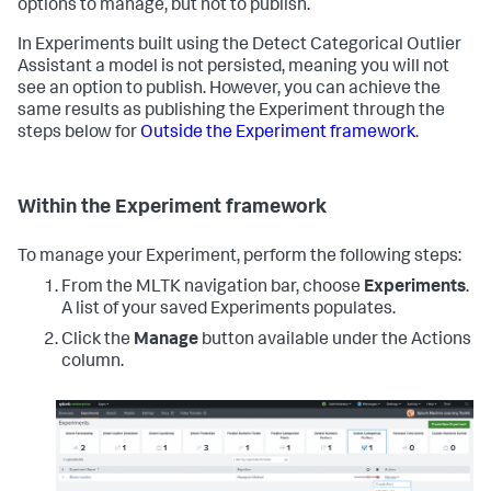
options to manage, but not to publish.
In Experiments built using the Detect Categorical Outlier
Assistant a model is not persisted, meaning you will not
see an option to publish. However, you can achieve the
same results as publishing the Experiment through the
steps below for
Outside the Experiment framework
.
Within the Experiment framework
To manage your Experiment, perform the following steps:
From the MLTK navigation bar, choose
Experiments
.
A list of your saved Experiments populates.
Click the
Manage
button available under the Actions
column.