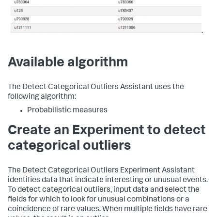
.
Available algorithm
The Detect Categorical Outliers Assistant uses the
following algorithm:
Probabilistic measures
Create an Experiment to detect
categorical outliers
The Detect Categorical Outliers Experiment Assistant
identifies data that indicate interesting or unusual events.
To detect categorical outliers, input data and select the
fields for which to look for unusual combinations or a
coincidence of rare values. When multiple fields have rare