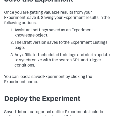
Save the Experiment
Once you are getting valuable results from your
Experiment, save it. Saving your Experiment results in the
following actions:
Assistant settings saved as an Experiment
knowledge object.
The Draft version saves to the Experiment Listings
page.
Any affiliated scheduled trainings and alerts update
to synchronize with the search SPL and trigger
conditions.
You can load a saved Experiment by clicking the
Experiment name.
Deploy the Experiment
Saved detect categorical outlier Experiments include